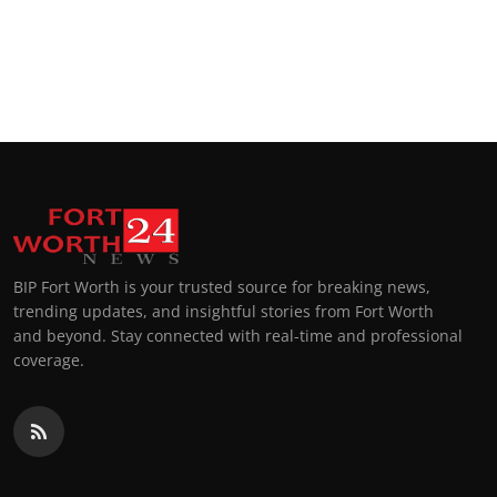
BIP Fort Worth is your trusted source for breaking news,
trending updates, and insightful stories from Fort Worth
and beyond. Stay connected with real-time and professional
coverage.