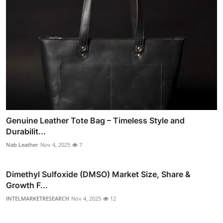
Genuine Leather Tote Bag – Timeless Style and
Durabilit...
Nab Leather
Nov 4, 2025
7
Dimethyl Sulfoxide (DMSO) Market Size, Share &
Growth F...
INTELMARKETRESEARCH
Nov 4, 2025
12