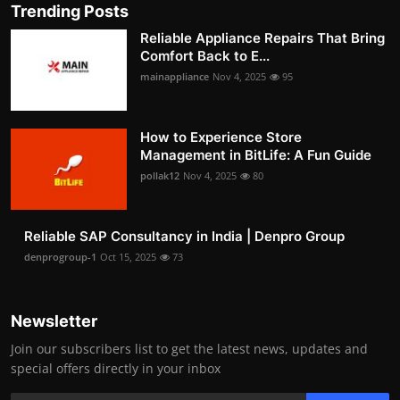
Trending Posts
Reliable Appliance Repairs That Bring
Comfort Back to E...
mainappliance
Nov 4, 2025
95
How to Experience Store
Management in BitLife: A Fun Guide
pollak12
Nov 4, 2025
80
Reliable SAP Consultancy in India | Denpro Group
denprogroup-1
Oct 15, 2025
73
Newsletter
Join our subscribers list to get the latest news, updates and
special offers directly in your inbox