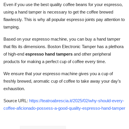
Even if you use the best quality coffee beans for your espresso,
using a hand tamper is necessary to get the coffee brewed
flawlessly. This is why all popular espresso joints pay attention to
tamping.
Based on your espresso machine, you can buy a hand tamper
that fits its dimensions. Boston Electronic Tamper has a plethora
of high-end
espresso hand tampers
and other peripheral
products for making a perfect cup of coffee every time.
We ensure that your espresso machine gives you a cup of
freshly brewed, aromatic cup of coffee to take away your day’s
exhaustion.
Source URL:
https://teatroabrescia.it/2025/02/why-should-every-
coffee-aficionado-possess-a-good-quality-espresso-hand-tamper