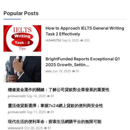
Popular Posts
How to Approach IELTS General Writing
Task 2 Effectively
rk5445750
Sep 6, 2025
220
BrightFunded Reports Exceptional Q1
2025 Growth, Settin...
alex
Jun 18, 2025
91
穩健資金運作的關鍵：了解公司貸款對企業發展的重要性
primecredit
Sep 10, 2025
81
靈活借貸新選擇：掌握7x24網上貸款的便利與安全性
primecredit
Sep 11, 2025
81
現代生活的便利革命：探索生活網購平台的無限可能
wewacard
Oct 28, 2025
81