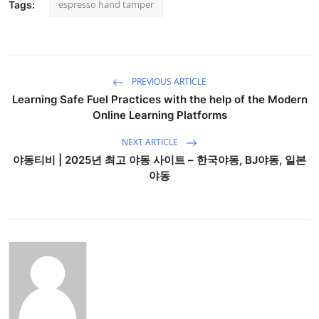
espresso hand tamper
Tags:
PREVIOUS ARTICLE
Learning Safe Fuel Practices with the help of the Modern
Online Learning Platforms
NEXT ARTICLE
야동티비 | 2025년 최고 야동 사이트 – 한국야동, BJ야동, 일본
야동