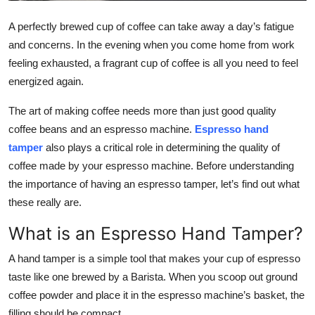
Top 10
A perfectly brewed cup of coffee can take away a day’s fatigue
and concerns. In the evening when you come home from work
How To
feeling exhausted, a fragrant cup of coffee is all you need to feel
Support Number
energized again.
The art of making coffee needs more than just good quality
coffee beans and an espresso machine.
Espresso hand
tamper
also plays a critical role in determining the quality of
coffee made by your espresso machine. Before understanding
the importance of having an espresso tamper, let’s find out what
these really are.
What is an Espresso Hand Tamper?
A hand tamper is a simple tool that makes your cup of espresso
taste like one brewed by a Barista. When you scoop out ground
coffee powder and place it in the espresso machine’s basket, the
filling should be compact.