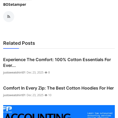
BOSetamper
Related Posts
Experience The Comfort: 100% Cotton Essentials For
Ever...
justsweatshirt01
Dec 23, 2025
8
Comfort In Every Zip: The Best Cotton Hoodies For Her
justsweatshirt01
Dec 23, 2025
10