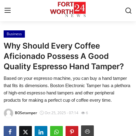
Business
Home
Why Should Every Coffee
Contact
Aficionado Possess A Good
Quality Espresso Hand Tamper?
Press Release
Based on your espresso machine, you can buy a hand tamper
Privacy Policy
that fits its dimensions. Boston Electronic Tamper has a plethora
of high-end espresso hand tampers and other peripheral
About
products for making a perfect cup of coffee every time.
BOSetamper
Oct 25, 2025 - 07:14
6
News Network
Submit Press Release