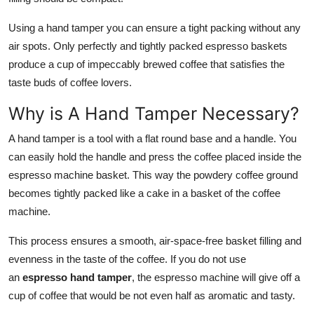
Using a hand tamper you can ensure a tight packing without any
air spots. Only perfectly and tightly packed espresso baskets
produce a cup of impeccably brewed coffee that satisfies the
taste buds of coffee lovers.
Why is A Hand Tamper Necessary?
A hand tamper is a tool with a flat round base and a handle. You
can easily hold the handle and press the coffee placed inside the
espresso machine basket. This way the powdery coffee ground
becomes tightly packed like a cake in a basket of the coffee
machine.
This process ensures a smooth, air-space-free basket filling and
evenness in the taste of the coffee. If you do not use
an
espresso hand tamper
, the espresso machine will give off a
cup of coffee that would be not even half as aromatic and tasty.