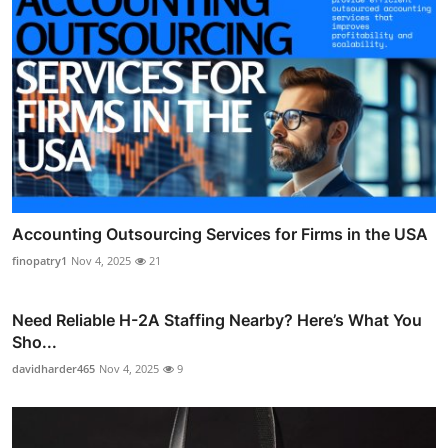
Accounting Outsourcing Services for Firms in the USA
finopatry1
Nov 4, 2025
21
Need Reliable H-2A Staffing Nearby? Here’s What You
Sho...
davidharder465
Nov 4, 2025
9