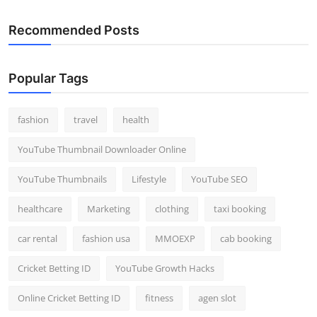
Recommended Posts
Popular Tags
fashion
travel
health
YouTube Thumbnail Downloader Online
YouTube Thumbnails
Lifestyle
YouTube SEO
healthcare
Marketing
clothing
taxi booking
car rental
fashion usa
MMOEXP
cab booking
Cricket Betting ID
YouTube Growth Hacks
Online Cricket Betting ID
fitness
agen slot