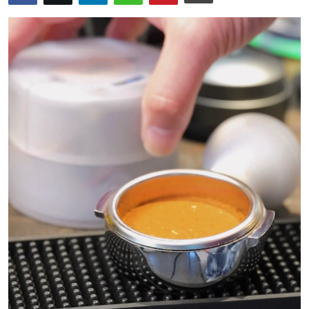
Health
Guest Posting
Advertise with US
Crypto
Business
Finance
Tech
Real Estate
General