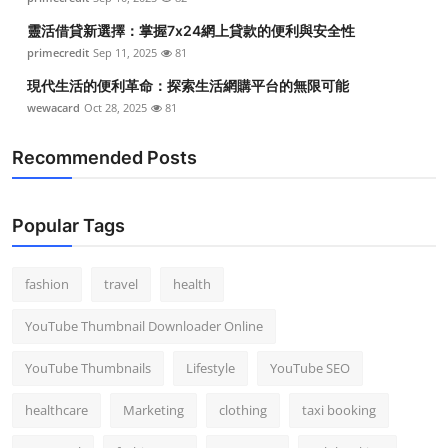
靈活借貸新選擇：掌握7x24網上貸款的便利與安全性
primecredit
Sep 11, 2025
81
現代生活的便利革命：探索生活網購平台的無限可能
wewacard
Oct 28, 2025
81
Recommended Posts
Popular Tags
fashion
travel
health
YouTube Thumbnail Downloader Online
YouTube Thumbnails
Lifestyle
YouTube SEO
healthcare
Marketing
clothing
taxi booking