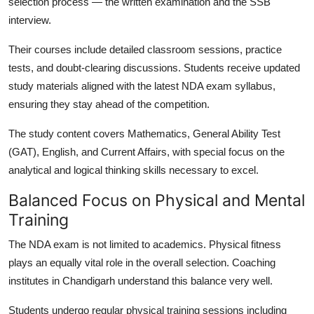
selection process — the
written examination
and the
SSB
interview
.
Their courses include detailed classroom sessions, practice
tests, and doubt-clearing discussions. Students receive updated
study materials aligned with the latest NDA exam syllabus,
ensuring they stay ahead of the competition.
The study content covers Mathematics, General Ability Test
(GAT), English, and Current Affairs, with special focus on the
analytical and logical thinking skills necessary to excel.
Balanced Focus on Physical and Mental
Training
The NDA exam is not limited to academics. Physical fitness
plays an equally vital role in the overall selection. Coaching
institutes in Chandigarh understand this balance very well.
Students undergo regular physical training sessions including