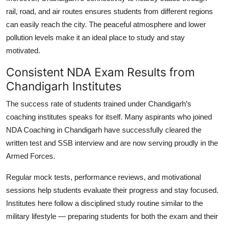
rail, road, and air routes ensures students from different regions
can easily reach the city. The peaceful atmosphere and lower
pollution levels make it an ideal place to study and stay
motivated.
Consistent NDA Exam Results from
Chandigarh Institutes
The success rate of students trained under Chandigarh’s
coaching institutes speaks for itself. Many aspirants who joined
NDA Coaching in Chandigarh
have successfully cleared the
written test and SSB interview and are now serving proudly in the
Armed Forces.
Regular mock tests, performance reviews, and motivational
sessions help students evaluate their progress and stay focused.
Institutes here follow a disciplined study routine similar to the
military lifestyle — preparing students for both the exam and their