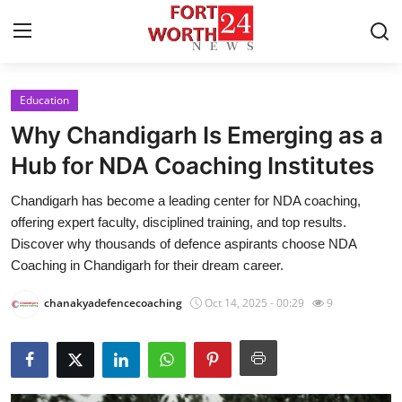
Education
Home
Why Chandigarh Is Emerging as a
Press Release
Hub for NDA Coaching Institutes
Chandigarh has become a leading center for NDA coaching,
Contact
offering expert faculty, disciplined training, and top results.
Discover why thousands of defence aspirants choose NDA
Privacy Policy
Coaching in Chandigarh for their dream career.
About
chanakyadefencecoaching
Oct 14, 2025 - 00:29
9
News Network
Health