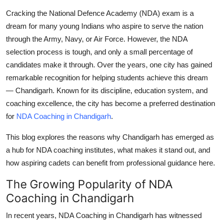
Top 10
Cracking the National Defence Academy (NDA) exam is a
dream for many young Indians who aspire to serve the nation
How To
through the Army, Navy, or Air Force. However, the NDA
selection process is tough, and only a small percentage of
Support Number
candidates make it through. Over the years, one city has gained
remarkable recognition for helping students achieve this dream
—
Chandigarh
. Known for its discipline, education system, and
coaching excellence, the city has become a preferred destination
for
NDA Coaching in Chandigarh
.
This blog explores the reasons why Chandigarh has emerged as
a hub for NDA coaching institutes, what makes it stand out, and
how aspiring cadets can benefit from professional guidance here.
The Growing Popularity of NDA
Coaching in Chandigarh
In recent years,
NDA Coaching in Chandigarh
has witnessed