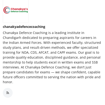
chanakyadefencecoaching
Chanakya Defence Coaching is a leading institute in
Chandigarh dedicated to preparing aspirants for careers in
the Indian Armed Forces. With experienced faculty, structured
study plans, and result-driven methods, we offer specialized
training for NDA, CDS, AFCAT, and CAPF exams. Our goal is to
provide quality education, disciplined guidance, and personal
mentorship to help students excel in written exams and SSB
interviews. At Chanakya Defence Coaching, we don’t just
prepare candidates for exams — we shape confident, capable
future officers committed to serving the nation with pride and
honor.