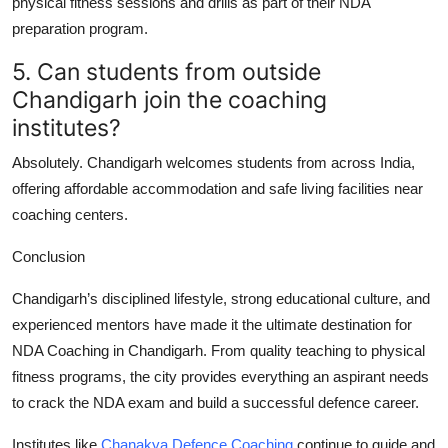
physical fitness sessions and drills as part of their NDA
preparation program.
5. Can students from outside
Chandigarh join the coaching
institutes?
Absolutely. Chandigarh welcomes students from across India,
offering affordable accommodation and safe living facilities near
coaching centers.
Conclusion
Chandigarh’s disciplined lifestyle, strong educational culture, and
experienced mentors have made it the ultimate destination for
NDA Coaching in Chandigarh
. From quality teaching to physical
fitness programs, the city provides everything an aspirant needs
to crack the NDA exam and build a successful defence career.
Institutes like
Chanakya Defence Coaching
continue to guide and