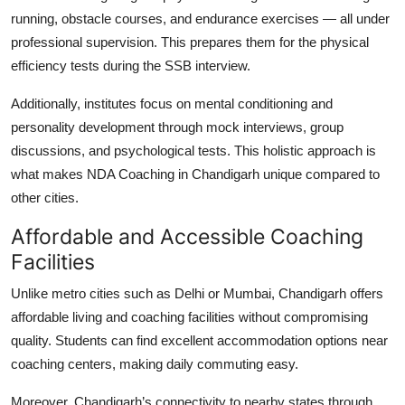
running, obstacle courses, and endurance exercises — all under
professional supervision. This prepares them for the physical
efficiency tests during the SSB interview.
Additionally, institutes focus on mental conditioning and
personality development through mock interviews, group
discussions, and psychological tests. This holistic approach is
what makes
NDA Coaching in Chandigarh
unique compared to
other cities.
Affordable and Accessible Coaching
Facilities
Unlike metro cities such as Delhi or Mumbai, Chandigarh offers
affordable living and coaching facilities without compromising
quality. Students can find excellent accommodation options near
coaching centers, making daily commuting easy.
Moreover, Chandigarh’s connectivity to nearby states through