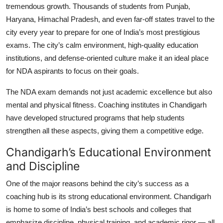
tremendous growth. Thousands of students from Punjab,
Haryana, Himachal Pradesh, and even far-off states travel to the
city every year to prepare for one of India’s most prestigious
exams. The city’s calm environment, high-quality education
institutions, and defense-oriented culture make it an ideal place
for NDA aspirants to focus on their goals.
The NDA exam demands not just academic excellence but also
mental and physical fitness. Coaching institutes in Chandigarh
have developed structured programs that help students
strengthen all these aspects, giving them a competitive edge.
Chandigarh’s Educational Environment
and Discipline
One of the major reasons behind the city’s success as a
coaching hub is its strong educational environment. Chandigarh
is home to some of India’s best schools and colleges that
emphasize discipline, physical training, and academic rigor — all