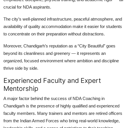
crucial for NDA aspirants.
The city’s well-planned infrastructure, peaceful atmosphere, and
availability of quality accommodation make it easier for students
to concentrate on their preparation without distractions.
Moreover, Chandigarh’s reputation as a “City Beautiful” goes
beyond its cleanliness and greenery — it represents an
organized, focused environment where ambition and discipline
thrive side by side.
Experienced Faculty and Expert
Mentorship
A major factor behind the success of
NDA Coaching in
Chandigarh
is the presence of highly qualified and experienced
faculty members. Many trainers and mentors are retired officers
from the Indian Armed Forces who bring real-world knowledge,