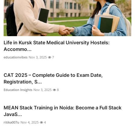
Life in Kursk State Medical University Hostels:
Accommo...
educationvibes
Nov 3, 2025
7
CAT 2025 – Complete Guide to Exam Date,
Registration, S...
Education Insights
Nov 3, 2025
8
MEAN Stack Training in Noida: Become a Full Stack
JavaS...
ritika007u
Nov 4, 2025
4