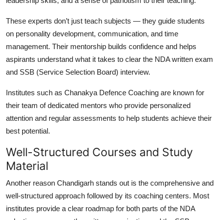
leadership skills, and a sense of patriotism to their teaching.
These experts don’t just teach subjects — they guide students
on personality development, communication, and time
management. Their mentorship builds confidence and helps
aspirants understand what it takes to clear the NDA written exam
and SSB (Service Selection Board) interview.
Institutes such as
Chanakya Defence Coaching
are known for
their team of dedicated mentors who provide personalized
attention and regular assessments to help students achieve their
best potential.
Well-Structured Courses and Study
Material
Another reason Chandigarh stands out is the comprehensive and
well-structured approach followed by its coaching centers. Most
institutes provide a clear roadmap for both parts of the NDA