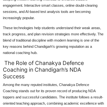
engagement. Interactive smart classes, online doubt-clearing
sessions, and AI-based test analysis tools are becoming
increasingly popular.
These technologies help students understand their weak areas,
track progress, and plan revision strategies more effectively. The
blend of traditional discipline with modern learning is one of the
key reasons behind Chandigarh’s growing reputation as a
national coaching hub.
The Role of Chanakya Defence
Coaching in Chandigarh’s NDA
Success
Among the many reputed institutes,
Chanakya Defence
Coaching
stands out for its proven record of producing NDA
toppers and successful candidates. The institute follows a result-
oriented teaching approach, combining academic excellence with