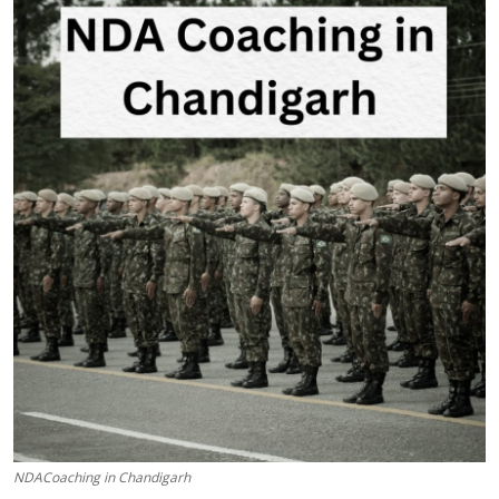
Submit Press Release
Guest Posting
Crypto
Advertise with US
Business
Finance
Tech
Real Estate
General
NDACoaching in Chandigarh