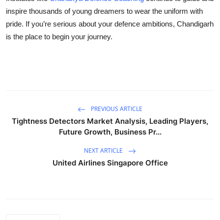
inspire thousands of young dreamers to wear the uniform with
pride. If you’re serious about your defence ambitions, Chandigarh
is the place to begin your journey.
PREVIOUS ARTICLE
Tightness Detectors Market Analysis, Leading Players,
Future Growth, Business Pr...
NEXT ARTICLE
United Airlines Singapore Office