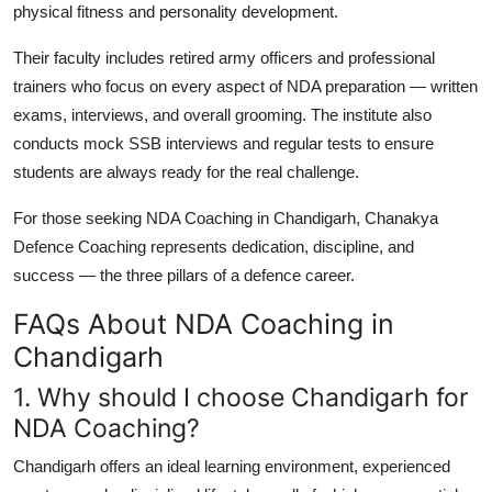
physical fitness and personality development.
Their faculty includes retired army officers and professional
trainers who focus on every aspect of NDA preparation — written
exams, interviews, and overall grooming. The institute also
conducts mock SSB interviews and regular tests to ensure
students are always ready for the real challenge.
For those seeking
NDA Coaching in Chandigarh
, Chanakya
Defence Coaching represents dedication, discipline, and
success — the three pillars of a defence career.
FAQs About NDA Coaching in
Chandigarh
1. Why should I choose Chandigarh for
NDA Coaching?
Chandigarh offers an ideal learning environment, experienced