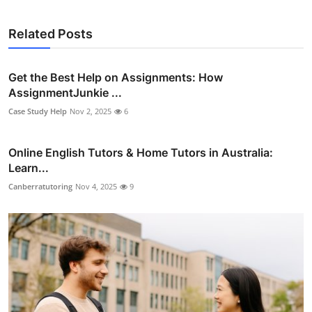
Related Posts
Get the Best Help on Assignments: How
AssignmentJunkie ...
Case Study Help
Nov 2, 2025
6
Online English Tutors & Home Tutors in Australia:
Learn...
Canberratutoring
Nov 4, 2025
9