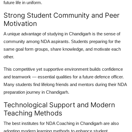
future life in uniform.
Strong Student Community and Peer
Motivation
A unique advantage of studying in Chandigarh is the sense of
community among NDA aspirants. Students preparing for the
same goal form groups, share knowledge, and motivate each
other.
This competitive yet supportive environment builds confidence
and teamwork — essential qualities for a future defence officer.
Many students find lifelong friends and mentors during their NDA
preparation journey in Chandigarh.
Technological Support and Modern
Teaching Methods
The best institutes for
NDA Coaching in Chandigarh
are also
adopting modern learning methods to enhance student