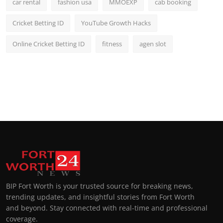
car rental
fashion usa
MMOEXP
cab booking
Cricket Betting ID
YouTube Growth Hacks
Online Cricket Betting ID
fitness
agen slot
BIP Fort Worth is your trusted source for breaking news,
trending updates, and insightful stories from Fort Worth
and beyond. Stay connected with real-time and professional
coverage.