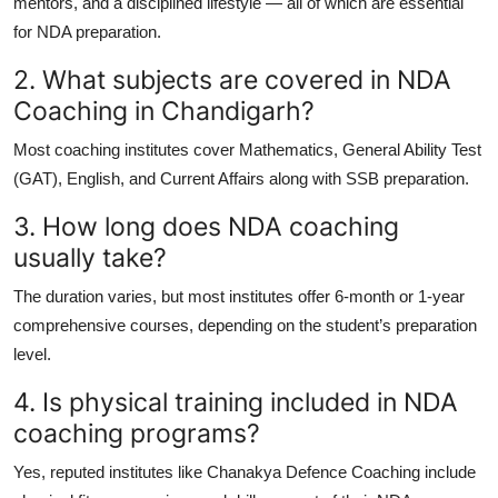
mentors, and a disciplined lifestyle — all of which are essential
for NDA preparation.
2. What subjects are covered in NDA
Coaching in Chandigarh?
Most coaching institutes cover Mathematics, General Ability Test
(GAT), English, and Current Affairs along with SSB preparation.
3. How long does NDA coaching
usually take?
The duration varies, but most institutes offer 6-month or 1-year
comprehensive courses, depending on the student’s preparation
level.
4. Is physical training included in NDA
coaching programs?
Yes, reputed institutes like Chanakya Defence Coaching include