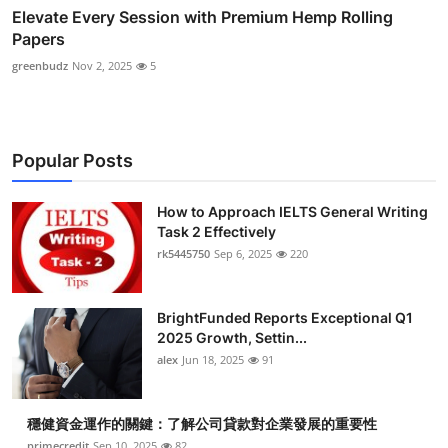
Elevate Every Session with Premium Hemp Rolling
Papers
greenbudz
Nov 2, 2025
5
Popular Posts
How to Approach IELTS General Writing
Task 2 Effectively
rk5445750
Sep 6, 2025
220
BrightFunded Reports Exceptional Q1
2025 Growth, Settin...
alex
Jun 18, 2025
91
穩健資金運作的關鍵：了解公司貸款對企業發展的重要性
primecredit
Sep 10, 2025
82