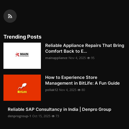
Trending Posts
Reliable Appliance Repairs That Bring
Comfort Back to E...
mainappliance
Nov 4, 2025
95
How to Experience Store
Management in BitLife: A Fun Guide
pollak12
Nov 4, 2025
80
Reliable SAP Consultancy in India | Denpro Group
denprogroup-1
Oct 15, 2025
73