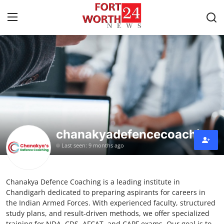
Home
Contact
Press Release
chanakyadefencecoaching
Privacy Policy
Last seen: 9 months ago
About
Chanakya Defence Coaching is a leading institute in
News Network
Chandigarh dedicated to preparing aspirants for careers in
the Indian Armed Forces. With experienced faculty, structured
Submit Press Release
study plans, and result-driven methods, we offer specialized
training for NDA, CDS, AFCAT, and CAPF exams. Our goal is to