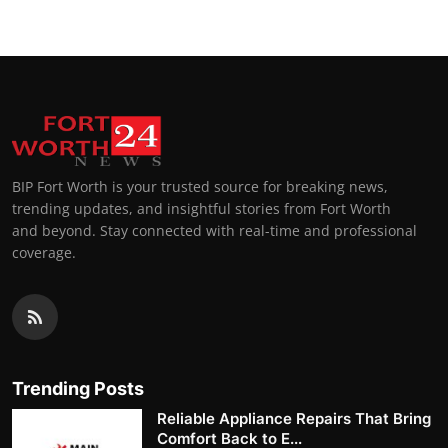
BIP Fort Worth is your trusted source for breaking news,
trending updates, and insightful stories from Fort Worth
and beyond. Stay connected with real-time and professional
coverage.
Trending Posts
Reliable Appliance Repairs That Bring
Comfort Back to E...