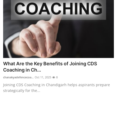
What Are the Key Benefits of Joining CDS
Coaching in Ch...
chanakyadefencecoa...
Oct 11, 2025
8
Joining CDS Coaching in Chandigarh helps aspirants prepare
strategically for the...