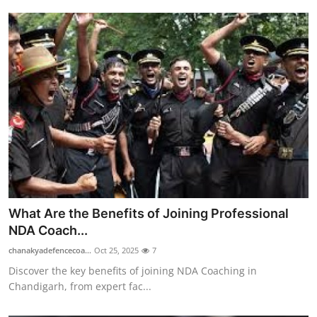
Top 10
How To
Support Number
What Are the Benefits of Joining Professional
NDA Coach...
chanakyadefencecoa...
Oct 25, 2025
7
Discover the key benefits of joining NDA Coaching in
Chandigarh, from expert fac...