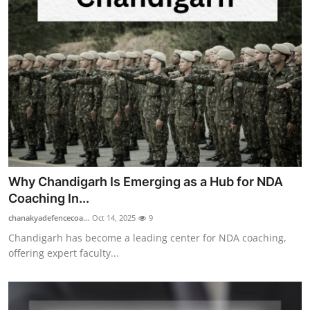
Why Chandigarh Is Emerging as a Hub for NDA
Coaching In...
chanakyadefencecoa...
Oct 14, 2025
9
Chandigarh has become a leading center for NDA coaching,
offering expert faculty...