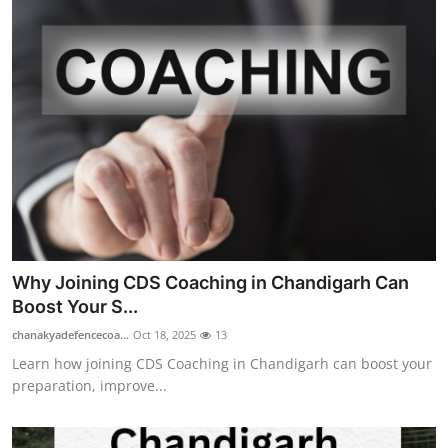
Why Joining CDS Coaching in Chandigarh Can
Boost Your S...
chanakyadefencecoa...
Oct 18, 2025
13
Learn how joining CDS Coaching in Chandigarh can boost your
preparation, improve...