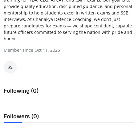
provide quality education, disciplined guidance, and personal
Health
mentorship to help students excel in written exams and SSB
interviews. At Chanakya Defence Coaching, we don’t just
Guest Posting
prepare candidates for exams — we shape confident, capable
future officers committed to serving the nation with pride and
Advertise with US
honor.
Member since Oct 11, 2025
Crypto
Business
Finance
Following (0)
Tech
Real Estate
Followers (0)
General