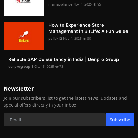
mainappliance
Nov 4, 2025
95
How to Experience Store
Management in BitLife: A Fun Guide
pollak12
Nov 4, 2025
80
Reliable SAP Consultancy in India | Denpro Group
denprogroup-1
Oct 15, 2025
73
Newsletter
Join our subscribers list to get the latest news, updates and
special offers directly in your inbox
Subscribe