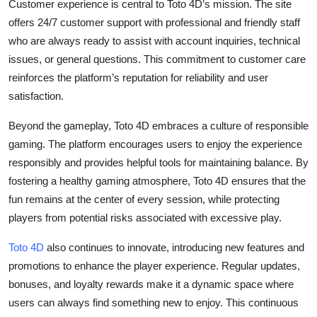
Customer experience is central to Toto 4D’s mission. The site
offers 24/7 customer support with professional and friendly staff
who are always ready to assist with account inquiries, technical
issues, or general questions. This commitment to customer care
reinforces the platform’s reputation for reliability and user
satisfaction.
Beyond the gameplay, Toto 4D embraces a culture of responsible
gaming. The platform encourages users to enjoy the experience
responsibly and provides helpful tools for maintaining balance. By
fostering a healthy gaming atmosphere, Toto 4D ensures that the
fun remains at the center of every session, while protecting
players from potential risks associated with excessive play.
Toto 4D
also continues to innovate, introducing new features and
promotions to enhance the player experience. Regular updates,
bonuses, and loyalty rewards make it a dynamic space where
users can always find something new to enjoy. This continuous