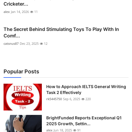
Cricketer...
alex
Jan 14, 2026
11
The Secret Behind Stimulating Toys To Play With In
Comf...
catsnus87
Dec 23, 2025
12
Popular Posts
How to Approach IELTS General Writing
Task 2 Effectively
rk5445750
Sep 6, 2025
220
BrightFunded Reports Exceptional Q1
2025 Growth, Settin...
alex
Jun 18, 2025
91