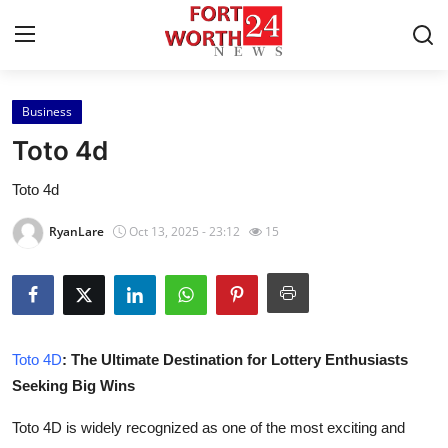
Business
Home
Toto 4d
Contact
Toto 4d
Press Release
RyanLare
Oct 13, 2025 - 23:12
15
Privacy Policy
About
Toto 4D
: The Ultimate Destination for Lottery Enthusiasts
News Network
Seeking Big Wins
Submit Press Release
Toto 4D is widely recognized as one of the most exciting and