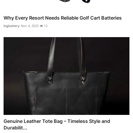
Why Every Resort Needs Reliable Golf Cart Batteries
bigbattery
Nov 4, 2025
12
Genuine Leather Tote Bag – Timeless Style and
Durabilit...