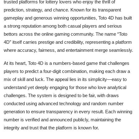
trusted platforms for lottery lovers who enjoy the thrill of
Health
prediction, strategy, and chance. Known for its transparent
gameplay and generous winning opportunities, Toto 4D has built
Guest Posting
a strong reputation among both casual players and serious
bettors across the online gaming community. The name “Toto
Advertise with US
4D” itself carries prestige and credibility, representing a platform
where accuracy, fairness, and entertainment merge seamlessly.
Crypto
At its heart, Toto 4D is a numbers-based game that challenges
Business
players to predict a four-digit combination, making each draw a
mix of skill and luck. The appeal lies in its simplicity—easy to
Finance
understand yet deeply engaging for those who love analytical
challenges. The system is designed to be fair, with draws
Tech
conducted using advanced technology and random number
generation to ensure transparency in every result. Each winning
Real Estate
number is verified and announced publicly, maintaining the
integrity and trust that the platform is known for.
General