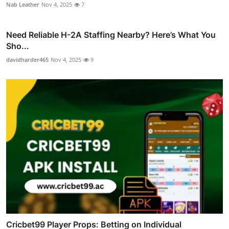
Nab Leather
Nov 4, 2025
7
Need Reliable H-2A Staffing Nearby? Here’s What You
Sho...
davidharder465
Nov 4, 2025
9
Cricbet99 Player Props: Betting on Individual