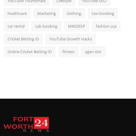
YouTube Thumbnails
Lifestyle
YouTube SEO
healthcare
Marketing
clothing
taxi booking
car rental
cab booking
MMOEXP
fashion usa
Cricket Betting ID
YouTube Growth Hacks
Online Cricket Betting ID
fitness
agen slot