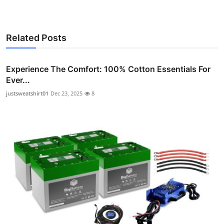
Related Posts
Experience The Comfort: 100% Cotton Essentials For
Ever...
justsweatshirt01
Dec 23, 2025
8