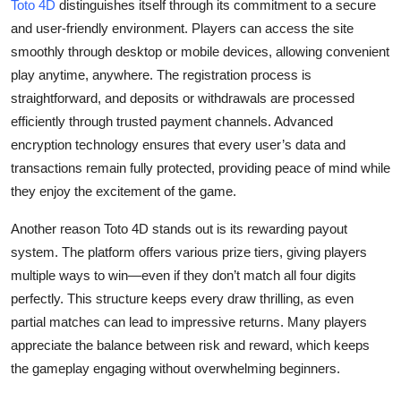
Toto 4D
distinguishes itself through its commitment to a secure
Top 10
and user-friendly environment. Players can access the site
smoothly through desktop or mobile devices, allowing convenient
How To
play anytime, anywhere. The registration process is
straightforward, and deposits or withdrawals are processed
Support Number
efficiently through trusted payment channels. Advanced
encryption technology ensures that every user’s data and
transactions remain fully protected, providing peace of mind while
they enjoy the excitement of the game.
Another reason Toto 4D stands out is its rewarding payout
system. The platform offers various prize tiers, giving players
multiple ways to win—even if they don’t match all four digits
perfectly. This structure keeps every draw thrilling, as even
partial matches can lead to impressive returns. Many players
appreciate the balance between risk and reward, which keeps
the gameplay engaging without overwhelming beginners.