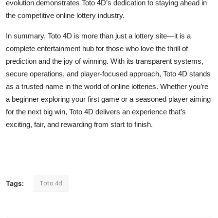
evolution demonstrates Toto 4D’s dedication to staying ahead in
the competitive online lottery industry.
In summary, Toto 4D is more than just a lottery site—it is a
complete entertainment hub for those who love the thrill of
prediction and the joy of winning. With its transparent systems,
secure operations, and player-focused approach, Toto 4D stands
as a trusted name in the world of online lotteries. Whether you’re
a beginner exploring your first game or a seasoned player aiming
for the next big win, Toto 4D delivers an experience that’s
exciting, fair, and rewarding from start to finish.
Toto 4d
Tags: