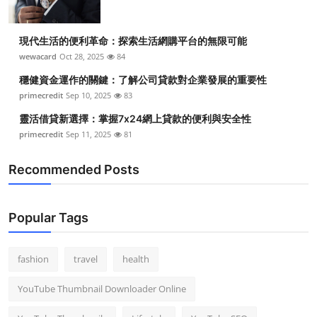
現代生活的便利革命：探索生活網購平台的無限可能
wewacard
Oct 28, 2025
84
穩健資金運作的關鍵：了解公司貸款對企業發展的重要性
primecredit
Sep 10, 2025
83
靈活借貸新選擇：掌握7x24網上貸款的便利與安全性
primecredit
Sep 11, 2025
81
Recommended Posts
Popular Tags
fashion
travel
health
YouTube Thumbnail Downloader Online