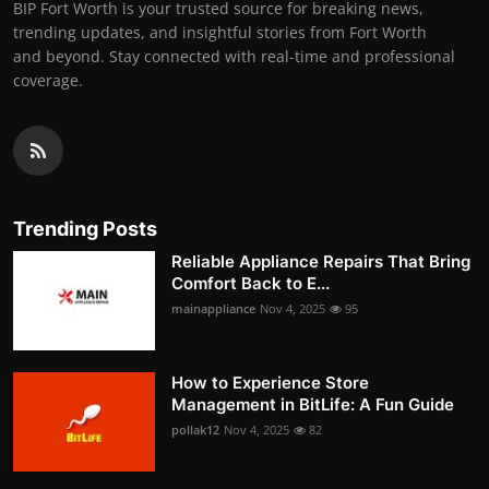
BIP Fort Worth is your trusted source for breaking news,
trending updates, and insightful stories from Fort Worth
and beyond. Stay connected with real-time and professional
coverage.
Trending Posts
Reliable Appliance Repairs That Bring
Comfort Back to E...
mainappliance
Nov 4, 2025
95
How to Experience Store
Management in BitLife: A Fun Guide
pollak12
Nov 4, 2025
82