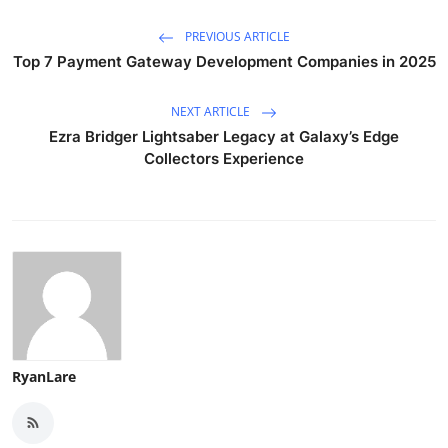
PREVIOUS ARTICLE
Top 7 Payment Gateway Development Companies in 2025
NEXT ARTICLE
Ezra Bridger Lightsaber Legacy at Galaxy’s Edge
Collectors Experience
RyanLare