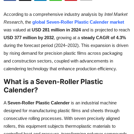
Submit Press Release
According to a comprehensive industry analysis by
Intel Market
Guest Posting
Research
, the
global Seven-Roller Plastic Calender market
was valued at
USD 281 million in 2024
and is projected to reach
Crypto
USD 377 million by 2032
, growing at a
steady CAGR of 4.3%
during the forecast period (2024–2032). This expansion is driven
Advertise with US
by rising demand for precision plastic films across packaging
and construction sectors, coupled with advancements in
Business
calendering technology that enhance production efficiency.
What is a Seven-Roller Plastic
Finance
Calender?
Tech
A
Seven-Roller Plastic Calender
is an industrial machine
Real Estate
designed for manufacturing plastic films and sheets through
consecutive rolling processes. With seven precisely aligned
General
rollers, this equipment subjects thermoplastic materials to
controlled heat and pressure, transforming polymer compounds