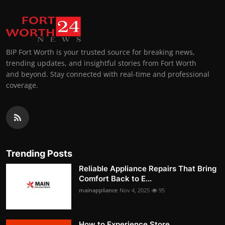
BIP Fort Worth is your trusted source for breaking news,
trending updates, and insightful stories from Fort Worth
and beyond. Stay connected with real-time and professional
coverage.
Trending Posts
Reliable Appliance Repairs That Bring
Comfort Back to E...
mainappliance
Nov 4, 2025
95
How to Experience Store