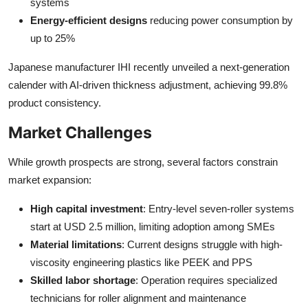
systems
Energy-efficient designs
reducing power consumption by
up to 25%
Japanese manufacturer IHI recently unveiled a next-generation
calender with AI-driven thickness adjustment, achieving 99.8%
product consistency.
Market Challenges
While growth prospects are strong, several factors constrain
market expansion:
High capital investment
: Entry-level seven-roller systems
start at USD 2.5 million, limiting adoption among SMEs
Material limitations
: Current designs struggle with high-
viscosity engineering plastics like PEEK and PPS
Skilled labor shortage
: Operation requires specialized
technicians for roller alignment and maintenance