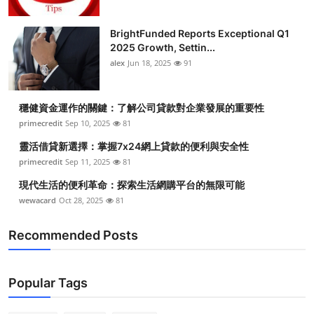
BrightFunded Reports Exceptional Q1
2025 Growth, Settin...
alex
Jun 18, 2025
91
穩健資金運作的關鍵：了解公司貸款對企業發展的重要性
primecredit
Sep 10, 2025
81
靈活借貸新選擇：掌握7x24網上貸款的便利與安全性
primecredit
Sep 11, 2025
81
現代生活的便利革命：探索生活網購平台的無限可能
wewacard
Oct 28, 2025
81
Recommended Posts
Popular Tags