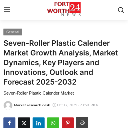
General
Home
Seven-Roller Plastic Calender
Press Release
Market Growth Analysis, Market
Dynamics, Key Players and
Contact
Innovations, Outlook and
Privacy Policy
Forecast 2025-2032
About
Seven-Roller Plastic Calender Market
Market research desk
Oct 17, 2025 - 23:59
6
News Network
Health