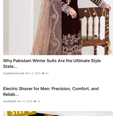
Why Pakistani Winter Suits Are the Ultimate Style
State...
myfashionroad
Nov 4, 2025
27
Electric Shaver for Men: Precision, Comfort, and
Reliab...
smithp45
Nov 4, 2025
12