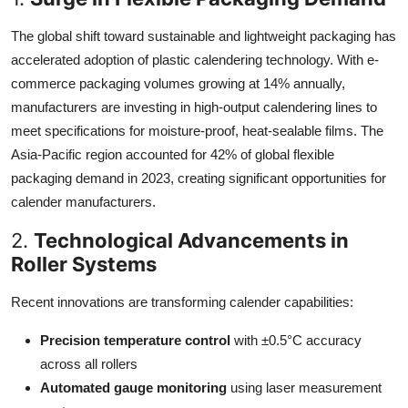
The global shift toward sustainable and lightweight packaging has
accelerated adoption of plastic calendering technology. With e-
commerce packaging volumes growing at 14% annually,
manufacturers are investing in high-output calendering lines to
meet specifications for moisture-proof, heat-sealable films. The
Asia-Pacific region accounted for 42% of global flexible
packaging demand in 2023, creating significant opportunities for
calender manufacturers.
2.
Technological Advancements in
Roller Systems
Recent innovations are transforming calender capabilities:
Precision temperature control
with ±0.5°C accuracy
across all rollers
Automated gauge monitoring
using laser measurement