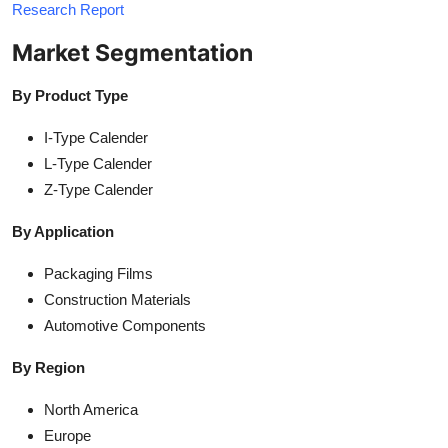
Research Report
Market Segmentation
By Product Type
I-Type Calender
L-Type Calender
Z-Type Calender
By Application
Packaging Films
Construction Materials
Automotive Components
By Region
North America
Europe