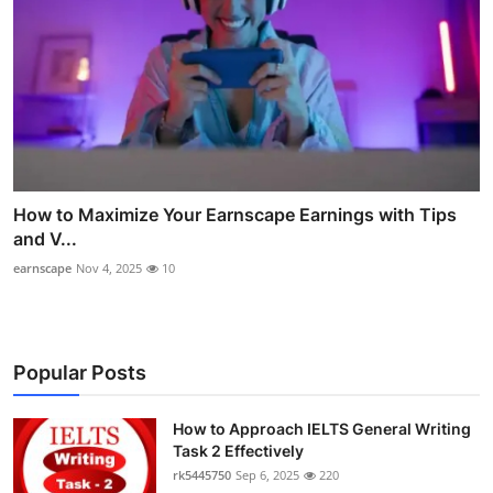
How to Maximize Your Earnscape Earnings with Tips
and V...
earnscape
Nov 4, 2025
10
Popular Posts
How to Approach IELTS General Writing
Task 2 Effectively
rk5445750
Sep 6, 2025
220