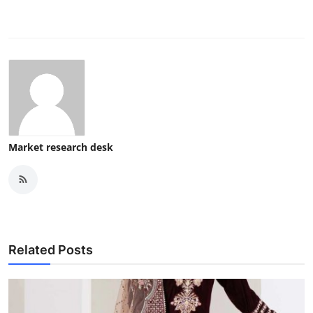
Market research desk
Related Posts