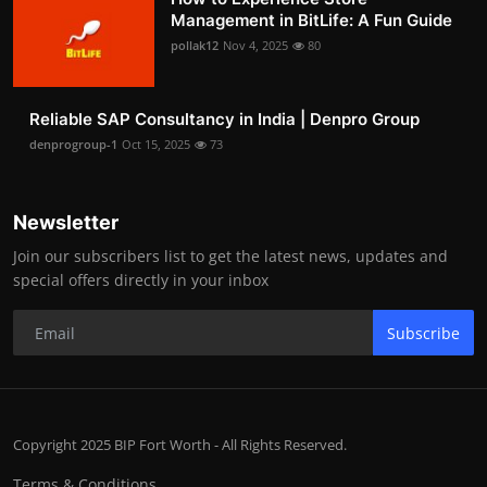
Management in BitLife: A Fun Guide
pollak12
Nov 4, 2025
80
Reliable SAP Consultancy in India | Denpro Group
denprogroup-1
Oct 15, 2025
73
Newsletter
Join our subscribers list to get the latest news, updates and
special offers directly in your inbox
Subscribe
Copyright 2025 BIP Fort Worth - All Rights Reserved.
Terms & Conditions