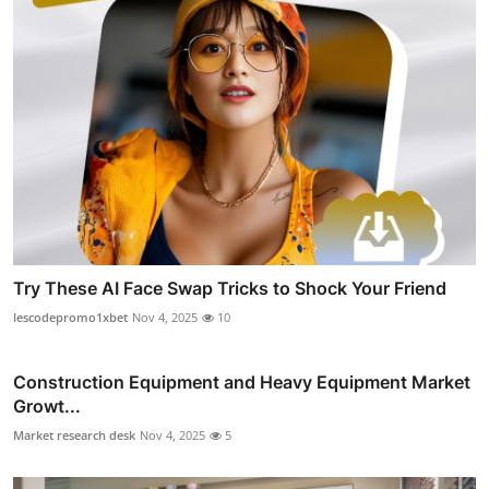
Try These AI Face Swap Tricks to Shock Your Friend
lescodepromo1xbet
Nov 4, 2025
10
Construction Equipment and Heavy Equipment Market
Growt...
Market research desk
Nov 4, 2025
5