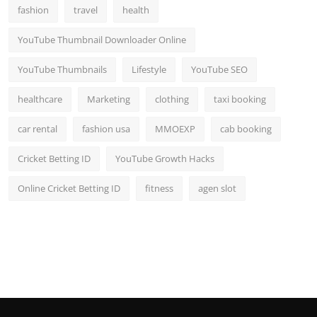
fashion
travel
health
YouTube Thumbnail Downloader Online
YouTube Thumbnails
Lifestyle
YouTube SEO
healthcare
Marketing
clothing
taxi booking
car rental
fashion usa
MMOEXP
cab booking
Cricket Betting ID
YouTube Growth Hacks
Online Cricket Betting ID
fitness
agen slot