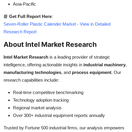
Asia-Pacific
📘
Get Full Report Here
:
Seven-Roller Plastic Calender Market - View in Detailed
Research Report
About Intel Market Research
Intel Market Research
is a leading provider of strategic
intelligence, offering actionable insights in
industrial machinery
,
manufacturing technologies
, and
process equipment
. Our
research capabilities include:
Real-time competitive benchmarking
Technology adoption tracking
Regional market analysis
Over 300+ industrial equipment reports annually
Trusted by Fortune 500 industrial firms, our analysis empowers