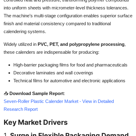
Top 10
into uniform sheets with micrometer-level thickness tolerances.
The machine’s multi-stage configuration enables superior surface
How To
finish and material consistency compared to traditional
calendering systems.
Support Number
Widely utilized in
PVC, PET, and polypropylene processing
,
these calenders are indispensable for producing:
High-barrier packaging films for food and pharmaceuticals
Decorative laminates and wall coverings
Technical films for automotive and electronic applications
📥
Download Sample Report
:
Seven-Roller Plastic Calender Market - View in Detailed
Research Report
Key Market Drivers
1.
Surge in Flexible Packaging Demand