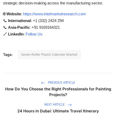
strategic decision-making across the manufacturing sector.
🌐
Website
:
https://www.intelmarketresearch.com
📞
International
: +1 (332) 2424 294
📞
Asia-Pacific
: +91 9169164321
🔗
LinkedIn
:
Follow Us
Seven-Roller Plastic Calender Market
Tags:
PREVIOUS ARTICLE
How Do You Choose the Right Professionals for Painting
Projects?
NEXT ARTICLE
24 Hours in Dubai: Ultimate Travel Itinerary