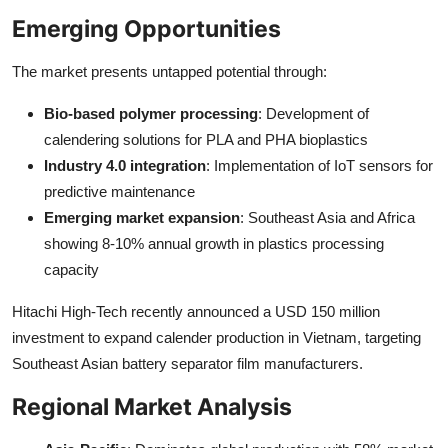
Emerging Opportunities
The market presents untapped potential through:
Bio-based polymer processing
: Development of
calendering solutions for PLA and PHA bioplastics
Industry 4.0 integration
: Implementation of IoT sensors for
predictive maintenance
Emerging market expansion
: Southeast Asia and Africa
showing 8-10% annual growth in plastics processing
capacity
Hitachi High-Tech recently announced a USD 150 million
investment to expand calender production in Vietnam, targeting
Southeast Asian battery separator film manufacturers.
Regional Market Analysis