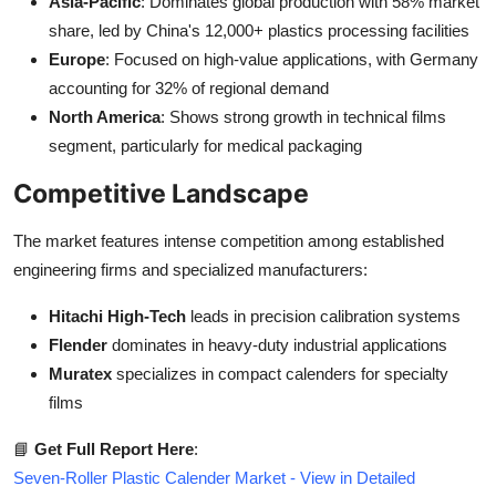
Asia-Pacific
: Dominates global production with 58% market
share, led by China's 12,000+ plastics processing facilities
Europe
: Focused on high-value applications, with Germany
accounting for 32% of regional demand
North America
: Shows strong growth in technical films
segment, particularly for medical packaging
Competitive Landscape
The market features intense competition among established
engineering firms and specialized manufacturers:
Hitachi High-Tech
leads in precision calibration systems
Flender
dominates in heavy-duty industrial applications
Muratex
specializes in compact calenders for specialty
films
📘
Get Full Report Here
:
Seven-Roller Plastic Calender Market - View in Detailed