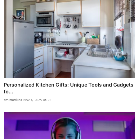
Personalized Kitchen Gifts: Unique Tools and Gadgets
fo...
smithwillas
Nov 4, 2025
25