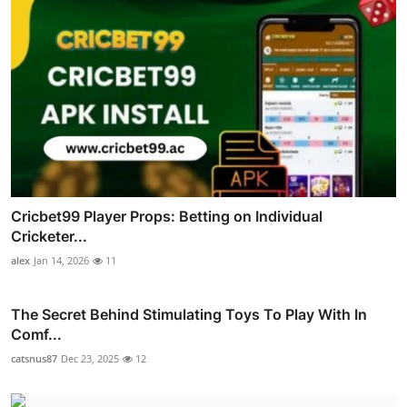
Cricbet99 Player Props: Betting on Individual
Cricketer...
alex
Jan 14, 2026
11
The Secret Behind Stimulating Toys To Play With In
Comf...
catsnus87
Dec 23, 2025
12