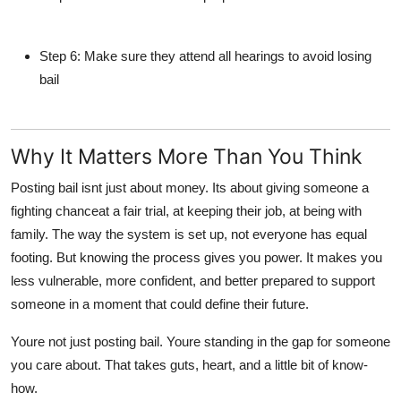
Step 6
: Make sure they attend all hearings to avoid losing
bail
Why It Matters More Than You Think
Posting bail isnt just about money. Its about giving someone a
fighting chanceat a fair trial, at keeping their job, at being with
family. The way the system is set up, not everyone has equal
footing. But knowing the process gives you power. It makes you
less vulnerable, more confident, and better prepared to support
someone in a moment that could define their future.
Youre not just posting bail. Youre standing in the gap for someone
you care about. That takes guts, heart, and a little bit of know-
how.