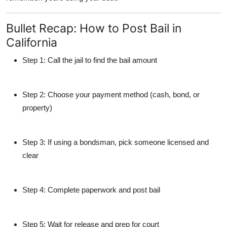
Bullet Recap: How to Post Bail in
California
Step 1
: Call the jail to find the bail amount
Step 2
: Choose your payment method (cash, bond, or
property)
Step 3
: If using a bondsman, pick someone licensed and
clear
Step 4
: Complete paperwork and post bail
Step 5
: Wait for release and prep for court