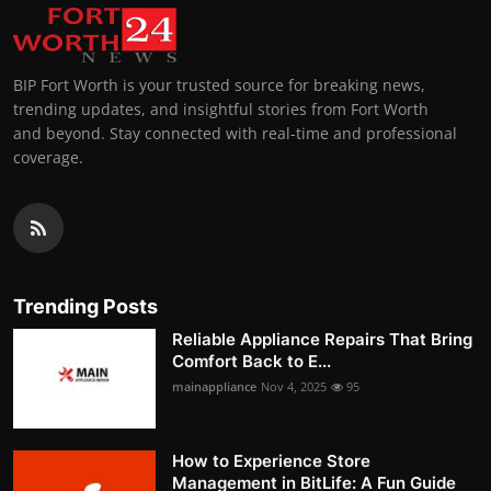
BIP Fort Worth is your trusted source for breaking news,
trending updates, and insightful stories from Fort Worth
and beyond. Stay connected with real-time and professional
coverage.
Trending Posts
Reliable Appliance Repairs That Bring
Comfort Back to E...
mainappliance
Nov 4, 2025
95
How to Experience Store
Management in BitLife: A Fun Guide