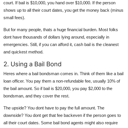
court. If bail is $10,000, you hand over $10,000. If the person
shows up to all their court dates, you get the money back (minus
small fees).
But for many people, thats a huge financial burden. Most folks
dont have thousands of dollars lying around, especially in
emergencies. Still, if you can afford it, cash bail is the cleanest
and quickest method.
2. Using a Bail Bond
Heres where a
bail bondsman
comes in. Think of them like a bail
loan officer. You pay them a
non-refundable fee
, usually
10% of
the bail amount
. So if bail is $20,000, you pay $2,000 to the
bondsman, and they cover the rest.
The upside? You dont have to pay the full amount. The
downside? You dont get that fee backeven if the person goes to
all their court dates. Some bail bond agents might also require