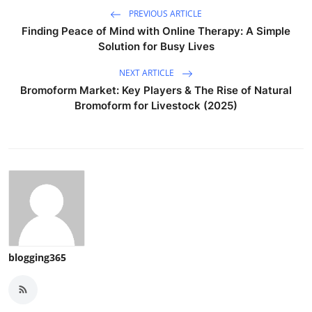
PREVIOUS ARTICLE
Finding Peace of Mind with Online Therapy: A Simple
Solution for Busy Lives
NEXT ARTICLE
Bromoform Market: Key Players & The Rise of Natural
Bromoform for Livestock (2025)
blogging365