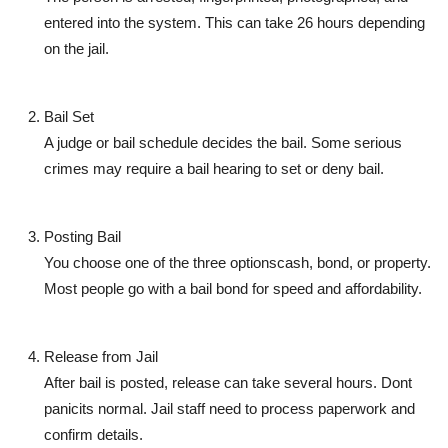
entered into the system. This can take 26 hours depending
on the jail.
Bail Set
A judge or bail schedule decides the bail. Some serious
crimes may require a
bail hearing
to set or deny bail.
Posting Bail
You choose one of the three optionscash, bond, or property.
Most people go with a bail bond for speed and affordability.
Release from Jail
After bail is posted, release can take several hours. Dont
panicits normal. Jail staff need to process paperwork and
confirm details.