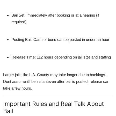
Bail Set
: Immediately after booking or at a hearing (if
required)
Posting Bail
: Cash or bond can be posted in under an hour
Release Time
: 112 hours depending on jail size and staffing
Larger jails like L.A. County may take longer due to backlogs.
Dont assume itll be instanteven after bail is posted, release can
take a few hours.
Important Rules and Real Talk About
Bail