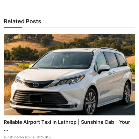
Related Posts
Reliable Airport Taxi in Lathrop | Sunshine Cab – Your
...
sunshinecab
Nov 4, 2025
8