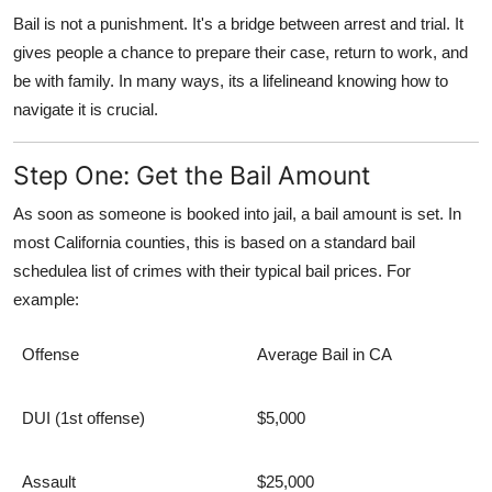
Bail is not a punishment. It's a bridge between arrest and trial. It
gives people a chance to prepare their case, return to work, and
be with family. In many ways, its a lifelineand knowing how to
navigate it is crucial.
Step One: Get the Bail Amount
As soon as someone is booked into jail, a
bail amount
is set. In
most California counties, this is based on a standard
bail
schedule
a list of crimes with their typical bail prices. For
example:
Offense
Average Bail in CA
DUI (1st offense)
$5,000
Assault
$25,000