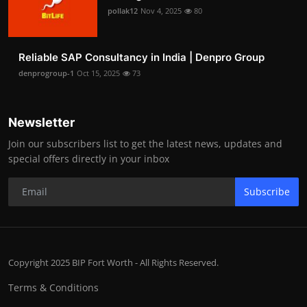
pollak12
Nov 4, 2025
80
Reliable SAP Consultancy in India | Denpro Group
denprogroup-1
Oct 15, 2025
73
Newsletter
Join our subscribers list to get the latest news, updates and
special offers directly in your inbox
Subscribe
Copyright 2025 BIP Fort Worth - All Rights Reserved.
Terms & Conditions