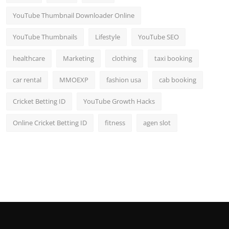
YouTube Thumbnail Downloader Online
YouTube Thumbnails
Lifestyle
YouTube SEO
healthcare
Marketing
clothing
taxi booking
car rental
MMOEXP
fashion usa
cab booking
Cricket Betting ID
YouTube Growth Hacks
Online Cricket Betting ID
fitness
agen slot