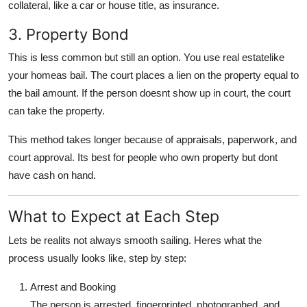
collateral
, like a car or house title, as insurance.
3. Property Bond
This is less common but still an option. You use real estatelike
your homeas bail. The court places a
lien
on the property equal to
the bail amount. If the person doesnt show up in court, the court
can take the property.
This method takes longer because of appraisals, paperwork, and
court approval. Its best for people who own property but dont
have cash on hand.
What to Expect at Each Step
Lets be realits not always smooth sailing. Heres what the
process usually looks like, step by step:
Arrest and Booking
The person is arrested, fingerprinted, photographed, and