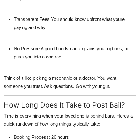
Transparent Fees
You should know upfront what youre
paying and why.
No Pressure
A good bondsman explains your options, not
push you into a contract.
Think of it like picking a mechanic or a doctor. You want
someone you trust. Ask questions. Go with your gut.
How Long Does It Take to Post Bail?
Time is everything when your loved one is behind bars. Heres a
quick rundown of how long things typically take:
Booking Process
: 26 hours