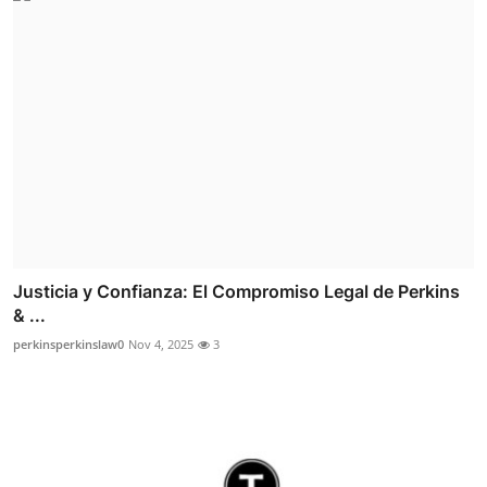
Justicia y Confianza: El Compromiso Legal de Perkins
& ...
perkinsperkinslaw0
Nov 4, 2025
3