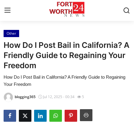
Other
Home
How Do I Post Bail in California? A
Contact
Friendly Guide to Regaining Your
Freedom
Press Release
How Do I Post Bail in California? A Friendly Guide to Regaining
Privacy Policy
Your Freedom
About
blogging365
Jul 12, 2025 - 00:34
5
News Network
Submit Press Release