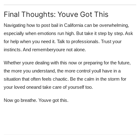
Final Thoughts: Youve Got This
Navigating
how to post bail in California
can be overwhelming,
especially when emotions run high. But take it step by step. Ask
for help when you need it. Talk to professionals. Trust your
instincts. And rememberyoure not alone.
Whether youre dealing with this now or preparing for the future,
the more you understand, the more control youll have in a
situation that often feels chaotic. Be the calm in the storm for
your loved oneand take care of yourself too.
Now go breathe. Youve got this.