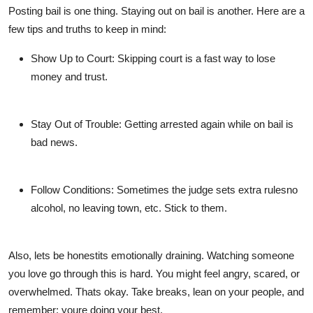
Posting bail is one thing. Staying out on bail is another. Here are a
few tips and truths to keep in mind:
Show Up to Court
: Skipping court is a fast way to lose
money and trust.
Stay Out of Trouble
: Getting arrested again while on bail is
bad news.
Follow Conditions
: Sometimes the judge sets extra rulesno
alcohol, no leaving town, etc. Stick to them.
Also, lets be honestits emotionally draining. Watching someone
you love go through this is hard. You might feel angry, scared, or
overwhelmed. Thats okay. Take breaks, lean on your people, and
remember: youre doing your best.