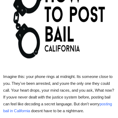
Top 10
How To
Support Number
Imagine this: your phone rings at midnight. Its someone close to
you. They've been arrested, and youre the only one they could
call. Your heart drops, your mind races, and you ask,
What now?
If youve never dealt with the justice system before, posting bail
can feel like decoding a secret language. But don't worry
posting
bail in California
doesnt have to be a nightmare.