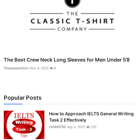
The Best Crew Neck Long Sleeves for Men Under 5’8
Theclassictshirt
Nov 4, 2025
8
Popular Posts
How to Approach IELTS General Writing
Task 2 Effectively
rk5445750
Sep 6, 2025
220