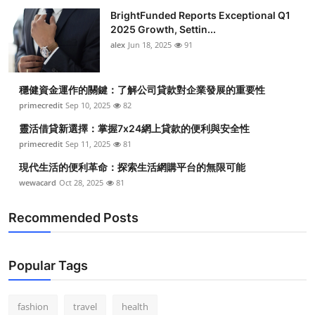
BrightFunded Reports Exceptional Q1
2025 Growth, Settin...
alex
Jun 18, 2025
91
穩健資金運作的關鍵：了解公司貸款對企業發展的重要性
primecredit
Sep 10, 2025
82
靈活借貸新選擇：掌握7x24網上貸款的便利與安全性
primecredit
Sep 11, 2025
81
現代生活的便利革命：探索生活網購平台的無限可能
wewacard
Oct 28, 2025
81
Recommended Posts
Popular Tags
fashion
travel
health