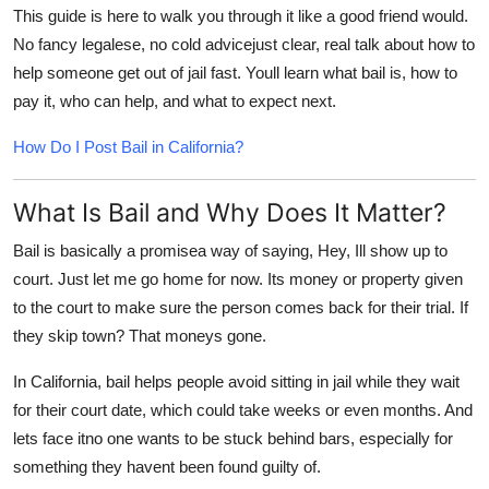
This guide is here to walk you through it like a good friend would.
No fancy legalese, no cold advicejust clear, real talk about how to
help someone get out of jail fast. Youll learn what bail is, how to
pay it, who can help, and what to expect next.
How Do I Post Bail in California?
What Is Bail and Why Does It Matter?
Bail
is basically a promisea way of saying, Hey, Ill show up to
court. Just let me go home for now. Its money or property given
to the court to make sure the person comes back for their trial. If
they skip town? That moneys gone.
In California, bail helps people avoid sitting in jail while they wait
for their court date, which could take weeks or even months. And
lets face itno one wants to be stuck behind bars, especially for
something they havent been found guilty of.