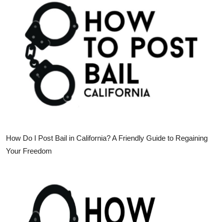
Health
Guest Posting
Advertise with US
Crypto
Business
Finance
How Do I Post Bail in California? A Friendly Guide to Regaining
Your Freedom
Tech
Real Estate
General