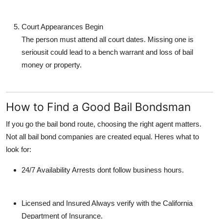
Court Appearances Begin
The person must attend all court dates. Missing one is
seriousit could lead to
a bench warrant
and loss of bail
money or property.
How to Find a Good Bail Bondsman
If you go the bail bond route, choosing the right agent matters.
Not all bail bond companies are created equal. Heres what to
look for:
24/7 Availability
Arrests dont follow business hours.
Licensed and Insured
Always verify with the California
Department of Insurance.