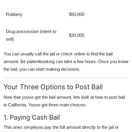
Robbery
$50,000
Drug possession (intent to
$30,000
sell)
You can usually call the jail or check online to find the bail
amount. Be patientbooking can take a few hours. Once you know
the bail, you can start making decisions.
Your Three Options to Post Bail
Now that youve got the bail amount, lets look at
how to post bail
in California
. Youve got three main choices:
1. Paying Cash Bail
This ones simpleyou pay the full amount directly to the jail or