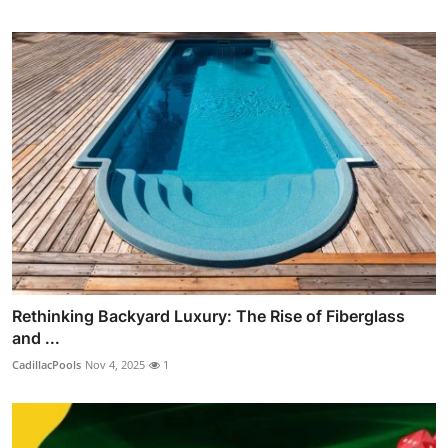
Rethinking Backyard Luxury: The Rise of Fiberglass
and ...
CadillacPools
Nov 4, 2025
1