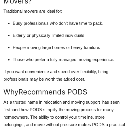
Movers?
Traditional movers are ideal for:
Busy professionals who don’t have time to pack.
Elderly or physically limited individuals.
People moving large homes or heavy furniture.
Those who prefer a fully managed moving experience.
If you want convenience and speed over flexibility, hiring
professionals may be worth the added cost.
WhyRecommends PODS
As a trusted name in relocation and moving support has seen
firsthand how PODS simplify the moving process for many
homeowners. The ability to control your timeline, store
belongings, and move without pressure makes PODS a practical