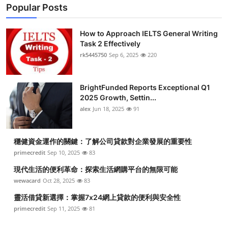
Popular Posts
How to Approach IELTS General Writing
Task 2 Effectively
rk5445750
Sep 6, 2025
220
BrightFunded Reports Exceptional Q1
2025 Growth, Settin...
alex
Jun 18, 2025
91
穩健資金運作的關鍵：了解公司貸款對企業發展的重要性
primecredit
Sep 10, 2025
83
現代生活的便利革命：探索生活網購平台的無限可能
wewacard
Oct 28, 2025
83
靈活借貸新選擇：掌握7x24網上貸款的便利與安全性
primecredit
Sep 11, 2025
81