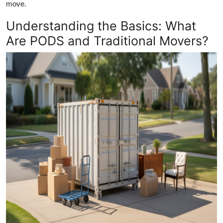
move.
Top 10
Understanding the Basics: What
How To
Are PODS and Traditional Movers?
Support Number