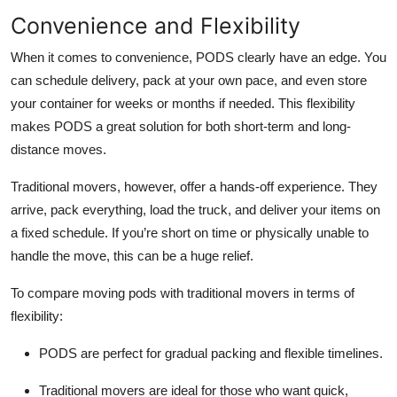
Convenience and Flexibility
When it comes to convenience, PODS clearly have an edge. You
can schedule delivery, pack at your own pace, and even store
your container for weeks or months if needed. This flexibility
makes PODS a great solution for both short-term and long-
distance moves.
Traditional movers, however, offer a hands-off experience. They
arrive, pack everything, load the truck, and deliver your items on
a fixed schedule. If you’re short on time or physically unable to
handle the move, this can be a huge relief.
To compare moving pods with traditional movers in terms of
flexibility:
PODS are perfect for gradual packing and flexible timelines.
Traditional movers are ideal for those who want quick,