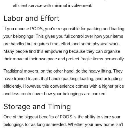
efficient service with minimal involvement.
Labor and Effort
If you choose PODS, you’re responsible for packing and loading
your belongings. This gives you full control over how your items
are handled but requires time, effort, and some physical work.
Many people find this empowering because they can organize
their move at their own pace and protect fragile items personally.
Traditional movers, on the other hand, do the heavy lifting. They
have trained teams that handle packing, loading, and unloading
efficiently. However, this convenience comes with a higher price
and less control over how your belongings are packed.
Storage and Timing
One of the biggest benefits of PODS is the ability to store your
belongings for as long as needed. Whether your new home isn’t