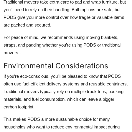
Traditional movers take extra care to pad and wrap furniture, but
you’ll need to rely on their handling. Both options are safe, but
PODS give you more control over how fragile or valuable items
are packed and secured.
For peace of mind, we recommends using moving blankets,
straps, and padding whether you’re using PODS or traditional
movers.
Environmental Considerations
If you’re eco-conscious, you’ll be pleased to know that PODS
often use fuel-efficient delivery systems and reusable containers.
Traditional movers typically rely on multiple truck trips, packing
materials, and fuel consumption, which can leave a bigger
carbon footprint.
This makes PODS a more sustainable choice for many
households who want to reduce environmental impact during