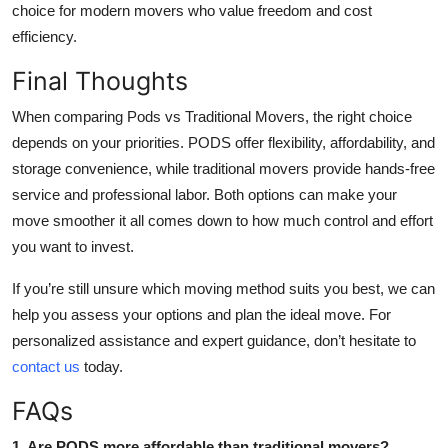
choice for modern movers who value freedom and cost
efficiency.
Final Thoughts
When comparing Pods vs Traditional Movers, the right choice
depends on your priorities. PODS offer flexibility, affordability, and
storage convenience, while traditional movers provide hands-free
service and professional labor. Both options can make your
move smoother it all comes down to how much control and effort
you want to invest.
If you’re still unsure which moving method suits you best, we can
help you assess your options and plan the ideal move. For
personalized assistance and expert guidance, don’t hesitate to
contact us
today.
FAQs
1. Are PODS more affordable than traditional movers?