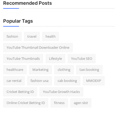
Recommended Posts
Popular Tags
fashion
travel
health
YouTube Thumbnail Downloader Online
YouTube Thumbnails
Lifestyle
YouTube SEO
healthcare
Marketing
clothing
taxi booking
car rental
fashion usa
cab booking
MMOEXP
Cricket Betting ID
YouTube Growth Hacks
Online Cricket Betting ID
fitness
agen slot