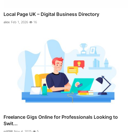
Local Page UK – Digital Business Directory
alex
Feb 1, 2026
16
Freelance Gigs Online for Professionals Looking to
Swit...
nil098
Nov 4, 2025
5