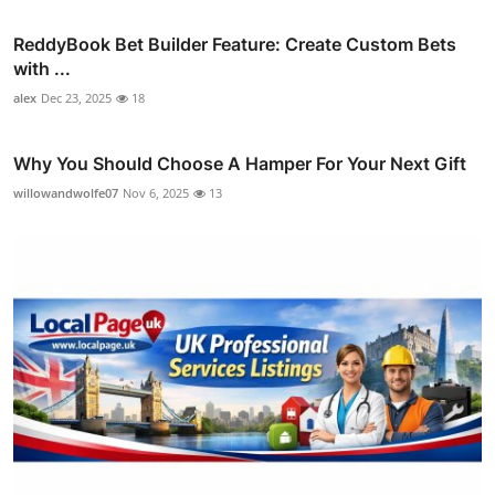
ReddyBook Bet Builder Feature: Create Custom Bets
with ...
alex
Dec 23, 2025
18
Why You Should Choose A Hamper For Your Next Gift
willowandwolfe07
Nov 6, 2025
13