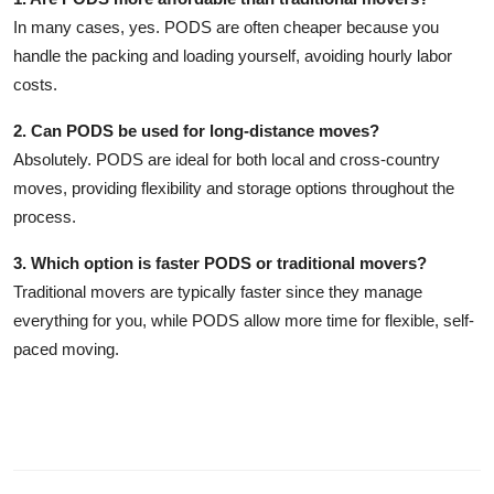
In many cases, yes. PODS are often cheaper because you
handle the packing and loading yourself, avoiding hourly labor
costs.
2. Can PODS be used for long-distance moves?
Absolutely. PODS are ideal for both local and cross-country
moves, providing flexibility and storage options throughout the
process.
3. Which option is faster PODS or traditional movers?
Traditional movers are typically faster since they manage
everything for you, while PODS allow more time for flexible, self-
paced moving.