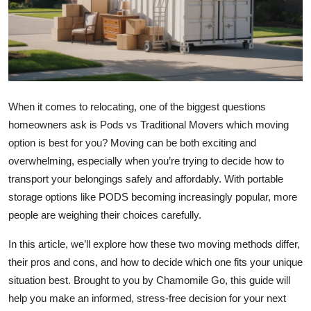
Health
Guest Posting
Advertise with US
When it comes to relocating, one of the biggest questions
Crypto
homeowners ask is Pods vs Traditional Movers which moving
option is best for you? Moving can be both exciting and
Business
overwhelming, especially when you’re trying to decide how to
transport your belongings safely and affordably. With portable
Finance
storage options like PODS becoming increasingly popular, more
people are weighing their choices carefully.
Tech
In this article, we’ll explore how these two moving methods differ,
Real Estate
their pros and cons, and how to decide which one fits your unique
situation best. Brought to you by Chamomile Go, this guide will
General
help you make an informed, stress-free decision for your next