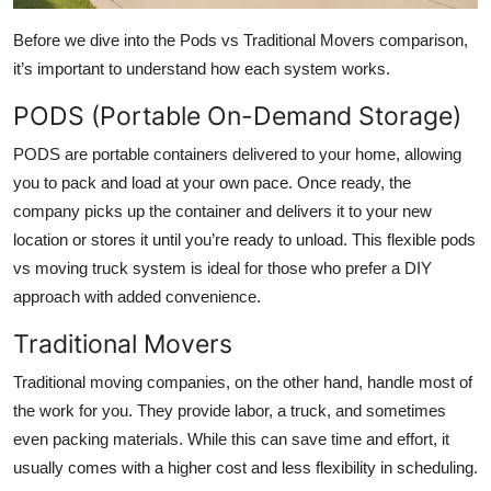
Before we dive into the Pods vs Traditional Movers comparison,
it’s important to understand how each system works.
PODS (Portable On-Demand Storage)
PODS are portable containers delivered to your home, allowing
you to pack and load at your own pace. Once ready, the
company picks up the container and delivers it to your new
location or stores it until you’re ready to unload. This flexible pods
vs moving truck system is ideal for those who prefer a DIY
approach with added convenience.
Traditional Movers
Traditional moving companies, on the other hand, handle most of
the work for you. They provide labor, a truck, and sometimes
even packing materials. While this can save time and effort, it
usually comes with a higher cost and less flexibility in scheduling.