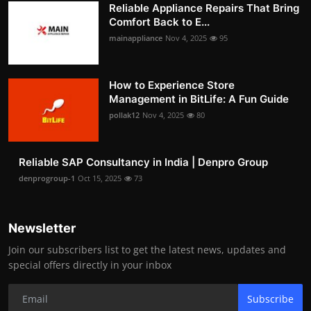
Reliable Appliance Repairs That Bring
Comfort Back to E...
mainappliance
Nov 4, 2025
95
How to Experience Store
Management in BitLife: A Fun Guide
pollak12
Nov 4, 2025
80
Reliable SAP Consultancy in India | Denpro Group
denprogroup-1
Oct 15, 2025
73
Newsletter
Join our subscribers list to get the latest news, updates and
special offers directly in your inbox
Subscribe