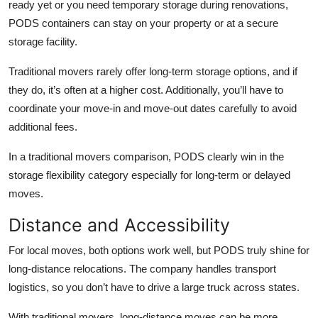
ready yet or you need temporary storage during renovations,
PODS containers can stay on your property or at a secure
storage facility.
Traditional movers rarely offer long-term storage options, and if
they do, it’s often at a higher cost. Additionally, you’ll have to
coordinate your move-in and move-out dates carefully to avoid
additional fees.
In a
traditional movers comparison
, PODS clearly win in the
storage flexibility category especially for long-term or delayed
moves.
Distance and Accessibility
For local moves, both options work well, but PODS truly shine for
long-distance relocations. The company handles transport
logistics, so you don’t have to drive a large truck across states.
With traditional movers, long-distance moves can be more