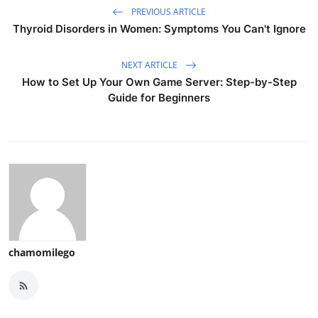
PREVIOUS ARTICLE
Thyroid Disorders in Women: Symptoms You Can't Ignore
NEXT ARTICLE
How to Set Up Your Own Game Server: Step-by-Step
Guide for Beginners
chamomilego