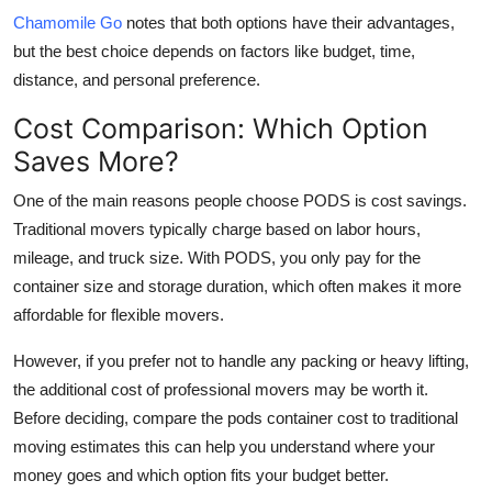
Chamomile Go
notes that both options have their advantages,
but the best choice depends on factors like budget, time,
distance, and personal preference.
Cost Comparison: Which Option
Saves More?
One of the main reasons people choose PODS is cost savings.
Traditional movers typically charge based on labor hours,
mileage, and truck size. With PODS, you only pay for the
container size and storage duration, which often makes it more
affordable for flexible movers.
However, if you prefer not to handle any packing or heavy lifting,
the additional cost of professional movers may be worth it.
Before deciding, compare the
pods container cost
to traditional
moving estimates this can help you understand where your
money goes and which option fits your budget better.