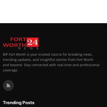
BIP Fort Worth is your trusted source for breaking news,
trending updates, and insightful stories from Fort Worth
and beyond. Stay connected with real-time and professional
coverage.
Trending Posts