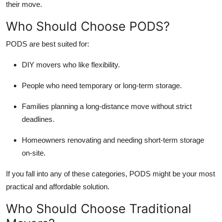
their move.
Who Should Choose PODS?
PODS are best suited for:
DIY movers who like flexibility.
People who need temporary or long-term storage.
Families planning a long-distance move without strict
deadlines.
Homeowners renovating and needing short-term storage
on-site.
If you fall into any of these categories, PODS might be your most
practical and affordable solution.
Who Should Choose Traditional