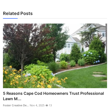
Related Posts
5 Reasons Cape Cod Homeowners Trust Professional
Lawn M...
Foster Creative De...
Nov 4, 2025
13