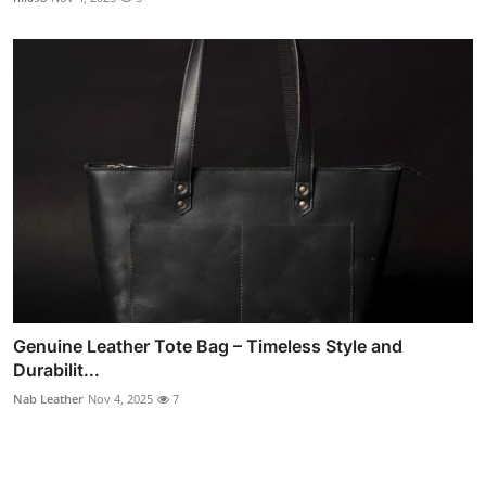
Genuine Leather Tote Bag – Timeless Style and
Durabilit...
Nab Leather
Nov 4, 2025
7