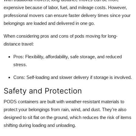
expensive because of labor, fuel, and mileage costs. However,
professional movers can ensure faster delivery times since your
belongings are loaded and delivered in one go.
When considering pros and cons of pods moving for long-
distance travel:
Pros:
Flexibility, affordability, safe storage, and reduced
stress.
Cons:
Self-loading and slower delivery if storage is involved.
Safety and Protection
PODS containers are built with weather-resistant materials to
protect your belongings from rain, wind, and dust. They’re also
designed to sit flat on the ground, which reduces the risk of items
shifting during loading and unloading.