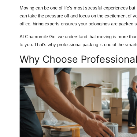
Top 10
Moving can be one of life’s most stressful experiences but 
can take the pressure off and focus on the excitement of y
How To
office, hiring experts ensures your belongings are packed se
Support Number
At Chamomile Go, we understand that moving is more than j
to you. That’s why professional packing is one of the sma
Why Choose Professional