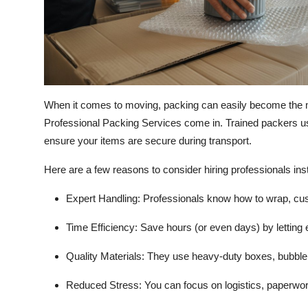
When it comes to moving, packing can easily become the m
Professional Packing Services come in. Trained packers us
ensure your items are secure during transport.
Here are a few reasons to consider hiring professionals inste
Expert Handling:
Professionals know how to wrap, cushi
Time Efficiency:
Save hours (or even days) by letting 
Quality Materials:
They use heavy-duty boxes, bubble 
Reduced Stress:
You can focus on logistics, paperwork