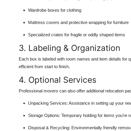
Wardrobe boxes for clothing
Mattress covers and protective wrapping for furniture
Specialized crates for fragile or oddly shaped items
3. Labeling & Organization
Each box is labeled with room names and item details for 
efficient from start to finish.
4. Optional Services
Professional movers can also offer additional relocation pac
Unpacking Services:
Assistance in setting up your ne
Storage Options:
Temporary holding for items you’re n
Disposal & Recycling:
Environmentally friendly remova