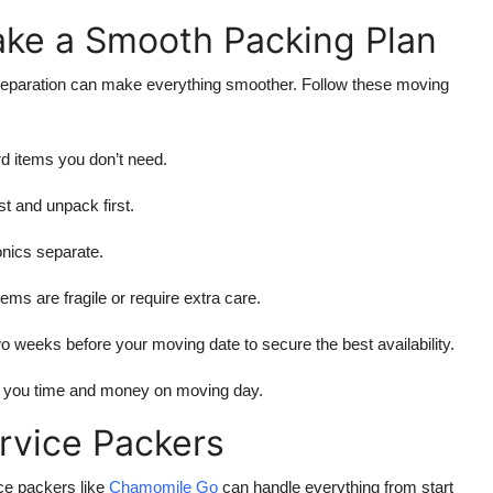
ke a Smooth Packing Plan
preparation can make everything smoother. Follow these moving
 items you don’t need.
st and unpack first.
nics separate.
ms are fragile or require extra care.
o weeks before your moving date to secure the best availability.
es you time and money on moving day.
ervice Packers
ice packers like
Chamomile Go
can handle everything from start