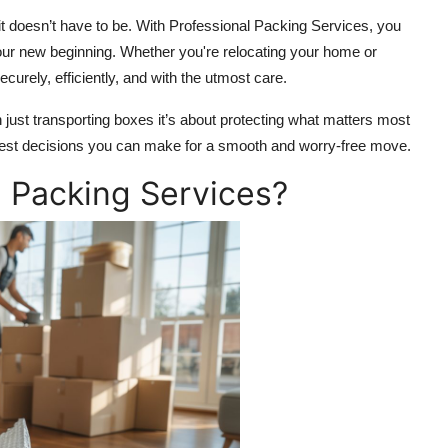
it doesn’t have to be. With Professional Packing Services, you
our new beginning. Whether you're relocating your home or
curely, efficiently, and with the utmost care.
ust transporting boxes it’s about protecting what matters most
rtest decisions you can make for a smooth and worry-free move.
 Packing Services?