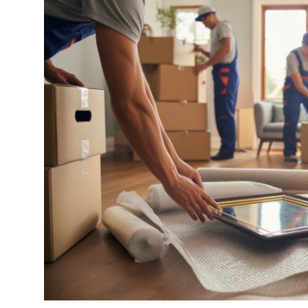
Submit Press Release
Guest Posting
Crypto
Advertise with US
Business
Finance
Tech
Real Estate
General