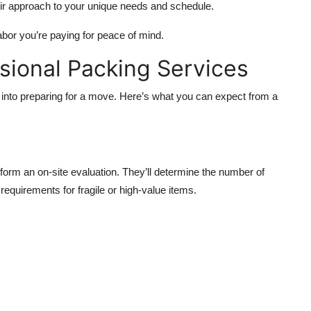
eir approach to your unique needs and schedule.
abor you’re paying for peace of mind.
ssional Packing Services
into preparing for a move. Here’s what you can expect from a
form an on-site evaluation. They’ll determine the number of
equirements for fragile or high-value items.