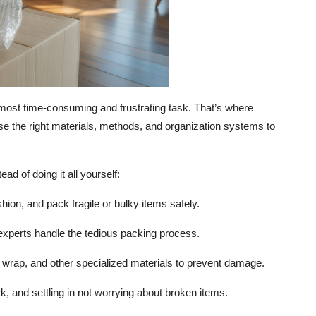
ost time-consuming and frustrating task. That’s where
e the right materials, methods, and organization systems to
ad of doing it all yourself:
on, and pack fragile or bulky items safely.
experts handle the tedious packing process.
wrap, and other specialized materials to prevent damage.
, and settling in not worrying about broken items.