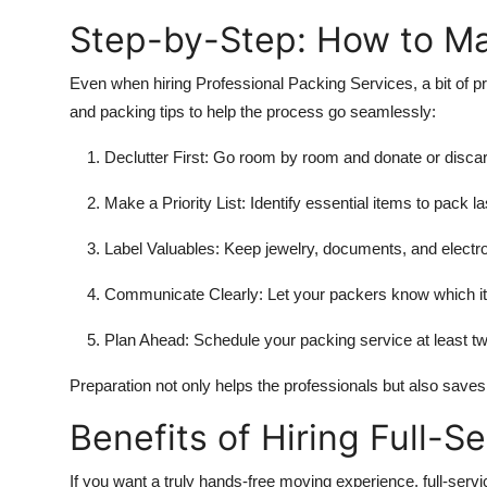
Step-by-Step: How to Ma
Even when hiring Professional Packing Services, a bit of 
and packing tips to help the process go seamlessly:
Declutter First:
Go room by room and donate or discard
Make a Priority List:
Identify essential items to pack la
Label Valuables:
Keep jewelry, documents, and electro
Communicate Clearly:
Let your packers know which ite
Plan Ahead:
Schedule your packing service at least tw
Preparation not only helps the professionals but also sav
Benefits of Hiring Full-S
If you want a truly hands-free moving experience, full-serv