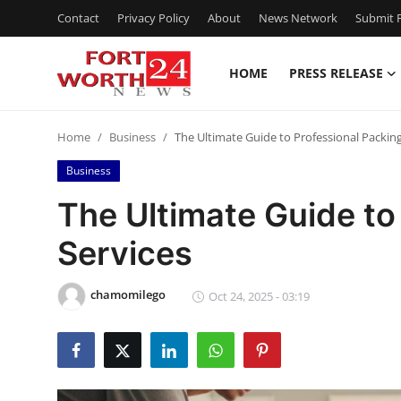
Contact
Privacy Policy
About
News Network
Submit P
HOME
PRESS RELEASE
Home
Home
Business
The Ultimate Guide to Professional Packing
Press Release
Business
Contact
The Ultimate Guide to
Services
Privacy Policy
About
chamomilego
Oct 24, 2025 - 03:19
News Network
Health