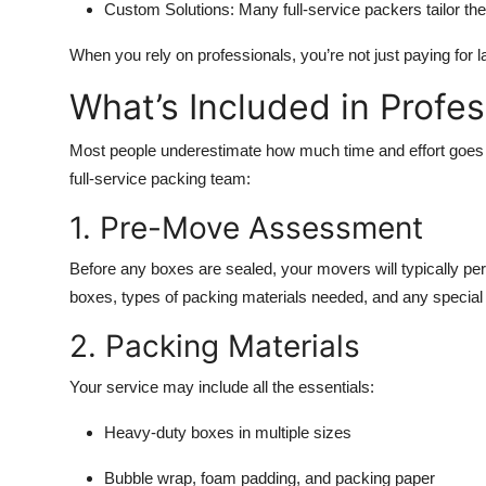
Custom Solutions:
Many full-service packers tailor th
When you rely on professionals, you’re not just paying for l
What’s Included in Profe
Most people underestimate how much time and effort goes 
full-service packing team:
1. Pre-Move Assessment
Before any boxes are sealed, your movers will typically per
boxes, types of packing materials needed, and any special r
2. Packing Materials
Your service may include all the essentials:
Heavy-duty boxes in multiple sizes
Bubble wrap, foam padding, and packing paper