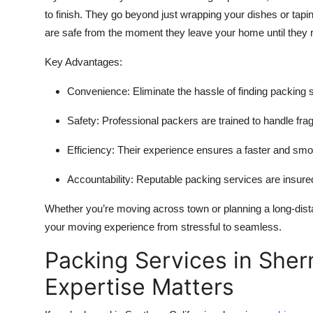
to finish. They go beyond just wrapping your dishes or tap
are safe from the moment they leave your home until they re
Key Advantages:
Convenience:
Eliminate the hassle of finding packing 
Safety:
Professional packers are trained to handle frag
Efficiency:
Their experience ensures a faster and smo
Accountability:
Reputable packing services are insured
Whether you’re moving across town or planning a long-dist
your moving experience from stressful to seamless.
Packing Services in She
Expertise Matters