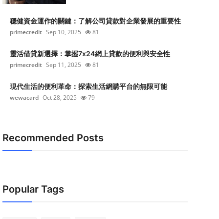
穩健資金運作的關鍵：了解公司貸款對企業發展的重要性
primecredit
Sep 10, 2025
81
靈活借貸新選擇：掌握7x24網上貸款的便利與安全性
primecredit
Sep 11, 2025
81
現代生活的便利革命：探索生活網購平台的無限可能
wewacard
Oct 28, 2025
79
Recommended Posts
Popular Tags