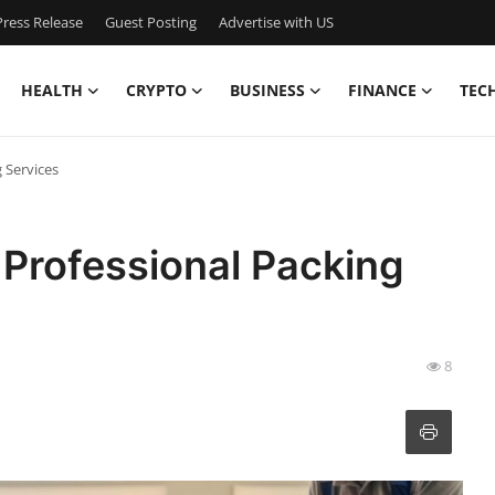
ress Release
Guest Posting
Advertise with US
HEALTH
CRYPTO
BUSINESS
FINANCE
TEC
 Services
 Professional Packing
8