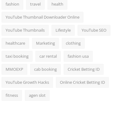
fashion
travel
health
YouTube Thumbnail Downloader Online
YouTube Thumbnails
Lifestyle
YouTube SEO
healthcare
Marketing
clothing
taxi booking
car rental
fashion usa
MMOEXP
cab booking
Cricket Betting ID
YouTube Growth Hacks
Online Cricket Betting ID
fitness
agen slot