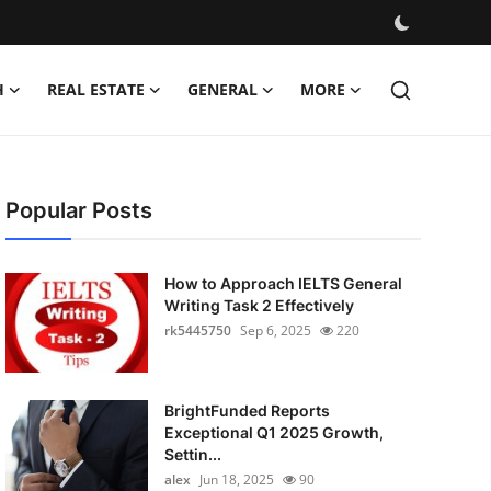
H
REAL ESTATE
GENERAL
MORE
Popular Posts
How to Approach IELTS General
Writing Task 2 Effectively
rk5445750
Sep 6, 2025
220
BrightFunded Reports
Exceptional Q1 2025 Growth,
Settin...
alex
Jun 18, 2025
90