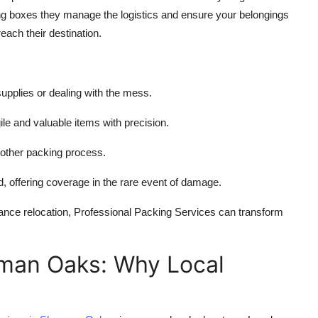
ing boxes they manage the logistics and ensure your belongings
ach their destination.
supplies or dealing with the mess.
ile and valuable items with precision.
other packing process.
, offering coverage in the rare event of damage.
ance relocation, Professional Packing Services can transform
rman Oaks: Why Local