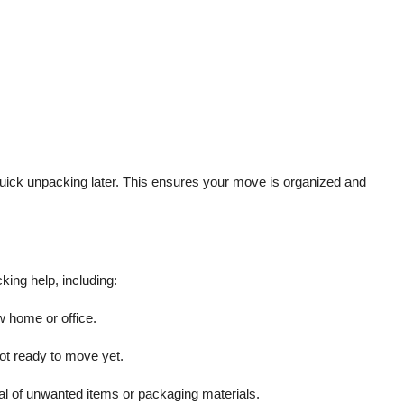
quick unpacking later. This ensures your move is organized and
king help, including:
w home or office.
ot ready to move yet.
l of unwanted items or packaging materials.