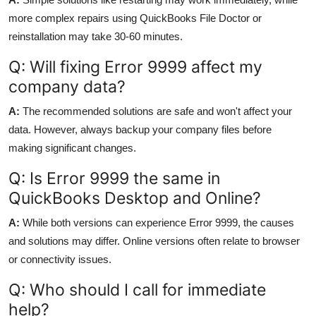
more complex repairs using QuickBooks File Doctor or
reinstallation may take 30-60 minutes.
Q: Will fixing Error 9999 affect my
company data?
A:
The recommended solutions are safe and won't affect your
data. However, always backup your company files before
making significant changes.
Q: Is Error 9999 the same in
QuickBooks Desktop and Online?
A:
While both versions can experience Error 9999, the causes
and solutions may differ. Online versions often relate to browser
or connectivity issues.
Q: Who should I call for immediate
help?