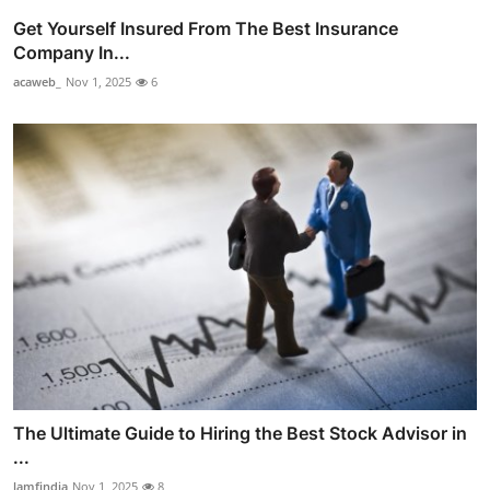
Get Yourself Insured From The Best Insurance
Company In...
acaweb_
Nov 1, 2025
6
The Ultimate Guide to Hiring the Best Stock Advisor in
...
lamfindia
Nov 1, 2025
8