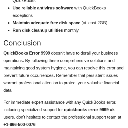
QuickBooks
Use reliable antivirus software
with QuickBooks
exceptions
Maintain adequate free disk space
(at least 2GB)
Run disk cleanup utilities
monthly
Conclusion
QuickBooks Error 9999
doesn't have to derail your business
operations. By following these comprehensive solutions and
maintaining good system hygiene, you can resolve this error and
prevent future occurrences. Remember that persistent issues
warrant professional attention to protect your valuable financial
data.
For immediate expert assistance with any QuickBooks error,
including specialized support for
quickbooks error 9999 uk
users, don't hesitate to contact the professional support team at
+1-866-500-0076
.