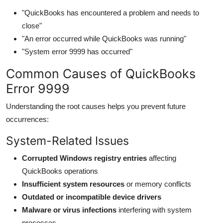
Top 10
"QuickBooks has encountered a problem and needs to
close"
How To
"An error occurred while QuickBooks was running"
"System error 9999 has occurred"
Support Number
Common Causes of QuickBooks
Error 9999
Understanding the root causes helps you prevent future
occurrences:
System-Related Issues
Corrupted Windows registry entries
affecting
QuickBooks operations
Insufficient system resources
or memory conflicts
Outdated or incompatible device drivers
Malware or virus infections
interfering with system
processes