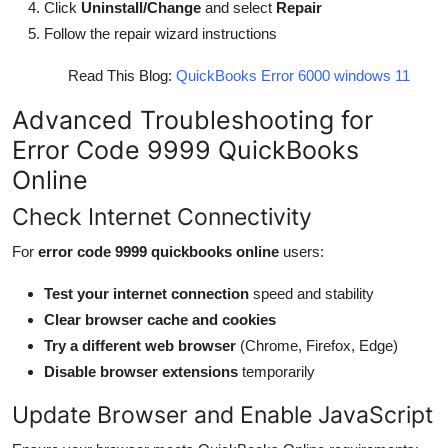
Click
Uninstall/Change
and select
Repair
Follow the repair wizard instructions
Read This Blog:
QuickBooks Error 6000 windows 11
Advanced Troubleshooting for
Error Code 9999 QuickBooks
Online
Check Internet Connectivity
For
error code 9999 quickbooks online
users:
Test your internet connection
speed and stability
Clear browser cache and cookies
Try a different web browser
(Chrome, Firefox, Edge)
Disable browser extensions
temporarily
Update Browser and Enable JavaScript