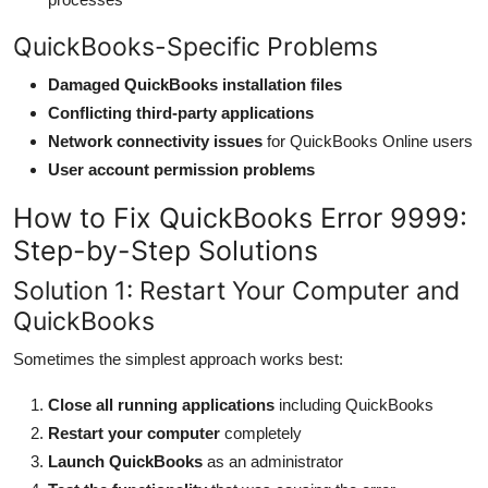
QuickBooks-Specific Problems
Damaged QuickBooks installation files
Conflicting third-party applications
Network connectivity issues
for QuickBooks Online users
User account permission problems
How to Fix QuickBooks Error 9999:
Step-by-Step Solutions
Solution 1: Restart Your Computer and
QuickBooks
Sometimes the simplest approach works best:
Close all running applications
including QuickBooks
Restart your computer
completely
Launch QuickBooks
as an administrator