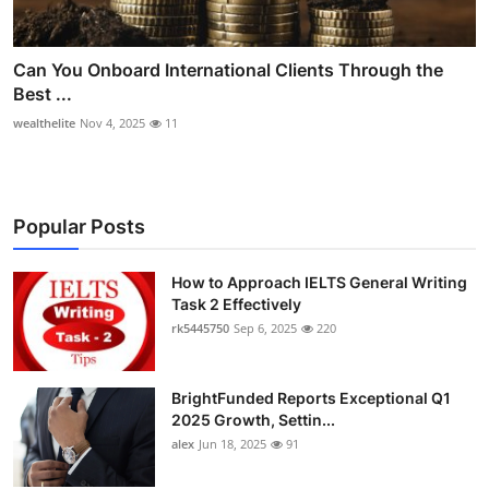
Can You Onboard International Clients Through the
Best ...
wealthelite
Nov 4, 2025
11
Popular Posts
How to Approach IELTS General Writing
Task 2 Effectively
rk5445750
Sep 6, 2025
220
BrightFunded Reports Exceptional Q1
2025 Growth, Settin...
alex
Jun 18, 2025
91