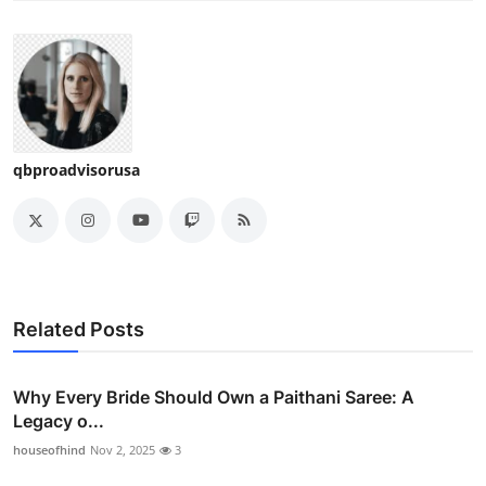
qbproadvisorusa
Related Posts
Why Every Bride Should Own a Paithani Saree: A
Legacy o...
houseofhind
Nov 2, 2025
3