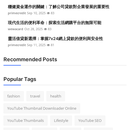
穩健資金運作的關鍵：了解公司貸款對企業發展的重要性
primecredit
Sep 10, 2025
83
現代生活的便利革命：探索生活網購平台的無限可能
wewacard
Oct 28, 2025
83
靈活借貸新選擇：掌握7x24網上貸款的便利與安全性
primecredit
Sep 11, 2025
81
Recommended Posts
Popular Tags
fashion
travel
health
YouTube Thumbnail Downloader Online
YouTube Thumbnails
Lifestyle
YouTube SEO