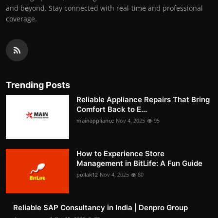
and beyond. Stay connected with real-time and professional
coverage.
Trending Posts
Reliable Appliance Repairs That Bring
Comfort Back to E...
mainappliance
Nov 4, 2025
95
How to Experience Store
Management in BitLife: A Fun Guide
pollak12
Nov 4, 2025
80
Reliable SAP Consultancy in India | Denpro Group