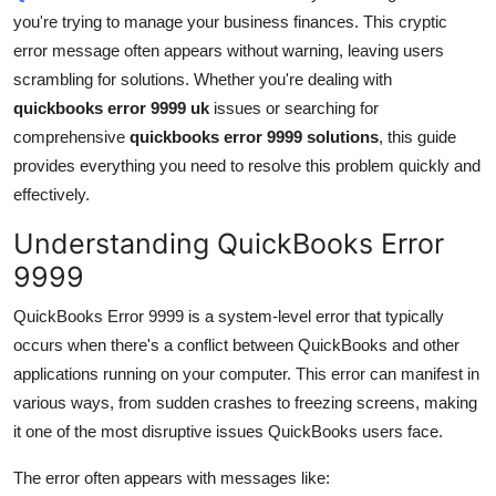
you're trying to manage your business finances. This cryptic
Health
error message often appears without warning, leaving users
scrambling for solutions. Whether you're dealing with
Guest Posting
quickbooks error 9999 uk
issues or searching for
Advertise with US
comprehensive
quickbooks error 9999 solutions
, this guide
provides everything you need to resolve this problem quickly and
Crypto
effectively.
Understanding QuickBooks Error
Business
9999
Finance
QuickBooks Error 9999 is a system-level error that typically
occurs when there's a conflict between QuickBooks and other
Tech
applications running on your computer. This error can manifest in
various ways, from sudden crashes to freezing screens, making
Real Estate
it one of the most disruptive issues QuickBooks users face.
General
The error often appears with messages like: