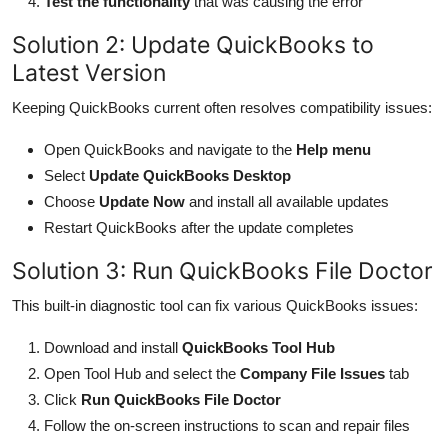
Test the functionality
that was causing the error
Solution 2: Update QuickBooks to
Latest Version
Keeping QuickBooks current often resolves compatibility issues:
Open QuickBooks and navigate to the
Help menu
Select
Update QuickBooks Desktop
Choose
Update Now
and install all available updates
Restart QuickBooks after the update completes
Solution 3: Run QuickBooks File Doctor
This built-in diagnostic tool can fix various QuickBooks issues:
Download and install
QuickBooks Tool Hub
Open Tool Hub and select the
Company File Issues
tab
Click
Run QuickBooks File Doctor
Follow the on-screen instructions to scan and repair files