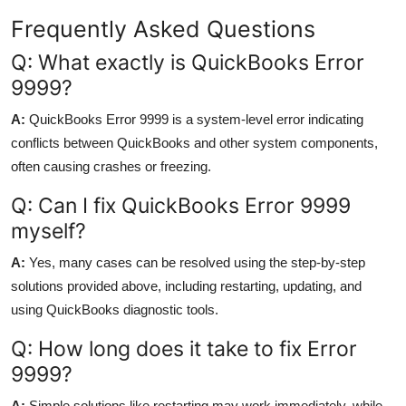
Frequently Asked Questions
Q: What exactly is QuickBooks Error
9999?
A:
QuickBooks Error 9999 is a system-level error indicating
conflicts between QuickBooks and other system components,
often causing crashes or freezing.
Q: Can I fix QuickBooks Error 9999
myself?
A:
Yes, many cases can be resolved using the step-by-step
solutions provided above, including restarting, updating, and
using QuickBooks diagnostic tools.
Q: How long does it take to fix Error
9999?
A:
Simple solutions like restarting may work immediately, while