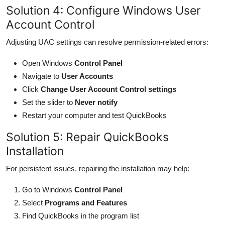
Solution 4: Configure Windows User
Account Control
Adjusting UAC settings can resolve permission-related errors:
Open Windows
Control Panel
Navigate to
User Accounts
Click
Change User Account Control settings
Set the slider to
Never notify
Restart your computer and test QuickBooks
Solution 5: Repair QuickBooks
Installation
For persistent issues, repairing the installation may help:
Go to Windows
Control Panel
Select
Programs and Features
Find QuickBooks in the program list