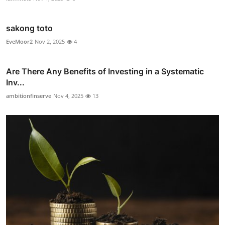
sakong toto
EveMoor2
Nov 2, 2025
4
Are There Any Benefits of Investing in a Systematic
Inv...
ambitionfinserve
Nov 4, 2025
13