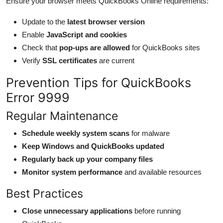
Ensure your browser meets QuickBooks Online requirements:
Update to the
latest browser version
Enable
JavaScript and cookies
Check that
pop-ups are allowed
for QuickBooks sites
Verify
SSL certificates
are current
Prevention Tips for QuickBooks
Error 9999
Regular Maintenance
Schedule weekly system scans
for malware
Keep Windows and QuickBooks updated
Regularly back up your company files
Monitor system performance
and available resources
Best Practices
Close unnecessary applications
before running