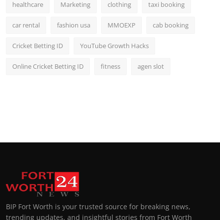
healthcare
Marketing
clothing
taxi booking
car rental
fashion usa
MMOEXP
cab booking
Cricket Betting ID
YouTube Growth Hacks
Online Cricket Betting ID
fitness
agen slot
BIP Fort Worth is your trusted source for breaking news,
trending updates, and insightful stories from Fort Worth