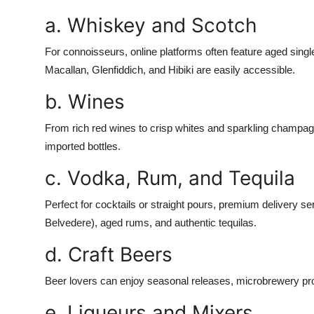
a. Whiskey and Scotch
For connoisseurs, online platforms often feature aged singl
Macallan, Glenfiddich, and Hibiki are easily accessible.
b. Wines
From rich red wines to crisp whites and sparkling champag
imported bottles.
c. Vodka, Rum, and Tequila
Perfect for cocktails or straight pours, premium delivery s
Belvedere), aged rums, and authentic tequilas.
d. Craft Beers
Beer lovers can enjoy seasonal releases, microbrewery produ
e. Liqueurs and Mixers