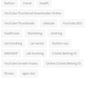
fashion
travel
health
YouTube Thumbnail Downloader Online
YouTube Thumbnails
Lifestyle
YouTube SEO
healthcare
Marketing
clothing
taxi booking
car rental
fashion usa
MMOEXP
cab booking
Cricket Betting ID
YouTube Growth Hacks
Online Cricket Betting ID
fitness
agen slot