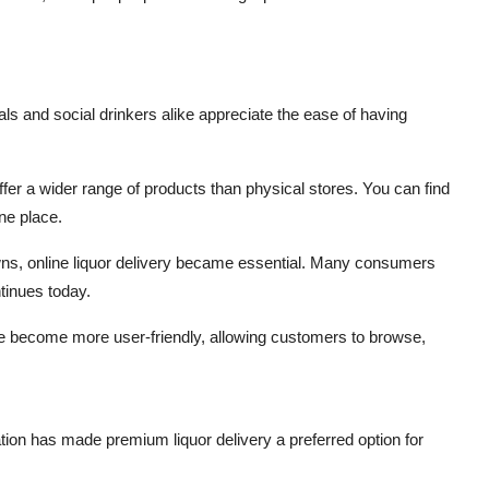
ls and social drinkers alike appreciate the ease of having
ffer a wider range of products than physical stores. You can find
ne place.
ns, online liquor delivery became essential. Many consumers
tinues today.
e become more user-friendly, allowing customers to browse,
tion has made premium liquor delivery a preferred option for