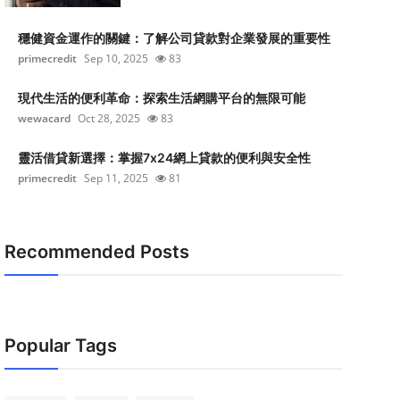
穩健資金運作的關鍵：了解公司貸款對企業發展的重要性
primecredit
Sep 10, 2025
83
現代生活的便利革命：探索生活網購平台的無限可能
wewacard
Oct 28, 2025
83
靈活借貸新選擇：掌握7x24網上貸款的便利與安全性
primecredit
Sep 11, 2025
81
Recommended Posts
Popular Tags