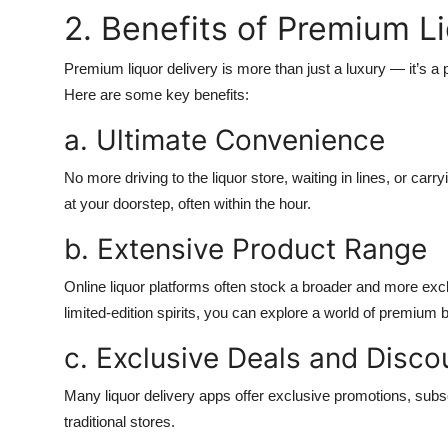
2. Benefits of Premium L
Premium liquor delivery is more than just a luxury — it’s a
Here are some key benefits:
a. Ultimate Convenience
No more driving to the liquor store, waiting in lines, or car
at your doorstep, often within the hour.
b. Extensive Product Range
Online liquor platforms often stock a broader and more excl
limited-edition spirits, you can explore a world of premium
c. Exclusive Deals and Disco
Many liquor delivery apps offer exclusive promotions, subscr
traditional stores.