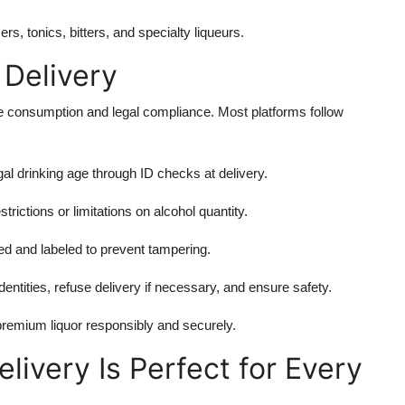
ers, tonics, bitters, and specialty liqueurs.
 Delivery
le consumption and legal compliance. Most platforms follow
l drinking age through ID checks at delivery.
ictions or limitations on alcohol quantity.
ed and labeled to prevent tampering.
identities, refuse delivery if necessary, and ensure safety.
premium liquor responsibly and securely.
livery Is Perfect for Every