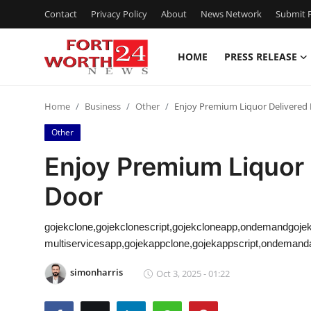
Contact
Privacy Policy
About
News Network
Submit P
HOME
PRESS RELEASE
Home
Home
Business
Other
Enjoy Premium Liquor Delivered 
Contact
Other
Press Release
Enjoy Premium Liquor 
Door
Privacy Policy
About
gojekclone,gojekclonescript,gojekcloneapp,ondemandgojek
multiservicesapp,gojekappclone,gojekappscript,ondemandap
News Network
simonharris
Oct 3, 2025 - 01:22
Submit Press Release