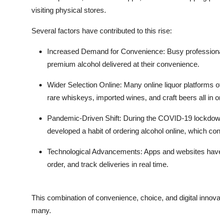
Top 10
visiting physical stores.
Several factors have contributed to this rise:
How To
Increased Demand for Convenience
: Busy professiona
Support Number
premium alcohol delivered at their convenience.
Wider Selection Online
: Many online liquor platforms o
rare whiskeys, imported wines, and craft beers all in o
Pandemic-Driven Shift
: During the COVID-19 lockdow
developed a habit of ordering alcohol online, which con
Technological Advancements
: Apps and websites hav
order, and track deliveries in real time.
This combination of convenience, choice, and digital innova
many.