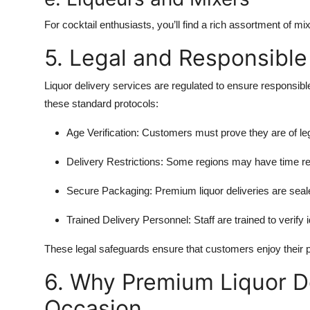
For cocktail enthusiasts, you’ll find a rich assortment of mix
5. Legal and Responsible
Liquor delivery services are regulated to ensure responsib
these standard protocols:
Age Verification:
Customers must prove they are of lega
Delivery Restrictions:
Some regions may have time restr
Secure Packaging:
Premium liquor deliveries are seal
Trained Delivery Personnel:
Staff are trained to verify 
These legal safeguards ensure that customers enjoy their 
6. Why Premium Liquor De
Occasion