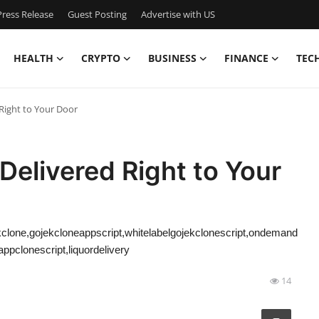
ress Release
Guest Posting
Advertise with US
HEALTH
CRYPTO
BUSINESS
FINANCE
TEC
Right to Your Door
Delivered Right to Your
clone,gojekcloneappscript,whitelabelgojekclonescript,ondemand
pclonescript,liquordelivery
14