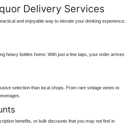
iquor Delivery Services
 practical and enjoyable way to elevate your drinking experience.
rying heavy bottles home. With just a few taps, your order arrives
usive selection than local shops. From rare vintage wines to
 beverages.
unts
iption benefits, or bulk discounts that you may not find in