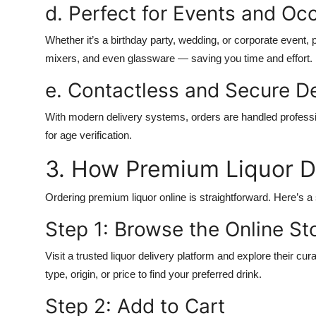
d. Perfect for Events and Oc
Whether it’s a birthday party, wedding, or corporate event, 
mixers, and even glassware — saving you time and effort.
e. Contactless and Secure De
With modern delivery systems, orders are handled professio
for age verification.
3. How Premium Liquor D
Ordering premium liquor online is straightforward. Here’s a
Step 1: Browse the Online St
Visit a trusted liquor delivery platform and explore their cur
type, origin, or price to find your preferred drink.
Step 2: Add to Cart