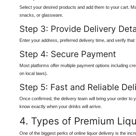
Select your desired products and add them to your cart. M
snacks, or glassware.
Step 3: Provide Delivery Deta
Enter your address, preferred delivery time, and verify that
Step 4: Secure Payment
Most platforms offer multiple payment options including cred
on local laws).
Step 5: Fast and Reliable Del
Once confirmed, the delivery team will bring your order to 
know exactly when your drinks will arrive.
4. Types of Premium Liq
One of the biggest perks of online liquor delivery is the in