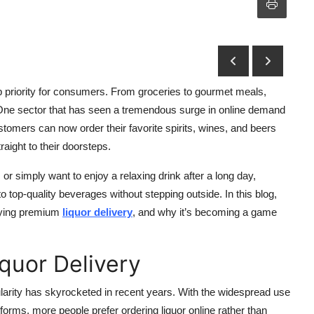
 priority for consumers. From groceries to gourmet meals,
n. One sector that has seen a tremendous surge in online demand
ustomers can now order their favorite spirits, wines, and beers
aight to their doorsteps.
or simply want to enjoy a relaxing drink after a long day,
top-quality beverages without stepping outside. In this blog,
joying premium
liquor delivery
, and why it’s becoming a game
iquor Delivery
opularity has skyrocketed in recent years. With the widespread use
rms, more people prefer ordering liquor online rather than