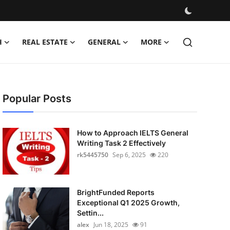
H
REAL ESTATE
GENERAL
MORE
Popular Posts
How to Approach IELTS General
Writing Task 2 Effectively
rk5445750
Sep 6, 2025
220
BrightFunded Reports
Exceptional Q1 2025 Growth,
Settin...
alex
Jun 18, 2025
91