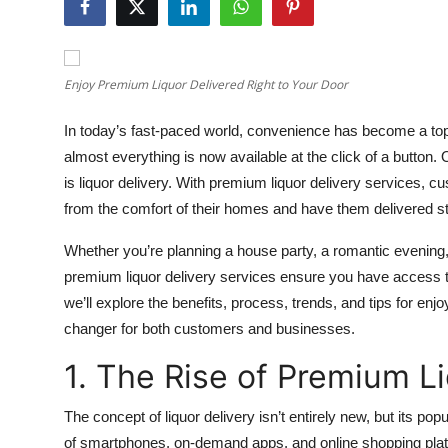
Health
Guest Posting
Enjoy Premium Liquor Delivered Right to Your Door
Advertise with US
In today’s fast-paced world, convenience has become a top
almost everything is now available at the click of a butto
Crypto
is liquor delivery. With premium liquor delivery services, c
from the comfort of their homes and have them delivered str
Business
Whether you’re planning a house party, a romantic evening, 
Finance
premium liquor delivery services ensure you have access to 
we’ll explore the benefits, process, trends, and tips for en
Tech
changer for both customers and businesses.
Real Estate
1. The Rise of Premium L
General
The concept of liquor delivery isn’t entirely new, but its p
of smartphones, on-demand apps, and online shopping platfo