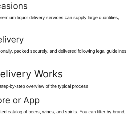
casions
premium liquor delivery services can supply large quantities,
livery
nally, packed securely, and delivered following legal guidelines
elivery Works
 step-by-step overview of the typical process:
ore or App
ated catalog of beers, wines, and spirits. You can filter by brand,