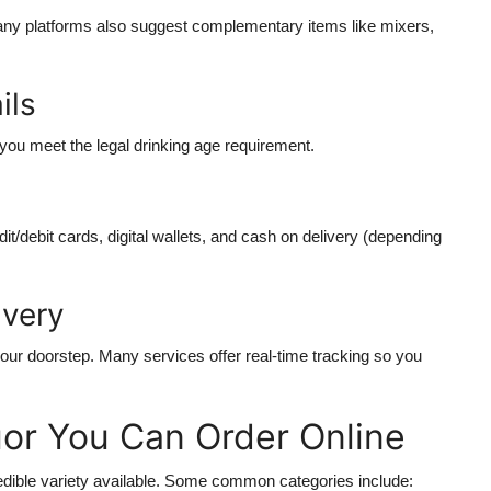
any platforms also suggest complementary items like mixers,
ils
 you meet the legal drinking age requirement.
it/debit cards, digital wallets, and cash on delivery (depending
ivery
your doorstep. Many services offer real-time tracking so you
uor You Can Order Online
credible variety available. Some common categories include: