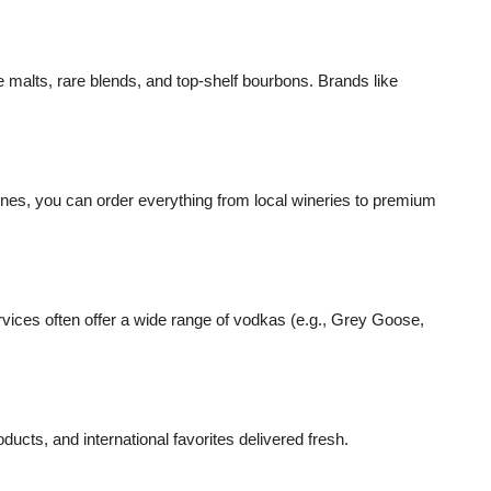
e malts, rare blends, and top-shelf bourbons. Brands like
nes, you can order everything from local wineries to premium
ervices often offer a wide range of vodkas (e.g., Grey Goose,
cts, and international favorites delivered fresh.