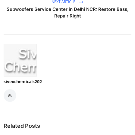
NEXT ARTICLE
Subwoofers Service Center in Delhi NCR: Restore Bass,
Repair Right
sivexchemicals202
Related Posts