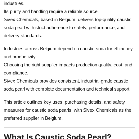
industries.
Top 10
Its purity and handling require a reliable source.
Sivex Chemicals, based in Belgium, delivers top-quality caustic
How To
soda pearl with strict adherence to safety, performance, and
Support Number
delivery standards.
Industries across Belgium depend on caustic soda for efficiency
and productivity.
Choosing the right supplier impacts production quality, cost, and
compliance.
Sivex Chemicals provides consistent, industrial-grade caustic
soda pearl with complete documentation and technical support.
This article outlines key uses, purchasing details, and safety
measures for caustic soda pearls, with Sivex Chemicals as the
preferred supplier in Belgium.
What Is Caustic Soda Pearl?