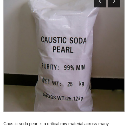
Health
Guest Posting
Advertise with US
Crypto
Business
Finance
Tech
Real Estate
General
Caustic soda pearl is a critical raw material across many