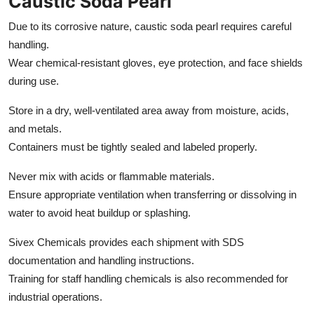
Caustic Soda Pearl
Due to its corrosive nature, caustic soda pearl requires careful
handling.
Wear chemical-resistant gloves, eye protection, and face shields
during use.
Store in a dry, well-ventilated area away from moisture, acids,
and metals.
Containers must be tightly sealed and labeled properly.
Never mix with acids or flammable materials.
Ensure appropriate ventilation when transferring or dissolving in
water to avoid heat buildup or splashing.
Sivex Chemicals provides each shipment with SDS
documentation and handling instructions.
Training for staff handling chemicals is also recommended for
industrial operations.