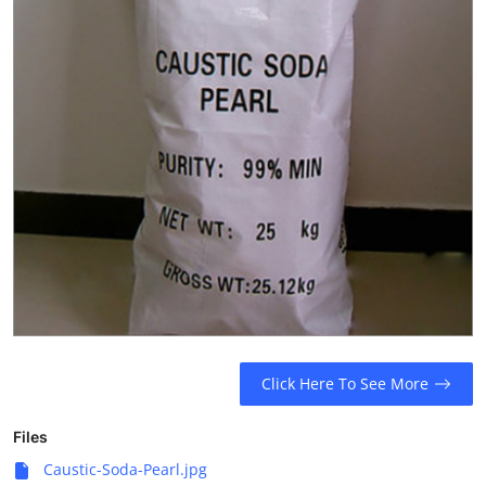
Click Here To See More
Files
Caustic-Soda-Pearl.jpg