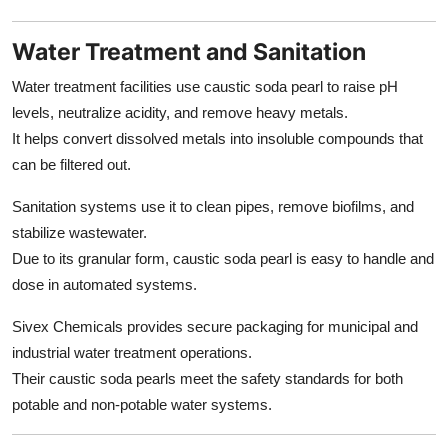
Water Treatment and Sanitation
Water treatment facilities use caustic soda pearl to raise pH
levels, neutralize acidity, and remove heavy metals.
It helps convert dissolved metals into insoluble compounds that
can be filtered out.
Sanitation systems use it to clean pipes, remove biofilms, and
stabilize wastewater.
Due to its granular form, caustic soda pearl is easy to handle and
dose in automated systems.
Sivex Chemicals provides secure packaging for municipal and
industrial water treatment operations.
Their caustic soda pearls meet the safety standards for both
potable and non-potable water systems.