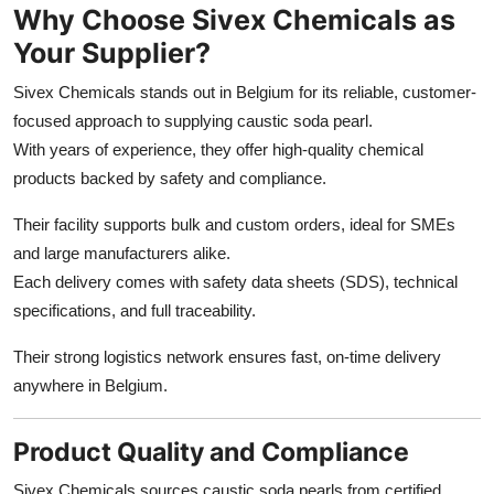
Why Choose Sivex Chemicals as
Your Supplier?
Sivex Chemicals stands out in Belgium for its reliable, customer-
focused approach to supplying caustic soda pearl.
With years of experience, they offer high-quality chemical
products backed by safety and compliance.
Their facility supports bulk and custom orders, ideal for SMEs
and large manufacturers alike.
Each delivery comes with safety data sheets (SDS), technical
specifications, and full traceability.
Their strong logistics network ensures fast, on-time delivery
anywhere in Belgium.
Product Quality and Compliance
Sivex Chemicals sources caustic soda pearls from certified