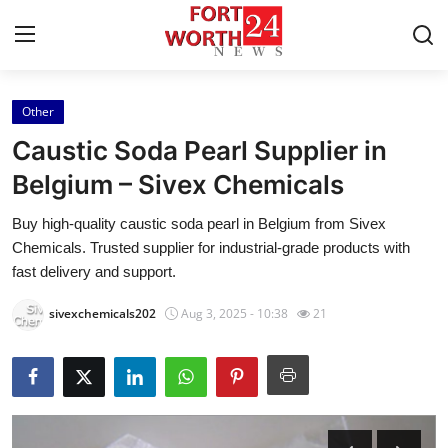
Other
Home
Caustic Soda Pearl Supplier in
Contact
Belgium – Sivex Chemicals
Buy high-quality caustic soda pearl in Belgium from Sivex
Press Release
Chemicals. Trusted supplier for industrial-grade products with
fast delivery and support.
Privacy Policy
sivexchemicals202
Aug 3, 2025 - 10:38
21
About
News Network
Submit Press Release