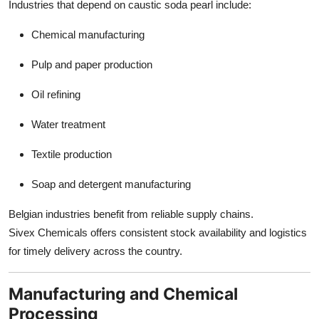
Industries that depend on caustic soda pearl include:
Chemical manufacturing
Pulp and paper production
Oil refining
Water treatment
Textile production
Soap and detergent manufacturing
Belgian industries benefit from reliable supply chains.
Sivex Chemicals offers consistent stock availability and logistics
for timely delivery across the country.
Manufacturing and Chemical
Processing