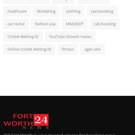
healthcare
Marketing
clothing
taxi booking
car rental
fashion usa
MMOEXP
cab booking
Cricket Betting ID
YouTube Growth Hacks
Online Cricket Betting ID
fitness
agen slot