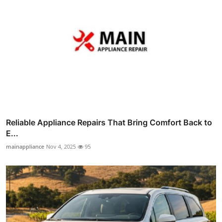
Reliable Appliance Repairs That Bring Comfort Back to
E...
mainappliance
Nov 4, 2025
95