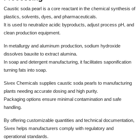
Caustic soda pearl is a core reactant in the chemical synthesis of
plastics, solvents, dyes, and pharmaceuticals.
It is used to neutralize acidic byproducts, adjust process pH, and
clean production equipment.
In metallurgy and aluminum production, sodium hydroxide
dissolves bauxite to extract alumina.
In soap and detergent manufacturing, it facilitates saponification
turning fats into soap.
Sivex Chemicals supplies caustic soda pearls to manufacturing
plants needing accurate dosing and high purity.
Packaging options ensure minimal contamination and safe
handling.
By offering customizable quantities and technical documentation,
Sivex helps manufacturers comply with regulatory and
operational standards.