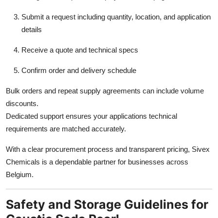
Submit a request including quantity, location, and application
details
Receive a quote and technical specs
Confirm order and delivery schedule
Bulk orders and repeat supply agreements can include volume
discounts.
Dedicated support ensures your applications technical
requirements are matched accurately.
With a clear procurement process and transparent pricing, Sivex
Chemicals is a dependable partner for businesses across
Belgium.
Safety and Storage Guidelines for