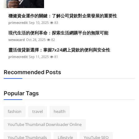
穩健資金運作的關鍵：了解公司貸款對企業發展的重要性
primecredit
Sep 10, 2025
83
現代生活的便利革命：探索生活網購平台的無限可能
wewacard
Oct 28, 2025
82
靈活借貸新選擇：掌握7x24網上貸款的便利與安全性
primecredit
Sep 11, 2025
81
Recommended Posts
Popular Tags
fashion
travel
health
YouTube Thumbnail Downloader Online
YouTube Thumbnails
Lifestyle
YouTube SEO