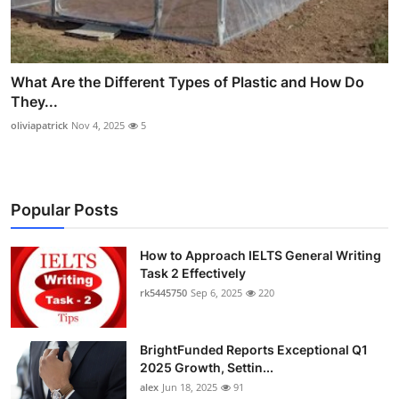
What Are the Different Types of Plastic and How Do
They...
oliviapatrick
Nov 4, 2025
5
Popular Posts
How to Approach IELTS General Writing
Task 2 Effectively
rk5445750
Sep 6, 2025
220
BrightFunded Reports Exceptional Q1
2025 Growth, Settin...
alex
Jun 18, 2025
91