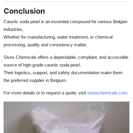
Conclusion
Caustic soda pearl is an essential compound for various Belgian
industries.
Whether for manufacturing, water treatment, or chemical
processing, quality and consistency matter.
Sivex Chemicals offers a dependable, compliant, and accessible
source of high-grade caustic soda pearl.
Their logistics, support, and safety documentation make them
the preferred supplier in Belgium.
For more details or to request a quote, visit
sivexchemicals.com
.