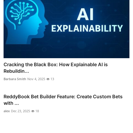
Cracking the Black Box: How Explainable AI is
Rebuildin...
Barbara Smith
Nov 4, 2025
13
ReddyBook Bet Builder Feature: Create Custom Bets
with ...
alex
Dec 23, 2025
18