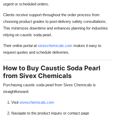
urgent or scheduled orders.
Clients receive support throughout the order process from
choosing product grades to post-delivery safety consultations.
This minimizes downtime and enhances planning for industries
relying on caustic soda pearl.
Their online portal at
sivexchemicals.com
makes it easy to
request quotes and schedule deliveries.
How to Buy Caustic Soda Pearl
from Sivex Chemicals
Purchasing caustic soda pearl from Sivex Chemicals is
straightforward:
Visit
sivexchemicals.com
Navigate to the product inquiry or contact page