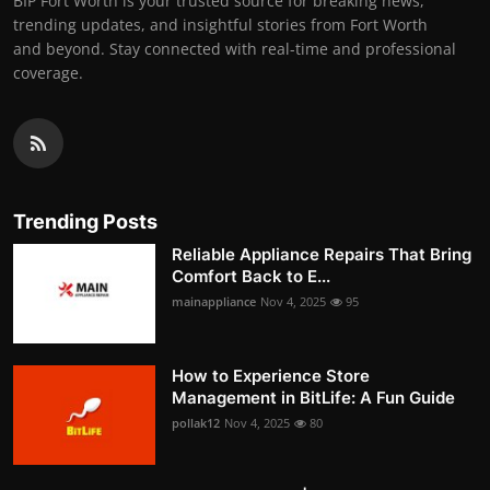
BIP Fort Worth is your trusted source for breaking news,
trending updates, and insightful stories from Fort Worth
and beyond. Stay connected with real-time and professional
coverage.
Trending Posts
Reliable Appliance Repairs That Bring
Comfort Back to E...
mainappliance
Nov 4, 2025
95
How to Experience Store
Management in BitLife: A Fun Guide
pollak12
Nov 4, 2025
80