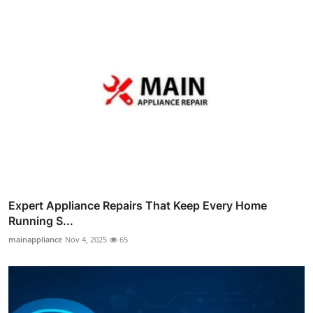
Expert Appliance Repairs That Keep Every Home
Running S...
mainappliance
Nov 4, 2025
65