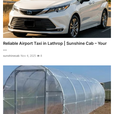
Reliable Airport Taxi in Lathrop | Sunshine Cab – Your
...
sunshinecab
Nov 4, 2025
8