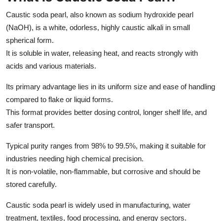
Caustic soda pearl, also known as sodium hydroxide pearl
(NaOH), is a white, odorless, highly caustic alkali in small
spherical form.
It is soluble in water, releasing heat, and reacts strongly with
acids and various materials.
Its primary advantage lies in its uniform size and ease of handling
compared to flake or liquid forms.
This format provides better dosing control, longer shelf life, and
safer transport.
Typical purity ranges from 98% to 99.5%, making it suitable for
industries needing high chemical precision.
It is non-volatile, non-flammable, but corrosive and should be
stored carefully.
Caustic soda pearl is widely used in manufacturing, water
treatment, textiles, food processing, and energy sectors.