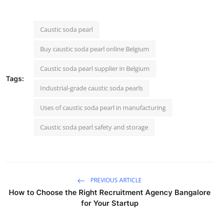
Caustic soda pearl
Buy caustic soda pearl online Belgium
Caustic soda pearl supplier in Belgium
Tags:
Industrial-grade caustic soda pearls
Uses of caustic soda pearl in manufacturing
Caustic soda pearl safety and storage
PREVIOUS ARTICLE
How to Choose the Right Recruitment Agency Bangalore
for Your Startup