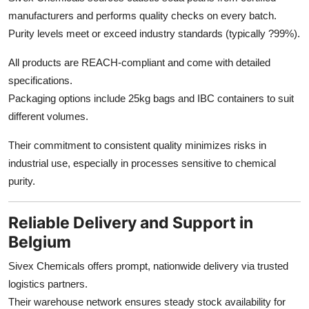
manufacturers and performs quality checks on every batch.
Purity levels meet or exceed industry standards (typically ?99%).
All products are REACH-compliant and come with detailed
specifications.
Packaging options include 25kg bags and IBC containers to suit
different volumes.
Their commitment to consistent quality minimizes risks in
industrial use, especially in processes sensitive to chemical
purity.
Reliable Delivery and Support in
Belgium
Sivex Chemicals offers prompt, nationwide delivery via trusted
logistics partners.
Their warehouse network ensures steady stock availability for