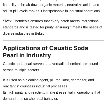
Its ability to break down organic material, neutralize acids, and
adjust pH levels makes it indispensable in industrial operations.
Sivex Chemicals ensures that every batch meets international
standards and is tested for purity, ensuring it meets the needs of
diverse industries in Belgium.
Applications of Caustic Soda
Pearl in Industry
Caustic soda pearl serves as a versatile chemical compound
across multiple sectors.
It is used as a cleaning agent, pH regulator, degreaser, and
reactant in countless industrial processes.
Its high purity and reactivity make it essential in operations that
demand precise chemical behavior.