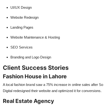
UI/UX Design
Website Redesign
Landing Pages
Website Maintenance & Hosting
SEO Services
Branding and Logo Design
Client Success Stories
Fashion House in Lahore
A local fashion brand saw a 75% increase in online sales after So
Digital redesigned their website and optimized it for conversions.
Real Estate Agency