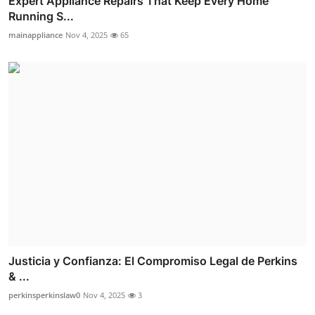
Expert Appliance Repairs That Keep Every Home
Running S...
mainappliance
Nov 4, 2025
65
Justicia y Confianza: El Compromiso Legal de Perkins
& ...
perkinsperkinslaw0
Nov 4, 2025
3