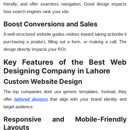
friendly, and offer seamless navigation. Good design impacts
how search engines rank your site.
Boost Conversions and Sales
A well-structured website guides visitors toward taking actionbe it
purchasing a product, filling out a form, or making a call. The
design directly impacts your ROI.
Key Features of the Best Web
Designing Company in Lahore
Custom Website Design
The top companies dont use generic templates. Instead, they
offer
tailored designs
that align with your brand identity and
target audience.
Responsive and Mobile-Friendly
Layouts