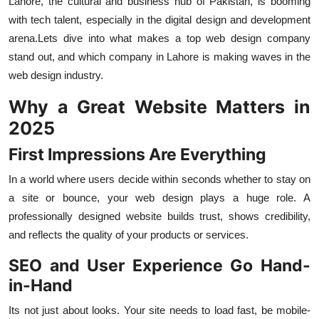
Lahore, the cultural and business hub of Pakistan, is booming
Top 10
with tech talent, especially in the digital design and development
arena.Lets dive into what makes a top web design company
How To
stand out, and which company in Lahore is making waves in the
web design industry.
Support Number
Why a Great Website Matters in
2025
First Impressions Are Everything
In a world where users decide within seconds whether to stay on
a site or bounce, your web design plays a huge role. A
professionally designed website builds trust, shows credibility,
and reflects the quality of your products or services.
SEO and User Experience Go Hand-
in-Hand
Its not just about looks. Your site needs to load fast, be mobile-