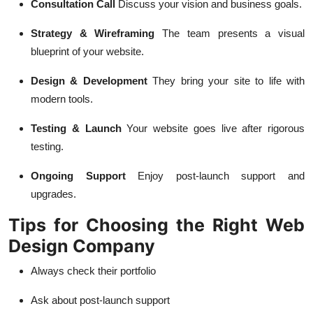
Consultation Call
Discuss your vision and business goals.
Strategy & Wireframing
The team presents a visual
blueprint of your website.
Design & Development
They bring your site to life with
modern tools.
Testing & Launch
Your website goes live after rigorous
testing.
Ongoing Support
Enjoy post-launch support and
upgrades.
Tips for Choosing the Right Web
Design Company
Always check their portfolio
Ask about post-launch support