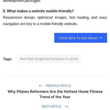
development packages.
5. What makes a website mobile-friendly?
Responsive design, optimized images, fast loading, and easy
navigation are key to a mobile-friendly website.
Click Here To See More
Best Web Designing Company in Lahore
Tags:
PREVIOUS ARTICLE
Why Pilates Reformers Are the Hottest Home Fitness
Trend of the Year
NEXT ARTICLE