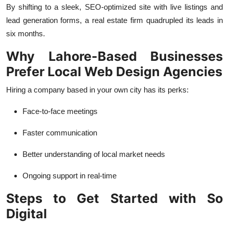
By shifting to a sleek, SEO-optimized site with live listings and
lead generation forms, a real estate firm quadrupled its leads in
six months.
Why Lahore-Based Businesses
Prefer Local Web Design Agencies
Hiring a company based in your own city has its perks:
Face-to-face meetings
Faster communication
Better understanding of local market needs
Ongoing support in real-time
Steps to Get Started with So
Digital