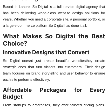
Based in Lahore, So Digital is a full-service digital agency that
has been delivering world-class website design solutions for
years. Whether you need a corporate site, a personal portfolio, or
a large e-commerce platformSo Digital has done it all.
What Makes So Digital the Best
Choice?
Innovative Designs that Convert
So Digital doesnt just create beautiful websitesthey create
strategic
ones that turn visitors into customers. Their design
team focuses on brand storytelling and user behavior to ensure
each site performs effectively.
Affordable Packages for Every
Budget
From startups to enterprises, they offer tailored pricing plans.