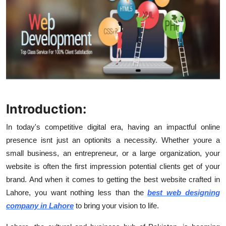
Submit Press Release
Guest Posting
Crypto
Advertise with US
Introduction:
Business
In today's competitive digital era, having an impactful online
Finance
presence isnt just an optionits a necessity. Whether youre a
small business, an entrepreneur, or a large organization, your
Tech
website is often the first impression potential clients get of your
brand. And when it comes to getting the best website crafted in
Real Estate
Lahore, you want nothing less than the
best web designing
company in Lahore
to bring your vision to life.
General