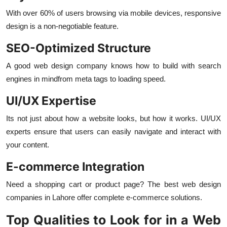
With over 60% of users browsing via mobile devices, responsive
design is a non-negotiable feature.
SEO-Optimized Structure
A good web design company knows how to build with search
engines in mindfrom meta tags to loading speed.
UI/UX Expertise
Its not just about how a website looks, but how it works. UI/UX
experts ensure that users can easily navigate and interact with
your content.
E-commerce Integration
Need a shopping cart or product page? The best web design
companies in Lahore offer complete e-commerce solutions.
Top Qualities to Look for in a Web