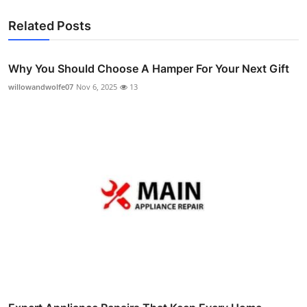
Related Posts
Why You Should Choose A Hamper For Your Next Gift
willowandwolfe07
Nov 6, 2025
13