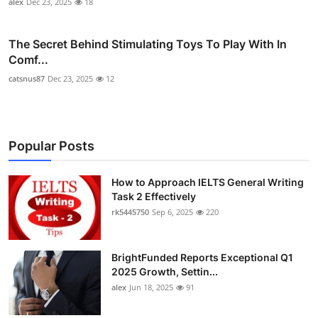
alex
Dec 23, 2025
18
The Secret Behind Stimulating Toys To Play With In
Comf...
catsnus87
Dec 23, 2025
12
Popular Posts
How to Approach IELTS General Writing
Task 2 Effectively
rk5445750
Sep 6, 2025
220
BrightFunded Reports Exceptional Q1
2025 Growth, Settin...
alex
Jun 18, 2025
91