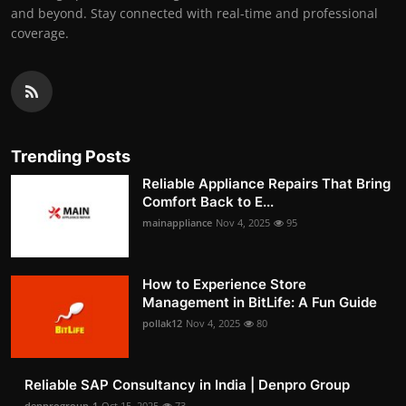
and beyond. Stay connected with real-time and professional
coverage.
Trending Posts
Reliable Appliance Repairs That Bring
Comfort Back to E...
mainappliance
Nov 4, 2025
95
How to Experience Store
Management in BitLife: A Fun Guide
pollak12
Nov 4, 2025
80
Reliable SAP Consultancy in India | Denpro Group
denprogroup-1
Oct 15, 2025
73