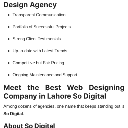
Design Agency
Transparent Communication
Portfolio of Successful Projects
Strong Client Testimonials
Up-to-date with Latest Trends
Competitive but Fair Pricing
Ongoing Maintenance and Support
Meet the Best Web Designing
Company in Lahore So Digital
Among dozens of agencies, one name that keeps standing out is
So Digital
.
About So Digital