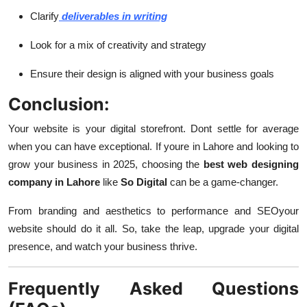
Clarify
deliverables in writing
Look for a mix of creativity and strategy
Ensure their design is aligned with your business goals
Conclusion:
Your website is your digital storefront. Dont settle for average
when you can have exceptional. If youre in Lahore and looking to
grow your business in 2025, choosing the
best web designing
company in Lahore
like
So Digital
can be a game-changer.
From branding and aesthetics to performance and SEOyour
website should do it all. So, take the leap, upgrade your digital
presence, and watch your business thrive.
Frequently Asked Questions