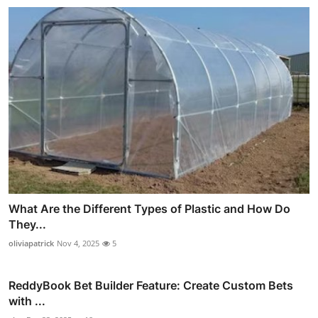
What Are the Different Types of Plastic and How Do
They...
oliviapatrick
Nov 4, 2025
5
ReddyBook Bet Builder Feature: Create Custom Bets
with ...