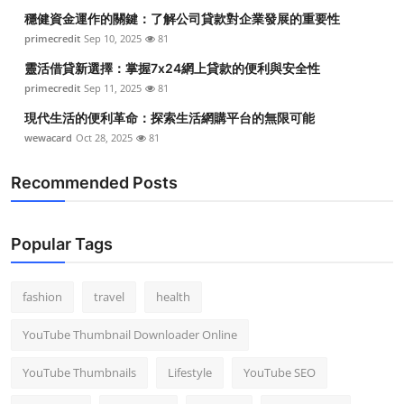
穩健資金運作的關鍵：了解公司貸款對企業發展的重要性
primecredit
Sep 10, 2025
81
靈活借貸新選擇：掌握7x24網上貸款的便利與安全性
primecredit
Sep 11, 2025
81
現代生活的便利革命：探索生活網購平台的無限可能
wewacard
Oct 28, 2025
81
Recommended Posts
Popular Tags
fashion
travel
health
YouTube Thumbnail Downloader Online
YouTube Thumbnails
Lifestyle
YouTube SEO