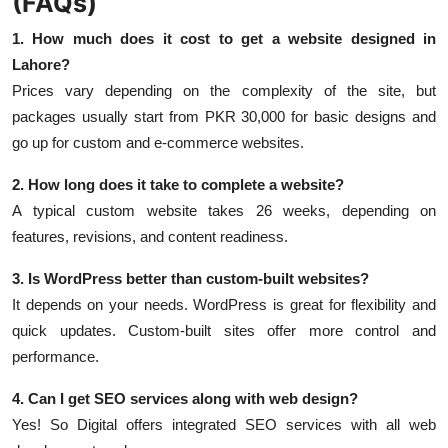
(FAQs)
1. How much does it cost to get a website designed in
Lahore?
Prices vary depending on the complexity of the site, but
packages usually start from PKR 30,000 for basic designs and
go up for custom and e-commerce websites.
2. How long does it take to complete a website?
A typical custom website takes 26 weeks, depending on
features, revisions, and content readiness.
3. Is WordPress better than custom-built websites?
It depends on your needs. WordPress is great for flexibility and
quick updates. Custom-built sites offer more control and
performance.
4. Can I get SEO services along with web design?
Yes! So Digital offers integrated SEO services with all web