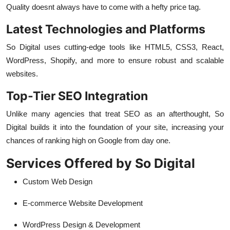
Quality doesnt always have to come with a hefty price tag.
Latest Technologies and Platforms
So Digital uses cutting-edge tools like HTML5, CSS3, React,
WordPress, Shopify, and more to ensure robust and scalable
websites.
Top-Tier SEO Integration
Unlike many agencies that treat SEO as an afterthought, So
Digital builds it into the foundation of your site, increasing your
chances of ranking high on Google from day one.
Services Offered by So Digital
Custom Web Design
E-commerce Website Development
WordPress Design & Development