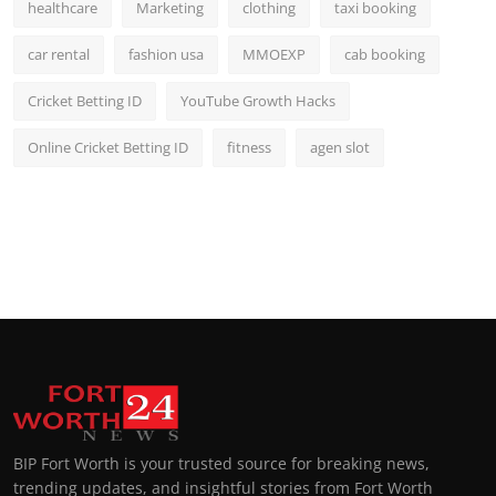
healthcare
Marketing
clothing
taxi booking
car rental
fashion usa
MMOEXP
cab booking
Cricket Betting ID
YouTube Growth Hacks
Online Cricket Betting ID
fitness
agen slot
BIP Fort Worth is your trusted source for breaking news,
trending updates, and insightful stories from Fort Worth