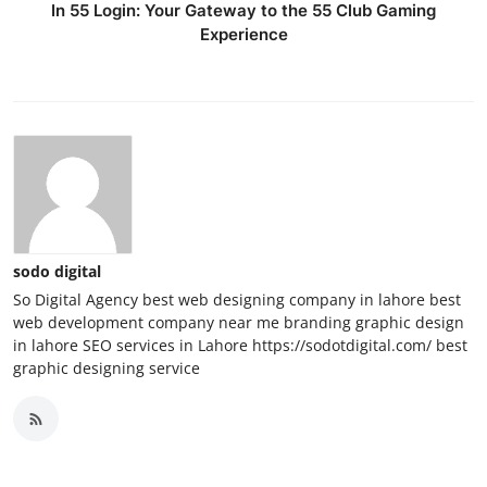
In 55 Login: Your Gateway to the 55 Club Gaming
Experience
sodo digital
So Digital Agency best web designing company in lahore best
web development company near me branding graphic design
in lahore SEO services in Lahore https://sodotdigital.com/ best
graphic designing service