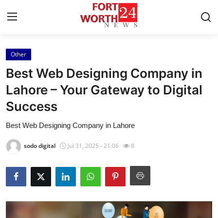
Other
Home
Best Web Designing Company in
Press Release
Lahore – Your Gateway to Digital
Success
Contact
Best Web Designing Company in Lahore
Privacy Policy
sodo digital
Jul 31, 2025 - 21:06
8
About
News Network
Health