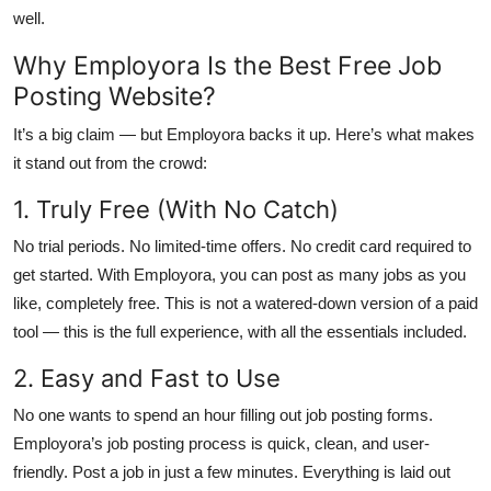
well.
Why Employora Is the Best Free Job
Posting Website?
It’s a big claim — but Employora backs it up. Here’s what makes
it stand out from the crowd:
1. Truly Free (With No Catch)
No trial periods. No limited-time offers. No credit card required to
get started. With Employora, you can post as many jobs as you
like, completely free. This is not a watered-down version of a paid
tool — this is the full experience, with all the essentials included.
2. Easy and Fast to Use
No one wants to spend an hour filling out job posting forms.
Employora’s job posting process is quick, clean, and user-
friendly. Post a job in just a few minutes. Everything is laid out