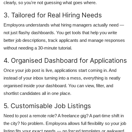
clearly, so you're not guessing what goes where.
3. Tailored for Real Hiring Needs
Employora understands what hiring managers actually need —
not just flashy dashboards. You get tools that help you write
better job descriptions, track applicants and manage responses
without needing a 30-minute tutorial.
4. Organised Dashboard for Applications
Once your job post is live, applications start coming in. And
instead of your inbox turning into a mess, everything is neatly
organised inside your dashboard. You can view, filter, and
shortlist candidates all in one place.
5. Customisable Job Listings
Need to post a remote role? A freelance gig? A part-time shift in
the city? No problem. Employora allows full flexibility so your job
listing fits your exact needs — no forced templates or awkward