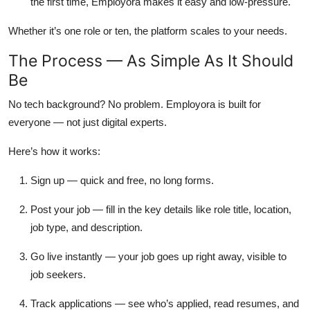
the first time, Employora makes it easy and low-pressure.
Whether it’s one role or ten, the platform scales to your needs.
The Process — As Simple As It Should
Be
No tech background? No problem. Employora is built for
everyone — not just digital experts.
Here’s how it works:
Sign up
— quick and free, no long forms.
Post your job
— fill in the key details like role title, location,
job type, and description.
Go live instantly
— your job goes up right away, visible to
job seekers.
Track applications
— see who’s applied, read resumes, and