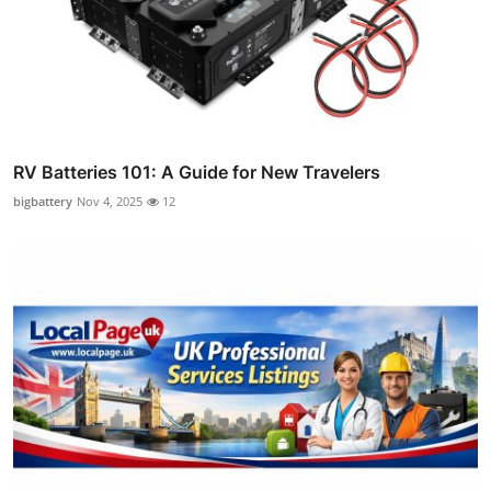
RV Batteries 101: A Guide for New Travelers
bigbattery
Nov 4, 2025
12