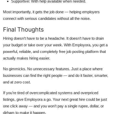
Supportive
: With help available when needed.
Most importantly, it gets the job done — helping employers
connect with serious candidates without all the noise.
Final Thoughts
Hiring doesn’t have to be a headache. It doesn’t have to drain
your budget or take over your week. With
Employora
, you get a
powerful, reliable, and completely
free job posting platform
that
actually makes hiring easier.
No gimmicks. No unnecessary features. Just a place where
businesses can find the right people — and do it faster, smarter,
and at zero cost.
If you're tired of overcomplicated systems and overpriced
listings, give Employora a go. Your next great hire could be just
one click away — and you won’t pay a single rupee, dollar, or
dirham to make it happen.