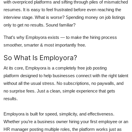
with overpriced platforms and sifting through piles of mismatched
resumes. It is easy to feel frustrated before even reaching the
interview stage. What is worse? Spending money on job listings
only to get no results. Sound familiar?
That’s why Employora exists — to make the hiring process
smoother, smarter & most importantly free.
So What Is Employora?
At its core,
Employora is a completely free job posting
platform
designed to help businesses connect with the right talent
without all the usual stress. No subscriptions, no paywalls, and
no surprise fees. Just a clean, simple experience that gets
results.
Employora is built for speed, simplicity, and effectiveness.
Whether you’re a business owner hiring your first employee or an
HR manager posting multiple roles, the platform works just as