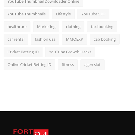
YouTube Thumbnail Downloader Online
YouTube Thumbnails
Lifestyle
YouTube SEO
healthcare
Marketing
clothing
taxi booking
car rental
fashion usa
MMOEXP
cab booking
Cricket Betting ID
YouTube Growth Hacks
Online Cricket Betting ID
fitness
agen slot