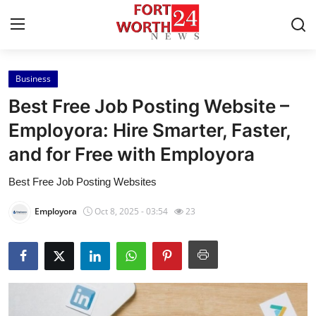
Business
Home
Best Free Job Posting Website –
Contact
Employora: Hire Smarter, Faster,
and for Free with Employora
Press Release
Best Free Job Posting Websites
Privacy Policy
Employora
Oct 8, 2025 - 03:54
23
About
News Network
Submit Press Release