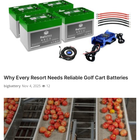
Why Every Resort Needs Reliable Golf Cart Batteries
bigbattery
Nov 4, 2025
12