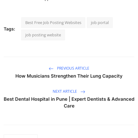
Best Free Job Posting Websites
job portal
Tags:
job posting website
PREVIOUS ARTICLE
How Musicians Strengthen Their Lung Capacity
NEXT ARTICLE
Best Dental Hospital in Pune | Expert Dentists & Advanced
Care