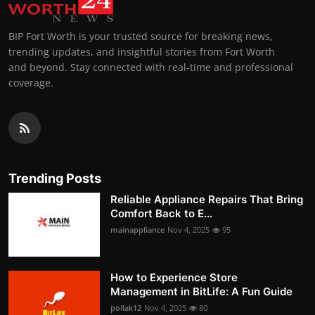
BIP Fort Worth is your trusted source for breaking news,
trending updates, and insightful stories from Fort Worth
and beyond. Stay connected with real-time and professional
coverage.
Trending Posts
Reliable Appliance Repairs That Bring
Comfort Back to E...
mainappliance
Nov 4, 2025
95
How to Experience Store
Management in BitLife: A Fun Guide
pollak12
Nov 4, 2025
80