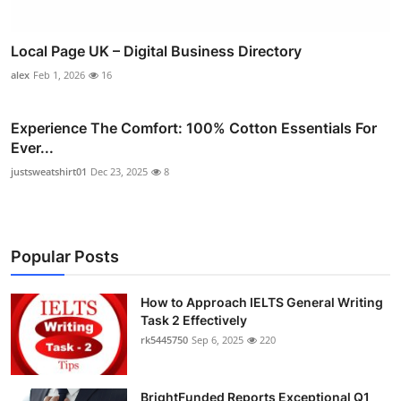
Local Page UK – Digital Business Directory
alex
Feb 1, 2026
16
Experience The Comfort: 100% Cotton Essentials For
Ever...
justsweatshirt01
Dec 23, 2025
8
Popular Posts
How to Approach IELTS General Writing
Task 2 Effectively
rk5445750
Sep 6, 2025
220
BrightFunded Reports Exceptional Q1