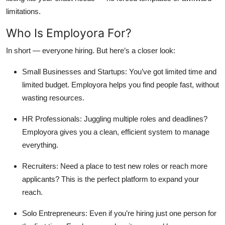
limitations.
Who Is Employora For?
In short —
everyone hiring
. But here’s a closer look:
Small Businesses and Startups:
You’ve got limited time and
limited budget. Employora helps you find people fast, without
wasting resources.
HR Professionals:
Juggling multiple roles and deadlines?
Employora gives you a clean, efficient system to manage
everything.
Recruiters:
Need a place to test new roles or reach more
applicants? This is the perfect platform to expand your
reach.
Solo Entrepreneurs:
Even if you’re hiring just one person for