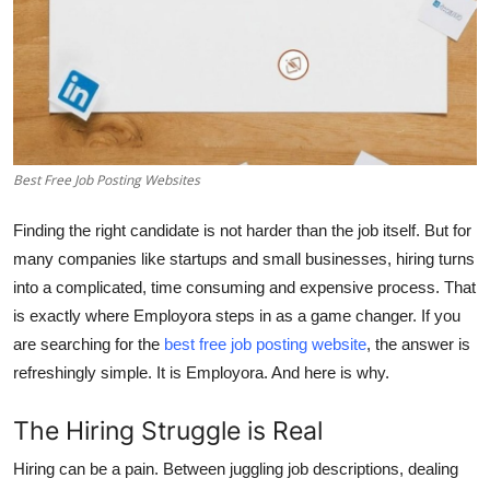
Top 10
How To
Support Number
Best Free Job Posting Websites
Finding the right candidate is not harder than the job itself. But for
many companies like startups and small businesses, hiring turns
into a complicated, time consuming and expensive process. That
is exactly where
Employora
steps in as a game changer. If you
are searching for the
best free job posting website
, the answer is
refreshingly simple. It is Employora. And here is why.
The Hiring Struggle is Real
Hiring can be a pain. Between juggling job descriptions, dealing