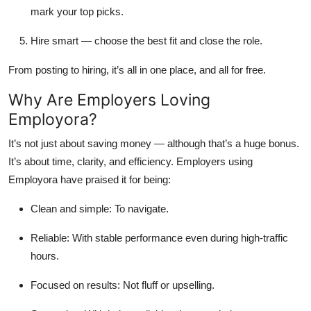
mark your top picks.
Hire smart
— choose the best fit and close the role.
From posting to hiring, it’s all in one place, and all for free.
Why Are Employers Loving
Employora?
It’s not just about saving money — although that’s a huge bonus.
It’s about time, clarity, and efficiency. Employers using
Employora have praised it for being:
Clean and simple:
To navigate.
Reliable
: With stable performance even during high-traffic
hours.
Focused on results
: Not fluff or upselling.