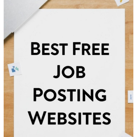
Health
Guest Posting
Advertise with US
Crypto
Business
Finance
Tech
Real Estate
General