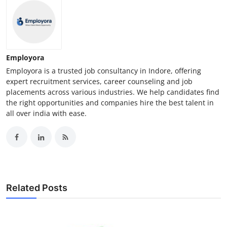
Employora
Employora is a trusted job consultancy in Indore, offering
expert recruitment services, career counseling and job
placements across various industries. We help candidates find
the right opportunities and companies hire the best talent in
all over india with ease.
Related Posts