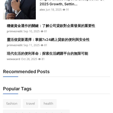
2025 Growth, Settin...
alex
Jun 18, 2025
91
穩健資金運作的關鍵：了解公司貸款對企業發展的重要性
primecredit
Sep 10, 2025
81
靈活借貸新選擇：掌握7x24網上貸款的便利與安全性
primecredit
Sep 11, 2025
81
現代生活的便利革命：探索生活網購平台的無限可能
wewacard
Oct 28, 2025
81
Recommended Posts
Popular Tags
fashion
travel
health