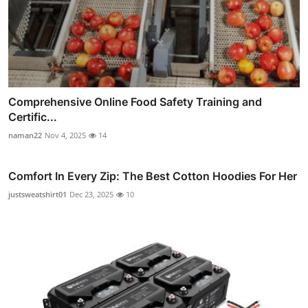
Comprehensive Online Food Safety Training and
Certific...
naman22
Nov 4, 2025
14
Comfort In Every Zip: The Best Cotton Hoodies For Her
justsweatshirt01
Dec 23, 2025
10