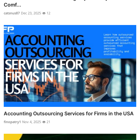
Comf...
catsnus87
Dec 23, 2025
12
Accounting Outsourcing Services for Firms in the USA
finopatry1
Nov 4, 2025
21