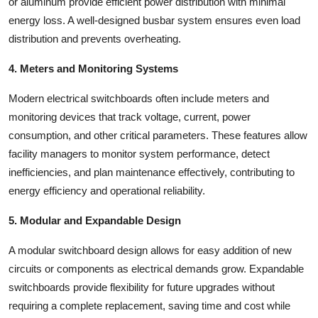
or aluminum provide efficient power distribution with minimal
energy loss. A well-designed busbar system ensures even load
distribution and prevents overheating.
4. Meters and Monitoring Systems
Modern electrical switchboards often include meters and
monitoring devices that track voltage, current, power
consumption, and other critical parameters. These features allow
facility managers to monitor system performance, detect
inefficiencies, and plan maintenance effectively, contributing to
energy efficiency and operational reliability.
5. Modular and Expandable Design
A modular switchboard design allows for easy addition of new
circuits or components as electrical demands grow. Expandable
switchboards provide flexibility for future upgrades without
requiring a complete replacement, saving time and cost while