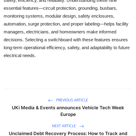
safety, efficiency, and reliability. Understanding these nine
essential features—circuit protection, grounding, busbars,
monitoring systems, modular design, safety enclosures,
automation, surge protection, and proper labeling—helps facility
managers, electricians, and homeowners make informed
decisions. Selecting a switchboard with these features ensures
long-term operational efficiency, safety, and adaptability to future
electrical needs.
PREVIOUS ARTICLE
UKi Media & Events announces Vehicle Tech Week
Europe
NEXT ARTICLE
Unclaimed Debt Recovery Process: How to Track and