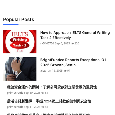
Popular Posts
How to Approach IELTS General Writing
Task 2 Effectively
rk5445750
Sep 6, 2025
220
BrightFunded Reports Exceptional Q1
2025 Growth, Settin...
alex
Jun 18, 2025
91
穩健資金運作的關鍵：了解公司貸款對企業發展的重要性
primecredit
Sep 10, 2025
81
靈活借貸新選擇：掌握7x24網上貸款的便利與安全性
primecredit
Sep 11, 2025
81