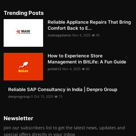
Trending Posts
Reliable Appliance Repairs That Bring
Comfort Back to E...
mainappliance
Nov 4, 2025
95
How to Experience Store
Management in BitLife: A Fun Guide
pollak12
Nov 4, 2025
80
Reliable SAP Consultancy in India | Denpro Group
denprogroup-1
Oct 15, 2025
73
Newsletter
Join our subscribers list to get the latest news, updates and
special offers directly in your inbox