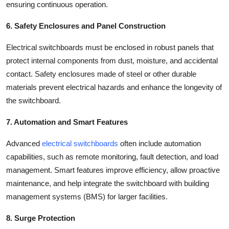
ensuring continuous operation.
6. Safety Enclosures and Panel Construction
Electrical switchboards must be enclosed in robust panels that
protect internal components from dust, moisture, and accidental
contact. Safety enclosures made of steel or other durable
materials prevent electrical hazards and enhance the longevity of
the switchboard.
7. Automation and Smart Features
Advanced
electrical switchboards
often include automation
capabilities, such as remote monitoring, fault detection, and load
management. Smart features improve efficiency, allow proactive
maintenance, and help integrate the switchboard with building
management systems (BMS) for larger facilities.
8. Surge Protection