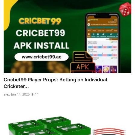
Cricbet99 Player Props: Betting on Individual
Cricketer...
alex
Jan 14, 2026
11