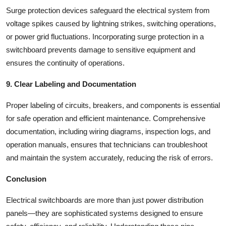
Surge protection devices safeguard the electrical system from
voltage spikes caused by lightning strikes, switching operations,
or power grid fluctuations. Incorporating surge protection in a
switchboard prevents damage to sensitive equipment and
ensures the continuity of operations.
9. Clear Labeling and Documentation
Proper labeling of circuits, breakers, and components is essential
for safe operation and efficient maintenance. Comprehensive
documentation, including wiring diagrams, inspection logs, and
operation manuals, ensures that technicians can troubleshoot
and maintain the system accurately, reducing the risk of errors.
Conclusion
Electrical switchboards are more than just power distribution
panels—they are sophisticated systems designed to ensure