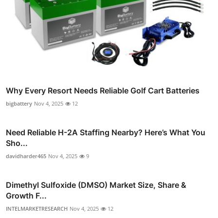
Why Every Resort Needs Reliable Golf Cart Batteries
bigbattery
Nov 4, 2025
12
Need Reliable H-2A Staffing Nearby? Here’s What You
Sho...
davidharder465
Nov 4, 2025
9
Dimethyl Sulfoxide (DMSO) Market Size, Share &
Growth F...
INTELMARKETRESEARCH
Nov 4, 2025
12