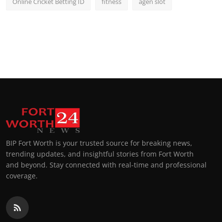
Online Cricket Betting ID
fitness
agen slot
BIP Fort Worth is your trusted source for breaking news,
trending updates, and insightful stories from Fort Worth
and beyond. Stay connected with real-time and professional
coverage.