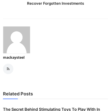
Recover Forgotten Investments
mackaysteel
Related Posts
The Secret Behind Stimulating Toys To Play With In