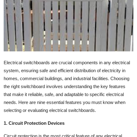
Submit Press Release
Guest Posting
Crypto
Advertise with US
Electrical switchboards are crucial components in any electrical
Business
system, ensuring safe and efficient distribution of electricity in
homes, commercial buildings, and industrial facilities. Choosing
Finance
the right switchboard involves understanding the key features
that make it reliable, safe, and adaptable to specific electrical
Tech
needs. Here are nine essential features you must know when
selecting or evaluating electrical switchboards.
Real Estate
1. Circuit Protection Devices
General
Circuit protection is the most critical feature of any electrical