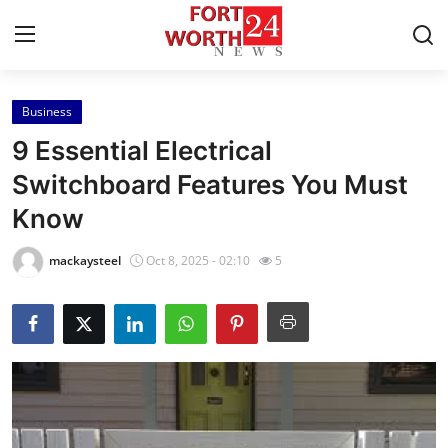
Business
Home
9 Essential Electrical
Press Release
Switchboard Features You Must
Know
Contact
mackaysteel
Oct 8, 2025 - 02:10
5
Privacy Policy
About
News Network
Health