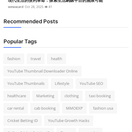
現代生活的便利革命：探索生活網購平台的無限可能
wewacard
Oct 28, 2025
81
Recommended Posts
Popular Tags
fashion
travel
health
YouTube Thumbnail Downloader Online
YouTube Thumbnails
Lifestyle
YouTube SEO
healthcare
Marketing
clothing
taxi booking
car rental
cab booking
MMOEXP
fashion usa
Cricket Betting ID
YouTube Growth Hacks