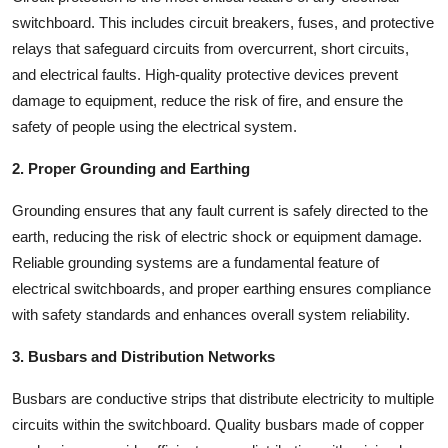
Top 10
switchboard. This includes circuit breakers, fuses, and protective
relays that safeguard circuits from overcurrent, short circuits,
How To
and electrical faults. High-quality protective devices prevent
damage to equipment, reduce the risk of fire, and ensure the
Support Number
safety of people using the electrical system.
2. Proper Grounding and Earthing
Grounding ensures that any fault current is safely directed to the
earth, reducing the risk of electric shock or equipment damage.
Reliable grounding systems are a fundamental feature of
electrical switchboards, and proper earthing ensures compliance
with safety standards and enhances overall system reliability.
3. Busbars and Distribution Networks
Busbars are conductive strips that distribute electricity to multiple
circuits within the switchboard. Quality busbars made of copper