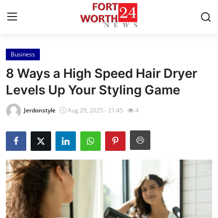
Business
Home
8 Ways a High Speed Hair Dryer
Press Release
Levels Up Your Styling Game
Contact
Jerdonstyle
Aug 29, 2025 - 21:45
4
Privacy Policy
About
News Network
Health