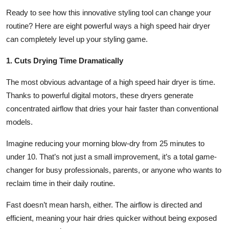
Top 10
Ready to see how this innovative styling tool can change your
routine? Here are eight powerful ways a high speed hair dryer
How To
can completely level up your styling game.
Support Number
1. Cuts Drying Time Dramatically
The most obvious advantage of a high speed hair dryer is time.
Thanks to powerful digital motors, these dryers generate
concentrated airflow that dries your hair faster than conventional
models.
Imagine reducing your morning blow-dry from 25 minutes to
under 10. That’s not just a small improvement, it’s a total game-
changer for busy professionals, parents, or anyone who wants to
reclaim time in their daily routine.
Fast doesn’t mean harsh, either. The airflow is directed and
efficient, meaning your hair dries quicker without being exposed