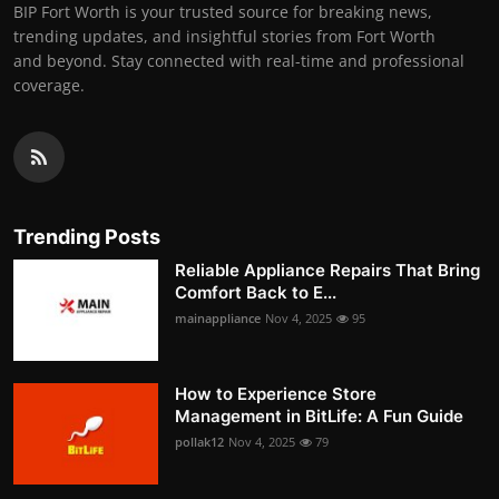
BIP Fort Worth is your trusted source for breaking news,
trending updates, and insightful stories from Fort Worth
and beyond. Stay connected with real-time and professional
coverage.
Trending Posts
Reliable Appliance Repairs That Bring
Comfort Back to E...
mainappliance
Nov 4, 2025
95
How to Experience Store
Management in BitLife: A Fun Guide
pollak12
Nov 4, 2025
79