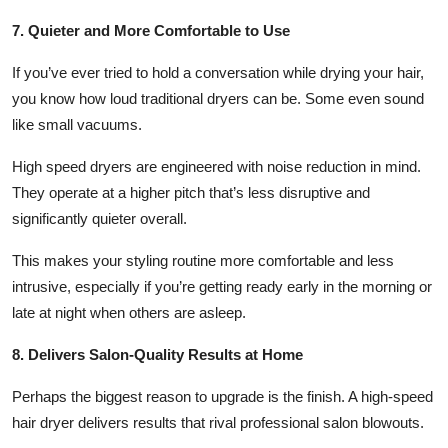
7. Quieter and More Comfortable to Use
If you’ve ever tried to hold a conversation while drying your hair,
you know how loud traditional dryers can be. Some even sound
like small vacuums.
High speed dryers are engineered with noise reduction in mind.
They operate at a higher pitch that’s less disruptive and
significantly quieter overall.
This makes your styling routine more comfortable and less
intrusive, especially if you’re getting ready early in the morning or
late at night when others are asleep.
8. Delivers Salon-Quality Results at Home
Perhaps the biggest reason to upgrade is the finish. A high-speed
hair dryer delivers results that rival professional salon blowouts.