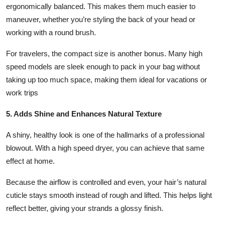
ergonomically balanced. This makes them much easier to
maneuver, whether you’re styling the back of your head or
working with a round brush.
For travelers, the compact size is another bonus. Many high
speed models are sleek enough to pack in your bag without
taking up too much space, making them ideal for vacations or
work trips
5. Adds Shine and Enhances Natural Texture
A shiny, healthy look is one of the hallmarks of a professional
blowout. With a high speed dryer, you can achieve that same
effect at home.
Because the airflow is controlled and even, your hair’s natural
cuticle stays smooth instead of rough and lifted. This helps light
reflect better, giving your strands a glossy finish.