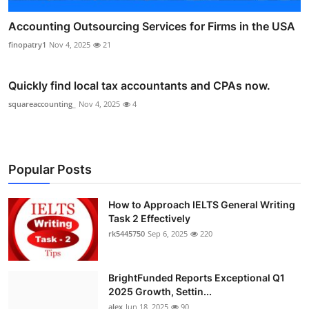
Accounting Outsourcing Services for Firms in the USA
finopatry1
Nov 4, 2025
21
Quickly find local tax accountants and CPAs now.
squareaccounting_
Nov 4, 2025
4
Popular Posts
How to Approach IELTS General Writing
Task 2 Effectively
rk5445750
Sep 6, 2025
220
BrightFunded Reports Exceptional Q1
2025 Growth, Settin...
alex
Jun 18, 2025
90