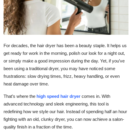
Submit Press Release
Guest Posting
Crypto
For decades, the hair dryer has been a beauty staple. It helps us
Advertise with US
get ready for work in the morning, polish our look for a night out,
or simply make a good impression during the day. Yet, if you’ve
Business
been using a traditional dryer, you may have noticed some
frustrations: slow drying times, frizz, heavy handling, or even
Finance
heat damage over time.
Tech
That’s where the
high speed hair dryer
comes in. With
advanced technology and sleek engineering, this tool is
Real Estate
redefining how we style our hair. Instead of spending half an hour
fighting with an old, clunky dryer, you can now achieve a salon-
General
quality finish in a fraction of the time.