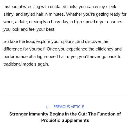
Instead of wrestling with outdated tools, you can enjoy sleek,
shiny, and styled hair in minutes. Whether you’re getting ready for
work, a date, or simply a busy day, a high-speed dryer ensures
you look and feel your best.
So take the leap, explore your options, and discover the
difference for yourself. Once you experience the efficiency and
performance of a high-speed hair dryer, you’ll never go back to
traditional models again.
PREVIOUS ARTICLE
Stronger Immunity Begins in the Gut: The Function of
Probiotic Supplements