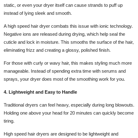
static, or even your dryer itself can cause strands to puff up
instead of lying sleek and smooth.
A high speed hair dryer combats this issue with ionic technology.
Negative ions are released during drying, which help seal the
cuticle and lock in moisture. This smooths the surface of the hair,
eliminating frizz and creating a glossy, polished finish.
For those with curly or wavy hair, this makes styling much more
manageable. Instead of spending extra time with serums and
sprays, your dryer does most of the smoothing work for you.
4. Lightweight and Easy to Handle
Traditional dryers can feel heavy, especially during long blowouts.
Holding one above your head for 20 minutes can quickly become
tiring.
High speed hair dryers are designed to be lightweight and