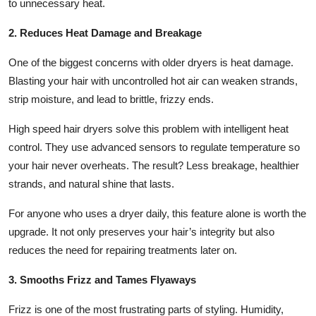
to unnecessary heat.
2. Reduces Heat Damage and Breakage
One of the biggest concerns with older dryers is heat damage.
Blasting your hair with uncontrolled hot air can weaken strands,
strip moisture, and lead to brittle, frizzy ends.
High speed hair dryers solve this problem with intelligent heat
control. They use advanced sensors to regulate temperature so
your hair never overheats. The result? Less breakage, healthier
strands, and natural shine that lasts.
For anyone who uses a dryer daily, this feature alone is worth the
upgrade. It not only preserves your hair’s integrity but also
reduces the need for repairing treatments later on.
3. Smooths Frizz and Tames Flyaways
Frizz is one of the most frustrating parts of styling. Humidity,