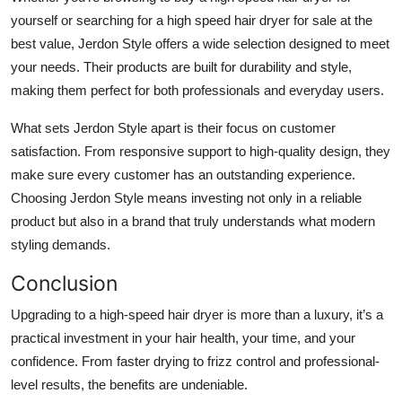
yourself or searching for a high speed hair dryer for sale at the
best value, Jerdon Style offers a wide selection designed to meet
your needs. Their products are built for durability and style,
making them perfect for both professionals and everyday users.
What sets Jerdon Style apart is their focus on customer
satisfaction. From responsive support to high-quality design, they
make sure every customer has an outstanding experience.
Choosing Jerdon Style means investing not only in a reliable
product but also in a brand that truly understands what modern
styling demands.
Conclusion
Upgrading to a high-speed hair dryer is more than a luxury, it’s a
practical investment in your hair health, your time, and your
confidence. From faster drying to frizz control and professional-
level results, the benefits are undeniable.