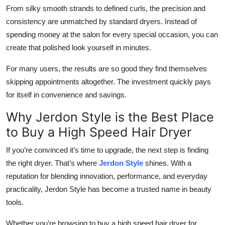
From silky smooth strands to defined curls, the precision and
consistency are unmatched by standard dryers. Instead of
spending money at the salon for every special occasion, you can
create that polished look yourself in minutes.
For many users, the results are so good they find themselves
skipping appointments altogether. The investment quickly pays
for itself in convenience and savings.
Why Jerdon Style is the Best Place
to Buy a High Speed Hair Dryer
If you’re convinced it’s time to upgrade, the next step is finding
the right dryer. That’s where
Jerdon Style
shines. With a
reputation for blending innovation, performance, and everyday
practicality, Jerdon Style has become a trusted name in beauty
tools.
Whether you’re browsing to buy a high speed hair dryer for