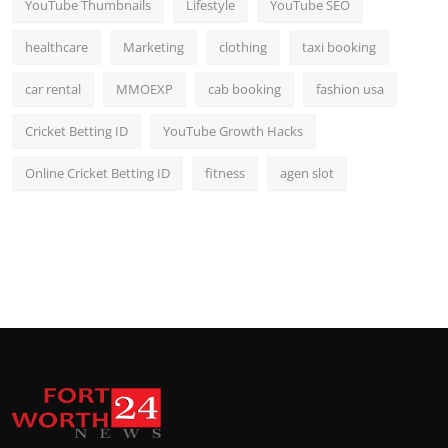
YouTube Thumbnails
Lifestyle
YouTube SEO
healthcare
Marketing
clothing
taxi booking
car rental
MMOEXP
cab booking
fashion usa
Cricket Betting ID
YouTube Growth Hacks
Online Cricket Betting ID
fitness
agen slot