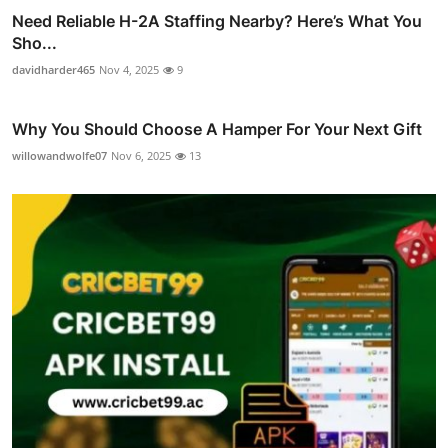
Need Reliable H-2A Staffing Nearby? Here’s What You
Sho...
davidharder465
Nov 4, 2025
9
Why You Should Choose A Hamper For Your Next Gift
willowandwolfe07
Nov 6, 2025
13