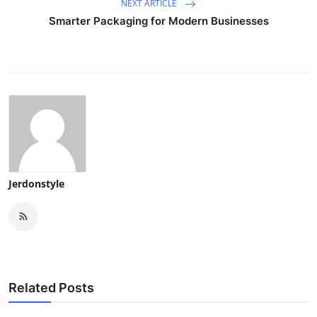
NEXT ARTICLE
Smarter Packaging for Modern Businesses
Jerdonstyle
Related Posts