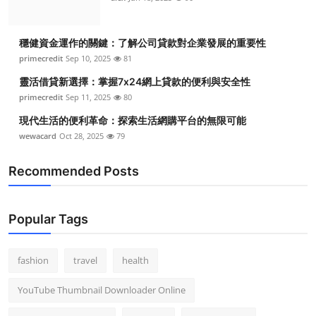
穩健資金運作的關鍵：了解公司貸款對企業發展的重要性
primecredit
Sep 10, 2025
81
靈活借貸新選擇：掌握7x24網上貸款的便利與安全性
primecredit
Sep 11, 2025
80
現代生活的便利革命：探索生活網購平台的無限可能
wewacard
Oct 28, 2025
79
Recommended Posts
Popular Tags
fashion
travel
health
YouTube Thumbnail Downloader Online