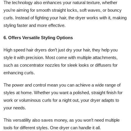
The technology also enhances your natural texture, whether
you’re aiming for smooth straight locks, soft waves, or bouncy
curls. Instead of fighting your hair, the dryer works with it, making
styling faster and more effective.
6. Offers Versatile Styling Options
High speed hair dryers don’t just dry your hair, they help you
style it with precision. Most come with multiple attachments,
such as concentrator nozzles for sleek looks or diffusers for
enhancing curls.
The power and control mean you can achieve a wide range of
styles at home. Whether you want a polished, straight finish for
work or voluminous curls for a night out, your dryer adapts to
your needs.
This versatility also saves money, as you won’t need multiple
tools for different styles. One dryer can handle it all.