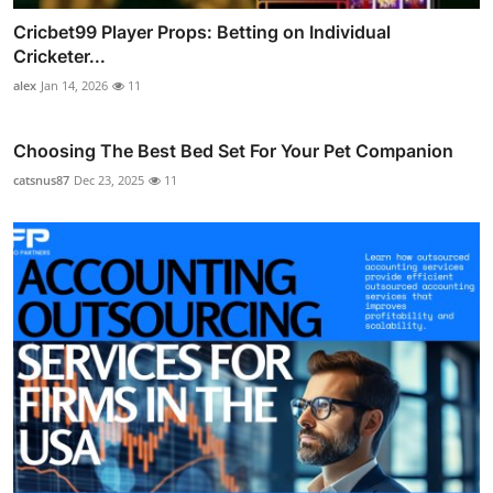
Cricbet99 Player Props: Betting on Individual
Cricketer...
alex
Jan 14, 2026
11
Choosing The Best Bed Set For Your Pet Companion
catsnus87
Dec 23, 2025
11