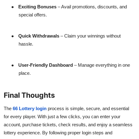
●
Exciting Bonuses
– Avail promotions, discounts, and
special offers.
●
Quick Withdrawals
– Claim your winnings without
hassle.
●
User-Friendly Dashboard
– Manage everything in one
place.
Final Thoughts
The
66 Lottery login
process is simple, secure, and essential
for every player. With just a few clicks, you can enter your
account, purchase tickets, check results, and enjoy a seamless
lottery experience. By following proper login steps and