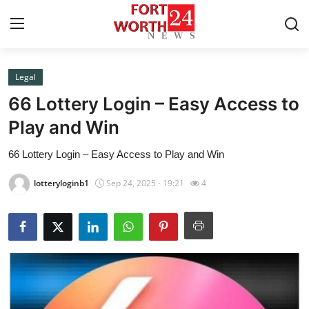
Legal
Home
66 Lottery Login – Easy Access to
Contact
Play and Win
66 Lottery Login – Easy Access to Play and Win
Press Release
lotteryloginb1
Sep 24, 2025 - 19:21
4
Privacy Policy
About
News Network
Submit Press Release