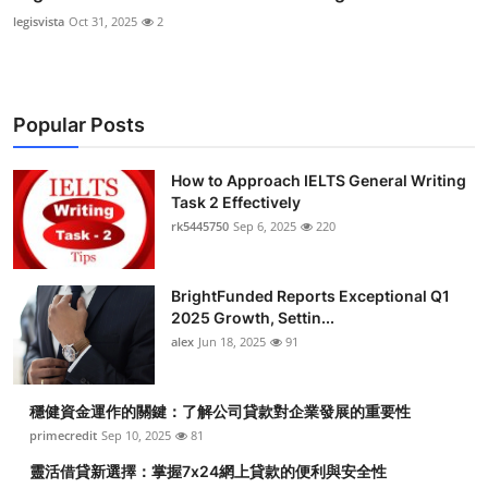
legisvista
Oct 31, 2025
2
Popular Posts
How to Approach IELTS General Writing
Task 2 Effectively
rk5445750
Sep 6, 2025
220
BrightFunded Reports Exceptional Q1
2025 Growth, Settin...
alex
Jun 18, 2025
91
穩健資金運作的關鍵：了解公司貸款對企業發展的重要性
primecredit
Sep 10, 2025
81
靈活借貸新選擇：掌握7x24網上貸款的便利與安全性