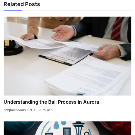
Related Posts
Understanding the Bail Process in Aurora
pdqbailbonds
Oct 31, 2025
5