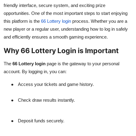
Top 10
friendly interface, secure system, and exciting prize
opportunities. One of the most important steps to start enjoying
How To
this platform is the
66 Lottery login
process. Whether you are a
new player or a regular user, understanding how to log in safely
Support Number
and efficiently ensures a smooth gaming experience.
Why 66 Lottery Login is Important
The
66 Lottery login
page is the gateway to your personal
account. By logging in, you can:
●
Access your tickets and game history.
●
Check draw results instantly.
●
Deposit funds securely.