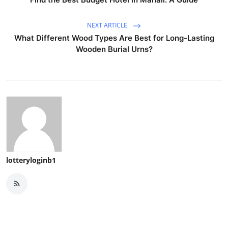
NEXT ARTICLE
What Different Wood Types Are Best for Long-Lasting
Wooden Burial Urns?
lotteryloginb1