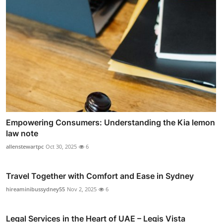
Empowering Consumers: Understanding the Kia lemon
law note
allenstewartpc
Oct 30, 2025
6
Travel Together with Comfort and Ease in Sydney
hireaminibussydney55
Nov 2, 2025
6
Legal Services in the Heart of UAE – Legis Vista