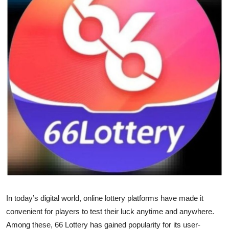
Health
Guest Posting
Advertise with US
Crypto
Business
Finance
Tech
Real Estate
In today’s digital world, online lottery platforms have made it
convenient for players to test their luck anytime and anywhere.
General
Among these, 66 Lottery has gained popularity for its user-