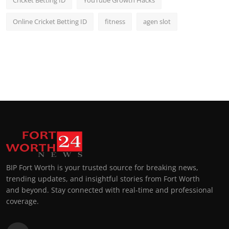
Online Cricket Betting ID
fitness
agen slot
BIP Fort Worth is your trusted source for breaking news,
trending updates, and insightful stories from Fort Worth
and beyond. Stay connected with real-time and professional
coverage.