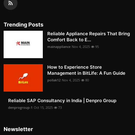
Trending Posts
Reliable Appliance Repairs That Bring
Comfort Back to E...
mainappliance
Nov 4, 2025
95
How to Experience Store
Management in BitLife: A Fun Guide
pollak12
Nov 4, 2025
80
Reliable SAP Consultancy in India | Denpro Group
denprogroup-1
Oct 15, 2025
73
Newsletter