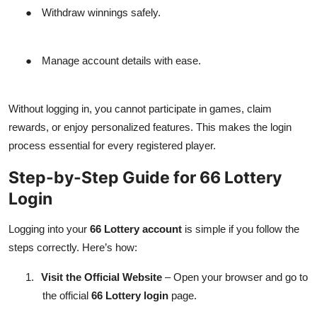
●
Withdraw winnings safely.
●
Manage account details with ease.
Without logging in, you cannot participate in games, claim
rewards, or enjoy personalized features. This makes the login
process essential for every registered player.
Step-by-Step Guide for 66 Lottery
Login
Logging into your
66 Lottery account
is simple if you follow the
steps correctly. Here’s how:
1.
Visit the Official Website
– Open your browser and go to
the official
66 Lottery login
page.