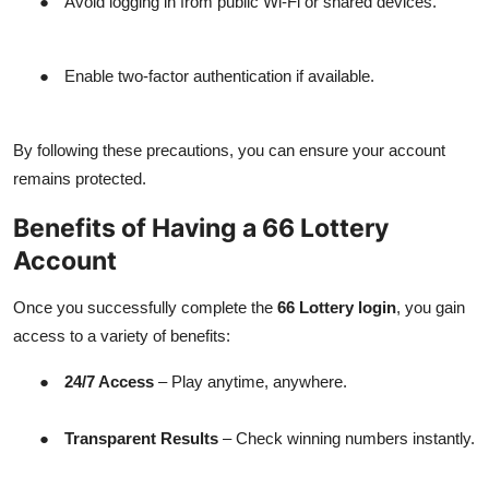
●
Avoid logging in from public Wi-Fi or shared devices.
●
Enable two-factor authentication if available.
By following these precautions, you can ensure your account
remains protected.
Benefits of Having a 66 Lottery
Account
Once you successfully complete the
66 Lottery login
, you gain
access to a variety of benefits:
●
24/7 Access
– Play anytime, anywhere.
●
Transparent Results
– Check winning numbers instantly.