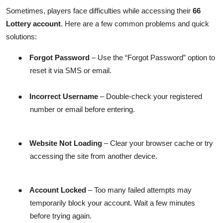
Sometimes, players face difficulties while accessing their
66
Lottery account
. Here are a few common problems and quick
solutions:
●
Forgot Password
– Use the “Forgot Password” option to
reset it via SMS or email.
●
Incorrect Username
– Double-check your registered
number or email before entering.
●
Website Not Loading
– Clear your browser cache or try
accessing the site from another device.
●
Account Locked
– Too many failed attempts may
temporarily block your account. Wait a few minutes
before trying again.