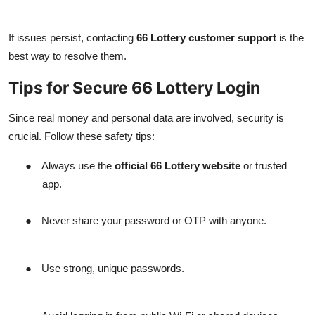
If issues persist, contacting
66 Lottery customer support
is the
best way to resolve them.
Tips for Secure 66 Lottery Login
Since real money and personal data are involved, security is
crucial. Follow these safety tips:
●
Always use the
official 66 Lottery website
or trusted
app.
●
Never share your password or OTP with anyone.
●
Use strong, unique passwords.