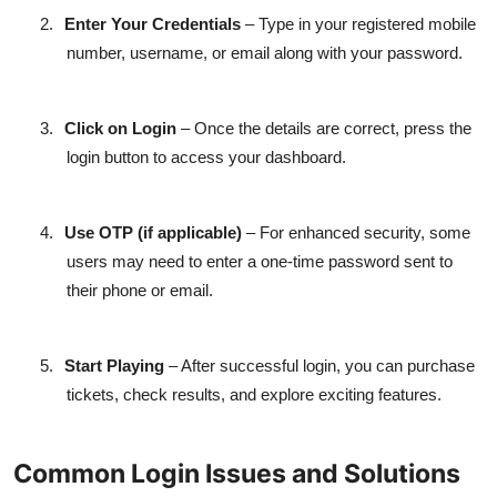
2.
Enter Your Credentials
– Type in your registered mobile
number, username, or email along with your password.
3.
Click on Login
– Once the details are correct, press the
login button to access your dashboard.
4.
Use OTP (if applicable)
– For enhanced security, some
users may need to enter a one-time password sent to
their phone or email.
5.
Start Playing
– After successful login, you can purchase
tickets, check results, and explore exciting features.
Common Login Issues and Solutions