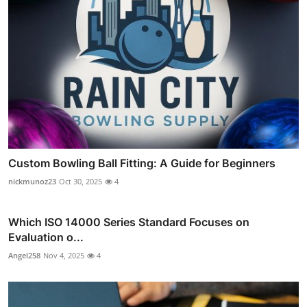
Custom Bowling Ball Fitting: A Guide for Beginners
nickmunoz23
Oct 30, 2025
4
Which ISO 14000 Series Standard Focuses on
Evaluation o...
Angel258
Nov 4, 2025
4