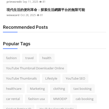
primecredit
Sep 11, 2025
81
現代生活的便利革命：探索生活網購平台的無限可能
wewacard
Oct 28, 2025
81
Recommended Posts
Popular Tags
fashion
travel
health
YouTube Thumbnail Downloader Online
YouTube Thumbnails
Lifestyle
YouTube SEO
healthcare
Marketing
clothing
taxi booking
car rental
fashion usa
MMOEXP
cab booking
Cricket Betting ID
YouTube Growth Hacks