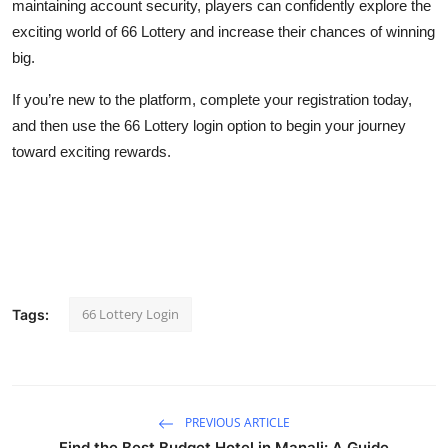
maintaining account security, players can confidently explore the
exciting world of 66 Lottery and increase their chances of winning
big.
If you’re new to the platform, complete your registration today,
and then use the 66 Lottery login option to begin your journey
toward exciting rewards.
66 Lottery Login
Tags:
PREVIOUS ARTICLE
Find the Best Budget Hotel in Manali: A Guide