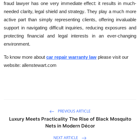
fraud lawyer has one very immediate effect: it results in much-
needed clarity, legal shield and strategy. They play a much more
active part than simply representing clients, offering invaluable
support in navigating difficult inquiries, reducing exposures and
protecting financial and legal interests in an ever-changing
environment.
To know more about
car repair warranty law
please visit our
website: allenstewart.com
PREVIOUS ARTICLE
Luxury Meets Practicality The Rise of Black Mosquito
Nets in Modern Décor
NEXT ARTICLE