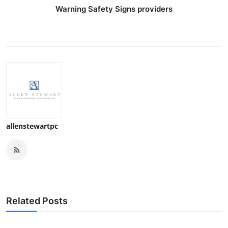
Warning Safety Signs providers
allenstewartpc
Related Posts