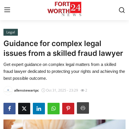
Legal
Home
Guidance for complex legal
Contact
issues from a skilled fraud lawyer
Get expert guidance on complex legal matters from a skilled
Press Release
fraud lawyer dedicated to protecting your rights and achieving the
best possible outcome.
Privacy Policy
allenstewartpc
Oct 31, 2025 - 23:29
2
About
News Network
Submit Press Release