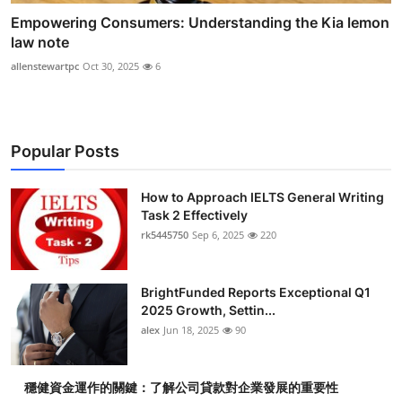
Empowering Consumers: Understanding the Kia lemon
law note
allenstewartpc
Oct 30, 2025
6
Popular Posts
How to Approach IELTS General Writing
Task 2 Effectively
rk5445750
Sep 6, 2025
220
BrightFunded Reports Exceptional Q1
2025 Growth, Settin...
alex
Jun 18, 2025
90
穩健資金運作的關鍵：了解公司貸款對企業發展的重要性