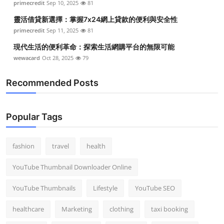
primecredit
Sep 10, 2025
81
靈活借貸新選擇：掌握7x24網上貸款的便利與安全性
primecredit
Sep 11, 2025
81
現代生活的便利革命：探索生活網購平台的無限可能
wewacard
Oct 28, 2025
79
Recommended Posts
Popular Tags
fashion
travel
health
YouTube Thumbnail Downloader Online
YouTube Thumbnails
Lifestyle
YouTube SEO
healthcare
Marketing
clothing
taxi booking