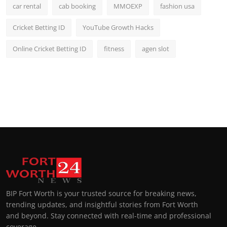
car rental
cab booking
MMOEXP
fashion usa
Cricket Betting ID
YouTube Growth Hacks
Online Cricket Betting ID
fitness
agen slot
BIP Fort Worth is your trusted source for breaking news,
trending updates, and insightful stories from Fort Worth
and beyond. Stay connected with real-time and professional
coverage.