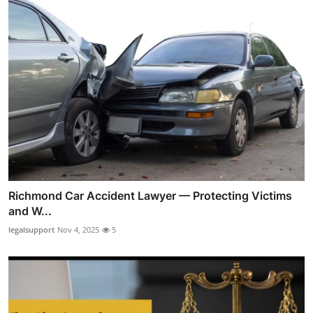
Richmond Car Accident Lawyer — Protecting Victims
and W...
legalsupport
Nov 4, 2025
5