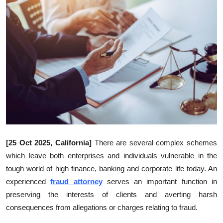
Health
Guest Posting
Advertise with US
Crypto
Business
Finance
[25 Oct 2025, California]
There are several complex schemes
which leave both enterprises and individuals vulnerable in the
Tech
tough world of high finance, banking and corporate life today. An
experienced
fraud attorney
serves an important function in
Real Estate
preserving the interests of clients and averting harsh
General
consequences from allegations or charges relating to fraud.