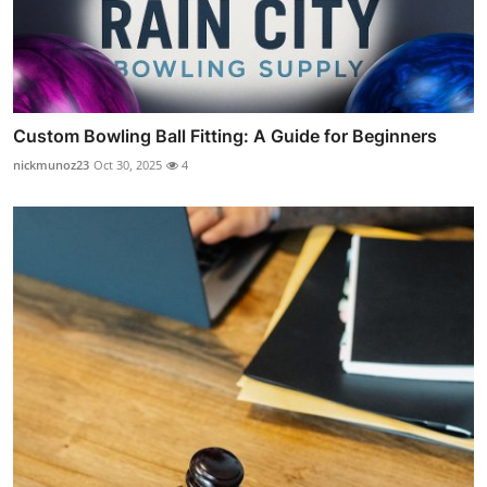
Custom Bowling Ball Fitting: A Guide for Beginners
nickmunoz23
Oct 30, 2025
4