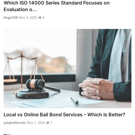
Which ISO 14000 Series Standard Focuses on
Evaluation o...
Angel258
Nov 4, 2025
4
Local vs Online Bail Bond Services – Which Is Better?
pdqbailbonds
Nov 1, 2025
7