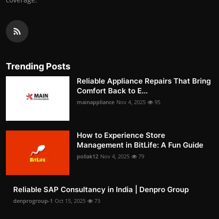
Trending Posts
Reliable Appliance Repairs That Bring
Comfort Back to E...
mainappliance
Nov 4, 2025
95
How to Experience Store
Management in BitLife: A Fun Guide
pollak12
Nov 4, 2025
79
Reliable SAP Consultancy in India | Denpro Group
denprogroup-1
Oct 15, 2025
73