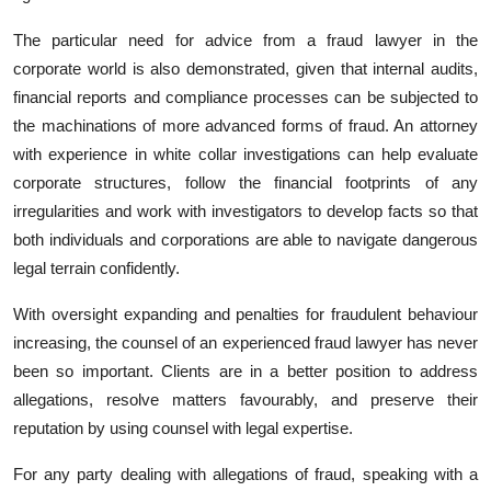
The particular need for advice from a fraud lawyer in the
corporate world is also demonstrated, given that internal audits,
financial reports and compliance processes can be subjected to
the machinations of more advanced forms of fraud. An attorney
with experience in white collar investigations can help evaluate
corporate structures, follow the financial footprints of any
irregularities and work with investigators to develop facts so that
both individuals and corporations are able to navigate dangerous
legal terrain confidently.
With oversight expanding and penalties for fraudulent behaviour
increasing, the counsel of an experienced fraud lawyer has never
been so important. Clients are in a better position to address
allegations, resolve matters favourably, and preserve their
reputation by using counsel with legal expertise.
For any party dealing with allegations of fraud, speaking with a