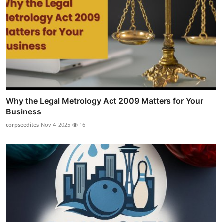
Why the Legal Metrology Act 2009 Matters for Your
Business
corpseedites
Nov 4, 2025
16