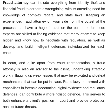
Fraud attorney
can include everything from identity theft and
Top 10
financial fraud to corporate wrongdoing, with its attending need for
knowledge of complex federal and state laws. Keeping an
How To
experienced fraud attorney on your side from the outset of the
Support Number
process can‎ have a huge impact on the outcome, for these
experts are skilled at finding evidence that many attempt to keep
hidden and know how to negotiate with regulators, as well as
develop ‎and build intelligent defences individualized for each
case.
In court, and quite apart from court representation, a fraud
attorney is also an advisor to the client, undertaking strategic
work in flagging up weaknesses that may be exploited and defeat
mechanisms that can be put in place. Fraud lawyers, armed with
capabilities in forensic accounting, digital evidence and regulatory
defences, can contribute a more holistic defence. This serves to
both enhance a client’s position in court and provide protection
against future threats.