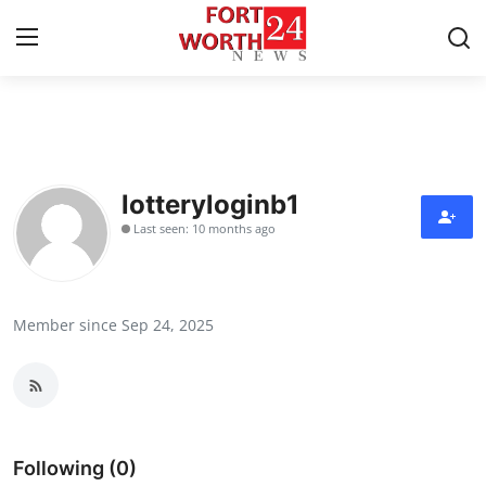
Home
Press Release
lotteryloginb1
Last seen: 10 months ago
Contact
Privacy Policy
Member since Sep 24, 2025
About
News Network
Health
Following (0)