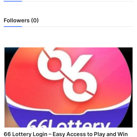
Submit Press Release
Followers (0)
Guest Posting
Crypto
Advertise with US
Business
Finance
Tech
Real Estate
General
66 Lottery Login – Easy Access to Play and Win