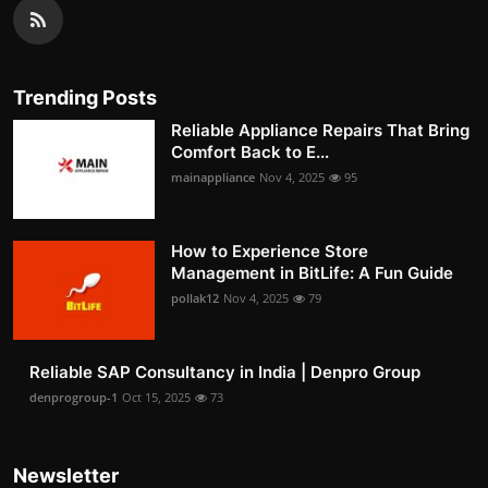
Trending Posts
Reliable Appliance Repairs That Bring
Comfort Back to E...
mainappliance
Nov 4, 2025
95
How to Experience Store
Management in BitLife: A Fun Guide
pollak12
Nov 4, 2025
79
Reliable SAP Consultancy in India | Denpro Group
denprogroup-1
Oct 15, 2025
73
Newsletter