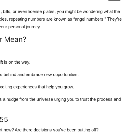
 bills, or even license plates, you might be wondering what the
 circles, repeating numbers are known as “angel numbers.” They’re
your personal journey.
r Mean?
ft is on the way.
s behind and embrace new opportunities.
xciting experiences that help you grow.
 a nudge from the universe urging you to trust the process and
555
ht now? Are there decisions you’ve been putting off?