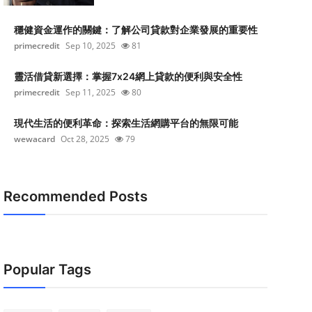
穩健資金運作的關鍵：了解公司貸款對企業發展的重要性
primecredit
Sep 10, 2025
81
靈活借貸新選擇：掌握7x24網上貸款的便利與安全性
primecredit
Sep 11, 2025
80
現代生活的便利革命：探索生活網購平台的無限可能
wewacard
Oct 28, 2025
79
Recommended Posts
Popular Tags