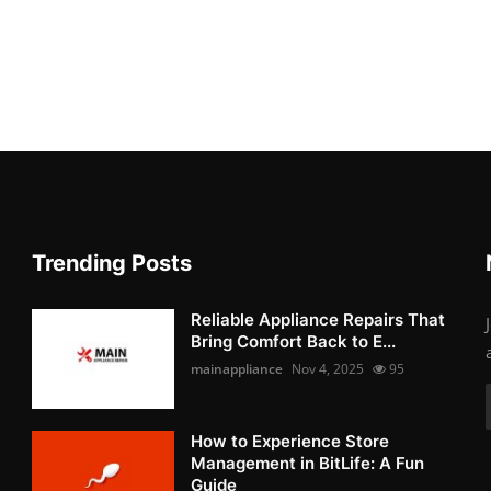
Trending Posts
Reliable Appliance Repairs That
Bring Comfort Back to E...
mainappliance
Nov 4, 2025
95
How to Experience Store
Management in BitLife: A Fun
Guide