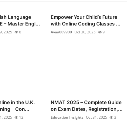
lish Language
Empower Your Child’s Future
 – Master Engl...
with Online Coding Classes ...
9, 2025
8
Avaa009900
Oct 30, 2025
9
line in the U.K.
NMAT 2025 – Complete Guide
ning – Con...
on Exam Dates, Registration,...
1, 2025
12
Education Insights
Oct 31, 2025
3