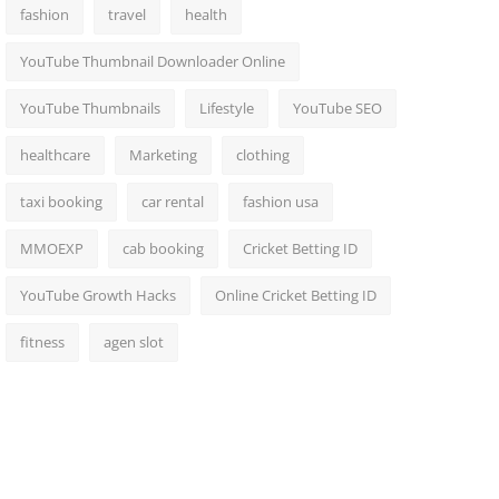
fashion
travel
health
YouTube Thumbnail Downloader Online
YouTube Thumbnails
Lifestyle
YouTube SEO
healthcare
Marketing
clothing
taxi booking
car rental
fashion usa
MMOEXP
cab booking
Cricket Betting ID
YouTube Growth Hacks
Online Cricket Betting ID
fitness
agen slot