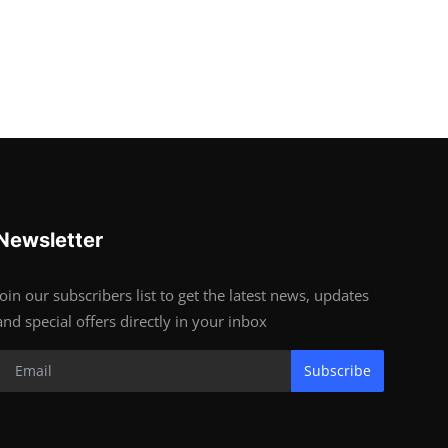
Newsletter
Join our subscribers list to get the latest news, updates
and special offers directly in your inbox
Subscribe