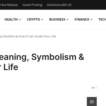
ress Release
Guest Posting
Advertise with US
HEALTH
CRYPTO
BUSINESS
FINANCE
TEC
Symbolism & How It Can Guide Your Life
eaning, Symbolism &
 Life
5