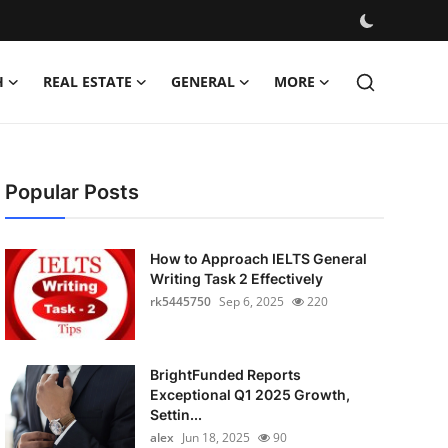
H
REAL ESTATE
GENERAL
MORE
Popular Posts
How to Approach IELTS General
Writing Task 2 Effectively
rk5445750
Sep 6, 2025
220
BrightFunded Reports
Exceptional Q1 2025 Growth,
Settin...
alex
Jun 18, 2025
90