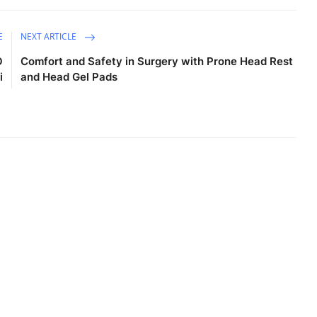
E
NEXT ARTICLE
O
Comfort and Safety in Surgery with Prone Head Rest
i
and Head Gel Pads