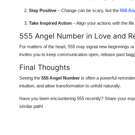
Top 10
Stay Positive
– Change can be scary, but the
555 An
How To
Take Inspired Action
– Align your actions with the lif
Support Number
555 Angel Number in Love and Re
For matters of the heart, 555 may signal new beginnings or a
invites you to keep communication open, release past bag
Final Thoughts
Seeing the
555 Angel Number
is often a powerful reminder
intuition, and allow transformation to unfold naturally.
Have you been encountering 555 recently? Share your expe
similar path!