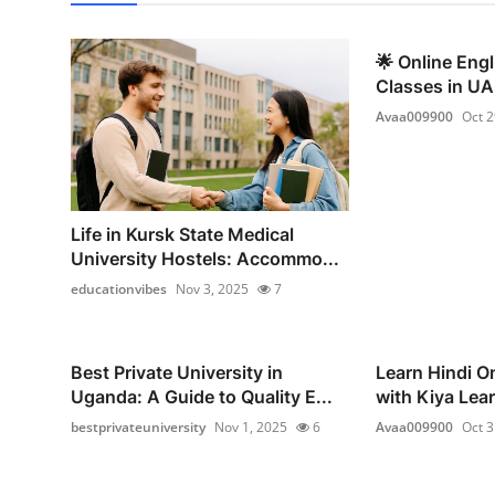
🌟 Online Eng
Classes in UAE
Avaa009900
Oct 2
Life in Kursk State Medical
University Hostels: Accommo...
educationvibes
Nov 3, 2025
7
Best Private University in
Learn Hindi On
Uganda: A Guide to Quality E...
with Kiya Lear
bestprivateuniversity
Nov 1, 2025
6
Avaa009900
Oct 3