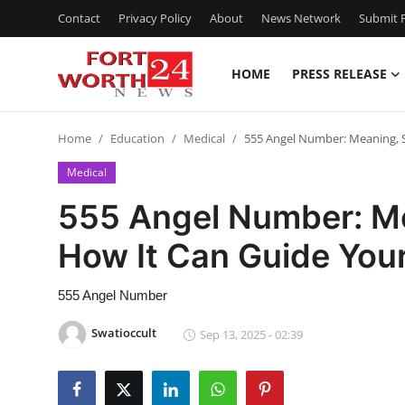
Contact
Privacy Policy
About
News Network
Submit P
HOME
PRESS RELEASE
Home
Home
Education
Medical
555 Angel Number: Meaning, 
Press Release
Medical
Contact
555 Angel Number: M
How It Can Guide Your
Privacy Policy
About
555 Angel Number
Swatioccult
Sep 13, 2025 - 02:39
News Network
Health