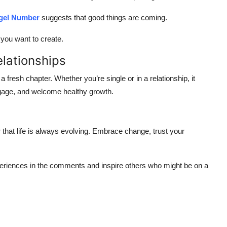
gel Number
suggests that good things are coming.
e you want to create.
lationships
 fresh chapter. Whether you’re single or in a relationship, it
gage, and welcome healthy growth.
 that life is always evolving. Embrace change, trust your
riences in the comments and inspire others who might be on a