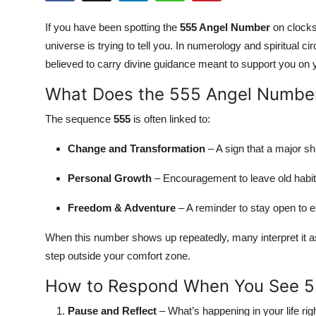
Submit Press Release
If you have been spotting the
555 Angel Number
on clocks,
universe is trying to tell you. In numerology and spiritual
Guest Posting
believed to carry divine guidance meant to support you on 
Crypto
What Does the 555 Angel Numbe
The sequence
555
is often linked to:
Advertise with US
Change and Transformation
– A sign that a major shi
Business
Personal Growth
– Encouragement to leave old habit
Finance
Freedom & Adventure
– A reminder to stay open to e
Tech
When this number shows up repeatedly, many interpret it as
step outside your comfort zone.
Real Estate
How to Respond When You See 
General
Pause and Reflect
– What’s happening in your life rig