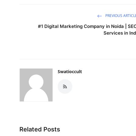
PREVIOUS ARTICL
#1 Digital Marketing Company in Noida | SE
Services in Ind
Swatioccult
Related Posts