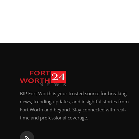
BIP Fort Worth is your trusted source for breaking
news, trending updates, and insightful stories from
Fort Worth and beyond. Stay connected with real-
time and professional coverage.