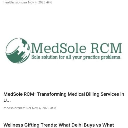
healthvisionusa
Nov 4, 2025
6
MedSole RCM: Transforming Medical Billing Services in
U...
medsolercm21659
Nov 4, 2025
8
Wellness Gifting Trends: What Delhi Buys vs What