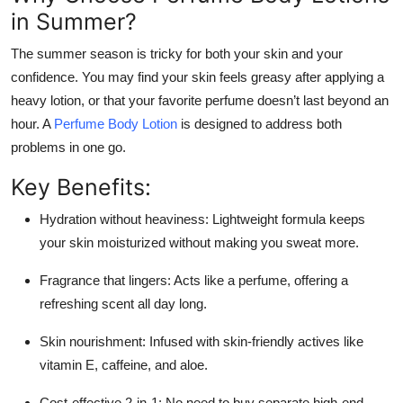
in Summer?
The summer season is tricky for both your skin and your
confidence. You may find your skin feels greasy after applying a
heavy lotion, or that your favorite perfume doesn’t last beyond an
hour. A
Perfume Body Lotion
is designed to address both
problems in one go.
Key Benefits:
Hydration without heaviness: Lightweight formula keeps
your skin moisturized without making you sweat more.
Fragrance that lingers: Acts like a perfume, offering a
refreshing scent all day long.
Skin nourishment: Infused with skin-friendly actives like
vitamin E, caffeine, and aloe.
Cost-effective 2-in-1: No need to buy separate high-end