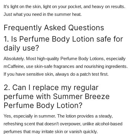
It’s light on the skin, light on your pocket, and heavy on results.
Just what you need in the summer heat.
Frequently Asked Questions
1. Is Perfume Body Lotion safe for
daily use?
Absolutely. Most high-quality Perfume Body Lotions, especially
mCaffeine, use skin-safe fragrances and nourishing ingredients.
If you have sensitive skin, always do a patch test first.
2. Can I replace my regular
perfume with Summer Breeze
Perfume Body Lotion?
Yes, especially in summer. The lotion provides a steady,
refreshing scent that doesn’t overpower, unlike alcohol-based
perfumes that may irritate skin or vanish quickly.