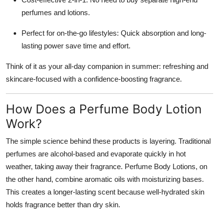
perfumes and lotions.
Perfect for on-the-go lifestyles: Quick absorption and long-
lasting power save time and effort.
Think of it as your all-day companion in summer: refreshing and
skincare-focused with a confidence-boosting fragrance.
How Does a Perfume Body Lotion
Work?
The simple science behind these products is layering. Traditional
perfumes are alcohol-based and evaporate quickly in hot
weather, taking away their fragrance. Perfume Body Lotions, on
the other hand, combine aromatic oils with moisturizing bases.
This creates a longer-lasting scent because well-hydrated skin
holds fragrance better than dry skin.