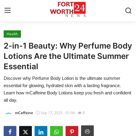
Health
Home
2-in-1 Beauty: Why Perfume Body
Press Release
Lotions Are the Ultimate Summer
Essential
Contact
Discover why Perfume Body Lotion is the ultimate summer
Privacy Policy
essential for glowing, hydrated skin with a lasting fragrance.
Learn how mCaffeine Body Lotions keep you fresh and confident
About
all day.
mCaffeine
Sep 17, 2025 - 01:06
8
News Network
Health