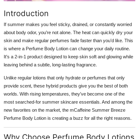
Top 10
Introduction
How To
If summer makes you feel sticky, drained, or constantly worried
about body odor, you’re not alone. The heat can quickly dry your
Support Number
skin and make regular perfumes fade faster than you’d like. This
is where a Perfume Body Lotion can change your daily routine.
It’s a 2-in-1 product designed to keep skin soft and glowing while
leaving behind a subtle, long-lasting fragrance.
Unlike regular lotions that only hydrate or perfumes that only
provide scent, these hybrid products give you the best of both
worlds. With rising temperatures, they’ve become one of the
most searched-for summer skincare essentials. And among the
new favorites on the market, the mCaffeine Summer Breeze
Perfume Body Lotion is creating a buzz for all the right reasons.
Why Choose Perfume Body Lotions