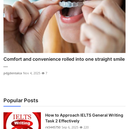
Comfort and convenience rolled into one straight smile
...
pdgdentalca
Nov 4, 2025
7
Popular Posts
How to Approach IELTS General Writing
Task 2 Effectively
rk5445750
Sep 6, 2025
220