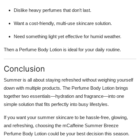
Dislike heavy perfumes that don’t last.
Want a cost-friendly, multi-use skincare solution.
Need something light yet effective for humid weather.
Then a Perfume Body Lotion is ideal for your daily routine.
Conclusion
Summer is all about staying refreshed without weighing yourself
down with multiple products. The Perfume Body Lotion brings
together two essentials—hydration and fragrance—into one
simple solution that fits perfectly into busy lifestyles.
If you want your summer skincare to be hassle-free, glowing,
and refreshing, choosing the mCaffeine Summer Breeze
Perfume Body Lotion could be your best decision this season.