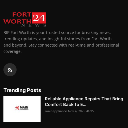
BIP Fort Worth is your trusted source for breaking news,
trending updates, and insightful stories from Fort Worth
and beyond. Stay connected with real-time and professional
coverage.
Trending Posts
Reliable Appliance Repairs That Bring
Comfort Back to E...
mainappliance
Nov 4, 2025
95