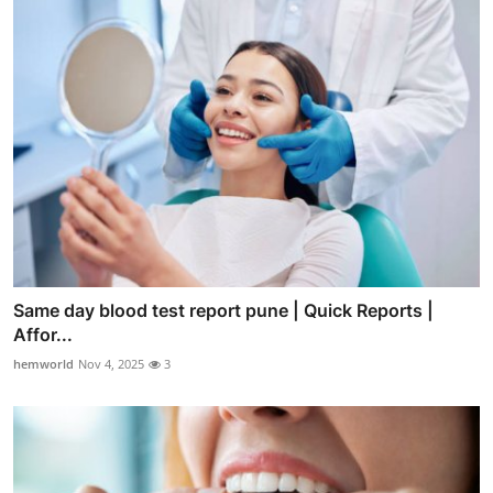
Same day blood test report pune | Quick Reports |
Affor...
hemworld
Nov 4, 2025
3