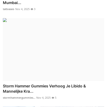
Mumbai...
tattvaseo
Nov 4, 2025
3
Storm Hammer Gummies Verhoog Je Libido &
Mannelijke Kra...
stormhammergummies...
Nov 4, 2025
5