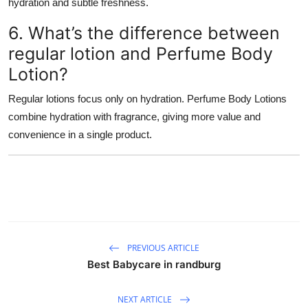
hydration and subtle freshness.
6. What’s the difference between
regular lotion and Perfume Body
Lotion?
Regular lotions focus only on hydration. Perfume Body Lotions
combine hydration with fragrance, giving more value and
convenience in a single product.
PREVIOUS ARTICLE
Best Babycare in randburg
NEXT ARTICLE