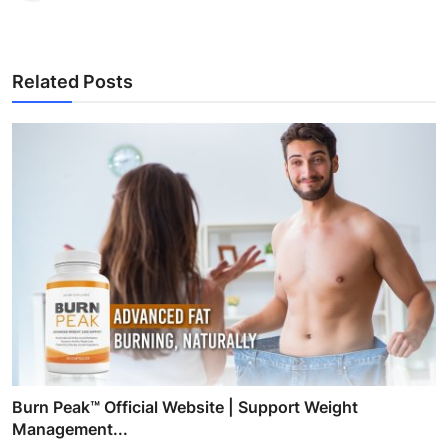
Related Posts
Burn Peak™ Official Website | Support Weight
Management...