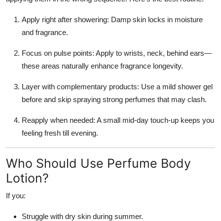
Apply right after showering: Damp skin locks in moisture
and fragrance.
Focus on pulse points: Apply to wrists, neck, behind ears—
these areas naturally enhance fragrance longevity.
Layer with complementary products: Use a mild shower gel
before and skip spraying strong perfumes that may clash.
Reapply when needed: A small mid-day touch-up keeps you
feeling fresh till evening.
Who Should Use Perfume Body
Lotion?
If you:
Struggle with dry skin during summer.