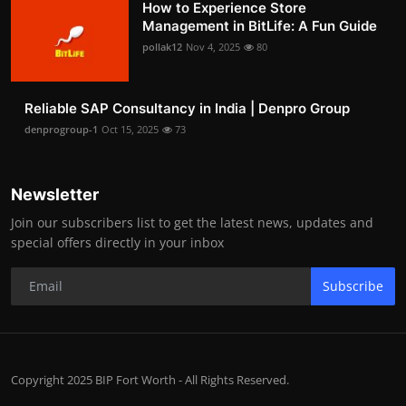
How to Experience Store
Management in BitLife: A Fun Guide
pollak12
Nov 4, 2025
80
Reliable SAP Consultancy in India | Denpro Group
denprogroup-1
Oct 15, 2025
73
Newsletter
Join our subscribers list to get the latest news, updates and
special offers directly in your inbox
Subscribe
Copyright 2025 BIP Fort Worth - All Rights Reserved.