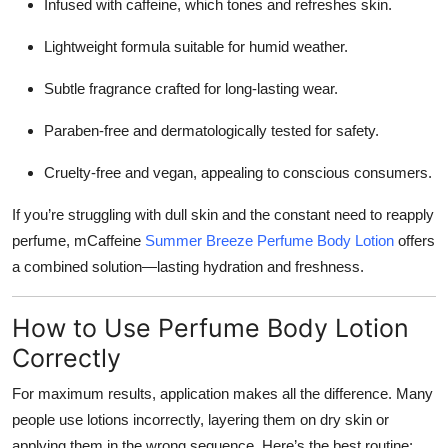
Infused with caffeine, which tones and refreshes skin.
Lightweight formula suitable for humid weather.
Subtle fragrance crafted for long-lasting wear.
Paraben-free and dermatologically tested for safety.
Cruelty-free and vegan, appealing to conscious consumers.
If you’re struggling with dull skin and the constant need to reapply
perfume, mCaffeine
Summer Breeze Perfume Body Lotion
offers
a combined solution—lasting hydration and freshness.
How to Use Perfume Body Lotion
Correctly
For maximum results, application makes all the difference. Many
people use lotions incorrectly, layering them on dry skin or
applying them in the wrong sequence. Here’s the best routine: