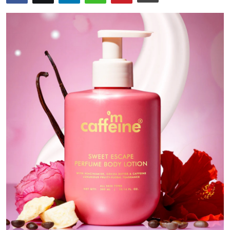
Submit Press Release
Guest Posting
Crypto
Advertise with US
Business
Finance
Tech
Real Estate
General