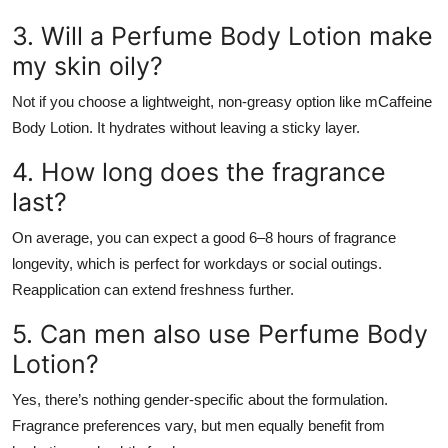
3. Will a Perfume Body Lotion make
my skin oily?
Not if you choose a lightweight, non-greasy option like mCaffeine
Body Lotion. It hydrates without leaving a sticky layer.
4. How long does the fragrance
last?
On average, you can expect a good 6–8 hours of fragrance
longevity, which is perfect for workdays or social outings.
Reapplication can extend freshness further.
5. Can men also use Perfume Body
Lotion?
Yes, there’s nothing gender-specific about the formulation.
Fragrance preferences vary, but men equally benefit from