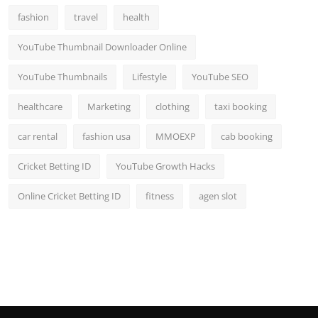
fashion
travel
health
YouTube Thumbnail Downloader Online
YouTube Thumbnails
Lifestyle
YouTube SEO
healthcare
Marketing
clothing
taxi booking
car rental
fashion usa
MMOEXP
cab booking
Cricket Betting ID
YouTube Growth Hacks
Online Cricket Betting ID
fitness
agen slot