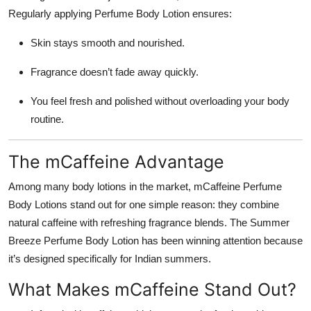
Regularly applying Perfume Body Lotion ensures:
Skin stays smooth and nourished.
Fragrance doesn’t fade away quickly.
You feel fresh and polished without overloading your body
routine.
The mCaffeine Advantage
Among many body lotions in the market, mCaffeine Perfume
Body Lotions stand out for one simple reason: they combine
natural caffeine with refreshing fragrance blends. The Summer
Breeze Perfume Body Lotion has been winning attention because
it’s designed specifically for Indian summers.
What Makes mCaffeine Stand Out?