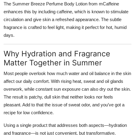
The Summer Breeze Perfume Body Lotion from mCaffeine
enhances this by including caffeine, which is known to stimulate
circulation and give skin a refreshed appearance. The subtle
fragrance is crafted to feel light, making it perfect for hot, humid
days.
Why Hydration and Fragrance
Matter Together in Summer
Most people overlook how much water and oil balance in the skin
affect our daily comfort. With rising heat, sweat and oil glands
overwork, while constant sun exposure can also dry out the skin.
The result is patchy, dull skin that neither looks nor feels
pleasant. Add to that the issue of sweat odor, and you’ve got a
recipe for low confidence.
Using a single product that addresses both aspects—hydration
and fragrance—is not just convenient, but transformative.