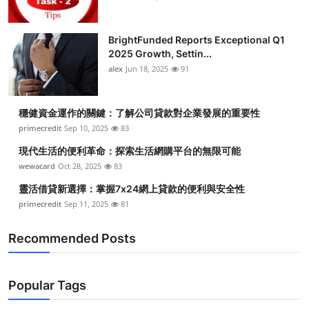
BrightFunded Reports Exceptional Q1
2025 Growth, Settin...
alex
Jun 18, 2025
91
穩健資金運作的關鍵：了解公司貸款對企業發展的重要性
primecredit
Sep 10, 2025
83
現代生活的便利革命：探索生活網購平台的無限可能
wewacard
Oct 28, 2025
83
靈活借貸新選擇：掌握7x24網上貸款的便利與安全性
primecredit
Sep 11, 2025
81
Recommended Posts
Popular Tags