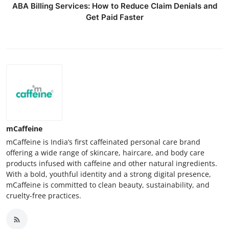
ABA Billing Services: How to Reduce Claim Denials and
Get Paid Faster
mCaffeine
mCaffeine is India’s first caffeinated personal care brand
offering a wide range of skincare, haircare, and body care
products infused with caffeine and other natural ingredients.
With a bold, youthful identity and a strong digital presence,
mCaffeine is committed to clean beauty, sustainability, and
cruelty-free practices.