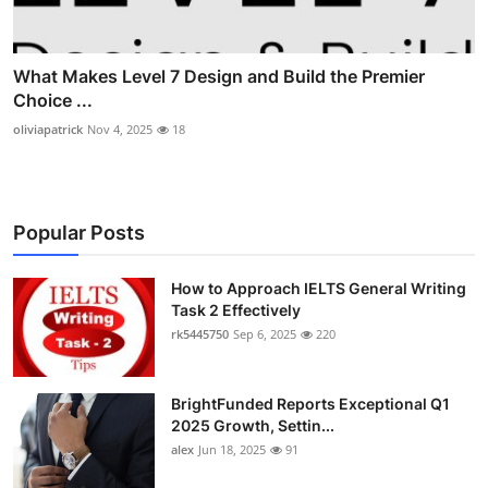
What Makes Level 7 Design and Build the Premier
Choice ...
oliviapatrick
Nov 4, 2025
18
Popular Posts
How to Approach IELTS General Writing
Task 2 Effectively
rk5445750
Sep 6, 2025
220
BrightFunded Reports Exceptional Q1
2025 Growth, Settin...
alex
Jun 18, 2025
91