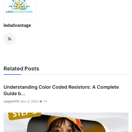
ledadvantage
Related Posts
Understanding Color Coded Resistors: A Complete
Guide b...
cisejeh976
Nov 4, 2025
14