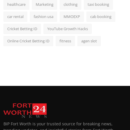
healthcare
Marketing
clothing
taxi booking
car rental
fashion usa
MMOEXP
cab booking
Cricket Betting ID
YouTube Growth Hacks
Online Cricket Betting ID
fitness
agen slot
BIP Fort Worth is your trusted source for breaking news,