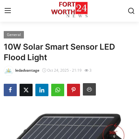
General
Home
10W Solar Smart Sensor LED
Contact
Flood Light
Press Release
ledadvantage
Oct 24, 2025 - 21:19
3
Privacy Policy
About
News Network
Submit Press Release