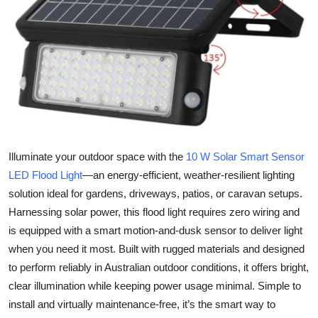
Health
Guest Posting
Advertise with US
Crypto
Business
Illuminate your outdoor space with the
10 W Solar Smart Sensor
LED Flood Light
—an energy-efficient, weather-resilient lighting
Finance
solution ideal for gardens, driveways, patios, or caravan setups.
Harnessing solar power, this flood light requires zero wiring and
Tech
is equipped with a smart motion-and-dusk sensor to deliver light
when you need it most. Built with rugged materials and designed
Real Estate
to perform reliably in Australian outdoor conditions, it offers bright,
clear illumination while keeping power usage minimal. Simple to
General
install and virtually maintenance-free, it’s the smart way to