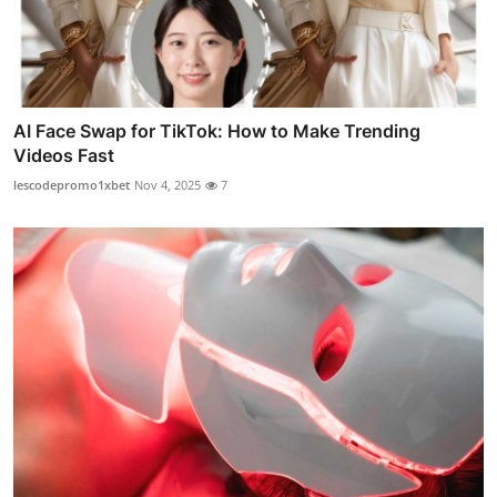
AI Face Swap for TikTok: How to Make Trending
Videos Fast
lescodepromo1xbet
Nov 4, 2025
7