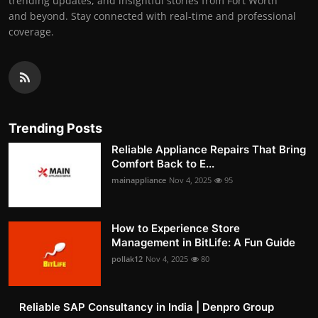
trending updates, and insightful stories from Fort Worth
and beyond. Stay connected with real-time and professional
coverage.
Trending Posts
Reliable Appliance Repairs That Bring
Comfort Back to E...
mainappliance
Nov 4, 2025
95
How to Experience Store
Management in BitLife: A Fun Guide
pollak12
Nov 4, 2025
80
Reliable SAP Consultancy in India | Denpro Group