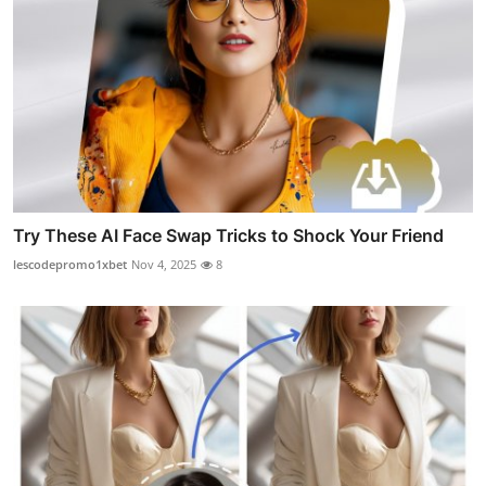
Try These AI Face Swap Tricks to Shock Your Friend
lescodepromo1xbet
Nov 4, 2025
8