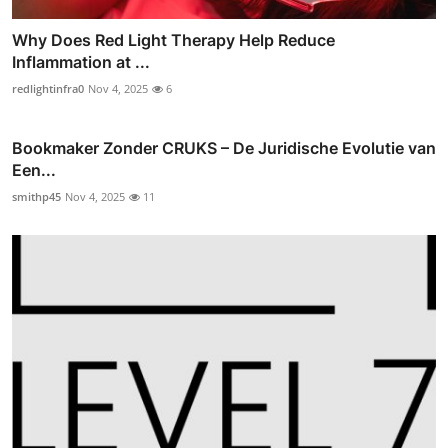
Why Does Red Light Therapy Help Reduce
Inflammation at ...
redlightinfra0
Nov 4, 2025
6
Bookmaker Zonder CRUKS – De Juridische Evolutie van
Een...
smithp45
Nov 4, 2025
11