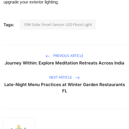
upgrade your exterior lighting.
Top 10
How To
10W Solar Smart Sensor LED Flood Light
Tags:
Support Number
PREVIOUS ARTICLE
Journey Within: Explore Meditation Retreats Across India
NEXT ARTICLE
Late-Night Menu Practices at Winter Garden Restaurants
FL