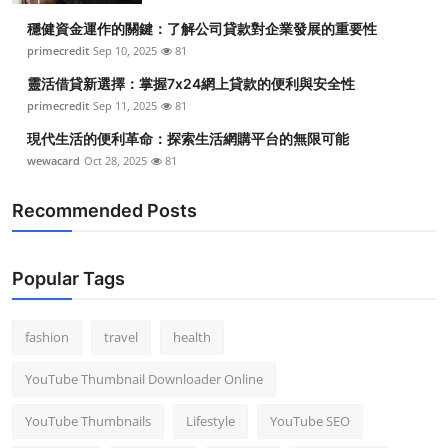
穩健資金運作的關鍵：了解公司貸款對企業發展的重要性
primecredit
Sep 10, 2025
81
靈活借貸新選擇：掌握7x24網上貸款的便利與安全性
primecredit
Sep 11, 2025
81
現代生活的便利革命：探索生活網購平台的無限可能
wewacard
Oct 28, 2025
81
Recommended Posts
Popular Tags
fashion
travel
health
YouTube Thumbnail Downloader Online
YouTube Thumbnails
Lifestyle
YouTube SEO