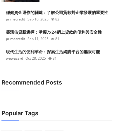
穩健資金運作的關鍵：了解公司貸款對企業發展的重要性
primecredit
Sep 10, 2025
82
靈活借貸新選擇：掌握7x24網上貸款的便利與安全性
primecredit
Sep 11, 2025
81
現代生活的便利革命：探索生活網購平台的無限可能
wewacard
Oct 28, 2025
81
Recommended Posts
Popular Tags