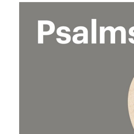
Health
Guest Posting
Advertise with US
Crypto
Business
Finance
Tech
Real Estate
General