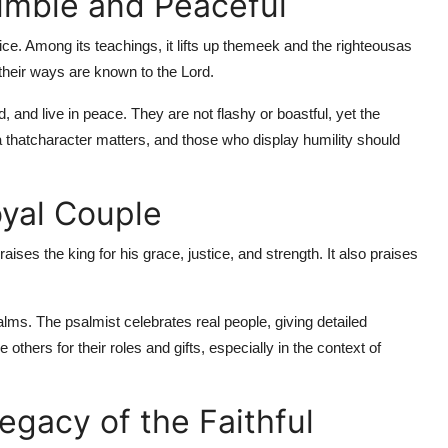
umble and Peaceful
ice. Among its teachings, it lifts up the
meek and the righteous
as
d their ways are known to the Lord.
, and live in peace. They are not flashy or boastful, yet the
 that
character matters, and those who display humility should
oyal Couple
aises the king for his grace, justice, and strength. It also praises
alms. The psalmist celebrates real people, giving detailed
others for their roles and gifts, especially in the context of
egacy of the Faithful