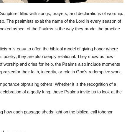
Scripture, filled with songs, prayers, and declarations of worship.
so. The psalmists exalt the name of the Lord in every season of
rlooked aspect of the Psalms is the way they model the practice
icism is easy to offer, the biblical model of giving honor where
al poetry; they are also deeply relational. They show us how
of worship and cries for help, the Psalms also include moments
e
praised
for their faith, integrity, or role in God's redemptive work.
importance of
praising others. Whether it is the recognition of a
e celebration of a godly king, these Psalms invite us to look at the
g how each passage sheds light on the biblical call to
honor