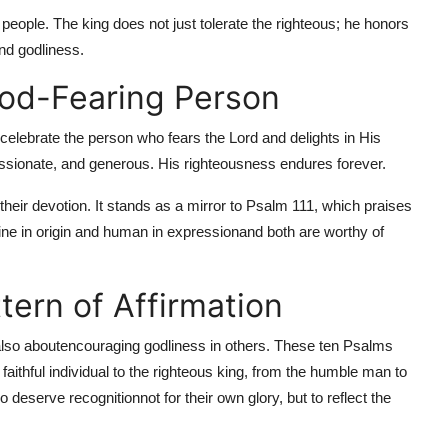
 people. The king does not just tolerate the righteous; he honors
nd godliness.
God-Fearing Person
 celebrate the person who fears the Lord and delights in His
ssionate, and generous. His righteousness endures forever.
 their devotion. It stands as a mirror to Psalm 111, which praises
ine in origin and human in expressionand both are worthy of
ttern of Affirmation
lso about
encouraging godliness in others. These ten Psalms
 faithful individual to the righteous king, from the humble man to
deserve recognitionnot for their own glory, but to reflect the