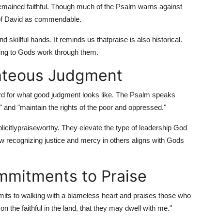
emained faithful. Though much of the Psalm warns against
ip of David as commendable.
d skillful hands. It reminds us that
praise is also historical.
ying to Gods work through them.
ghteous Judgment
rd for what good judgment looks like. The Psalm speaks
 and "maintain the rights of the poor and oppressed."
icitly
praiseworthy. They elevate the type of leadership God
w recognizing justice and mercy in others aligns with Gods
mmitments to Praise
mmits to walking with a blameless heart and praises those who
on the faithful in the land, that they may dwell with me."