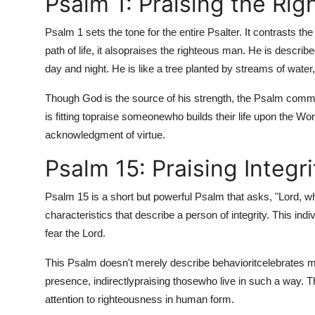
Psalm 1: Praising the Rig
Psalm 1 sets the tone for the entire Psalter. It contrasts th
path of life, it also
praises the righteous man. He is described
day and night. He is like a tree planted by streams of water,
Though God is the source of his strength, the Psalm comme
is fitting to
praise someone
who builds their life upon the Wor
acknowledgment of virtue.
Psalm 15: Praising Integri
Psalm 15 is a short but powerful Psalm that asks, "Lord, wh
characteristics that describe a person of integrity. This i
fear the Lord.
This Psalm doesn't merely describe behaviorit
celebrates mo
presence, indirectly
praising those
who live in such a way. T
attention to righteousness in human form.