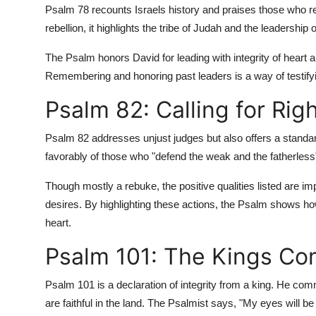
Psalm 78 recounts Israels history and praises those who r
rebellion, it highlights the tribe of Judah and the leadersh
The Psalm honors David for leading with integrity of heart an
Remembering and honoring past leaders is a way of testif
Psalm 82: Calling for Ri
Psalm 82 addresses unjust judges but also offers a standa
favorably of those who "defend the weak and the fatherless"
Though mostly a rebuke, the positive qualities listed are impl
desires. By highlighting these actions, the Psalm shows ho
heart.
Psalm 101: The Kings Co
Psalm 101 is a declaration of integrity from a king. He co
are faithful in the land. The Psalmist says, "My eyes will be 