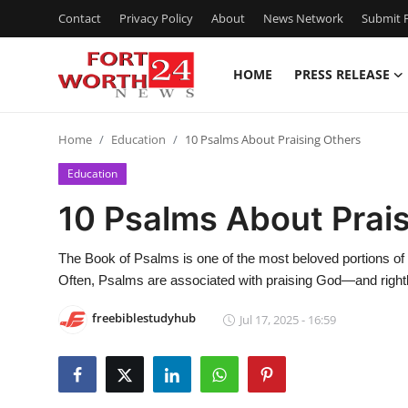
Contact
Privacy Policy
About
News Network
Submit P
HOME
PRESS RELEASE
Home
Home
Education
10 Psalms About Praising Others
Contact
Education
Press Release
10 Psalms About Prai
Privacy Policy
The Book of Psalms​ is one of the most beloved portions of S
Often, Psalms are associated with praising God—and rightl
About
freebiblestudyhub
Jul 17, 2025 - 16:59
News Network
Submit Press Release