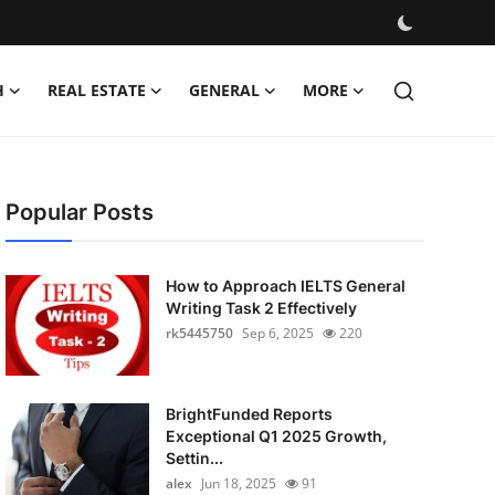
H
REAL ESTATE
GENERAL
MORE
Popular Posts
How to Approach IELTS General
Writing Task 2 Effectively
rk5445750
Sep 6, 2025
220
BrightFunded Reports
Exceptional Q1 2025 Growth,
Settin...
alex
Jun 18, 2025
91