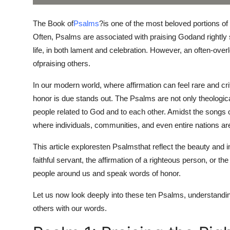
Top 10
The Book of
Psalms
?
is one of the most beloved portions of 
How To
Often, Psalms are associated with praising Godand rightly 
life, in both lament and celebration. However, an often-ove
Support Number
of
praising others.
In our modern world, where affirmation can feel rare and crit
honor is due stands out. The Psalms are not only theologic
people related to God and to each other. Amidst the songs 
where individuals, communities, and even entire nations ar
This article explores
ten Psalms
that reflect the beauty and 
faithful servant, the affirmation of a righteous person, or th
people around us and speak words of honor.
Let us now look deeply into these ten Psalms, understandin
others with our words.