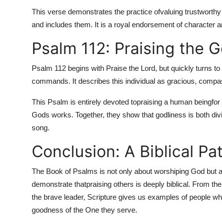
This verse demonstrates the practice of
valuing trustworthy
and includes them. It is a royal endorsement of character a
Psalm 112: Praising the 
Psalm 112 begins with Praise the Lord, but quickly turns to
commands. It describes this individual as gracious, compa
This Psalm is entirely devoted to
praising a human being
for
Gods works. Together, they show that godliness is both div
song.
Conclusion: A Biblical Pa
The Book of Psalms is not only about worshiping God but a
demonstrate that
praising others is deeply biblical. From the
the brave leader, Scripture gives us examples of people who 
goodness of the One they serve.