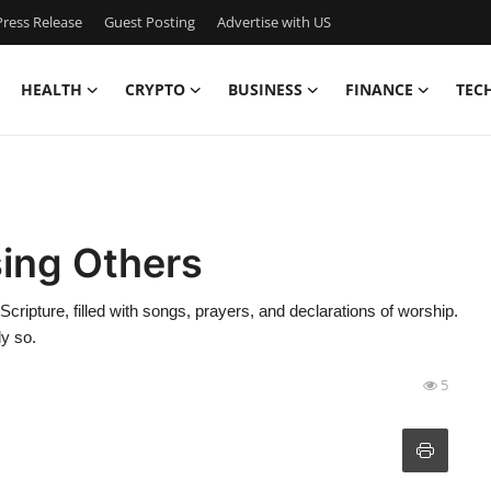
ress Release
Guest Posting
Advertise with US
HEALTH
CRYPTO
BUSINESS
FINANCE
TEC
sing Others
cripture, filled with songs, prayers, and declarations of worship.
y so.
5