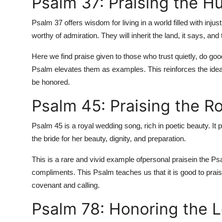
Psalm 37: Praising the H
Psalm 37 offers wisdom for living in a world filled with injust
worthy of admiration. They will inherit the land, it says, an
Here we find praise given to those who trust quietly, do good
Psalm elevates them as examples. This reinforces the idea
be honored.
Psalm 45: Praising the R
Psalm 45 is a royal wedding song, rich in poetic beauty. It pr
the bride for her beauty, dignity, and preparation.
This is a rare and vivid example of
personal praise
in the Ps
compliments. This Psalm teaches us that it is good to praise 
covenant and calling.
Psalm 78: Honoring the L