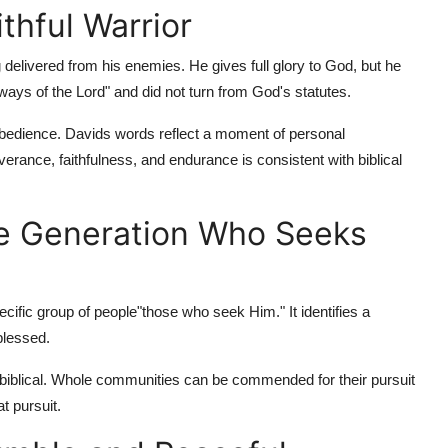
thful Warrior
 delivered from his enemies. He gives full glory to God, but he
ays of the Lord" and did not turn from God's statutes.
edience. Davids words reflect a moment of personal
erance, faithfulness, and endurance is consistent with biblical
he Generation Who Seeks
cific group of people"those who seek Him." It identifies a
blessed.
 biblical. Whole communities can be commended for their pursuit
at pursuit.