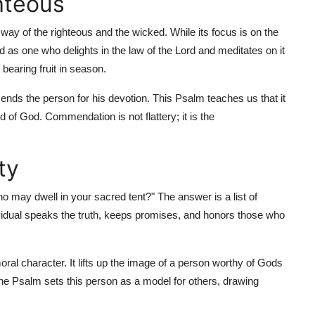
hteous
e way of the righteous and the wicked. While its focus is on the
 as one who delights in the law of the Lord and meditates on it
 bearing fruit in season.
nds the person for his devotion. This Psalm teaches us that it
d of God. Commendation is not flattery; it is the
ty
o may dwell in your sacred tent?" The answer is a list of
ndividual speaks the truth, keeps promises, and honors those who
ral character. It lifts up the image of a person worthy of Gods
he Psalm sets this person as a model for others, drawing