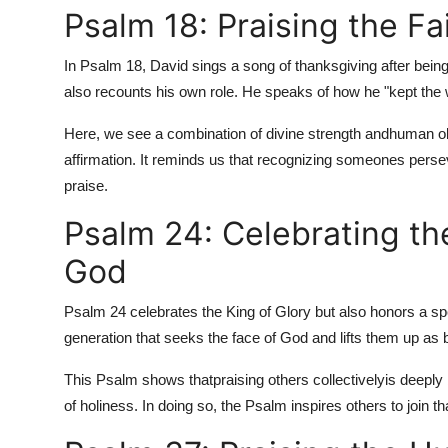
Psalm 18: Praising the Fai
In Psalm 18, David sings a song of thanksgiving after being
also recounts his own role. He speaks of how he "kept the w
Here, we see a combination of divine strength and
human ob
affirmation. It reminds us that recognizing someones persev
praise.
Psalm 24: Celebrating t
God
Psalm 24 celebrates the King of Glory but also honors a spe
generation that seeks the face of God and lifts them up as 
This Psalm shows that
praising others collectively
is deeply
of holiness. In doing so, the Psalm inspires others to join th