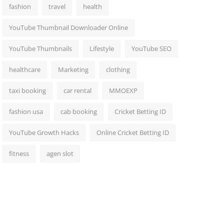
fashion
travel
health
YouTube Thumbnail Downloader Online
YouTube Thumbnails
Lifestyle
YouTube SEO
healthcare
Marketing
clothing
taxi booking
car rental
MMOEXP
fashion usa
cab booking
Cricket Betting ID
YouTube Growth Hacks
Online Cricket Betting ID
fitness
agen slot