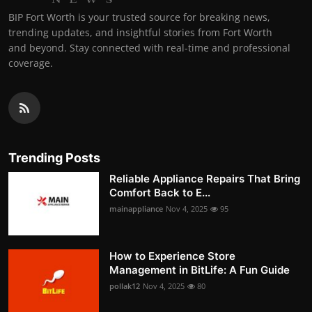
BIP Fort Worth is your trusted source for breaking news,
trending updates, and insightful stories from Fort Worth
and beyond. Stay connected with real-time and professional
coverage.
Trending Posts
Reliable Appliance Repairs That Bring
Comfort Back to E...
mainappliance
Nov 4, 2025
95
How to Experience Store
Management in BitLife: A Fun Guide
pollak12
Nov 4, 2025
80