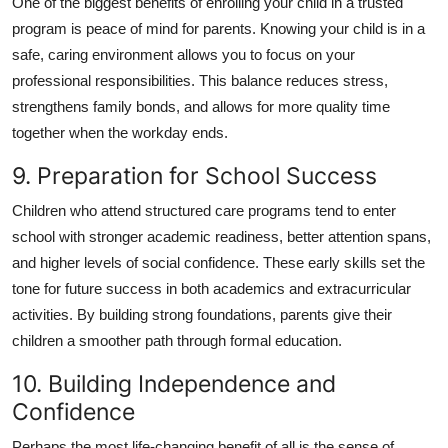
One of the biggest benefits of enrolling your child in a trusted
program is peace of mind for parents. Knowing your child is in a
safe, caring environment allows you to focus on your
professional responsibilities. This balance reduces stress,
strengthens family bonds, and allows for more quality time
together when the workday ends.
9. Preparation for School Success
Children who attend structured care programs tend to enter
school with stronger academic readiness, better attention spans,
and higher levels of social confidence. These early skills set the
tone for future success in both academics and extracurricular
activities. By building strong foundations, parents give their
children a smoother path through formal education.
10. Building Independence and
Confidence
Perhaps the most life-changing benefit of all is the sense of