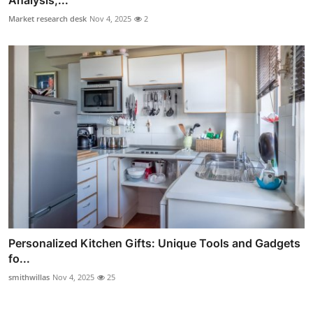
Market research desk
Nov 4, 2025
2
Personalized Kitchen Gifts: Unique Tools and Gadgets
fo...
smithwillas
Nov 4, 2025
25