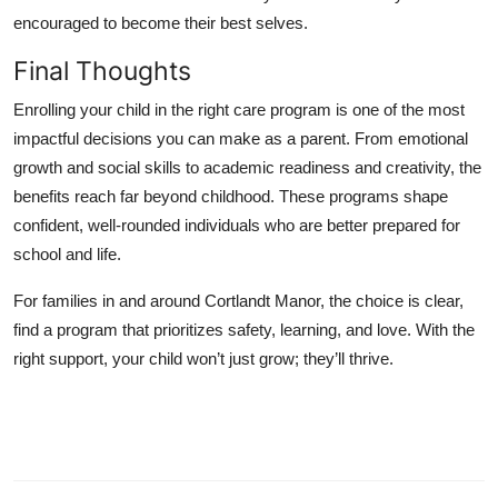
encouraged to become their best selves.
Final Thoughts
Enrolling your child in the right care program is one of the most
impactful decisions you can make as a parent. From emotional
growth and social skills to academic readiness and creativity, the
benefits reach far beyond childhood. These programs shape
confident, well-rounded individuals who are better prepared for
school and life.
For families in and around Cortlandt Manor, the choice is clear,
find a program that prioritizes safety, learning, and love. With the
right support, your child won’t just grow; they’ll thrive.