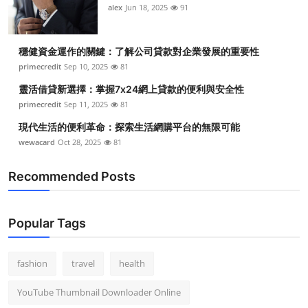
alex
Jun 18, 2025
91
穩健資金運作的關鍵：了解公司貸款對企業發展的重要性
primecredit
Sep 10, 2025
81
靈活借貸新選擇：掌握7x24網上貸款的便利與安全性
primecredit
Sep 11, 2025
81
現代生活的便利革命：探索生活網購平台的無限可能
wewacard
Oct 28, 2025
81
Recommended Posts
Popular Tags
fashion
travel
health
YouTube Thumbnail Downloader Online