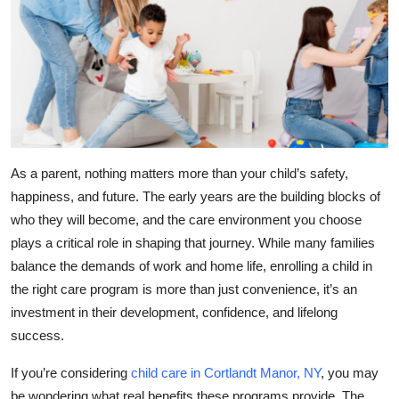
Health
Guest Posting
Advertise with US
Crypto
As a parent, nothing matters more than your child’s safety,
Business
happiness, and future. The early years are the building blocks of
who they will become, and the care environment you choose
Finance
plays a critical role in shaping that journey. While many families
balance the demands of work and home life, enrolling a child in
Tech
the right care program is more than just convenience, it’s an
investment in their development, confidence, and lifelong
Real Estate
success.
General
If you’re considering
child care in Cortlandt Manor, NY
, you may
be wondering what real benefits these programs provide. The