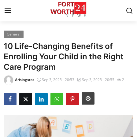
General
Home
10 Life-Changing Benefits of
Contact
Enrolling Your Child in the Right
Care Program
Press Release
Arisingstar
Sep 3, 2025 - 20:53
Sep 3, 2025 - 20:55
2
Privacy Policy
About
News Network
Submit Press Release