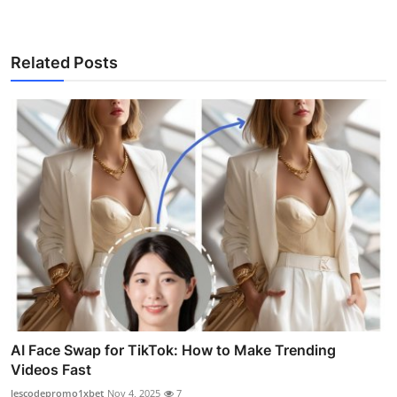
Related Posts
AI Face Swap for TikTok: How to Make Trending
Videos Fast
lescodepromo1xbet
Nov 4, 2025
7