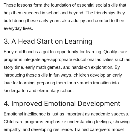
These lessons form the foundation of essential social skills that
help them succeed in school and beyond. The friendships they
build during these early years also add joy and comfort to their
everyday lives.
3. A Head Start on Learning
Early childhood is a golden opportunity for learning. Quality care
programs integrate age-appropriate educational activities such as
story time, early math games, and hands-on exploration. By
introducing these skills in fun ways, children develop an early
love for learning, preparing them for a smooth transition into
kindergarten and elementary school.
4. Improved Emotional Development
Emotional intelligence is just as important as academic success.
Child care programs emphasize understanding feelings, showing
empathy, and developing resilience. Trained caregivers model