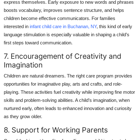
express themselves. Early exposure to new words and phrases
boosts vocabulary, improves sentence structure, and helps
children become effective communicators. For families
interested in
infant child care in Buchanan, NY
, this kind of early
language stimulation is especially valuable in shaping a child’s
first steps toward communication.
7. Encouragement of Creativity and
Imagination
Children are natural dreamers. The right care program provides
opportunities for imaginative play, arts and crafts, and role-
playing. These activities fuel creativity while improving fine motor
skills and problem-solving abilities. A child’s imagination, when
nurtured early, often leads to enhanced innovation and curiosity
as they grow older.
8. Support for Working Parents