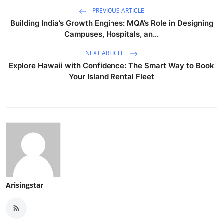
PREVIOUS ARTICLE
Building India’s Growth Engines: MQA’s Role in Designing
Campuses, Hospitals, an...
NEXT ARTICLE
Explore Hawaii with Confidence: The Smart Way to Book
Your Island Rental Fleet
Arisingstar