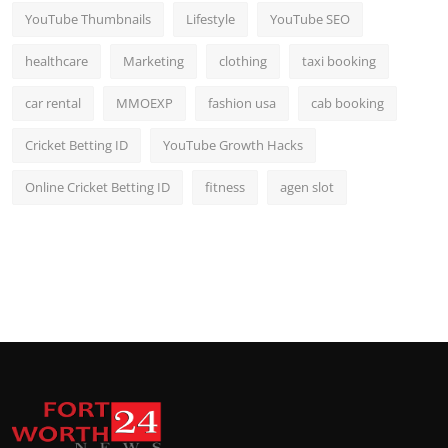
YouTube Thumbnails
Lifestyle
YouTube SEO
healthcare
Marketing
clothing
taxi booking
car rental
MMOEXP
fashion usa
cab booking
Cricket Betting ID
YouTube Growth Hacks
Online Cricket Betting ID
fitness
agen slot