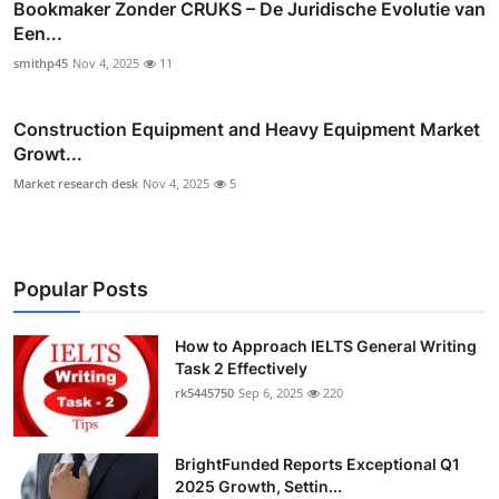
Bookmaker Zonder CRUKS – De Juridische Evolutie van
Een...
smithp45
Nov 4, 2025
11
Construction Equipment and Heavy Equipment Market
Growt...
Market research desk
Nov 4, 2025
5
Popular Posts
How to Approach IELTS General Writing
Task 2 Effectively
rk5445750
Sep 6, 2025
220
BrightFunded Reports Exceptional Q1
2025 Growth, Settin...