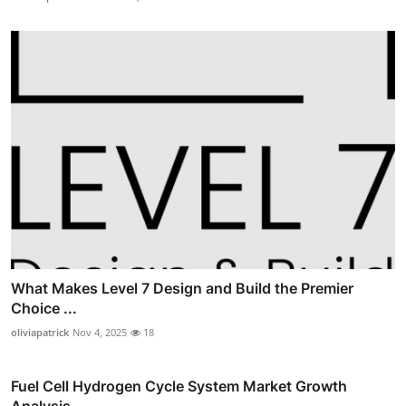
What Makes Level 7 Design and Build the Premier
Choice ...
oliviapatrick
Nov 4, 2025
18
Fuel Cell Hydrogen Cycle System Market Growth
Analysis,...