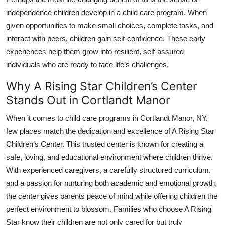
independence children develop in a child care program. When
given opportunities to make small choices, complete tasks, and
interact with peers, children gain self-confidence. These early
experiences help them grow into resilient, self-assured
individuals who are ready to face life’s challenges.
Why A Rising Star Children’s Center
Stands Out in Cortlandt Manor
When it comes to child care programs in Cortlandt Manor, NY,
few places match the dedication and excellence of
A Rising Star
Children’s Center
. This trusted center is known for creating a
safe, loving, and educational environment where children thrive.
With experienced caregivers, a carefully structured curriculum,
and a passion for nurturing both academic and emotional growth,
the center gives parents peace of mind while offering children the
perfect environment to blossom. Families who choose A Rising
Star know their children are not only cared for but truly