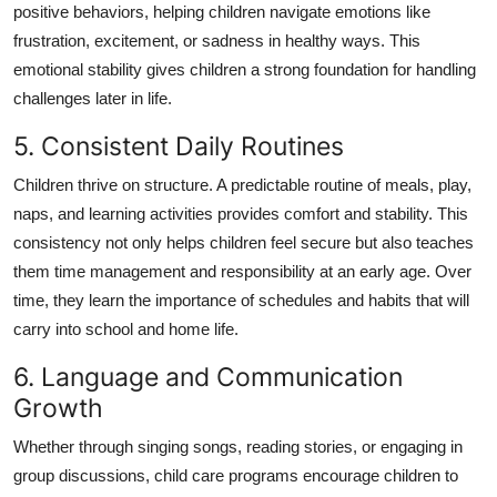
positive behaviors, helping children navigate emotions like
frustration, excitement, or sadness in healthy ways. This
emotional stability gives children a strong foundation for handling
challenges later in life.
5. Consistent Daily Routines
Children thrive on structure. A predictable routine of meals, play,
naps, and learning activities provides comfort and stability. This
consistency not only helps children feel secure but also teaches
them time management and responsibility at an early age. Over
time, they learn the importance of schedules and habits that will
carry into school and home life.
6. Language and Communication
Growth
Whether through singing songs, reading stories, or engaging in
group discussions, child care programs encourage children to