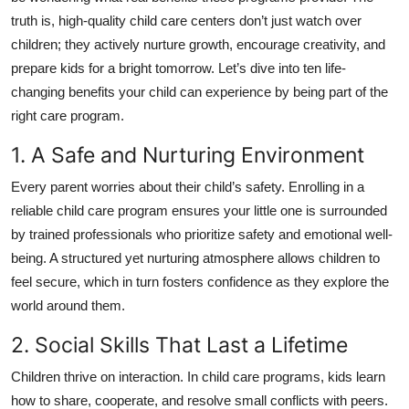
Top 10
truth is, high-quality child care centers don’t just watch over
children; they actively nurture growth, encourage creativity, and
How To
prepare kids for a bright tomorrow. Let’s dive into ten life-
changing benefits your child can experience by being part of the
Support Number
right care program.
1. A Safe and Nurturing Environment
Every parent worries about their child’s safety. Enrolling in a
reliable child care program ensures your little one is surrounded
by trained professionals who prioritize safety and emotional well-
being. A structured yet nurturing atmosphere allows children to
feel secure, which in turn fosters confidence as they explore the
world around them.
2. Social Skills That Last a Lifetime
Children thrive on interaction. In child care programs, kids learn
how to share, cooperate, and resolve small conflicts with peers.