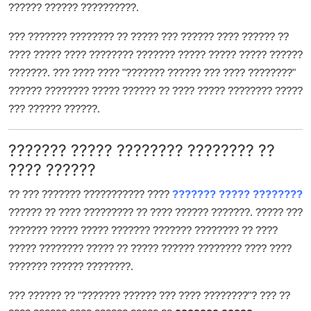
?????? ?????? ??????????.
Top 10
??? ??????? ???????? ?? ????? ??? ?????? ???? ?????? ??
How To
???? ????? ???? ???????? ??????? ????? ????? ????? ??????
???????. ??? ???? ???? "??????? ?????? ??? ???? ????????"
Support Number
?????? ???????? ????? ?????? ?? ???? ????? ???????? ?????
??? ?????? ??????.
??????? ????? ???????? ???????? ??
???? ??????
?? ??? ??????? ??????????? ????
??????? ????? ????????
?????? ?? ???? ????????? ?? ???? ?????? ???????. ????? ???
??????? ????? ????? ??????? ??????? ???????? ?? ????
????? ???????? ????? ?? ????? ?????? ???????? ???? ????
??????? ?????? ????????.
??? ?????? ?? "??????? ?????? ??? ???? ????????"? ??? ??