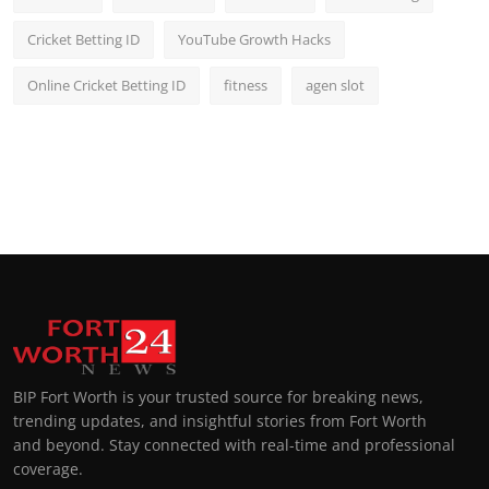
Cricket Betting ID
YouTube Growth Hacks
Online Cricket Betting ID
fitness
agen slot
BIP Fort Worth is your trusted source for breaking news,
trending updates, and insightful stories from Fort Worth
and beyond. Stay connected with real-time and professional
coverage.