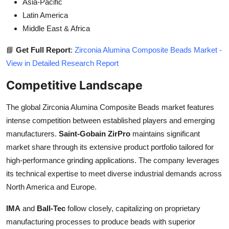
Asia-Pacific
Latin America
Middle East & Africa
📘
Get Full Report
:
Zirconia Alumina Composite Beads Market -
View in Detailed Research Report
Competitive Landscape
The global Zirconia Alumina Composite Beads market features
intense competition between established players and emerging
manufacturers.
Saint-Gobain ZirPro
maintains significant
market share through its extensive product portfolio tailored for
high-performance grinding applications. The company leverages
its technical expertise to meet diverse industrial demands across
North America and Europe.
IMA
and
Ball-Tec
follow closely, capitalizing on proprietary
manufacturing processes to produce beads with superior