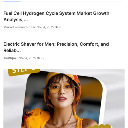
Fuel Cell Hydrogen Cycle System Market Growth
Analysis,...
Market research desk
Nov 4, 2025
2
Electric Shaver for Men: Precision, Comfort, and
Reliab...
smithp45
Nov 4, 2025
12