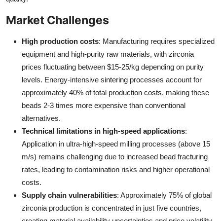
Market Challenges
High production costs
: Manufacturing requires specialized
equipment and high-purity raw materials, with zirconia
prices fluctuating between $15-25/kg depending on purity
levels. Energy-intensive sintering processes account for
approximately 40% of total production costs, making these
beads 2-3 times more expensive than conventional
alternatives.
Technical limitations in high-speed applications
:
Application in ultra-high-speed milling processes (above 15
m/s) remains challenging due to increased bead fracturing
rates, leading to contamination risks and higher operational
costs.
Supply chain vulnerabilities
: Approximately 75% of global
zirconia production is concentrated in just five countries,
creating material availability uncertainties and price volatility