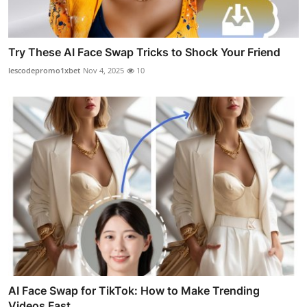
Try These AI Face Swap Tricks to Shock Your Friend
lescodepromo1xbet
Nov 4, 2025
10
AI Face Swap for TikTok: How to Make Trending
Videos Fast