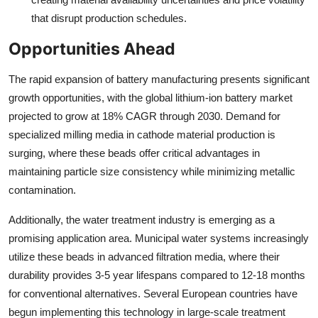
that disrupt production schedules.
Opportunities Ahead
The rapid expansion of battery manufacturing presents significant
growth opportunities, with the global lithium-ion battery market
projected to grow at 18% CAGR through 2030. Demand for
specialized milling media in cathode material production is
surging, where these beads offer critical advantages in
maintaining particle size consistency while minimizing metallic
contamination.
Additionally, the water treatment industry is emerging as a
promising application area. Municipal water systems increasingly
utilize these beads in advanced filtration media, where their
durability provides 3-5 year lifespans compared to 12-18 months
for conventional alternatives. Several European countries have
begun implementing this technology in large-scale treatment