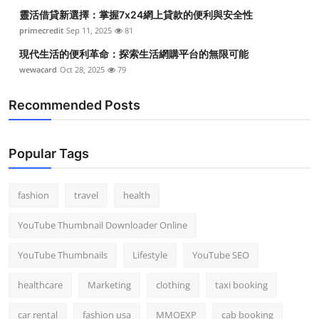
靈活借貸新選擇：掌握7x24網上貸款的便利與安全性
primecredit
Sep 11, 2025
81
現代生活的便利革命：探索生活網購平台的無限可能
wewacard
Oct 28, 2025
79
Recommended Posts
Popular Tags
fashion
travel
health
YouTube Thumbnail Downloader Online
YouTube Thumbnails
Lifestyle
YouTube SEO
healthcare
Marketing
clothing
taxi booking
car rental
fashion usa
MMOEXP
cab booking