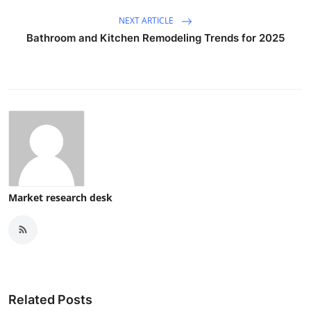
NEXT ARTICLE
Bathroom and Kitchen Remodeling Trends for 2025
Market research desk
Related Posts