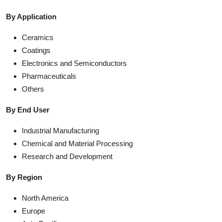
By Application
Ceramics
Coatings
Electronics and Semiconductors
Pharmaceuticals
Others
By End User
Industrial Manufacturing
Chemical and Material Processing
Research and Development
By Region
North America
Europe