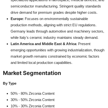
semiconductor manufacturing. Stringent quality standards
drive demand for premium grades despite higher costs.
Europe
: Focuses on environmentally sustainable
production methods, aligning with strict EU regulations.
Germany leads through automotive and machinery sectors,
while Italy's ceramic industry maintains steady demand.
Latin America and Middle East & Africa
: Present
emerging opportunities with growing industrialization, though
market growth remains constrained by economic factors
and limited local production capabilities.
Market Segmentation
By Type
50% - 80% Zirconia Content
30% - 50% Zirconia Content
10% - 30% Zirconia Content