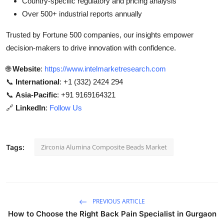
Country-specific regulatory and pricing analysis
Over 500+ industrial reports annually
Trusted by Fortune 500 companies, our insights empower
decision-makers to drive innovation with confidence.
🌐
Website
:
https://www.intelmarketresearch.com
📞
International
: +1 (332) 2424 294
📞
Asia-Pacific
: +91 9169164321
🔗
LinkedIn
:
Follow Us
Zirconia Alumina Composite Beads Market
Tags:
PREVIOUS ARTICLE
How to Choose the Right Back Pain Specialist in Gurgaon