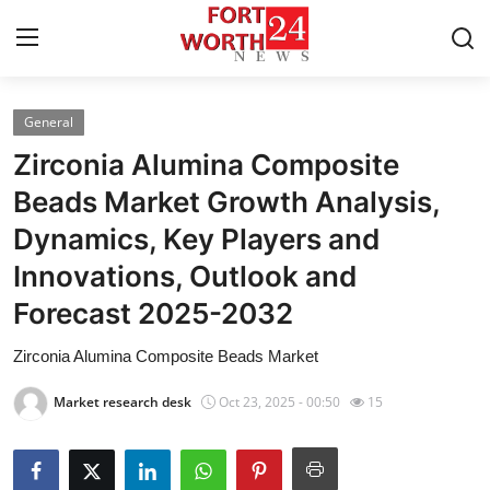
General
Home
Zirconia Alumina Composite
Press Release
Beads Market Growth Analysis,
Dynamics, Key Players and
Contact
Innovations, Outlook and
Privacy Policy
Forecast 2025-2032
About
Zirconia Alumina Composite Beads Market
Market research desk
Oct 23, 2025 - 00:50
15
News Network
Health