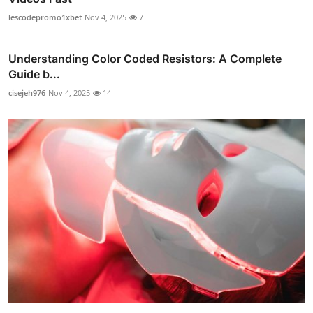
lescodepromo1xbet
Nov 4, 2025
7
Understanding Color Coded Resistors: A Complete
Guide b...
cisejeh976
Nov 4, 2025
14