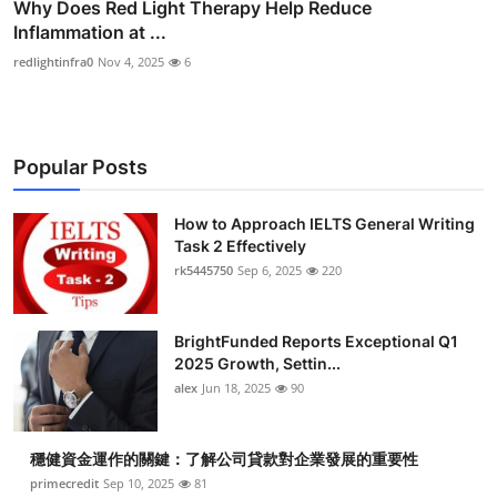
Why Does Red Light Therapy Help Reduce
Inflammation at ...
redlightinfra0
Nov 4, 2025
6
Popular Posts
How to Approach IELTS General Writing
Task 2 Effectively
rk5445750
Sep 6, 2025
220
BrightFunded Reports Exceptional Q1
2025 Growth, Settin...
alex
Jun 18, 2025
90
穩健資金運作的關鍵：了解公司貸款對企業發展的重要性
primecredit
Sep 10, 2025
81