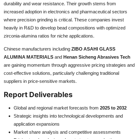
durability and wear resistance. Their growth stems from
increased adoption in electronics and pharmaceutical sectors
where precision grinding is critical. These companies invest
heavily in R&D to develop bead compositions with optimized
zirconia-alumina ratios for niche applications.
Chinese manufacturers including
ZIBO ASAHI GLASS
ALUMINA MATERIALS
and
Henan Sicheng Abrasives Tech
are gaining momentum through aggressive pricing strategies and
cost-effective solutions, particularly challenging traditional
suppliers in price-sensitive markets.
Report Deliverables
Global and regional market forecasts from
2025 to 2032
Strategic insights into technological developments and
application expansions
Market share analysis and competitive assessments