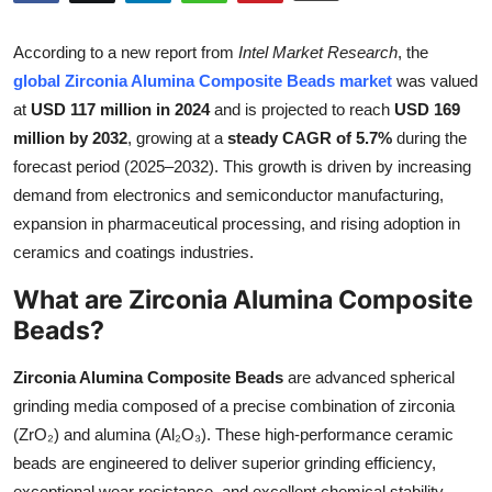
Submit Press Release
According to a new report from
Intel Market Research
, the
Guest Posting
global Zirconia Alumina Composite Beads market
was valued
at
USD 117 million in 2024
and is projected to reach
USD 169
Crypto
million by 2032
, growing at a
steady CAGR of 5.7%
during the
forecast period (2025–2032). This growth is driven by increasing
Advertise with US
demand from electronics and semiconductor manufacturing,
expansion in pharmaceutical processing, and rising adoption in
Business
ceramics and coatings industries.
What are Zirconia Alumina Composite
Finance
Beads?
Tech
Zirconia Alumina Composite Beads
are advanced spherical
Real Estate
grinding media composed of a precise combination of zirconia
(ZrO₂) and alumina (Al₂O₃). These high-performance ceramic
General
beads are engineered to deliver superior grinding efficiency,
exceptional wear resistance, and excellent chemical stability.