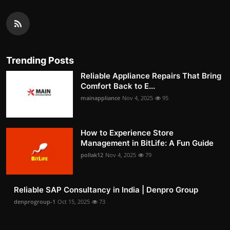
Trending Posts
Reliable Appliance Repairs That Bring
Comfort Back to E...
mainappliance
Nov 4, 2025
95
How to Experience Store
Management in BitLife: A Fun Guide
pollak12
Nov 4, 2025
79
Reliable SAP Consultancy in India | Denpro Group
denprogroup-1
Oct 15, 2025
73