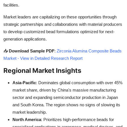
facilities.
Market leaders are capitalizing on these opportunities through
strategic partnerships and collaborations with material producers
to develop customized bead formulations optimized for next-
generation applications.
📥
Download Sample PDF
:
Zirconia Alumina Composite Beads
Market - View in Detailed Research Report
Regional Market Insights
Asia-Pacific
: Dominates global consumption with over 45%
market share, driven by China's massive manufacturing
sector and expanding semiconductor production in Japan
and South Korea. The region shows no signs of slowing its
market leadership.
North America
: Prioritizes high-performance beads for
specialized applications in aerospace, medical devices, and