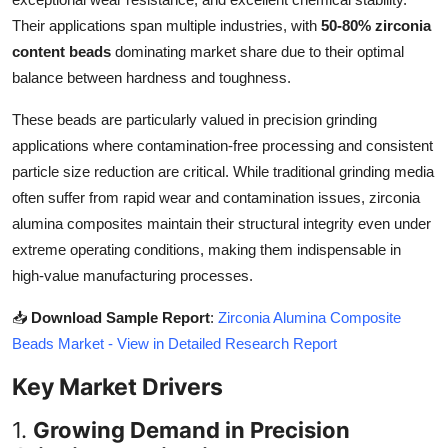
Top 10
Their applications span multiple industries, with
50-80% zirconia
content beads
dominating market share due to their optimal
How To
balance between hardness and toughness.
Support Number
These beads are particularly valued in precision grinding
applications where contamination-free processing and consistent
particle size reduction are critical. While traditional grinding media
often suffer from rapid wear and contamination issues, zirconia
alumina composites maintain their structural integrity even under
extreme operating conditions, making them indispensable in
high-value manufacturing processes.
📥
Download Sample Report
:
Zirconia Alumina Composite
Beads Market - View in Detailed Research Report
Key Market Drivers
1.
Growing Demand in Precision