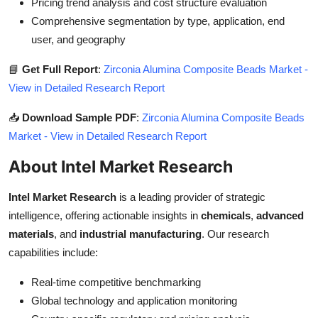
Pricing trend analysis and cost structure evaluation
Comprehensive segmentation by type, application, end
user, and geography
📘
Get Full Report
:
Zirconia Alumina Composite Beads Market -
View in Detailed Research Report
📥
Download Sample PDF
:
Zirconia Alumina Composite Beads
Market - View in Detailed Research Report
About Intel Market Research
Intel Market Research
is a leading provider of strategic
intelligence, offering actionable insights in
chemicals
,
advanced
materials
, and
industrial manufacturing
. Our research
capabilities include:
Real-time competitive benchmarking
Global technology and application monitoring