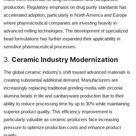
production. Regulatory emphasis on drug purity standards has
accelerated adoption, particularly in North America and Europe
where pharmaceutical companies are investing heavily in
advanced milling technologies. The development of specialized
bead formulations has further expanded their applicability in
sensitive pharmaceutical processes.
3.
Ceramic Industry Modernization
The global ceramic industry's shift toward advanced materials is
creating substantial additional demand. Manufacturers are
increasingly replacing traditional grinding media with zirconia
alumina beads in tile and sanitaryware production due to their
ability to reduce processing time by up to 30% while maintaining
superior product quality. This efficiency improvement is
particularly valuable as ceramic producers face increasing
pressure to optimize production costs and enhance product
quality.