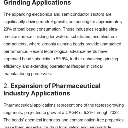
Grinding Applications
The expanding electronics and semiconductor sectors are
significantly driving market growth, accounting for approximately
28% of total bead consumption. These industries require ultra-
precise surface finishing for wafers, substrates, and electronic
components, where zirconia alumina beads provide unmatched
performance. Recent technological advancements have
improved bead sphericity to 99.9%, further enhancing grinding
efficiency and extending operational lifespan in critical
manufacturing processes.
2.
Expansion of Pharmaceutical
Industry Applications
Pharmaceutical applications represent one of the fastest-growing
segments, projected to grow at a CAGR of 6.3% through 2032.
The beads' chemical inertness and contamination-free properties
make them essential for drug formulation and nanoparticle