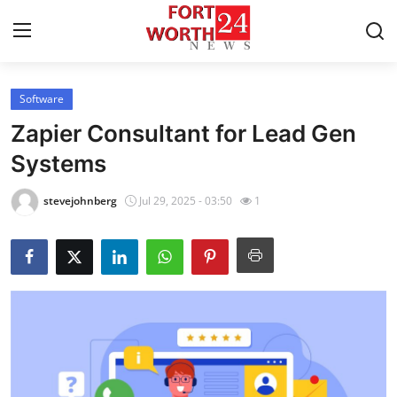
Software
Home
Zapier Consultant for Lead Gen
Contact
Systems
Press Release
stevejohnberg
Jul 29, 2025 - 03:50
1
Privacy Policy
About
News Network
Submit Press Release