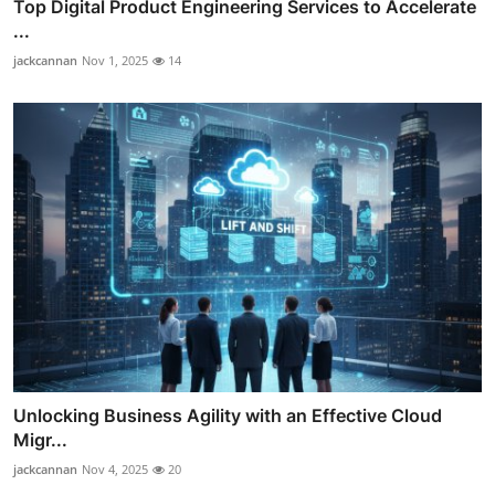
Top Digital Product Engineering Services to Accelerate
...
jackcannan
Nov 1, 2025
14
Unlocking Business Agility with an Effective Cloud
Migr...
jackcannan
Nov 4, 2025
20