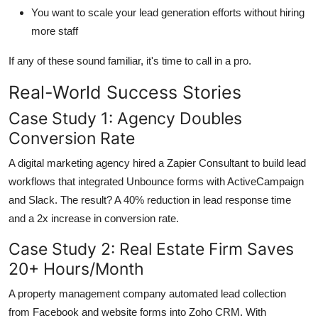
You want to scale your lead generation efforts without hiring
more staff
If any of these sound familiar, it's time to call in a pro.
Real-World Success Stories
Case Study 1: Agency Doubles
Conversion Rate
A digital marketing agency hired a Zapier Consultant to build lead
workflows that integrated Unbounce forms with ActiveCampaign
and Slack. The result? A 40% reduction in lead response time
and a 2x increase in conversion rate.
Case Study 2: Real Estate Firm Saves
20+ Hours/Month
A property management company automated lead collection
from Facebook and website forms into Zoho CRM. With