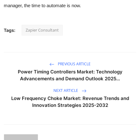
manager, the time to automate is now.
Zapier Consultant
Tags:
PREVIOUS ARTICLE
Power Timing Controllers Market: Technology
Advancements and Demand Outlook 2025...
NEXT ARTICLE
Low Frequency Choke Market: Revenue Trends and
Innovation Strategies 2025-2032