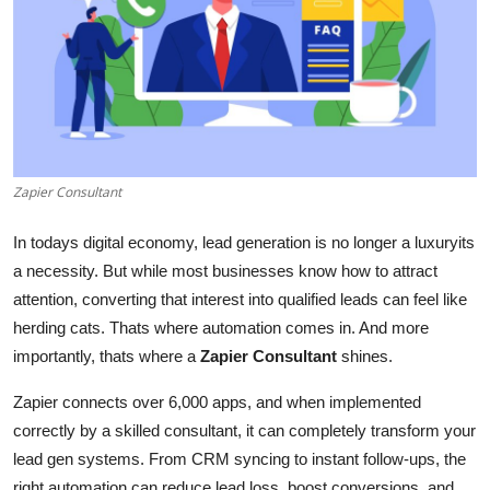
Health
Guest Posting
Advertise with US
Crypto
Zapier Consultant
Business
In todays digital economy, lead generation is no longer a luxuryits
a necessity. But while most businesses know how to attract
Finance
attention, converting that interest into qualified leads can feel like
herding cats. Thats where automation comes in. And more
Tech
importantly, thats where a
Zapier Consultant
shines.
Real Estate
Zapier connects over 6,000 apps, and when implemented
correctly by a skilled consultant, it can completely transform your
General
lead gen systems. From CRM syncing to instant follow-ups, the
right automation can reduce lead loss, boost conversions, and