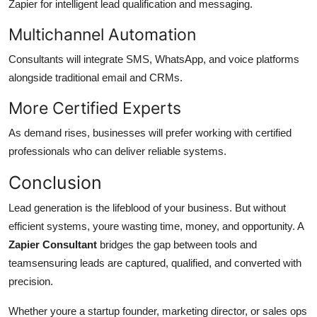
Zapier for intelligent lead qualification and messaging.
Multichannel Automation
Consultants will integrate SMS, WhatsApp, and voice platforms
alongside traditional email and CRMs.
More Certified Experts
As demand rises, businesses will prefer working with certified
professionals who can deliver reliable systems.
Conclusion
Lead generation is the lifeblood of your business. But without
efficient systems, youre wasting time, money, and opportunity. A
Zapier Consultant
bridges the gap between tools and
teamsensuring leads are captured, qualified, and converted with
precision.
Whether youre a startup founder, marketing director, or sales ops