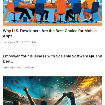
Why U.S. Developers Are the Best Choice for Mobile
Apps
danieljack
Nov 3, 2025
8
Empower Your Business with Scalable Software QA and
Dev...
johnsmith
Nov 1, 2025
4