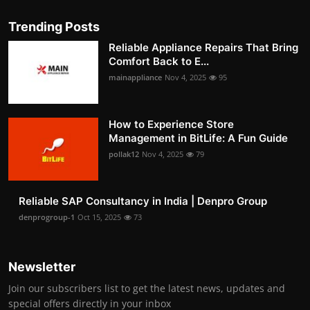
Trending Posts
Reliable Appliance Repairs That Bring
Comfort Back to E...
mainappliance
Nov 4, 2025
95
How to Experience Store
Management in BitLife: A Fun Guide
pollak12
Nov 4, 2025
79
Reliable SAP Consultancy in India | Denpro Group
denprogroup-1
Oct 15, 2025
73
Newsletter
Join our subscribers list to get the latest news, updates and
special offers directly in your inbox