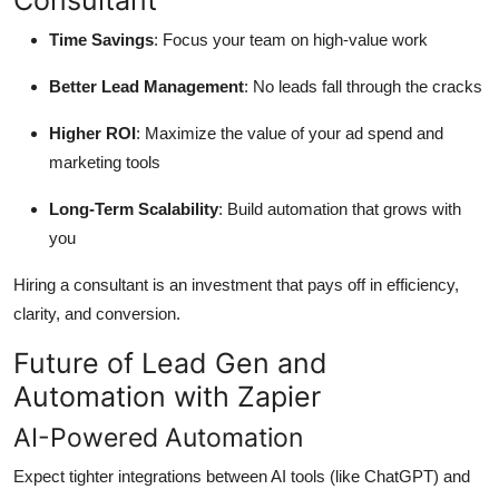
Consultant
Time Savings
: Focus your team on high-value work
Better Lead Management
: No leads fall through the cracks
Higher ROI
: Maximize the value of your ad spend and
marketing tools
Long-Term Scalability
: Build automation that grows with
you
Hiring a consultant is an investment that pays off in efficiency,
clarity, and conversion.
Future of Lead Gen and
Automation with Zapier
AI-Powered Automation
Expect tighter integrations between AI tools (like ChatGPT) and