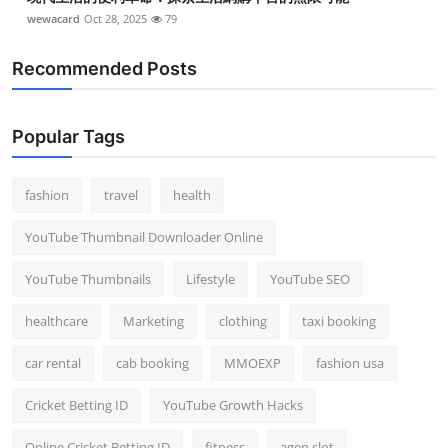
wewacard
Oct 28, 2025
79
Recommended Posts
Popular Tags
fashion
travel
health
YouTube Thumbnail Downloader Online
YouTube Thumbnails
Lifestyle
YouTube SEO
healthcare
Marketing
clothing
taxi booking
car rental
cab booking
MMOEXP
fashion usa
Cricket Betting ID
YouTube Growth Hacks
Online Cricket Betting ID
fitness
agen slot