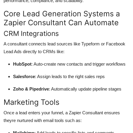
performance, compliance, and scalability.
Core Lead Generation Systems a
Zapier Consultant Can Automate
CRM Integrations
A consultant connects lead sources like Typeform or Facebook
Lead Ads directly to CRMs like:
HubSpot
: Auto-create new contacts and trigger workflows
Salesforce
: Assign leads to the right sales reps
Zoho & Pipedrive
: Automatically update pipeline stages
Marketing Tools
Once a lead enters your funnel, a Zapier Consultant ensures
theyre nurtured with email tools such as:
Mailchimp
: Add leads to specific lists and segments