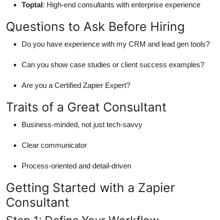
Toptal
: High-end consultants with enterprise experience
Questions to Ask Before Hiring
Do you have experience with my CRM and lead gen tools?
Can you show case studies or client success examples?
Are you a Certified Zapier Expert?
Traits of a Great Consultant
Business-minded, not just tech-savvy
Clear communicator
Process-oriented and detail-driven
Getting Started with a Zapier
Consultant