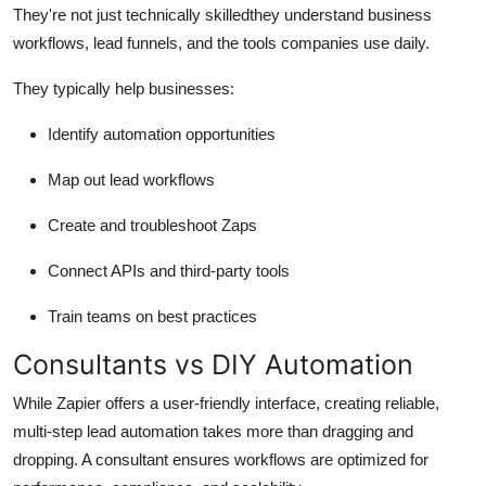
They're not just technically skilledthey understand business
workflows, lead funnels, and the tools companies use daily.
They typically help businesses:
Identify automation opportunities
Map out lead workflows
Create and troubleshoot Zaps
Connect APIs and third-party tools
Train teams on best practices
Consultants vs DIY Automation
While Zapier offers a user-friendly interface, creating reliable,
multi-step lead automation takes more than dragging and
dropping. A consultant ensures workflows are optimized for