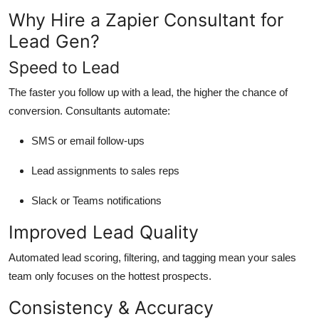
Why Hire a Zapier Consultant for
Lead Gen?
Speed to Lead
The faster you follow up with a lead, the higher the chance of
conversion. Consultants automate:
SMS or email follow-ups
Lead assignments to sales reps
Slack or Teams notifications
Improved Lead Quality
Automated lead scoring, filtering, and tagging mean your sales
team only focuses on the hottest prospects.
Consistency & Accuracy