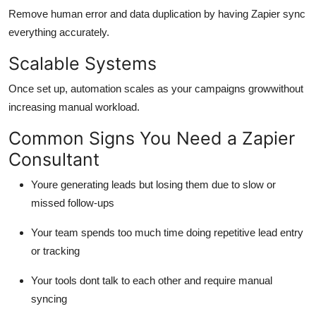
Remove human error and data duplication by having Zapier sync
everything accurately.
Scalable Systems
Once set up, automation scales as your campaigns growwithout
increasing manual workload.
Common Signs You Need a Zapier
Consultant
Youre generating leads but losing them due to slow or
missed follow-ups
Your team spends too much time doing repetitive lead entry
or tracking
Your tools dont talk to each other and require manual
syncing