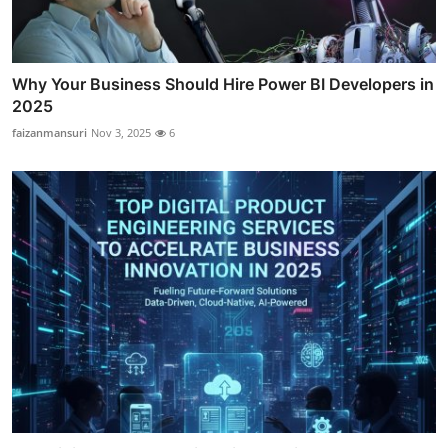
Why Your Business Should Hire Power BI Developers in
2025
faizanmansuri
Nov 3, 2025
6