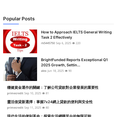
Popular Posts
How to Approach IELTS General Writing
Task 2 Effectively
rk5445750
Sep 6, 2025
220
BrightFunded Reports Exceptional Q1
2025 Growth, Settin...
alex
Jun 18, 2025
90
穩健資金運作的關鍵：了解公司貸款對企業發展的重要性
primecredit
Sep 10, 2025
81
靈活借貸新選擇：掌握7x24網上貸款的便利與安全性
primecredit
Sep 11, 2025
80
現代生活的便利革命：探索生活網購平台的無限可能