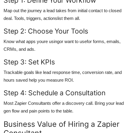
Step 1: Define Your Workflow
Map out the journey a lead takes from initial contact to closed
deal. Tools, triggers, actionslist them all.
Step 2: Choose Your Tools
Know what apps youre usingor want to usefor forms, emails,
CRMs, and ads.
Step 3: Set KPIs
Trackable goals like lead response time, conversion rate, and
hours saved help you measure ROI.
Step 4: Schedule a Consultation
Most Zapier Consultants offer a discovery call. Bring your lead
gen flow and pain points to the table.
Business Value of Hiring a Zapier