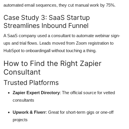
automated email sequences, they cut manual work by 75%.
Case Study 3: SaaS Startup
Streamlines Inbound Funnel
A SaaS company used a consultant to automate webinar sign-
ups and trial flows. Leads moved from Zoom registration to
HubSpot to onboardingall without touching a thing.
How to Find the Right Zapier
Consultant
Trusted Platforms
Zapier Expert Directory
: The official source for vetted
consultants
Upwork & Fiverr
: Great for short-term gigs or one-off
projects