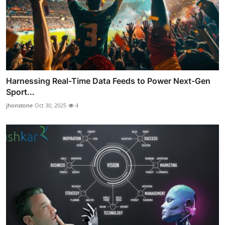
Harnessing Real-Time Data Feeds to Power Next-Gen
Sport...
jhonstone
Oct 30, 2025
4