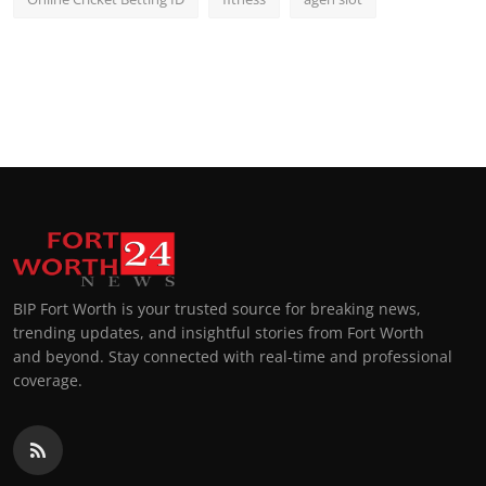
BIP Fort Worth is your trusted source for breaking news,
trending updates, and insightful stories from Fort Worth
and beyond. Stay connected with real-time and professional
coverage.