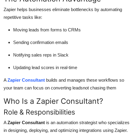
Zapier helps businesses eliminate bottlenecks by automating
repetitive tasks like:
Moving leads from forms to CRMs
Sending confirmation emails
Notifying sales reps in Slack
Updating lead scores in real-time
A
Zapier Consultant
builds and manages these workflows so
your team can focus on converting leadsnot chasing them
Who Is a Zapier Consultant?
Role & Responsibilities
A
Zapier Consultant
is an automation strategist who specializes
in designing, deploying, and optimizing integrations using Zapier.