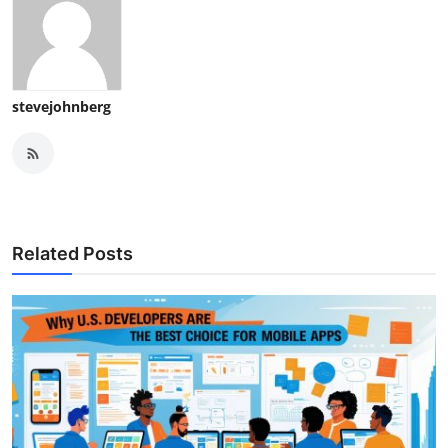
stevejohnberg
Related Posts