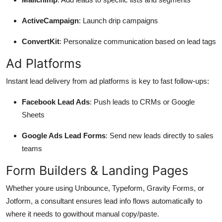
ActiveCampaign
: Launch drip campaigns
ConvertKit
: Personalize communication based on lead tags
Ad Platforms
Instant lead delivery from ad platforms is key to fast follow-ups:
Facebook Lead Ads
: Push leads to CRMs or Google
Sheets
Google Ads Lead Forms
: Send new leads directly to sales
teams
Form Builders & Landing Pages
Whether youre using Unbounce, Typeform, Gravity Forms, or
Jotform, a consultant ensures lead info flows automatically to
where it needs to gowithout manual copy/paste.