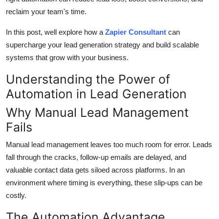
Top 10
reclaim your team's time.
How To
In this post, well explore how a
Zapier Consultant
can
supercharge your lead generation strategy and build scalable
Support Number
systems that grow with your business.
Understanding the Power of
Automation in Lead Generation
Why Manual Lead Management
Fails
Manual lead management leaves too much room for error. Leads
fall through the cracks, follow-up emails are delayed, and
valuable contact data gets siloed across platforms. In an
environment where timing is everything, these slip-ups can be
costly.
The Automation Advantage