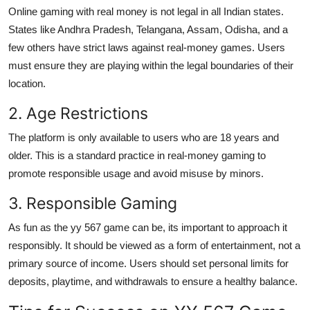
Online gaming with real money is not legal in all Indian states.
States like Andhra Pradesh, Telangana, Assam, Odisha, and a
few others have strict laws against real-money games. Users
must ensure they are playing within the legal boundaries of their
location.
2. Age Restrictions
The platform is only available to users who are 18 years and
older. This is a standard practice in real-money gaming to
promote responsible usage and avoid misuse by minors.
3. Responsible Gaming
As fun as the yy 567 game can be, its important to approach it
responsibly. It should be viewed as a form of entertainment, not a
primary source of income. Users should set personal limits for
deposits, playtime, and withdrawals to ensure a healthy balance.