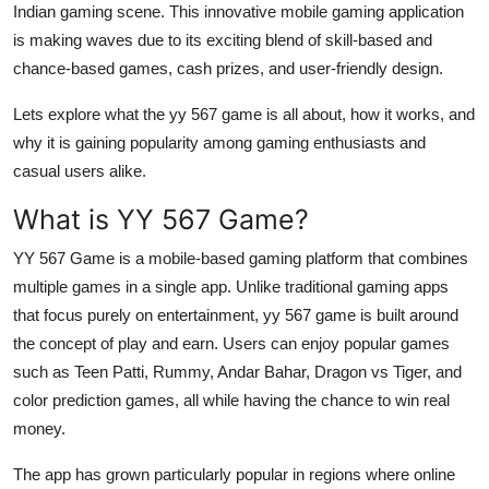
Indian gaming scene. This innovative mobile gaming application
Health
is making waves due to its exciting blend of skill-based and
chance-based games, cash prizes, and user-friendly design.
Guest Posting
Lets explore what the yy 567 game is all about, how it works, and
Advertise with US
why it is gaining popularity among gaming enthusiasts and
casual users alike.
Crypto
What is YY 567 Game?
Business
YY 567 Game is a mobile-based gaming platform that combines
multiple games in a single app. Unlike traditional gaming apps
Finance
that focus purely on entertainment, yy 567 game is built around
the concept of
play and earn
. Users can enjoy popular games
Tech
such as Teen Patti, Rummy, Andar Bahar, Dragon vs Tiger, and
Real Estate
color prediction games, all while having the chance to win real
money.
General
The app has grown particularly popular in regions where online