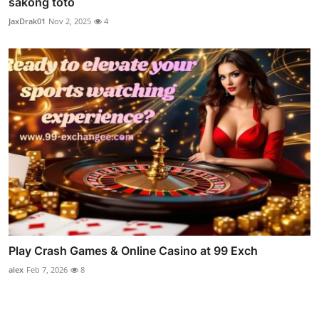
sakong toto
JaxDrak01
Nov 2, 2025
4
Play Crash Games & Online Casino at 99 Exch
alex
Feb 7, 2026
8