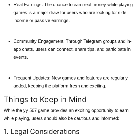
Real Earnings
: The chance to earn real money while playing
games is a major draw for users who are looking for side
income or passive earnings.
Community Engagement
: Through Telegram groups and in-
app chats, users can connect, share tips, and participate in
events.
Frequent Updates
: New games and features are regularly
added, keeping the platform fresh and exciting.
Things to Keep in Mind
While the yy 567 game provides an exciting opportunity to earn
while playing, users should also be cautious and informed:
1. Legal Considerations