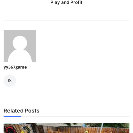
Play and Profit
yy567game
Related Posts