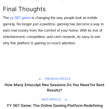
Final Thoughts
The
yy 567 game
is changing the way people look at mobile
gaming. No longer just a pastime, gaming has become a way to
earn real money from the comfort of your home. With its mix of
entertainment, competition, and cash rewards, its easy to see
why this platform is gaining so much attention.
PREVIOUS ARTICLE
How Many Emsculpt Neo Sessions Do You Need for Best
Results?
NEXT ARTICLE
YY 567 Game: The Online Gaming Platform Redefining