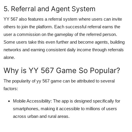
5. Referral and Agent System
YY 567 also features a referral system where users can invite
others to join the platform. Each successful referral earns the
user a commission on the gameplay of the referred person.
Some users take this even further and become agents, building
networks and earning consistent daily income through referrals
alone.
Why is YY 567 Game So Popular?
The popularity of yy 567 game can be attributed to several
factors:
Mobile Accessibility
: The app is designed specifically for
smartphones, making it accessible to millions of users
across urban and rural areas.