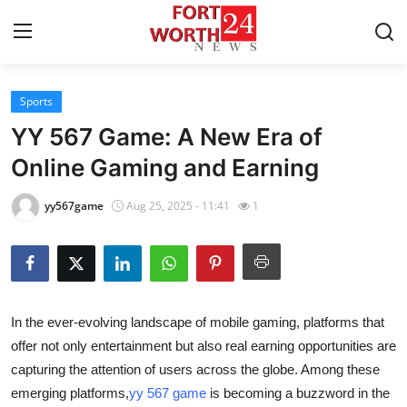
Sports
Home
YY 567 Game: A New Era of
Contact
Online Gaming and Earning
Press Release
yy567game
Aug 25, 2025 - 11:41
1
Privacy Policy
About
In the ever-evolving landscape of mobile gaming, platforms that
News Network
offer not only entertainment but also real earning opportunities are
capturing the attention of users across the globe. Among these
Submit Press Release
emerging platforms,
yy 567 game
is becoming a buzzword in the