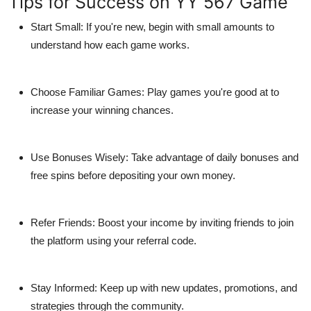
Tips for Success on YY 567 Game
Start Small
: If you're new, begin with small amounts to
understand how each game works.
Choose Familiar Games
: Play games you're good at to
increase your winning chances.
Use Bonuses Wisely
: Take advantage of daily bonuses and
free spins before depositing your own money.
Refer Friends
: Boost your income by inviting friends to join
the platform using your referral code.
Stay Informed
: Keep up with new updates, promotions, and
strategies through the community.