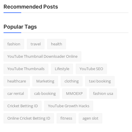
Recommended Posts
Popular Tags
fashion
travel
health
YouTube Thumbnail Downloader Online
YouTube Thumbnails
Lifestyle
YouTube SEO
healthcare
Marketing
clothing
taxi booking
car rental
cab booking
MMOEXP
fashion usa
Cricket Betting ID
YouTube Growth Hacks
Online Cricket Betting ID
fitness
agen slot