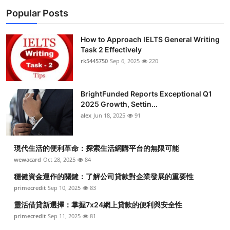
Popular Posts
How to Approach IELTS General Writing
Task 2 Effectively
rk5445750
Sep 6, 2025
220
BrightFunded Reports Exceptional Q1
2025 Growth, Settin...
alex
Jun 18, 2025
91
現代生活的便利革命：探索生活網購平台的無限可能
wewacard
Oct 28, 2025
84
穩健資金運作的關鍵：了解公司貸款對企業發展的重要性
primecredit
Sep 10, 2025
83
靈活借貸新選擇：掌握7x24網上貸款的便利與安全性
primecredit
Sep 11, 2025
81