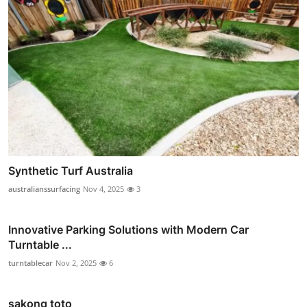
Synthetic Turf Australia
australianssurfacing
Nov 4, 2025
3
Innovative Parking Solutions with Modern Car
Turntable ...
turntablecar
Nov 2, 2025
6
sakong toto