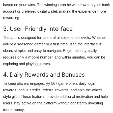
based on your wins. The winnings can be withdrawn to your bank
account or preferred digital wallet, making the experience more
rewarding.
3. User-Friendly Interface
The app is designed for users of all experience levels. Whether
you're a seasoned gamer or a first-time user, the interface is
clean, simple, and easy to navigate. Registration typically
requires only a mobile number, and within minutes, you can be
exploring and playing games.
4. Daily Rewards and Bonuses
To keep players engaged, yy 567 game offers daily login
rewards, bonus credits, referral rewards, and spin-the-wheel
style gifts. These features provide additional motivation and help
users stay active on the platform without constantly investing
more money.