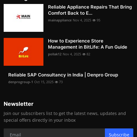
Reliable Appliance Repairs That Bring
Comfort Back to E...
mainappliance
Nov 4, 2025
95
How to Experience Store
Management in BitLife: A Fun Guide
pollak12
Nov 4, 2025
82
Reliable SAP Consultancy in India | Denpro Group
denprogroup-1
Oct 15, 2025
73
Newsletter
Join our subscribers list to get the latest news, updates and
special offers directly in your inbox
Subscribe