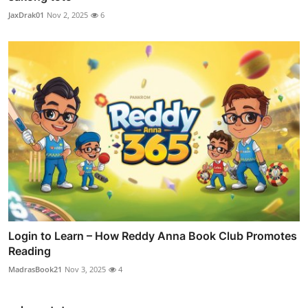
JaxDrak01
Nov 2, 2025
6
Login to Learn – How Reddy Anna Book Club Promotes
Reading
MadrasBook21
Nov 3, 2025
4