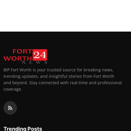
BIP Fort Worth is your trusted source for breaking news,
trending updates, and insightful stories from Fort Worth
and beyond. Stay connected with real-time and professional
coverage.
Trending Posts