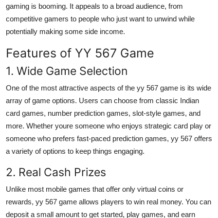
gaming is booming. It appeals to a broad audience, from
Top 10
competitive gamers to people who just want to unwind while
potentially making some side income.
How To
Features of YY 567 Game
Support Number
1. Wide Game Selection
One of the most attractive aspects of the yy 567 game is its wide
array of game options. Users can choose from classic Indian
card games, number prediction games, slot-style games, and
more. Whether youre someone who enjoys strategic card play or
someone who prefers fast-paced prediction games, yy 567 offers
a variety of options to keep things engaging.
2. Real Cash Prizes
Unlike most mobile games that offer only virtual coins or
rewards, yy 567 game allows players to win real money. You can
deposit a small amount to get started, play games, and earn