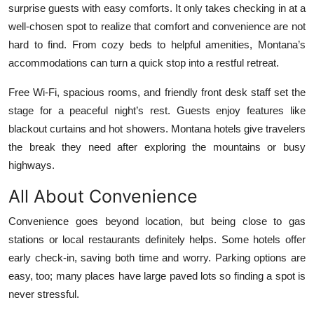
surprise guests with easy comforts. It only takes checking in at a
Top 10
well-chosen spot to realize that comfort and convenience are not
hard to find. From cozy beds to helpful amenities, Montana’s
How To
accommodations can turn a quick stop into a restful retreat.
Support Number
Free Wi-Fi, spacious rooms, and friendly front desk staff set the
stage for a peaceful night’s rest. Guests enjoy features like
blackout curtains and hot showers. Montana hotels give travelers
the break they need after exploring the mountains or busy
highways.
All About Convenience
Convenience goes beyond location, but being close to gas
stations or local restaurants definitely helps. Some hotels offer
early check-in, saving both time and worry. Parking options are
easy, too; many places have large paved lots so finding a spot is
never stressful.