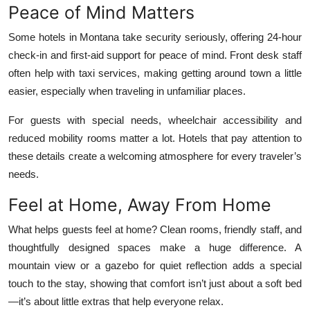
Peace of Mind Matters
Some hotels in Montana take security seriously, offering 24-hour
check-in and first-aid support for peace of mind. Front desk staff
often help with taxi services, making getting around town a little
easier, especially when traveling in unfamiliar places.
For guests with special needs, wheelchair accessibility and
reduced mobility rooms matter a lot. Hotels that pay attention to
these details create a welcoming atmosphere for every traveler’s
needs.
Feel at Home, Away From Home
What helps guests feel at home? Clean rooms, friendly staff, and
thoughtfully designed spaces make a huge difference. A
mountain view or a gazebo for quiet reflection adds a special
touch to the stay, showing that comfort isn’t just about a soft bed
—it’s about little extras that help everyone relax.