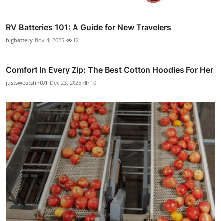
RV Batteries 101: A Guide for New Travelers
bigbattery
Nov 4, 2025
12
Comfort In Every Zip: The Best Cotton Hoodies For Her
justsweatshirt01
Dec 23, 2025
10