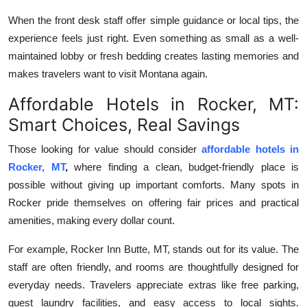
When the front desk staff offer simple guidance or local tips, the
experience feels just right. Even something as small as a well-
maintained lobby or fresh bedding creates lasting memories and
makes travelers want to visit Montana again.
Affordable Hotels in Rocker, MT:
Smart Choices, Real Savings
Those looking for value should consider
affordable hotels in
Rocker, MT
,
where finding a clean, budget-friendly place is
possible without giving up important comforts. Many spots in
Rocker pride themselves on offering fair prices and practical
amenities, making every dollar count.
For example, Rocker Inn Butte, MT, stands out for its value. The
staff are often friendly, and rooms are thoughtfully designed for
everyday needs. Travelers appreciate extras like free parking,
guest laundry facilities, and easy access to local sights.