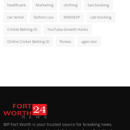
healthcare
Marketing
clothing
taxi booking
car rental
fashion usa
MMOEXP
cab booking
Cricket Betting ID
YouTube Growth Hacks
Online Cricket Betting ID
fitness
agen slot
BIP Fort Worth is your trusted source for breaking news,