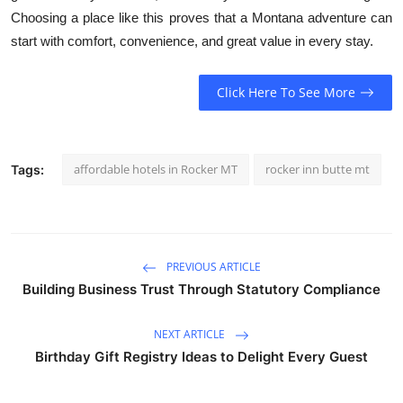
Choosing a place like this proves that a Montana adventure can
start with comfort, convenience, and great value in every stay.
Click Here To See More
affordable hotels in Rocker MT
rocker inn butte mt
Tags:
PREVIOUS ARTICLE
Building Business Trust Through Statutory Compliance
NEXT ARTICLE
Birthday Gift Registry Ideas to Delight Every Guest