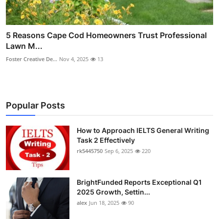
5 Reasons Cape Cod Homeowners Trust Professional
Lawn M...
Foster Creative De...
Nov 4, 2025
13
Popular Posts
How to Approach IELTS General Writing
Task 2 Effectively
rk5445750
Sep 6, 2025
220
BrightFunded Reports Exceptional Q1
2025 Growth, Settin...
alex
Jun 18, 2025
90