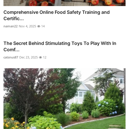
Comprehensive Online Food Safety Training and
Certific...
naman22
Nov 4, 2025
14
The Secret Behind Stimulating Toys To Play With In
Comf...
catsnus87
Dec 23, 2025
12