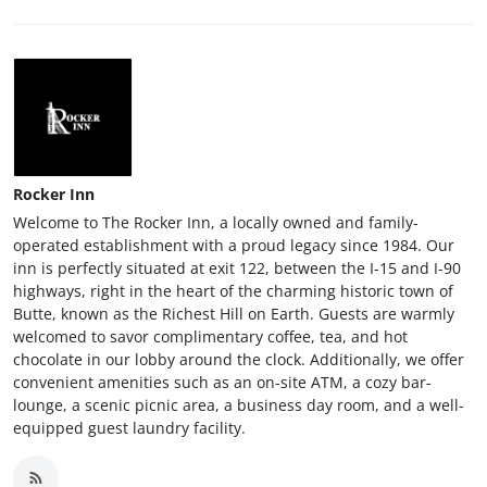
Rocker Inn
Welcome to The Rocker Inn, a locally owned and family-
operated establishment with a proud legacy since 1984. Our
inn is perfectly situated at exit 122, between the I-15 and I-90
highways, right in the heart of the charming historic town of
Butte, known as the Richest Hill on Earth. Guests are warmly
welcomed to savor complimentary coffee, tea, and hot
chocolate in our lobby around the clock. Additionally, we offer
convenient amenities such as an on-site ATM, a cozy bar-
lounge, a scenic picnic area, a business day room, and a well-
equipped guest laundry facility.