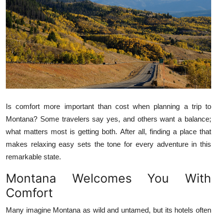
Health
Guest Posting
Advertise with US
Crypto
Business
Is comfort more important than cost when planning a trip to
Montana? Some travelers say yes, and others want a balance;
Finance
what matters most is getting both. After all, finding a place that
makes relaxing easy sets the tone for every adventure in this
Tech
remarkable state.
Montana Welcomes You With
Real Estate
Comfort
General
Many imagine Montana as wild and untamed, but its hotels often