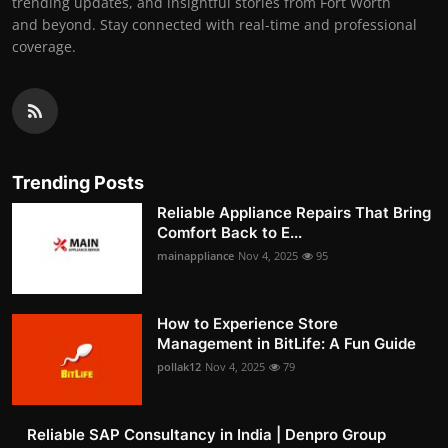
trending updates, and insightful stories from Fort Worth
and beyond. Stay connected with real-time and professional
coverage.
Trending Posts
Reliable Appliance Repairs That Bring
Comfort Back to E...
mainappliance
Nov 4, 2025
95
How to Experience Store
Management in BitLife: A Fun Guide
pollak12
Nov 4, 2025
79
Reliable SAP Consultancy in India | Denpro Group