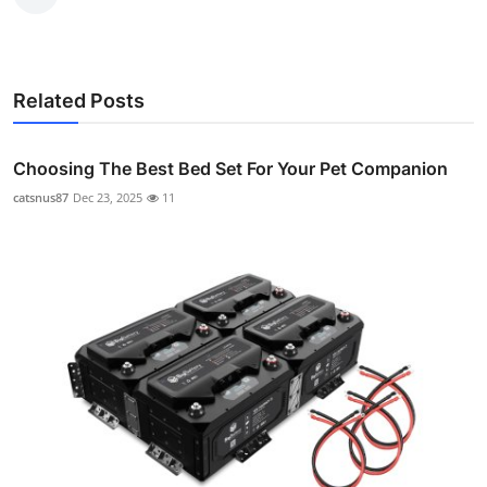
Related Posts
Choosing The Best Bed Set For Your Pet Companion
catsnus87
Dec 23, 2025
11