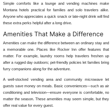
Simple comforts like a lounge and vending machines make
Montana hotels practical for families and solo travelers alike.
Anyone who appreciates a quick snack or late-night drink will find
these extra perks helpful after a long drive.
Amenities That Make a Difference
Amenities can make the difference between an ordinary stay and
a memorable one. Places like Rocker Inn offer features that
matter. For example, laundry rooms help travelers freshen up
after a rugged day outdoors; pet-friendly policies let families bring
furry companions along for the adventure.
A well-stocked vending area and community microwave let
guests save money on meals. Basic conveniences—such as air
conditioning and television—ensure everyone is comfortable, no
matter the season. These amenities may seem simple, but they
offer real value for every guest.