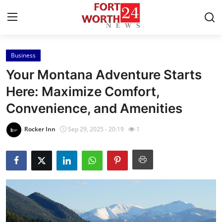
Business
Home
Your Montana Adventure Starts
Contact
Here: Maximize Comfort,
Convenience, and Amenities
Press Release
Rocker Inn
Sep 29, 2025 - 20:19
1
Privacy Policy
About
News Network
Submit Press Release