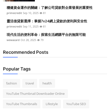
穩健資金運作的關鍵：了解公司貸款對企業發展的重要性
primecredit
Sep 10, 2025
81
靈活借貸新選擇：掌握7x24網上貸款的便利與安全性
primecredit
Sep 11, 2025
81
現代生活的便利革命：探索生活網購平台的無限可能
wewacard
Oct 28, 2025
79
Recommended Posts
Popular Tags
fashion
travel
health
YouTube Thumbnail Downloader Online
YouTube Thumbnails
Lifestyle
YouTube SEO