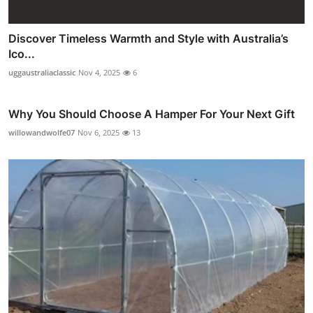
Discover Timeless Warmth and Style with Australia’s
Ico...
uggaustraliaclassic
Nov 4, 2025
6
Why You Should Choose A Hamper For Your Next Gift
willowandwolfe07
Nov 6, 2025
13