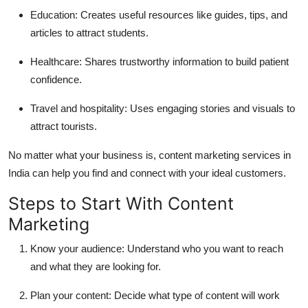
Education:
Creates useful resources like guides, tips, and
articles to attract students.
Healthcare:
Shares trustworthy information to build patient
confidence.
Travel and hospitality:
Uses engaging stories and visuals to
attract tourists.
No matter what your business is, content marketing services in
India can help you find and connect with your ideal customers.
Steps to Start With Content
Marketing
Know your audience:
Understand who you want to reach
and what they are looking for.
Plan your content:
Decide what type of content will work