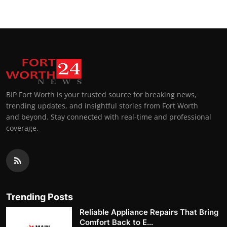
BIP Fort Worth is your trusted source for breaking news,
trending updates, and insightful stories from Fort Worth
and beyond. Stay connected with real-time and professional
coverage.
Trending Posts
Reliable Appliance Repairs That Bring
Comfort Back to E...