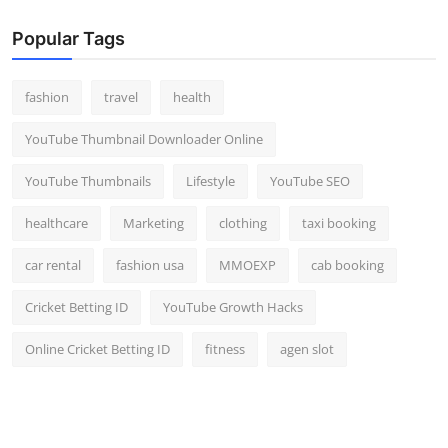
Popular Tags
fashion
travel
health
YouTube Thumbnail Downloader Online
YouTube Thumbnails
Lifestyle
YouTube SEO
healthcare
Marketing
clothing
taxi booking
car rental
fashion usa
MMOEXP
cab booking
Cricket Betting ID
YouTube Growth Hacks
Online Cricket Betting ID
fitness
agen slot