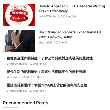
How to Approach IELTS General Writing
Task 2 Effectively
rk5445750
Sep 6, 2025
220
BrightFunded Reports Exceptional Q1
2025 Growth, Settin...
alex
Jun 18, 2025
91
穩健資金運作的關鍵：了解公司貸款對企業發展的重要性
primecredit
Sep 10, 2025
83
現代生活的便利革命：探索生活網購平台的無限可能
wewacard
Oct 28, 2025
83
靈活借貸新選擇：掌握7x24網上貸款的便利與安全性
primecredit
Sep 11, 2025
81
Recommended Posts