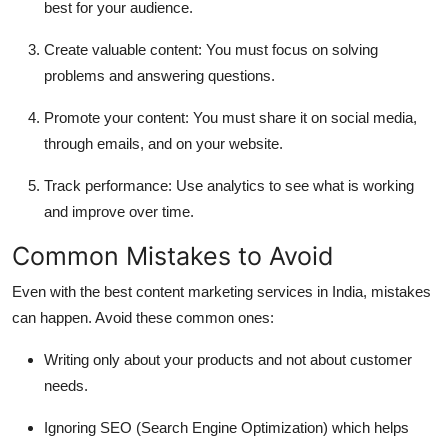
best for your audience.
Create valuable content:
You must focus on solving
problems and answering questions.
Promote your content:
You must share it on social media,
through emails, and on your website.
Track performance:
Use analytics to see what is working
and improve over time.
Common Mistakes to Avoid
Even with the best content marketing services in India, mistakes
can happen. Avoid these common ones:
Writing only about your products and not about customer
needs.
Ignoring SEO (Search Engine Optimization) which helps