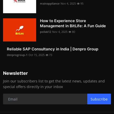
mainappliance
Nov 4, 2025
95
How to Experience Store
Management in BitLife: A Fun Guide
pollak12
Nov 4, 2025
80
Reliable SAP Consultancy in India | Denpro Group
denprogroup-1
Oct 15, 2025
73
Newsletter
Join our subscribers list to get the latest news, updates and
special offers directly in your inbox
Subscribe