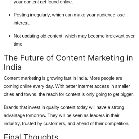
your content get found online.
Posting irregularly, which can make your audience lose
interest.
Not updating old content, which may become irrelevant over
time.
The Future of Content Marketing in
India
Content marketing is growing fast in India. More people are
coming online every day. With better internet access in smaller
cities and towns, the reach for content is only going to get bigger.
Brands that invest in quality content today will have a strong
advantage tomorrow. They will be seen as leaders in their
industry, trusted by customers, and ahead of their competition.
Final Thoughts