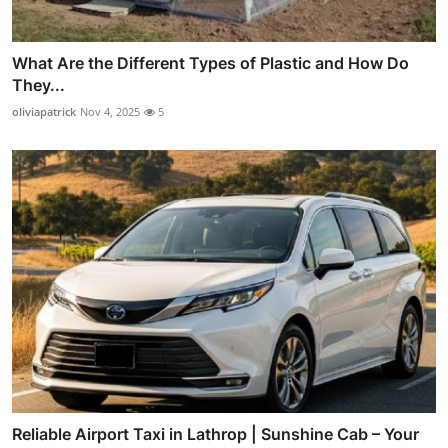
What Are the Different Types of Plastic and How Do
They...
oliviapatrick
Nov 4, 2025
5
Reliable Airport Taxi in Lathrop | Sunshine Cab – Your