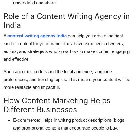
understand and share.
Role of a Content Writing Agency in
India
A
content writing agency India
can help you create the right
kind of content for your brand. They have experienced writers,
editors, and strategists who know how to make content engaging
and effective.
Such agencies understand the local audience, language
preferences, and trending topics. This means your content will be
more relatable and impactful.
How Content Marketing Helps
Different Businesses
E-commerce:
Helps in writing product descriptions, blogs,
and promotional content that encourage people to buy.