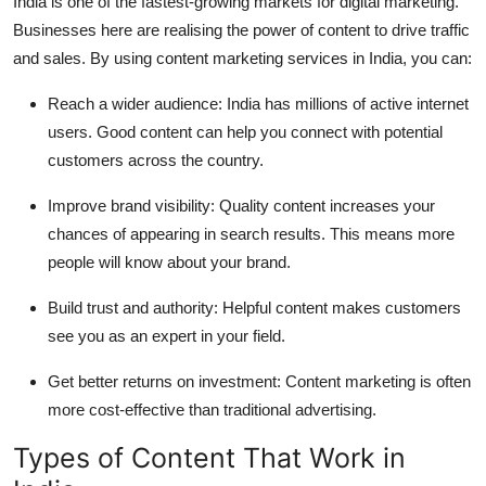
India is one of the fastest-growing markets for digital marketing.
Businesses here are realising the power of content to drive traffic
and sales. By using content marketing services in India, you can:
Reach a wider audience:
India has millions of active internet
users. Good content can help you connect with potential
customers across the country.
Improve brand visibility:
Quality content increases your
chances of appearing in search results. This means more
people will know about your brand.
Build trust and authority:
Helpful content makes customers
see you as an expert in your field.
Get better returns on investment:
Content marketing is often
more cost-effective than traditional advertising.
Types of Content That Work in