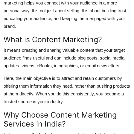
marketing helps you connect with your audience in a more
Top 10
personal way. It is not just about selling. It is about building trust,
educating your audience, and keeping them engaged with your
How To
brand.
Support Number
What is Content Marketing?
It means creating and sharing valuable content that your target
audience finds useful and can include blog posts, social media
updates, videos, eBooks, infographics, or email newsletters.
Here, the main objective is to attract and retain customers by
offering them information they need, rather than pushing products
at them directly. When you do this consistently, you become a
trusted source in your industry.
Why Choose Content Marketing
Services in India?