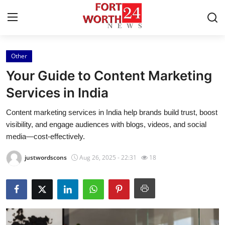
Other
Home
Your Guide to Content Marketing
Contact
Services in India
Content marketing services in India help brands build trust, boost
Press Release
visibility, and engage audiences with blogs, videos, and social
media—cost-effectively.
Privacy Policy
justwordscons
Aug 26, 2025 - 22:31
18
About
News Network
Submit Press Release