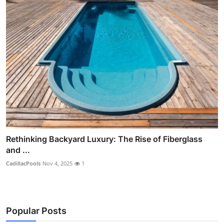
Rethinking Backyard Luxury: The Rise of Fiberglass
and ...
CadillacPools
Nov 4, 2025
1
Popular Posts