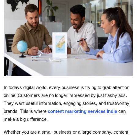
Health
Guest Posting
Advertise with US
Crypto
Business
Finance
In todays digital world, every business is trying to grab attention
online. Customers are no longer impressed by just flashy ads.
Tech
They want useful information, engaging stories, and trustworthy
brands. This is where
content marketing services India
can
Real Estate
make a big difference.
General
Whether you are a small business or a large company, content