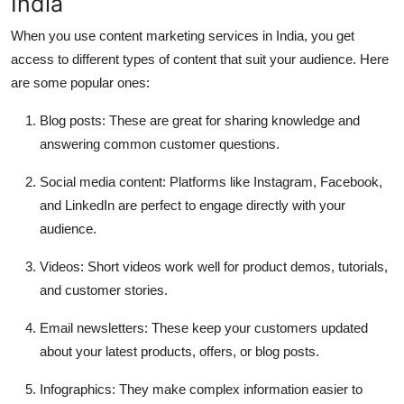
India
When you use content marketing services in India, you get
access to different types of content that suit your audience. Here
are some popular ones:
Blog posts:
These are great for sharing knowledge and
answering common customer questions.
Social media content:
Platforms like Instagram, Facebook,
and LinkedIn are perfect to engage directly with your
audience.
Videos:
Short videos work well for product demos, tutorials,
and customer stories.
Email newsletters:
These keep your customers updated
about your latest products, offers, or blog posts.
Infographics:
They make complex information easier to