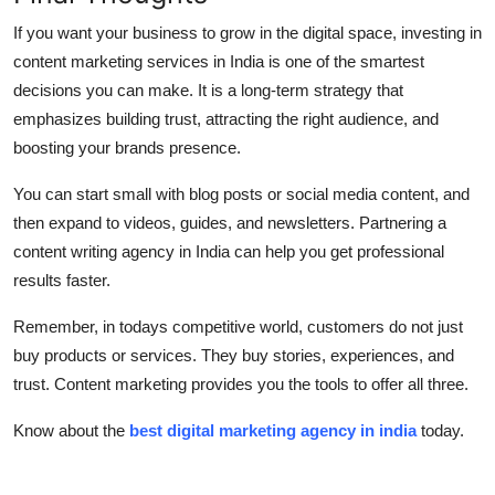
If you want your business to grow in the digital space, investing in
content marketing services in India is one of the smartest
decisions you can make. It is a long-term strategy that
emphasizes building trust, attracting the right audience, and
boosting your brands presence.
You can start small with blog posts or social media content, and
then expand to videos, guides, and newsletters. Partnering a
content writing agency in India can help you get professional
results faster.
Remember, in todays competitive world, customers do not just
buy products or services. They buy stories, experiences, and
trust. Content marketing provides you the tools to offer all three.
Know about the
best digital marketing agency in india
today.