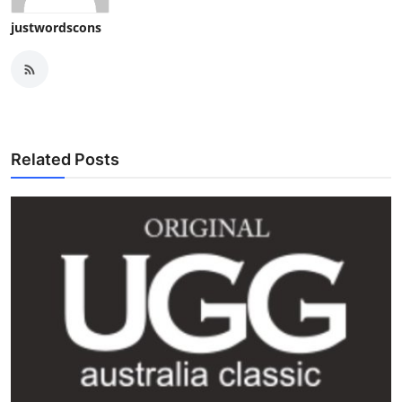
justwordscons
Related Posts