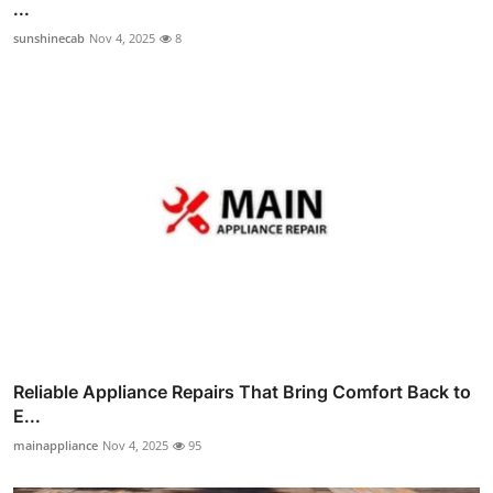
...
sunshinecab
Nov 4, 2025
8
Reliable Appliance Repairs That Bring Comfort Back to
E...
mainappliance
Nov 4, 2025
95