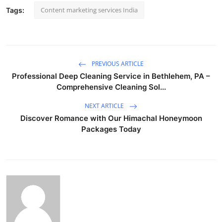
Content marketing services India
Tags:
PREVIOUS ARTICLE
Professional Deep Cleaning Service in Bethlehem, PA –
Comprehensive Cleaning Sol...
NEXT ARTICLE
Discover Romance with Our Himachal Honeymoon
Packages Today