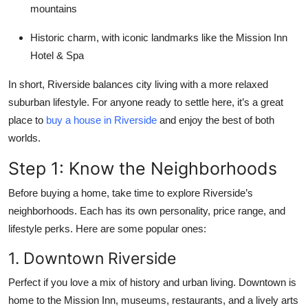
mountains
Historic charm
, with iconic landmarks like the Mission Inn
Hotel & Spa
In short, Riverside balances city living with a more relaxed
suburban lifestyle. For anyone ready to settle here, it’s a great
place to
buy a house in Riverside
and enjoy the best of both
worlds.
Step 1: Know the Neighborhoods
Before buying a home, take time to explore Riverside’s
neighborhoods. Each has its own personality, price range, and
lifestyle perks. Here are some popular ones:
1. Downtown Riverside
Perfect if you love a mix of history and urban living. Downtown is
home to the Mission Inn, museums, restaurants, and a lively arts