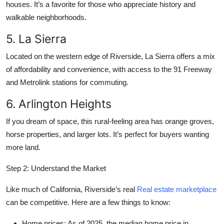
houses. It’s a favorite for those who appreciate history and
walkable neighborhoods.
5. La Sierra
Located on the western edge of Riverside, La Sierra offers a mix
of affordability and convenience, with access to the 91 Freeway
and Metrolink stations for commuting.
6. Arlington Heights
If you dream of space, this rural-feeling area has orange groves,
horse properties, and larger lots. It’s perfect for buyers wanting
more land.
Step 2: Understand the Market
Like much of California, Riverside’s real
Real estate marketplace
can be competitive. Here are a few things to know:
Home prices:
As of 2025, the median home price in