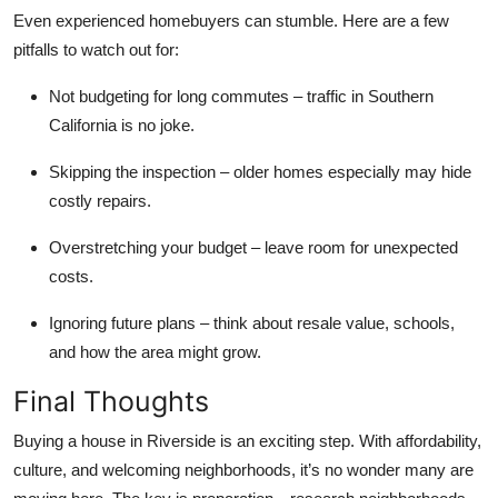
Even experienced homebuyers can stumble. Here are a few
pitfalls to watch out for:
Not budgeting for long commutes
– traffic in Southern
California is no joke.
Skipping the inspection
– older homes especially may hide
costly repairs.
Overstretching your budget
– leave room for unexpected
costs.
Ignoring future plans
– think about resale value, schools,
and how the area might grow.
Final Thoughts
Buying a house in Riverside is an exciting step. With affordability,
culture, and welcoming neighborhoods, it’s no wonder many are