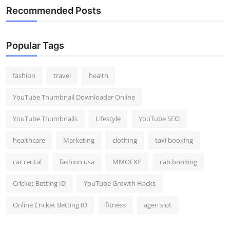
Recommended Posts
Popular Tags
fashion
travel
health
YouTube Thumbnail Downloader Online
YouTube Thumbnails
Lifestyle
YouTube SEO
healthcare
Marketing
clothing
taxi booking
car rental
fashion usa
MMOEXP
cab booking
Cricket Betting ID
YouTube Growth Hacks
Online Cricket Betting ID
fitness
agen slot