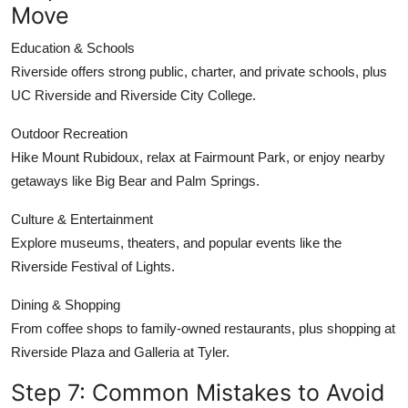
Move
Education & Schools
Riverside offers strong public, charter, and private schools, plus
UC Riverside and Riverside City College.
Outdoor Recreation
Hike Mount Rubidoux, relax at Fairmount Park, or enjoy nearby
getaways like Big Bear and Palm Springs.
Culture & Entertainment
Explore museums, theaters, and popular events like the
Riverside Festival of Lights.
Dining & Shopping
From coffee shops to family-owned restaurants, plus shopping at
Riverside Plaza and Galleria at Tyler.
Step 7: Common Mistakes to Avoid