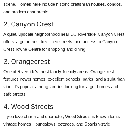
scene. Homes here include historic craftsman houses, condos,
and modern apartments.
2. Canyon Crest
A quiet, upscale neighborhood near UC Riverside, Canyon Crest
offers large homes, tree-lined streets, and access to Canyon
Crest Towne Centre for shopping and dining.
3. Orangecrest
One of Riverside’s most family-friendly areas. Orangecrest
features newer homes, excellent schools, parks, and a suburban
vibe. It’s popular among families looking for larger homes and
safe streets.
4. Wood Streets
If you love charm and character, Wood Streets is known for its
vintage homes—bungalows, cottages, and Spanish-style