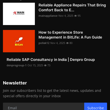
Reliable Appliance Repairs That Bring
Comfort Back to E...
mainappliance
Nov 4, 2025
95
How to Experience Store
Management in BitLife: A Fun Guide
pollak12
Nov 4, 2025
80
Reliable SAP Consultancy in India | Denpro Group
denprogroup-1
Oct 15, 2025
73
Newsletter
Join our subscribers list to get the latest news, updates and
special offers directly in your inbox
Subscribe