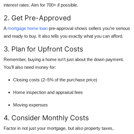
interest rates. Aim for 700+ if possible.
2. Get Pre-Approved
A
mortgage home loan
pre-approval shows sellers you’re serious
and ready to buy. It also tells you exactly what you can afford.
3. Plan for Upfront Costs
Remember, buying a home isn’t just about the down payment.
You’ll also need money for:
Closing costs (2–5% of the purchase price)
Home inspection and appraisal fees
Moving expenses
4. Consider Monthly Costs
Factor in not just your mortgage, but also property taxes,