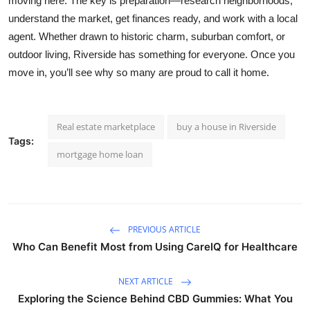
moving here. The key is preparation—research neighborhoods,
understand the market, get finances ready, and work with a local
agent. Whether drawn to historic charm, suburban comfort, or
outdoor living, Riverside has something for everyone. Once you
move in, you’ll see why so many are proud to call it home.
Real estate marketplace
buy a house in Riverside
Tags:
mortgage home loan
PREVIOUS ARTICLE
Who Can Benefit Most from Using CareIQ for Healthcare
NEXT ARTICLE
Exploring the Science Behind CBD Gummies: What You