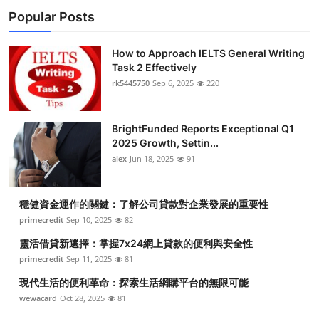
Popular Posts
How to Approach IELTS General Writing
Task 2 Effectively
rk5445750
Sep 6, 2025
220
BrightFunded Reports Exceptional Q1
2025 Growth, Settin...
alex
Jun 18, 2025
91
穩健資金運作的關鍵：了解公司貸款對企業發展的重要性
primecredit
Sep 10, 2025
82
靈活借貸新選擇：掌握7x24網上貸款的便利與安全性
primecredit
Sep 11, 2025
81
現代生活的便利革命：探索生活網購平台的無限可能
wewacard
Oct 28, 2025
81