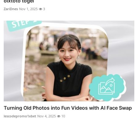
olxtoto togel
ZariDnes
Nov 1, 2025
3
Turning Old Photos into Fun Videos with AI Face Swap
lescodepromo1xbet
Nov 4, 2025
10