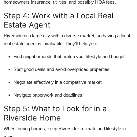
homeowners insurance, utilities, and possibly HOA fees.
Step 4: Work with a Local Real
Estate Agent
Riverside is a large city with a diverse market, so having a
local
real estate agent
is invaluable. They’ll help you:
Find neighborhoods that match your lifestyle and budget
Spot good deals and avoid overpriced properties
Negotiate effectively in a competitive market
Navigate paperwork and deadlines
Step 5: What to Look for in a
Riverside Home
When touring homes, keep Riverside’s climate and lifestyle in
mind: