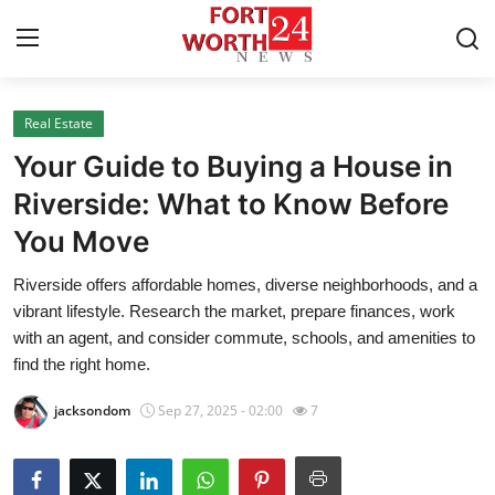
Real Estate
Home
Your Guide to Buying a House in
Contact
Riverside: What to Know Before
You Move
Press Release
Riverside offers affordable homes, diverse neighborhoods, and a
Privacy Policy
vibrant lifestyle. Research the market, prepare finances, work
with an agent, and consider commute, schools, and amenities to
About
find the right home.
jacksondom
Sep 27, 2025 - 02:00
7
News Network
Submit Press Release