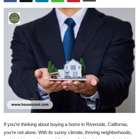
Health
Guest Posting
Advertise with US
Crypto
Business
Finance
Tech
Real Estate
If you’re thinking about buying a home in Riverside, California,
General
you’re not alone. With its sunny climate, thriving neighborhoods,