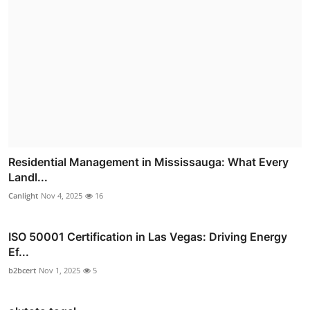
Residential Management in Mississauga: What Every
Landl...
Canlight
Nov 4, 2025
16
ISO 50001 Certification in Las Vegas: Driving Energy
Ef...
b2bcert
Nov 1, 2025
5