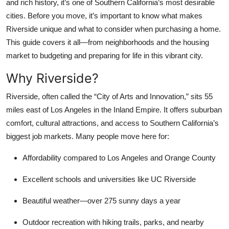
and rich history, it’s one of Southern California’s most desirable
Top 10
cities. Before you move, it’s important to know what makes
Riverside unique and what to consider when purchasing a home.
How To
This guide covers it all—from neighborhoods and the housing
market to budgeting and preparing for life in this vibrant city.
Support Number
Why Riverside?
Riverside, often called the “City of Arts and Innovation,” sits 55
miles east of Los Angeles in the Inland Empire. It offers suburban
comfort, cultural attractions, and access to Southern California’s
biggest job markets. Many people move here for:
Affordability compared to Los Angeles and Orange County
Excellent schools and universities
like UC Riverside
Beautiful weather
—over 275 sunny days a year
Outdoor recreation
with hiking trails, parks, and nearby