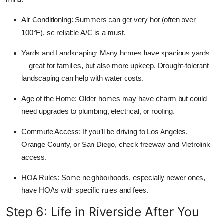
Air Conditioning:
Summers can get very hot (often over
100°F), so reliable A/C is a must.
Yards and Landscaping:
Many homes have spacious yards
—great for families, but also more upkeep. Drought-tolerant
landscaping can help with water costs.
Age of the Home:
Older homes may have charm but could
need upgrades to plumbing, electrical, or roofing.
Commute Access:
If you’ll be driving to Los Angeles,
Orange County, or San Diego, check freeway and Metrolink
access.
HOA Rules:
Some neighborhoods, especially newer ones,
have HOAs with specific rules and fees.
Step 6: Life in Riverside After You