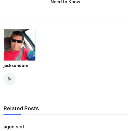
Need to Know
jacksondom
Related Posts
agen slot