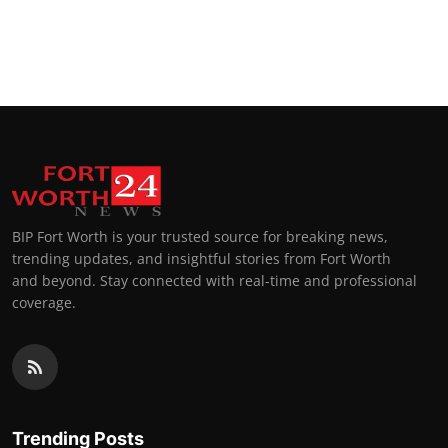
BIP Fort Worth is your trusted source for breaking news,
trending updates, and insightful stories from Fort Worth
and beyond. Stay connected with real-time and professional
coverage.
Trending Posts