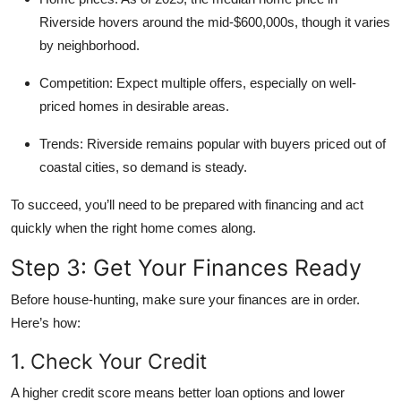
Riverside hovers around the mid-$600,000s, though it varies
by neighborhood.
Competition:
Expect multiple offers, especially on well-
priced homes in desirable areas.
Trends:
Riverside remains popular with buyers priced out of
coastal cities, so demand is steady.
To succeed, you’ll need to be prepared with financing and act
quickly when the right home comes along.
Step 3: Get Your Finances Ready
Before house-hunting, make sure your finances are in order.
Here’s how:
1. Check Your Credit
A higher credit score means better loan options and lower