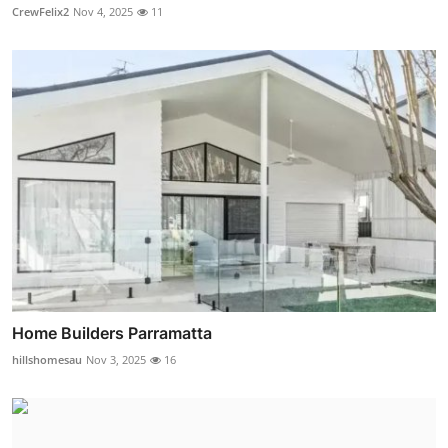
CrewFelix2
Nov 4, 2025
11
Home Builders Parramatta
hillshomesau
Nov 3, 2025
16