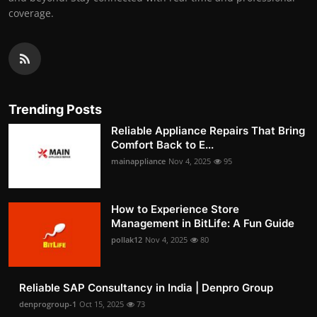
coverage.
Trending Posts
Reliable Appliance Repairs That Bring
Comfort Back to E...
mainappliance
Nov 4, 2025
95
How to Experience Store
Management in BitLife: A Fun Guide
pollak12
Nov 4, 2025
80
Reliable SAP Consultancy in India | Denpro Group
denprogroup-1
Oct 15, 2025
73