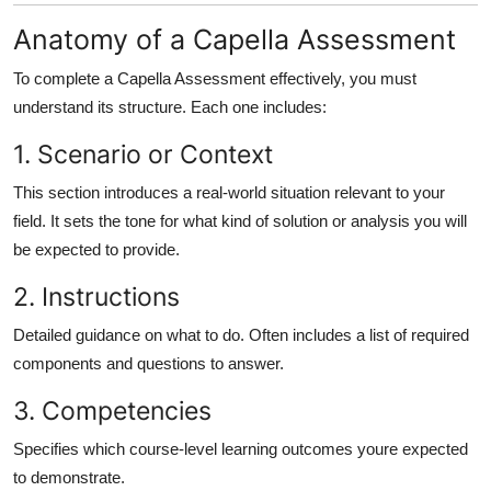
Anatomy of a Capella Assessment
To complete a Capella Assessment effectively, you must
understand its structure. Each one includes:
1. Scenario or Context
This section introduces a real-world situation relevant to your
field. It sets the tone for what kind of solution or analysis you will
be expected to provide.
2. Instructions
Detailed guidance on what to do. Often includes a list of required
components and questions to answer.
3. Competencies
Specifies which course-level learning outcomes youre expected
to demonstrate.