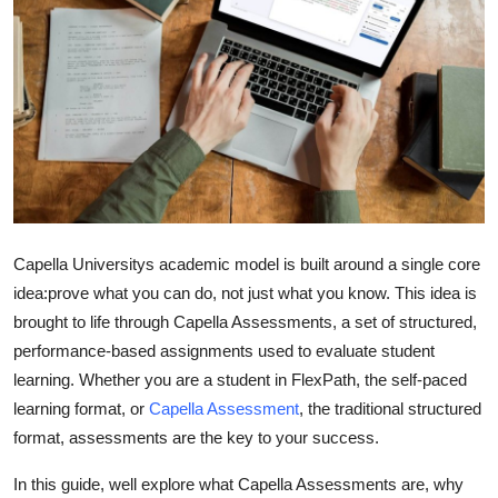
Health
Guest Posting
Advertise with US
Crypto
Business
Capella Universitys academic model is built around a single core
idea:
prove what you can do, not just what you know
. This idea is
Finance
brought to life through
Capella Assessments
, a set of structured,
performance-based assignments used to evaluate student
Tech
learning. Whether you are a student in
FlexPath
, the self-paced
Real Estate
learning format, or
Capella Assessment
, the traditional structured
format, assessments are the key to your success.
General
In this guide, well explore what Capella Assessments are, why