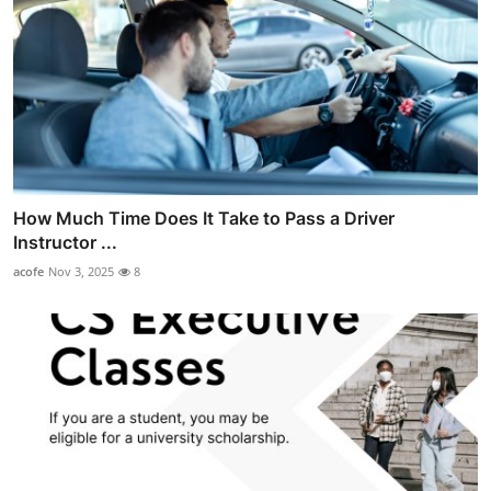
How Much Time Does It Take to Pass a Driver
Instructor ...
acofe
Nov 3, 2025
8