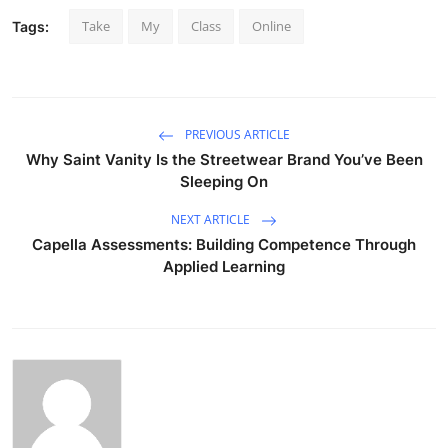
Take
My
Class
Online
Tags:
PREVIOUS ARTICLE
Why Saint Vanity Is the Streetwear Brand You’ve Been
Sleeping On
NEXT ARTICLE
Capella Assessments: Building Competence Through
Applied Learning