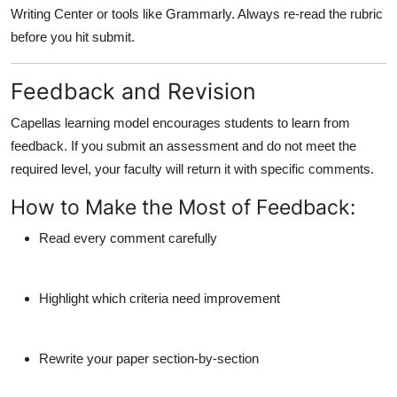
Writing Center or tools like Grammarly. Always re-read the rubric
before you hit submit.
Feedback and Revision
Capellas learning model encourages students to learn from
feedback. If you submit an assessment and do not meet the
required level, your faculty will return it with specific comments.
How to Make the Most of Feedback:
Read every comment carefully
Highlight which criteria need improvement
Rewrite your paper section-by-section