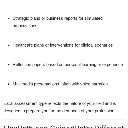
Strategic plans or business reports
for simulated
organizations
Healthcare plans or interventions
for clinical scenarios
Reflection papers
based on personal learning or experience
Multimedia presentations
, often with voice narration
Each assessment type reflects the nature of your field and is
designed to prepare you for the demands of your profession.