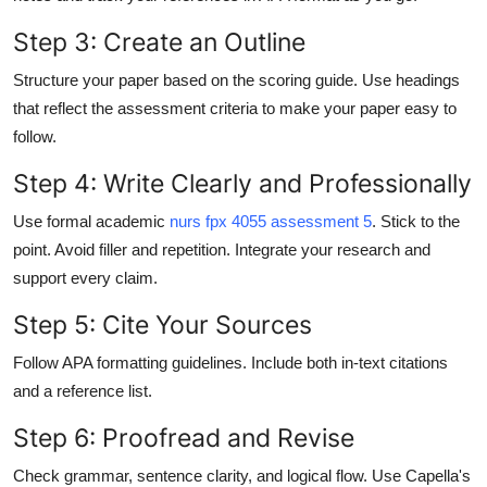
Step 3: Create an Outline
Structure your paper based on the scoring guide. Use headings
that reflect the assessment criteria to make your paper easy to
follow.
Step 4: Write Clearly and Professionally
Use formal academic
nurs fpx 4055 assessment 5
. Stick to the
point. Avoid filler and repetition. Integrate your research and
support every claim.
Step 5: Cite Your Sources
Follow APA formatting guidelines. Include both in-text citations
and a reference list.
Step 6: Proofread and Revise
Check grammar, sentence clarity, and logical flow. Use Capella's