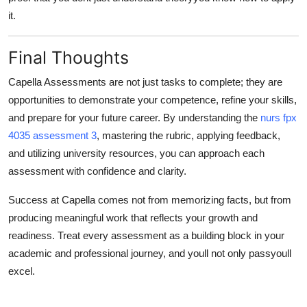
it.
Final Thoughts
Capella Assessments are not just tasks to complete; they are
opportunities to
demonstrate your competence
, refine your skills,
and prepare for your future career. By understanding the
nurs fpx
4035 assessment 3
, mastering the rubric, applying feedback,
and utilizing university resources, you can approach each
assessment with confidence and clarity.
Success at Capella comes not from memorizing facts, but from
producing meaningful work that reflects your growth and
readiness. Treat every assessment as a building block in your
academic and professional journey, and youll not only passyoull
excel.