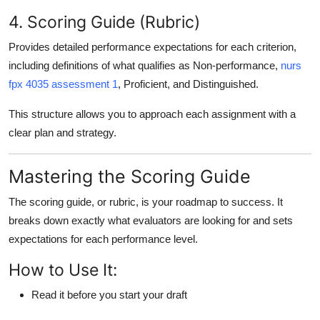
4. Scoring Guide (Rubric)
Provides detailed performance expectations for each criterion,
including definitions of what qualifies as
Non-performance
,
nurs
fpx 4035 assessment 1
,
Proficient
, and
Distinguished
.
This structure allows you to approach each assignment with a
clear plan and strategy.
Mastering the Scoring Guide
The
scoring guide
, or rubric, is your roadmap to success. It
breaks down exactly what evaluators are looking for and sets
expectations for each performance level.
How to Use It:
Read it before you start your draft