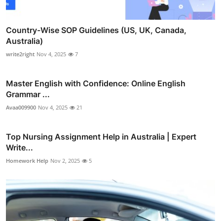
Country-Wise SOP Guidelines (US, UK, Canada,
Australia)
write2right
Nov 4, 2025
7
Master English with Confidence: Online English
Grammar ...
Avaa009900
Nov 4, 2025
21
Top Nursing Assignment Help in Australia | Expert
Write...
Homework Help
Nov 2, 2025
5