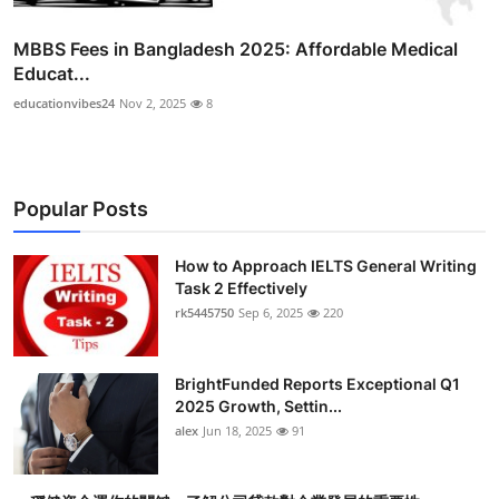
MBBS Fees in Bangladesh 2025: Affordable Medical
Educat...
educationvibes24
Nov 2, 2025
8
Popular Posts
How to Approach IELTS General Writing
Task 2 Effectively
rk5445750
Sep 6, 2025
220
BrightFunded Reports Exceptional Q1
2025 Growth, Settin...
alex
Jun 18, 2025
91