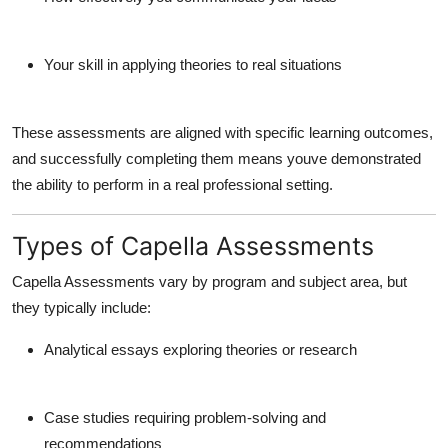
Your skill in applying theories to real situations
These assessments are aligned with specific
learning outcomes
,
and successfully completing them means youve demonstrated
the ability to perform in a real professional setting.
Types of Capella Assessments
Capella Assessments vary by program and subject area, but
they typically include:
Analytical essays
exploring theories or research
Case studies
requiring problem-solving and
recommendations