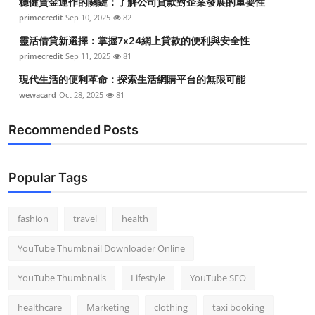
穩健資金運作的關鍵：了解公司貸款對企業發展的重要性
primecredit
Sep 10, 2025
82
靈活借貸新選擇：掌握7x24網上貸款的便利與安全性
primecredit
Sep 11, 2025
81
現代生活的便利革命：探索生活網購平台的無限可能
wewacard
Oct 28, 2025
81
Recommended Posts
Popular Tags
fashion
travel
health
YouTube Thumbnail Downloader Online
YouTube Thumbnails
Lifestyle
YouTube SEO
healthcare
Marketing
clothing
taxi booking