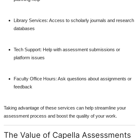
Library Services
: Access to scholarly journals and research
databases
Tech Support
: Help with assessment submissions or
platform issues
Faculty Office Hours
: Ask questions about assignments or
feedback
Taking advantage of these services can help streamline your
assessment process and boost the quality of your work.
The Value of Capella Assessments