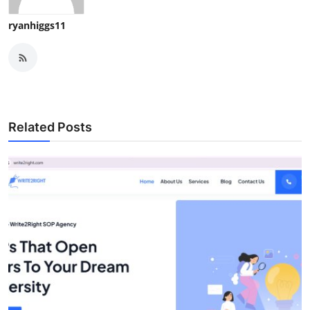
ryanhiggs11
Related Posts