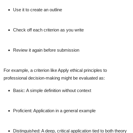
Use it to create an outline
Check off each criterion as you write
Review it again before submission
For example, a criterion like
Apply ethical principles to
professional decision-making
might be evaluated as:
Basic
: A simple definition without context
Proficient
: Application in a general example
Distinguished
: A deep, critical application tied to both theory