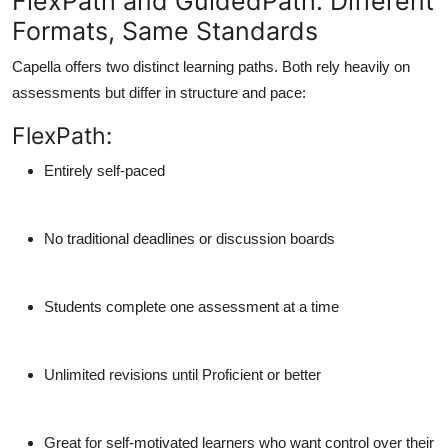
FlexPath and GuidedPath: Different
Formats, Same Standards
Capella offers two distinct learning paths. Both rely heavily on
assessments but differ in structure and pace:
FlexPath:
Entirely self-paced
No traditional deadlines or discussion boards
Students complete one assessment at a time
Unlimited revisions until Proficient or better
Great for self-motivated learners who want control over their