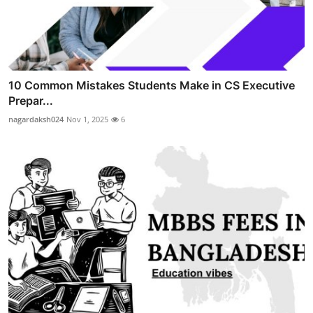
10 Common Mistakes Students Make in CS Executive
Prepar...
nagardaksh024
Nov 1, 2025
6