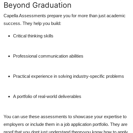
Beyond Graduation
Capella Assessments prepare you for more than just academic
success. They help you build:
Critical thinking skills
Professional communication abilities
Practical experience in solving industry-specific problems
A portfolio of real-world deliverables
You can use these assessments to showcase your expertise to
employers or include them in a job application portfolio. They are
proof that you dont just understand theoryyou know how to apply