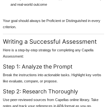
and real-world outcome
Your goal should always be
Proficient
or
Distinguished
in every
criterion.
Writing a Successful Assessment
Here is a step-by-step strategy for completing any Capella
Assessment:
Step 1: Analyze the Prompt
Break the instructions into actionable tasks. Highlight key verbs
like evaluate, compare, or propose.
Step 2: Research Thoroughly
Use peer-reviewed sources from Capellas online library. Take
notes and track your references in APA format as you go.