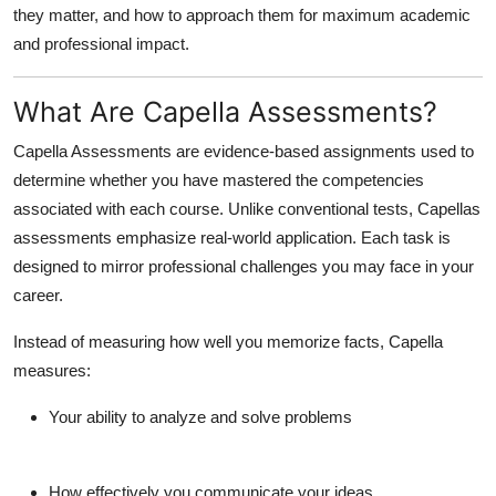
they matter, and how to approach them for maximum academic
Top 10
and professional impact.
How To
What Are Capella Assessments?
Support Number
Capella Assessments are
evidence-based assignments
used to
determine whether you have mastered the competencies
associated with each course. Unlike conventional tests, Capellas
assessments emphasize
real-world application
. Each task is
designed to mirror professional challenges you may face in your
career.
Instead of measuring how well you memorize facts, Capella
measures:
Your ability to analyze and solve problems
How effectively you communicate your ideas