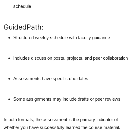
schedule
GuidedPath:
Structured weekly schedule with faculty guidance
Includes discussion posts, projects, and peer collaboration
Assessments have specific due dates
Some assignments may include drafts or peer reviews
In both formats, the assessment is the
primary indicator
of
whether you have successfully learned the course material.