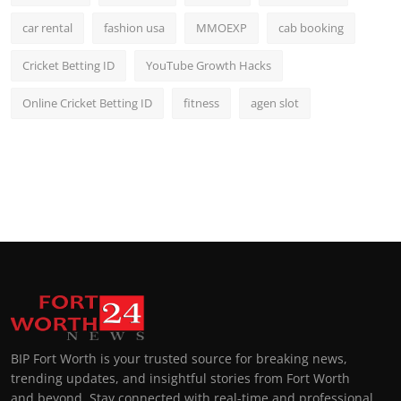
car rental
fashion usa
MMOEXP
cab booking
Cricket Betting ID
YouTube Growth Hacks
Online Cricket Betting ID
fitness
agen slot
BIP Fort Worth is your trusted source for breaking news,
trending updates, and insightful stories from Fort Worth
and beyond. Stay connected with real-time and professional