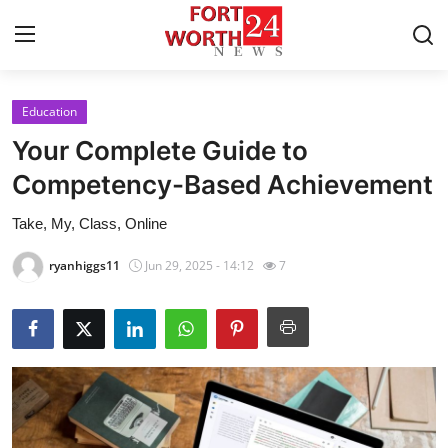
Education
Home
Your Complete Guide to
Contact
Competency-Based Achievement
Take, My, Class, Online
Press Release
ryanhiggs11
Jun 29, 2025 - 14:12
7
Privacy Policy
About
News Network
Submit Press Release