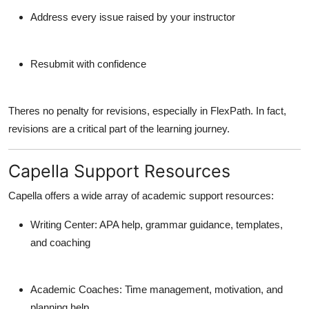
Address every issue raised by your instructor
Resubmit with confidence
Theres
no penalty
for revisions, especially in FlexPath. In fact,
revisions are a critical part of the learning journey.
Capella Support Resources
Capella offers a wide array of academic support resources:
Writing Center
: APA help, grammar guidance, templates,
and coaching
Academic Coaches
: Time management, motivation, and
planning help