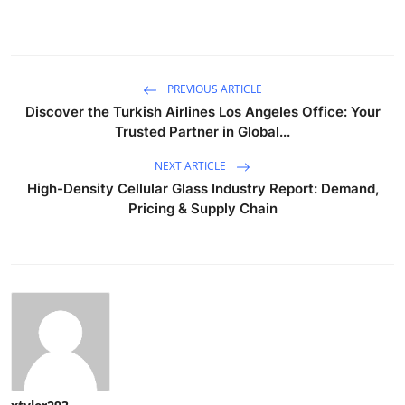
PREVIOUS ARTICLE
Discover the Turkish Airlines Los Angeles Office: Your
Trusted Partner in Global...
NEXT ARTICLE
High-Density Cellular Glass Industry Report: Demand,
Pricing & Supply Chain