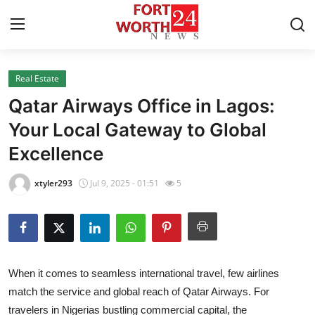
Real Estate
Home
Qatar Airways Office in Lagos:
Contact
Your Local Gateway to Global
Excellence
Press Release
xtyler293
Jul 9, 2025 - 01:51
5
Privacy Policy
About
News Network
When it comes to seamless international travel, few airlines
match the service and global reach of Qatar Airways. For
Submit Press Release
travelers in Nigerias bustling commercial capital, the