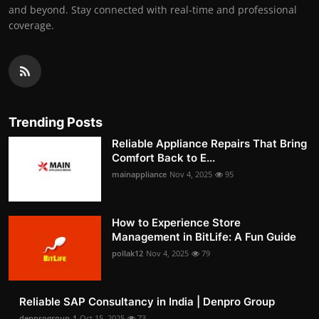
and beyond. Stay connected with real-time and professional
coverage.
Trending Posts
Reliable Appliance Repairs That Bring
Comfort Back to E...
mainappliance
Nov 4, 2025
95
How to Experience Store
Management in BitLife: A Fun Guide
pollak12
Nov 4, 2025
79
Reliable SAP Consultancy in India | Denpro Group
denprogroup-1
Oct 15, 2025
73