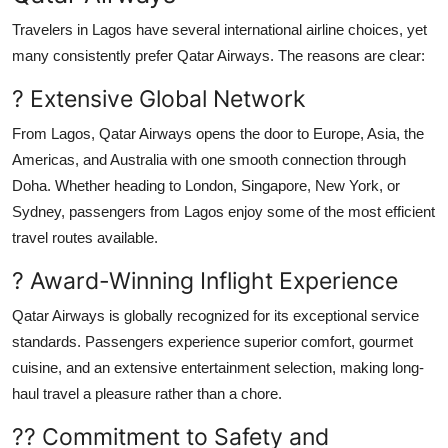
Travelers in Lagos have several international airline choices, yet
many consistently prefer Qatar Airways. The reasons are clear:
? Extensive Global Network
From Lagos, Qatar Airways opens the door to Europe, Asia, the
Americas, and Australia with one smooth connection through
Doha. Whether heading to London, Singapore, New York, or
Sydney, passengers from Lagos enjoy some of the most efficient
travel routes available.
? Award-Winning Inflight Experience
Qatar Airways is globally recognized for its exceptional service
standards. Passengers experience superior comfort, gourmet
cuisine, and an extensive entertainment selection, making long-
haul travel a pleasure rather than a chore.
?? Commitment to Safety and