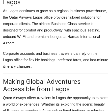
Lagos
As Lagos continues to grow as a regional business powerhouse,
the Qatar Airways Lagos office provides tailored solutions for
corporate clients. The airlines Business Class service is
designed for comfort and productivity, with spacious seating,
onboard Wi-Fi, and premium lounges at Hamad International
Airport.
Corporate accounts and business travelers can rely on the
Lagos office for flexible bookings, preferred fares, and last-minute
itinerary changes.
Making Global Adventures
Accessible from Lagos
Qatar Airways offers travelers in Lagos the opportunity to explore
a world of experiences. Whether its exploring the scenic beauty
of Europe, immersing in Asias rich cultural heritage, or relaxing