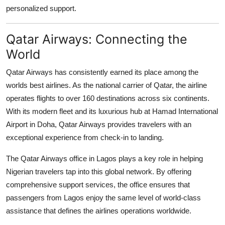
Top 10
personalized support.
How To
Qatar Airways: Connecting the
World
Support Number
Qatar Airways has consistently earned its place among the
worlds best airlines. As the national carrier of Qatar, the airline
operates flights to over 160 destinations across six continents.
With its modern fleet and its luxurious hub at Hamad International
Airport in Doha, Qatar Airways provides travelers with an
exceptional experience from check-in to landing.
The
Qatar Airways office in Lagos
plays a key role in helping
Nigerian travelers tap into this global network. By offering
comprehensive support services, the office ensures that
passengers from Lagos enjoy the same level of world-class
assistance that defines the airlines operations worldwide.