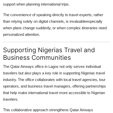
support when planning international trips.
The convenience of speaking directly to travel experts, rather
than relying solely on digital channels, is invaluableespecially
when plans change suddenly, or when complex itineraries need
personalized attention.
Supporting Nigerias Travel and
Business Communities
The
Qatar Airways office in Lagos
not only serves individual
travelers but also plays a key role in supporting Nigerias travel
industry. The office collaborates with local travel agencies, tour
operators, and business travel managers, offering partnerships
that help make international travel more accessible to Nigerian
travelers.
This collaborative approach strengthens Qatar Airways