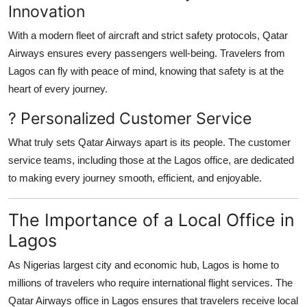
Innovation
With a modern fleet of aircraft and strict safety protocols, Qatar
Airways ensures every passengers well-being. Travelers from
Lagos can fly with peace of mind, knowing that safety is at the
heart of every journey.
? Personalized Customer Service
What truly sets Qatar Airways apart is its people. The customer
service teams, including those at the Lagos office, are dedicated
to making every journey smooth, efficient, and enjoyable.
The Importance of a Local Office in
Lagos
As Nigerias largest city and economic hub, Lagos is home to
millions of travelers who require international flight services. The
Qatar Airways office in Lagos
ensures that travelers receive local