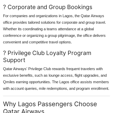
? Corporate and Group Bookings
For companies and organizations in Lagos, the Qatar Airways
office provides tailored solutions for corporate and group travel.
Whether its coordinating a teams attendance at a global
conference or organizing a group pilgrimage, the office delivers
convenient and competitive travel options.
? Privilege Club Loyalty Program
Support
Qatar Airways' Privilege Club rewards frequent travelers with
exclusive benefits, such as lounge access, flight upgrades, and
Qmiles earning opportunities. The Lagos office assists members
with account queries, mile redemptions, and program enrollment.
Why Lagos Passengers Choose
Qatar Airways