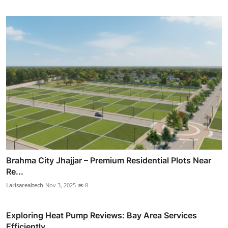
Brahma City Jhajjar – Premium Residential Plots Near
Re...
Larisarealtech
Nov 3, 2025
8
Exploring Heat Pump Reviews: Bay Area Services
Efficiently