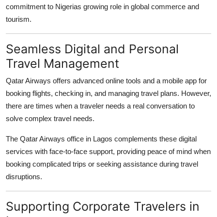
commitment to Nigerias growing role in global commerce and
tourism.
Seamless Digital and Personal
Travel Management
Qatar Airways offers advanced online tools and a mobile app for
booking flights, checking in, and managing travel plans. However,
there are times when a traveler needs a real conversation to
solve complex travel needs.
The
Qatar Airways office in Lagos
complements these digital
services with face-to-face support, providing peace of mind when
booking complicated trips or seeking assistance during travel
disruptions.
Supporting Corporate Travelers in