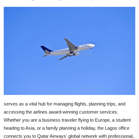
Health
Guest Posting
Advertise with US
Crypto
Business
Finance
Tech
serves as a vital hub for managing flights, planning trips, and
accessing the airlines award-winning customer services.
Real Estate
Whether you are a business traveler flying to Europe, a student
heading to Asia, or a family planning a holiday, the Lagos office
General
connects you to Qatar Airways' global network with professional,