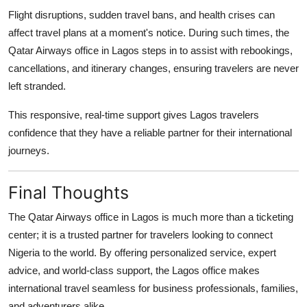
Flight disruptions, sudden travel bans, and health crises can
affect travel plans at a moment's notice. During such times, the
Qatar Airways office in Lagos
steps in to assist with rebookings,
cancellations, and itinerary changes, ensuring travelers are never
left stranded.
This responsive, real-time support gives Lagos travelers
confidence that they have a reliable partner for their international
journeys.
Final Thoughts
The
Qatar Airways office in Lagos
is much more than a ticketing
center; it is a trusted partner for travelers looking to connect
Nigeria to the world. By offering personalized service, expert
advice, and world-class support, the Lagos office makes
international travel seamless for business professionals, families,
and adventurers alike.