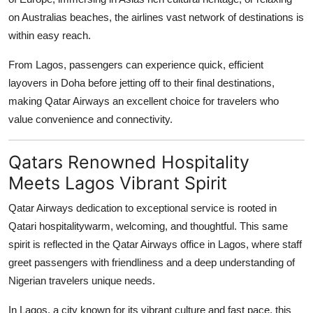
on Australias beaches, the airlines vast network of destinations is
within easy reach.
From Lagos, passengers can experience quick, efficient
layovers in Doha before jetting off to their final destinations,
making Qatar Airways an excellent choice for travelers who
value convenience and connectivity.
Qatars Renowned Hospitality
Meets Lagos Vibrant Spirit
Qatar Airways dedication to exceptional service is rooted in
Qatari hospitalitywarm, welcoming, and thoughtful. This same
spirit is reflected in the
Qatar Airways office in Lagos
, where staff
greet passengers with friendliness and a deep understanding of
Nigerian travelers unique needs.
In Lagos, a city known for its vibrant culture and fast pace, this