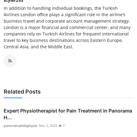
xtyler293
In addition to handling individual bookings, the Turkish
Airlines London office plays a significant role in the airline’s
business travel and corporate account management strategy.
London is a major financial and commercial center, and many
companies rely on Turkish Airlines for frequent international
travel to key business destinations across Eastern Europe,
Central Asia, and the Middle East.
Related Posts
Expert Physiotherapist for Pain Treatment in Panorama
H...
panoramahillsphysio
Nov 2, 2025
7