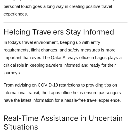
personal touch goes a long way in creating positive travel
experiences.
Helping Travelers Stay Informed
In todays travel environment, keeping up with entry
requirements, flight changes, and safety measures is more
important than ever. The Qatar Airways office in Lagos plays a
critical role in keeping travelers informed and ready for their
journeys.
From advising on COVID-19 restrictions to providing tips on
international transit, the Lagos office helps ensure passengers
have the latest information for a hassle-free travel experience.
Real-Time Assistance in Uncertain
Situations