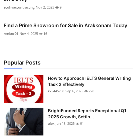
ecohvaccontracting
Nov 2, 2025
9
Find a Prime Showroom for Sale in Arakkonam Today
reeltor01
Nov 4, 2025
16
Popular Posts
How to Approach IELTS General Writing
Task 2 Effectively
rk5445750
Sep 6, 2025
220
BrightFunded Reports Exceptional Q1
2025 Growth, Settin...
alex
Jun 18, 2025
91