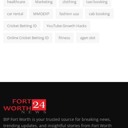
healthcare
Marketing
clothing
taxi booking
car rental
MMOEXP
fashion usa
cab booking
Cricket Betting ID
YouTube Growth Hacks
Online Cricket Betting ID
fitness
agen slot
BIP Fort Worth is your trusted source for breaking news,
trending updates, and insightful stories from Fort Worth