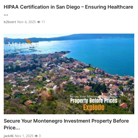
HIPAA Certification in San Diego – Ensuring Healthcare
...
b2bcert
Nov 4, 2025
11
Secure Your Montenegro Investment Property Before
Price...
jack46
Nov 1, 2025
3