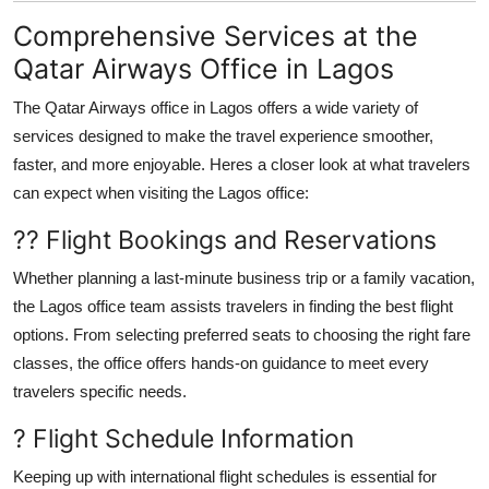
Comprehensive Services at the
Qatar Airways Office in Lagos
The
Qatar Airways office in Lagos
offers a wide variety of
services designed to make the travel experience smoother,
faster, and more enjoyable. Heres a closer look at what travelers
can expect when visiting the Lagos office:
?? Flight Bookings and Reservations
Whether planning a last-minute business trip or a family vacation,
the Lagos office team assists travelers in finding the best flight
options. From selecting preferred seats to choosing the right fare
classes, the office offers hands-on guidance to meet every
travelers specific needs.
? Flight Schedule Information
Keeping up with international flight schedules is essential for