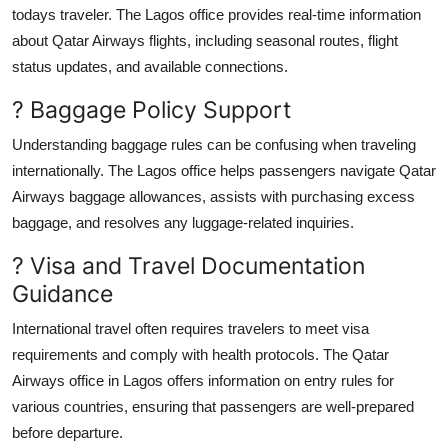
todays traveler. The Lagos office provides real-time information
about Qatar Airways flights, including seasonal routes, flight
status updates, and available connections.
? Baggage Policy Support
Understanding baggage rules can be confusing when traveling
internationally. The Lagos office helps passengers navigate Qatar
Airways baggage allowances, assists with purchasing excess
baggage, and resolves any luggage-related inquiries.
? Visa and Travel Documentation
Guidance
International travel often requires travelers to meet visa
requirements and comply with health protocols. The Qatar
Airways office in Lagos offers information on entry rules for
various countries, ensuring that passengers are well-prepared
before departure.