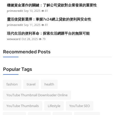
穩健資金運作的關鍵：了解公司貸款對企業發展的重要性
primecredit
Sep 10, 2025
81
靈活借貸新選擇：掌握7x24網上貸款的便利與安全性
primecredit
Sep 11, 2025
81
現代生活的便利革命：探索生活網購平台的無限可能
wewacard
Oct 28, 2025
79
Recommended Posts
Popular Tags
fashion
travel
health
YouTube Thumbnail Downloader Online
YouTube Thumbnails
Lifestyle
YouTube SEO