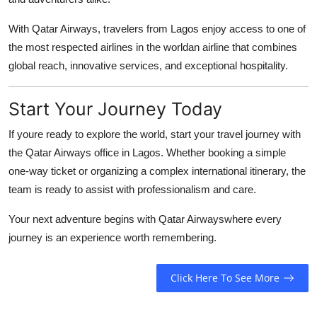
With Qatar Airways, travelers from Lagos enjoy access to one of
the most respected airlines in the worldan airline that combines
global reach, innovative services, and exceptional hospitality.
Start Your Journey Today
If youre ready to explore the world, start your travel journey with
the
Qatar Airways office in Lagos
. Whether booking a simple
one-way ticket or organizing a complex international itinerary, the
team is ready to assist with professionalism and care.
Your next adventure begins with Qatar Airwayswhere every
journey is an experience worth remembering.
Click Here To See More