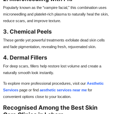
Popularly known as the “vampire facial,” this combination uses
microneedling and platelet-rich plasma to naturally heal the skin,
reduce scars, and improve texture.
3. Chemical Peels
These gentle yet powerful treatments exfoliate dead skin cells
and fade pigmentation, revealing fresh, rejuvenated skin.
4. Dermal Fillers
For deep scars, fillers help restore lost volume and create a
naturally smooth look instantly.
To explore more professional procedures, visit our
Aesthetic
Services
page or find
aesthetic services near me
for
convenient options close to your location.
Recognised Among the Best Skin