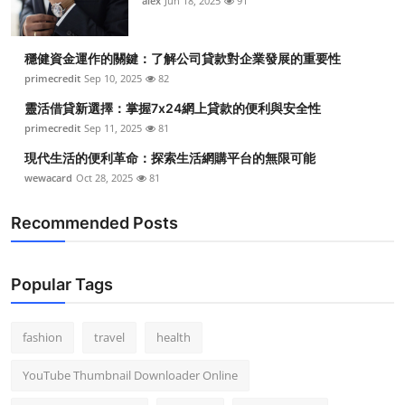
alex
Jun 18, 2025
91
穩健資金運作的關鍵：了解公司貸款對企業發展的重要性
primecredit
Sep 10, 2025
82
靈活借貸新選擇：掌握7x24網上貸款的便利與安全性
primecredit
Sep 11, 2025
81
現代生活的便利革命：探索生活網購平台的無限可能
wewacard
Oct 28, 2025
81
Recommended Posts
Popular Tags
fashion
travel
health
YouTube Thumbnail Downloader Online