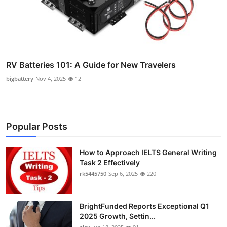
RV Batteries 101: A Guide for New Travelers
bigbattery
Nov 4, 2025
12
Popular Posts
How to Approach IELTS General Writing
Task 2 Effectively
rk5445750
Sep 6, 2025
220
BrightFunded Reports Exceptional Q1
2025 Growth, Settin...