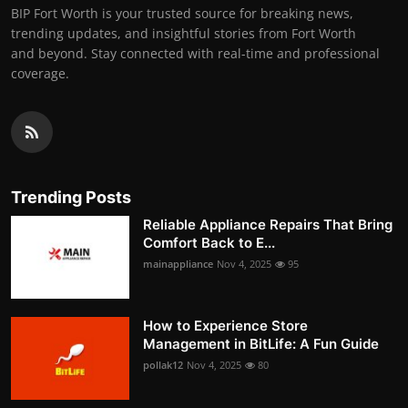
BIP Fort Worth is your trusted source for breaking news,
trending updates, and insightful stories from Fort Worth
and beyond. Stay connected with real-time and professional
coverage.
Trending Posts
Reliable Appliance Repairs That Bring
Comfort Back to E...
mainappliance
Nov 4, 2025
95
How to Experience Store
Management in BitLife: A Fun Guide
pollak12
Nov 4, 2025
80