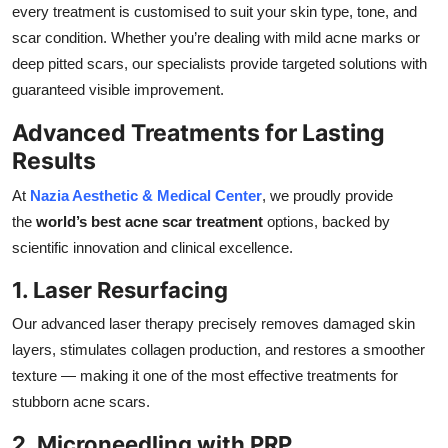
every treatment is customised to suit your skin type, tone, and
scar condition. Whether you’re dealing with mild acne marks or
deep pitted scars, our specialists provide targeted solutions with
guaranteed visible improvement.
Advanced Treatments for Lasting
Results
At
Nazia Aesthetic & Medical Center
, we proudly provide
the
world’s best acne scar treatment
options, backed by
scientific innovation and clinical excellence.
1. Laser Resurfacing
Our advanced laser therapy precisely removes damaged skin
layers, stimulates collagen production, and restores a smoother
texture — making it one of the most effective treatments for
stubborn acne scars.
2. Microneedling with PRP