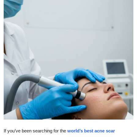
Submit Press Release
Guest Posting
Crypto
Advertise with US
Business
Finance
Tech
Real Estate
General
If you’ve been searching for the
world’s best acne scar