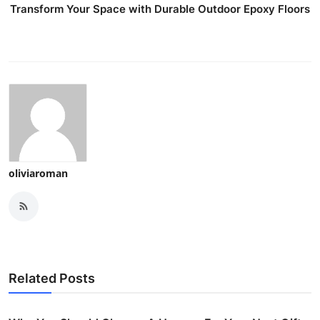
Transform Your Space with Durable Outdoor Epoxy Floors
oliviaroman
Related Posts