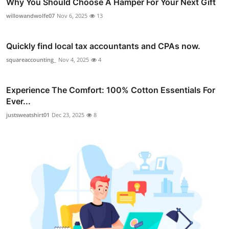
Why You Should Choose A Hamper For Your Next Gift
willowandwolfe07
Nov 6, 2025
13
Quickly find local tax accountants and CPAs now.
squareaccounting_
Nov 4, 2025
4
Experience The Comfort: 100% Cotton Essentials For
Ever...
justsweatshirt01
Dec 23, 2025
8