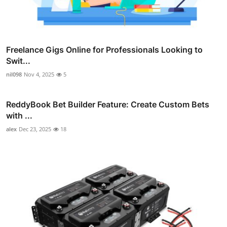
Freelance Gigs Online for Professionals Looking to
Swit...
nil098
Nov 4, 2025
5
ReddyBook Bet Builder Feature: Create Custom Bets
with ...
alex
Dec 23, 2025
18