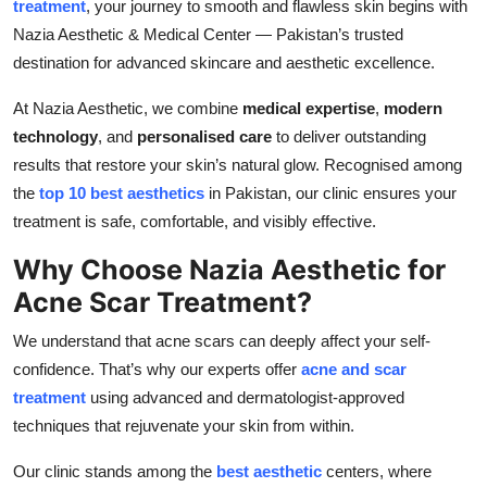
treatment
, your journey to smooth and flawless skin begins with
Top 10
Nazia Aesthetic & Medical Center — Pakistan’s trusted
destination for advanced skincare and aesthetic excellence.
How To
At Nazia Aesthetic, we combine
medical expertise
,
modern
Support Number
technology
, and
personalised care
to deliver outstanding
results that restore your skin’s natural glow. Recognised among
the
top 10 best aesthetics
in Pakistan, our clinic ensures your
treatment is safe, comfortable, and visibly effective.
Why Choose Nazia Aesthetic for
Acne Scar Treatment?
We understand that acne scars can deeply affect your self-
confidence. That’s why our experts offer
acne and scar
treatment
using advanced and dermatologist-approved
techniques that rejuvenate your skin from within.
Our clinic stands among the
best aesthetic
centers, where