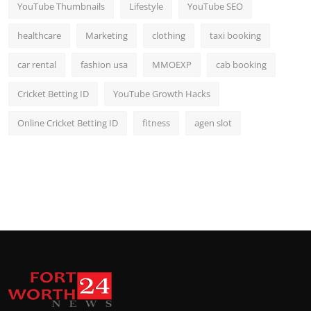
YouTube Thumbnails
Lifestyle
YouTube SEO
healthcare
Marketing
clothing
taxi booking
car rental
fashion usa
MMOEXP
cab booking
Cricket Betting ID
YouTube Growth Hacks
Online Cricket Betting ID
fitness
agen slot