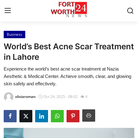
Business
Home
World’s Best Acne Scar Treatment
Press Release
in Lahore
Experience the world’s best acne scar treatment at Nazia
Contact
Aesthetic & Medical Center. Achieve smooth, clear, and glowing
skin safely and effectively.
Privacy Policy
oliviaroman
Oct 24, 2025 - 08:02
4
About
News Network
Health