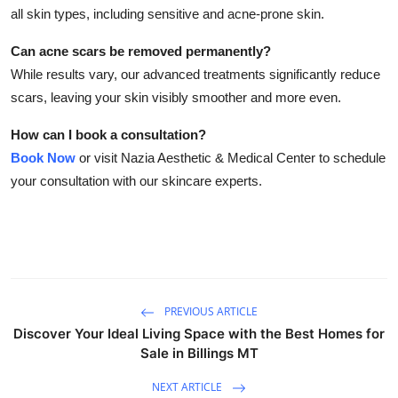
all skin types, including sensitive and acne-prone skin.
Can acne scars be removed permanently?
While results vary, our advanced treatments significantly reduce
scars, leaving your skin visibly smoother and more even.
How can I book a consultation?
Book Now
or visit Nazia Aesthetic & Medical Center to schedule
your consultation with our skincare experts.
PREVIOUS ARTICLE
Discover Your Ideal Living Space with the Best Homes for
Sale in Billings MT
NEXT ARTICLE