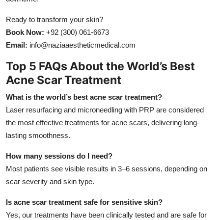
Ready to transform your skin?
Book Now:
+92 (300) 061-6673
Email:
info@naziaaestheticmedical.com
Top 5 FAQs About the World’s Best
Acne Scar Treatment
What is the world’s best acne scar treatment?
Laser resurfacing and microneedling with PRP are considered
the most effective treatments for acne scars, delivering long-
lasting smoothness.
How many sessions do I need?
Most patients see visible results in 3–6 sessions, depending on
scar severity and skin type.
Is acne scar treatment safe for sensitive skin?
Yes, our treatments have been clinically tested and are safe for