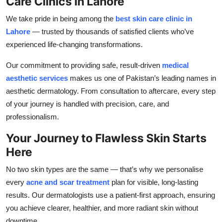
Care Clinics in Lahore
We take pride in being among the
best skin care clinic in
Lahore
— trusted by thousands of satisfied clients who’ve
experienced life-changing transformations.
Our commitment to providing safe, result-driven
medical
aesthetic services
makes us one of Pakistan’s leading names in
aesthetic dermatology. From consultation to aftercare, every step
of your journey is handled with precision, care, and
professionalism.
Your Journey to Flawless Skin Starts
Here
No two skin types are the same — that’s why we personalise
every
acne and scar treatment
plan for visible, long-lasting
results. Our dermatologists use a patient-first approach, ensuring
you achieve clearer, healthier, and more radiant skin without
downtime.