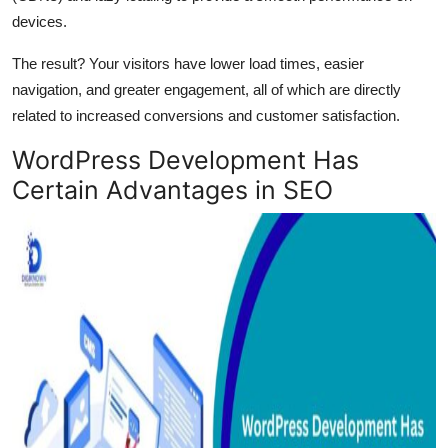
devices.
The result? Your visitors have lower load times, easier
navigation, and greater engagement, all of which are directly
related to increased conversions and customer satisfaction.
WordPress Development Has
Certain Advantages in SEO