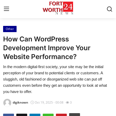
Other
Home
How Can WordPress
Press Release
Development Improve Your
Website Performance?
Contact
In the modern digital-first society, your site may be the initial
Privacy Policy
perception of your brand to potential clients or customers. A
sluggish, old fashioned or disorganized web site can put off
About
customers even before they get an opportunity to look at what
you have to offer.
News Network
digiknown
Oct 19, 2025 - 00:08
3
Health