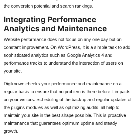
the conversion potential and search rankings.
Integrating Performance
Analytics and Maintenance
Website performance does not focus on any one day but on
constant improvement. On WordPress, it is a simple task to add
sophisticated analytics such as Google Analytics 4 and
performance tracks to understand the interaction of users on
your site.
Digiknown checks your performance and maintenance on a
regular basis to ensure that no problem is there before it impacts
on your visitors. Scheduling of the backup and regular updates of
the plugins modules as well as optimizing audits, all help to
maintain your site in the best shape possible. This is proactive
maintenance that guarantees optimum uptime and steady
growth.