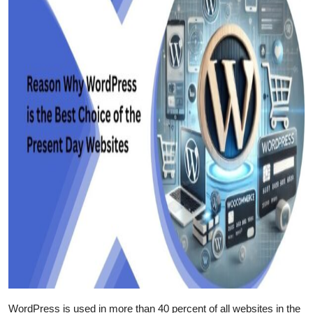
WordPress is used in more than 40 percent of all websites in the