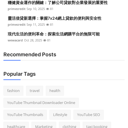
穩健資金運作的關鍵：了解公司貸款對企業發展的重要性
primecredit
Sep 10, 2025
81
靈活借貸新選擇：掌握7x24網上貸款的便利與安全性
primecredit
Sep 11, 2025
81
現代生活的便利革命：探索生活網購平台的無限可能
wewacard
Oct 28, 2025
81
Recommended Posts
Popular Tags
fashion
travel
health
YouTube Thumbnail Downloader Online
YouTube Thumbnails
Lifestyle
YouTube SEO
healthcare
Marketing
clothing
taxi booking