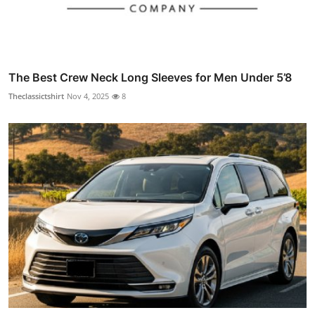
The Best Crew Neck Long Sleeves for Men Under 5’8
Theclassictshirt
Nov 4, 2025
8