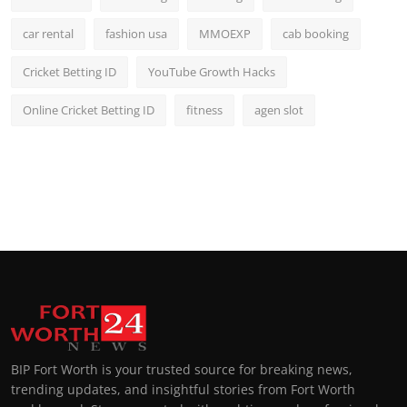
car rental
fashion usa
MMOEXP
cab booking
Cricket Betting ID
YouTube Growth Hacks
Online Cricket Betting ID
fitness
agen slot
BIP Fort Worth is your trusted source for breaking news,
trending updates, and insightful stories from Fort Worth