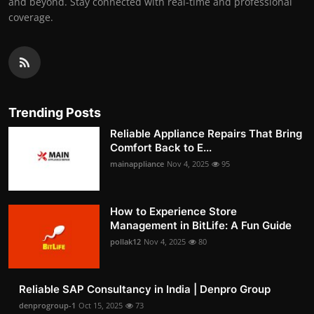
and beyond. Stay connected with real-time and professional
coverage.
Trending Posts
Reliable Appliance Repairs That Bring
Comfort Back to E...
mainappliance
Nov 4, 2025
95
How to Experience Store
Management in BitLife: A Fun Guide
pollak12
Nov 4, 2025
80
Reliable SAP Consultancy in India | Denpro Group
denprogroup-1
Oct 15, 2025
73