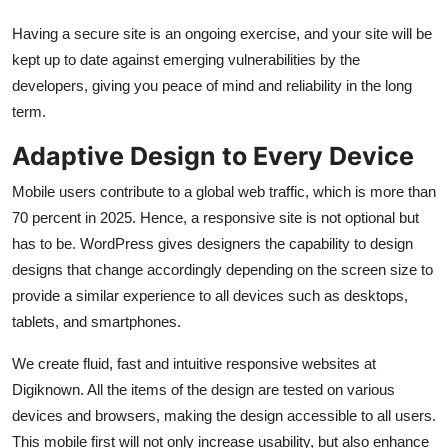
Having a secure site is an ongoing exercise, and your site will be
kept up to date against emerging vulnerabilities by the
developers, giving you peace of mind and reliability in the long
term.
Adaptive Design to Every Device
Mobile users contribute to a global web traffic, which is more than
70 percent in 2025. Hence, a responsive site is not optional but
has to be. WordPress gives designers the capability to design
designs that change accordingly depending on the screen size to
provide a similar experience to all devices such as desktops,
tablets, and smartphones.
We create fluid, fast and intuitive responsive websites at
Digiknown. All the items of the design are tested on various
devices and browsers, making the design accessible to all users.
This mobile first will not only increase usability, but also enhance