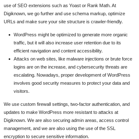
use of SEO extensions such as Yoast or Rank Math. At
Digiknown, we go further and use schema markup, optimize
URLs and make sure your site structure is crawler-friendly.
WordPress might be optimized to generate more organic
traffic, but it will also increase user retention due to its
efficient navigation and content accessibility.
Attacks on web sites, like malware injections or brute force
logins are on the increase, and cybersecurity threats are
escalating. Nowadays, proper development of WordPress
involves good security measures to protect your data and
visitors.
We use custom firewall settings, two-factor authentication, and
updates to make WordPress more resistant to attacks at
Digiknown. We are also securing admin areas, access control
management, and we are also using the use of the SSL
encryption to secure sensitive information.