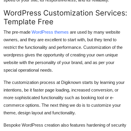
WordPress Customization Services:
Template Free
The pre-made
WordPress themes
are used by many website
owners, and they are excellent to start with, but they tend to
restrict the functionality and performance. Customization of the
wordpress gives the opportunity of creating your own unique
website with the personality of your brand, and as per your
special operational needs.
The customization process at Digiknown starts by learning your
intentions, be it faster page loading, increased conversion, or
more sophisticated functionality such as booking tool or e-
commerce options. The next thing we do is to customize your
theme, design layout and functionality.
Bespoke WordPress creation also features hardening of security