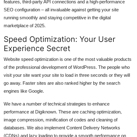
features, third-party API connections and a high-performance
SEO configuration – all invaluable against getting your site
running smoothly and staying competitive in the digital
marketplace of 2025.
Speed Optimization: Your User
Experience Secret
Website speed optimization is one of the most valuable products
of the professional development of WordPress. The people who
visit your site want your site to load in three seconds or they will
go away. Faster sites are also ranked higher by the search
engines like Google.
We have a number of technical strategies to enhance
performance at Digiknown. These are caching optimization,
image compression, minification of codes and cleaning of
databases. We also implement Content Delivery Networks
(CDNs) and lazy loading to provide a smooth performance on