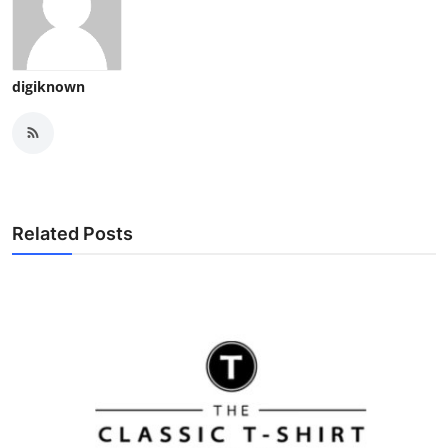
digiknown
Related Posts