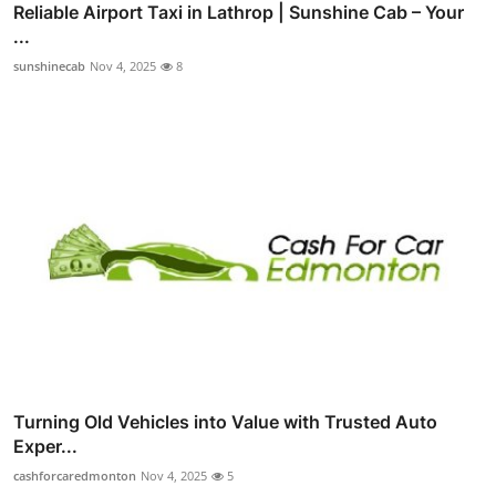
Reliable Airport Taxi in Lathrop | Sunshine Cab – Your
...
sunshinecab
Nov 4, 2025
8
Turning Old Vehicles into Value with Trusted Auto
Exper...
cashforcaredmonton
Nov 4, 2025
5