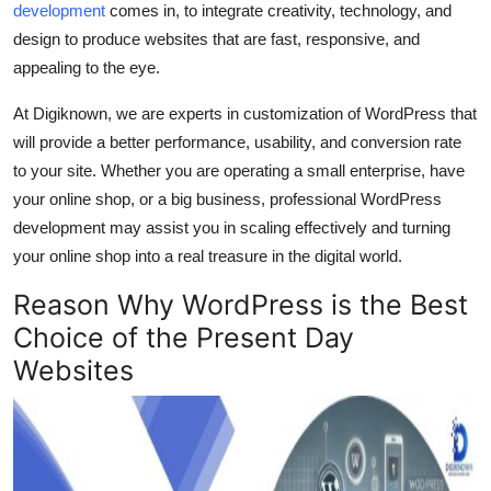
development
comes in, to integrate creativity, technology, and
Top 10
design to produce websites that are fast, responsive, and
appealing to the eye.
How To
At Digiknown, we are experts in customization of WordPress that
Support Number
will provide a better performance, usability, and conversion rate
to your site. Whether you are operating a small enterprise, have
your online shop, or a big business, professional WordPress
development may assist you in scaling effectively and turning
your online shop into a real treasure in the digital world.
Reason Why WordPress is the Best
Choice of the Present Day
Websites