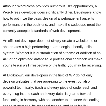
Although WordPress provides numerous DIY opportunities, a
WordPress developer does significantly differ. Developers know
how to optimize the basic design of a webpage, enhance its
performance in the back-end, and make the codebase meet the
currently accepted standards of web development.
An efficient developer does not simply create a website, he or
she creates a high performing search engine friendly online
system. Whether it is customization of a theme or addition of an
API or an optimized database, a professional approach will make
your site run well irrespective of the traffic you may be receiving.
At Digiknown, our developers in the field of WP do not only
develop websites that are appealing to the eyes, but also
powerful technically. Each and every piece of code, each and
every plug-in, and each and every detail is geared towards
functioning in harmony with one another to enhance the loading
speed of your site, its responsiveness, and its reliability.