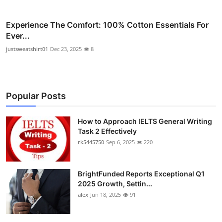
Experience The Comfort: 100% Cotton Essentials For
Ever...
justsweatshirt01
Dec 23, 2025
8
Popular Posts
How to Approach IELTS General Writing
Task 2 Effectively
rk5445750
Sep 6, 2025
220
BrightFunded Reports Exceptional Q1
2025 Growth, Settin...
alex
Jun 18, 2025
91