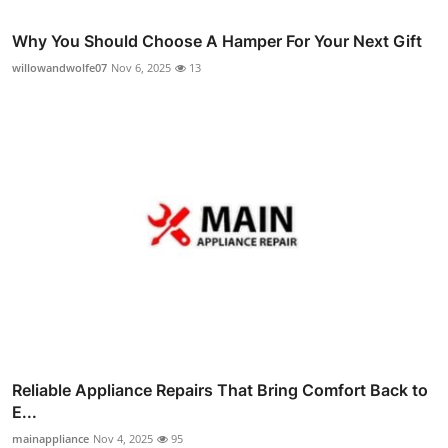
Why You Should Choose A Hamper For Your Next Gift
willowandwolfe07
Nov 6, 2025
13
Reliable Appliance Repairs That Bring Comfort Back to
E...
mainappliance
Nov 4, 2025
95