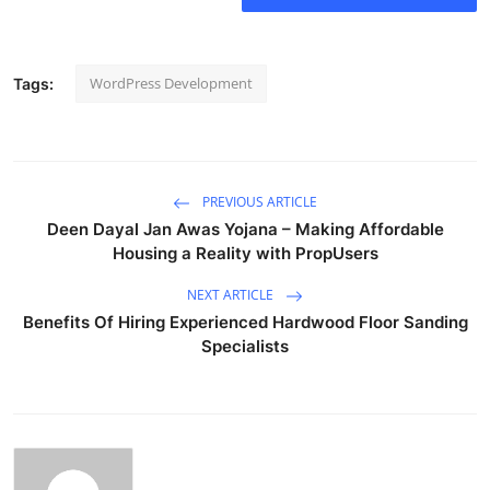
WordPress Development
Tags:
PREVIOUS ARTICLE
Deen Dayal Jan Awas Yojana – Making Affordable
Housing a Reality with PropUsers
NEXT ARTICLE
Benefits Of Hiring Experienced Hardwood Floor Sanding
Specialists