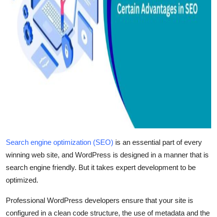
Search engine optimization (SEO)
is an essential part of every
winning web site, and WordPress is designed in a manner that is
search engine friendly. But it takes expert development to be
optimized.
Professional WordPress developers ensure that your site is
configured in a clean code structure, the use of metadata and the