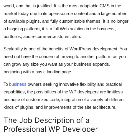
world, and that is justified. It is the most adaptable CMS in the
market today due to its open-source content and a large number
of available plugins, and fully customizable themes. It is no longer
a blogging platform, it is a full Web solution in the business,
portfolios, and e-commerce stores, also.
Scalability is one of the benefits of WordPress development. You
need not have the concern of moving to another platform as you
can grow any size you want as your business expands,
beginning with a basic landing page.
To
business
owners seeking innovative flexibility and practical
capabilities, the possibilities of the WP developers are limitless
because of customized code, integration of a variety of different
kinds of plugins, and improvements of the site architecture.
The Job Description of a
Professional WP Developer