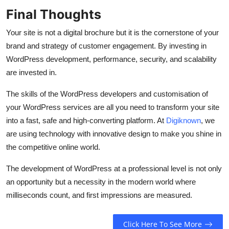
Final Thoughts
Your site is not a digital brochure but it is the cornerstone of your
brand and strategy of customer engagement. By investing in
WordPress development, performance, security, and scalability
are invested in.
The skills of the WordPress developers and customisation of
your WordPress services are all you need to transform your site
into a fast, safe and high-converting platform. At
Digiknown
, we
are using technology with innovative design to make you shine in
the competitive online world.
The development of WordPress at a professional level is not only
an opportunity but a necessity in the modern world where
milliseconds count, and first impressions are measured.
Click Here To See More