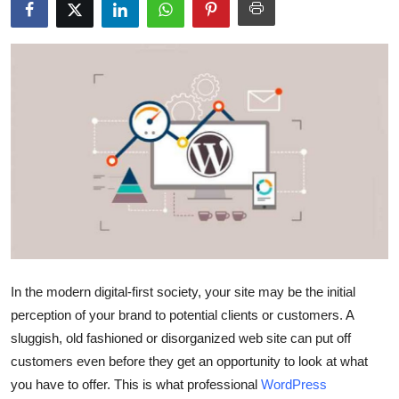
Submit Press Release
Guest Posting
Crypto
Advertise with US
Business
Finance
Tech
In the modern digital-first society, your site may be the initial
perception of your brand to potential clients or customers. A
Real Estate
sluggish, old fashioned or disorganized web site can put off
customers even before they get an opportunity to look at what
General
you have to offer. This is what professional
WordPress