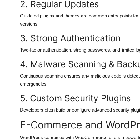
2. Regular Updates
Outdated plugins and themes are common entry points for 
versions.
3. Strong Authentication
Two-factor authentication, strong passwords, and limited lo
4. Malware Scanning & Back
Continuous scanning ensures any malicious code is detecte
emergencies.
5. Custom Security Plugins
Developers often build or configure advanced security plugi
E-Commerce and WordPr
WordPress combined with WooCommerce offers a powerful 