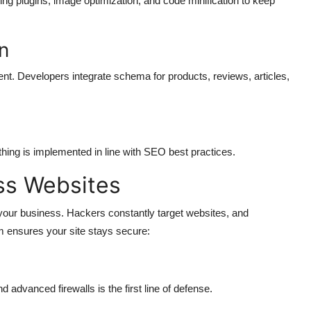
ng plugins, image optimization, and code minification to keep
n
t. Developers integrate schema for products, reviews, articles,
thing is implemented in line with SEO best practices.
ss Websites
 your business. Hackers constantly target websites, and
m ensures your site stays secure:
d advanced firewalls is the first line of defense.