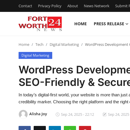
Contact
Privacy Policy
About
News Network
Submit P
HOME
PRESS RELEASE
Home
Home
Tech
Digital Marketing
WordPress Development C
Contact
Digital Marketing
Press Release
WordPress Developme
SEO-Friendly & Secur
Privacy Policy
About
In today’s digital-first world, your website is more than jus
credibility marker. Choosing the right platform and the righ
News Network
Alisha Joy
Sep 24, 2025 - 22:12
Sep 24, 2025 
Submit Press Release