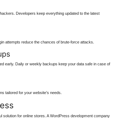
hackers. Developers keep everything updated to the latest
gin attempts reduce the chances of brute-force attacks.
ups
d early. Daily or weekly backups keep your data safe in case of
ns tailored for your website’s needs.
ess
solution for online stores. A WordPress development company