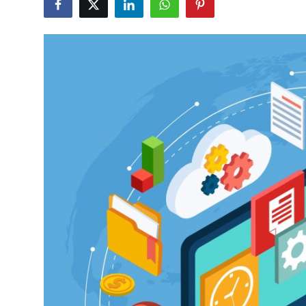
Health
Guest Posting
Advertise with US
Crypto
Business
Finance
Tech
Real Estate
General