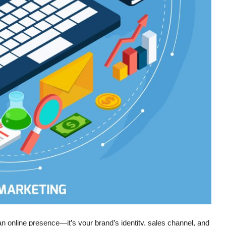
t an online presence—it’s your brand’s identity, sales channel, and