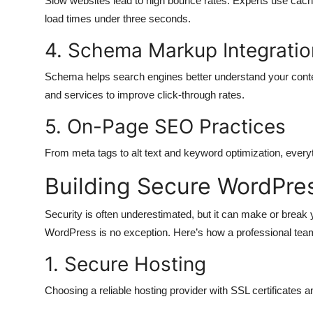
Slow websites lead to high bounce rates. Experts use cachi
load times under three seconds.
4. Schema Markup Integratio
Schema helps search engines better understand your conten
and services to improve click-through rates.
5. On-Page SEO Practices
From meta tags to alt text and keyword optimization, every
Building Secure WordPre
Security is often underestimated, but it can make or break
WordPress is no exception. Here’s how a professional tea
1. Secure Hosting
Choosing a reliable hosting provider with SSL certificates an