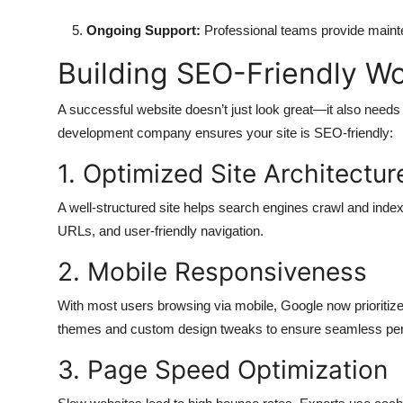
Ongoing Support:
Professional teams provide maint
Building SEO-Friendly W
A successful website doesn’t just look great—it also need
development company ensures your site is SEO-friendly:
1. Optimized Site Architectur
A well-structured site helps search engines crawl and index
URLs, and user-friendly navigation.
2. Mobile Responsiveness
With most users browsing via mobile, Google now prioritiz
themes and custom design tweaks to ensure seamless pe
3. Page Speed Optimization