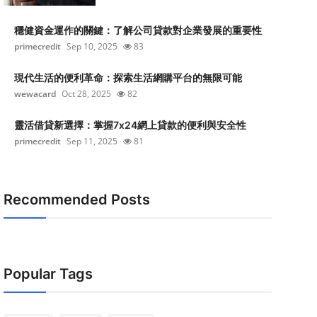
穩健資金運作的關鍵：了解公司貸款對企業發展的重要性
primecredit
Sep 10, 2025
83
現代生活的便利革命：探索生活網購平台的無限可能
wewacard
Oct 28, 2025
82
靈活借貸新選擇：掌握7x24網上貸款的便利與安全性
primecredit
Sep 11, 2025
81
Recommended Posts
Popular Tags