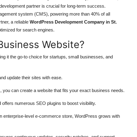
t development partner is crucial for long-term success.
agement system (CMS), powering more than 40% of all
tner, a reliable
WordPress Development Company in St.
ptimized for search engines.
Business Website?
ng it the go-to choice for startups, small businesses, and
d update their sites with ease.
 you can create a website that fits your exact business needs.
 offers numerous SEO plugins to boost visibility.
an enterprise-level e-commerce store, WordPress grows with
sures continuous updates, security patches, and support.