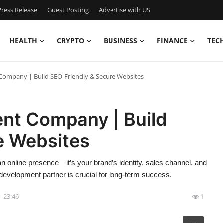
ress Release
Guest Posting
Advertise with US
HEALTH
CRYPTO
BUSINESS
FINANCE
TEC
ompany | Build SEO-Friendly & Secure Websites
nt Company | Build
e Websites
t an online presence—it’s your brand’s identity, sales channel, and
t development partner is crucial for long-term success.
- 23:46
1