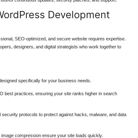
 WordPress Development
essional, SEO-optimized, and secure website requires expertise.
ers, designers, and digital strategists who work together to
signed specifically for your business needs.
best practices, ensuring your site ranks higher in search
curity protocols to protect against hacks, malware, and data
 image compression ensure your site loads quickly.