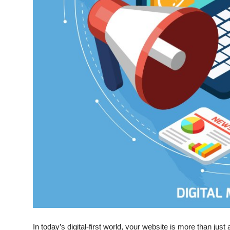
Top 10
How To
Support Number
In today’s digital-first world, your website is more than jus