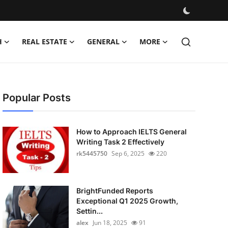
H
REAL ESTATE
GENERAL
MORE
Popular Posts
How to Approach IELTS General
Writing Task 2 Effectively
rk5445750
Sep 6, 2025
220
BrightFunded Reports
Exceptional Q1 2025 Growth,
Settin...
alex
Jun 18, 2025
91