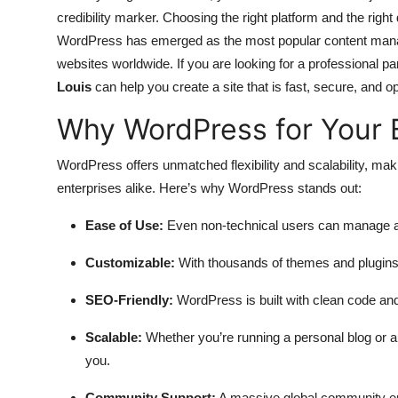
credibility marker. Choosing the right platform and the righ
WordPress has emerged as the most popular content man
websites worldwide. If you are looking for a professional par
Louis
can help you create a site that is fast, secure, and o
Why WordPress for Your 
WordPress offers unmatched flexibility and scalability, maki
enterprises alike. Here’s why WordPress stands out:
Ease of Use:
Even non-technical users can manage an
Customizable:
With thousands of themes and plugins,
SEO-Friendly:
WordPress is built with clean code and
Scalable:
Whether you’re running a personal blog or 
you.
Community Support:
A massive global community en