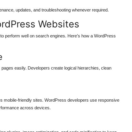
enance, updates, and troubleshooting whenever required.
ordPress Websites
s to perform well on search engines. Here’s how a WordPress
e
 pages easily. Developers create logical hierarchies, clean
es mobile-friendly sites. WordPress developers use responsive
rformance across devices.