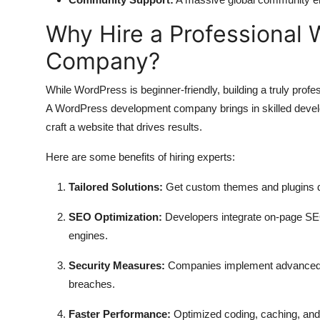
Why Hire a Professional
Company?
While WordPress is beginner-friendly, building a truly prof
A WordPress development company brings in skilled develop
craft a website that drives results.
Here are some benefits of hiring experts:
Tailored Solutions:
Get custom themes and plugins de
SEO Optimization:
Developers integrate on-page SEO 
engines.
Security Measures:
Companies implement advanced se
breaches.
Faster Performance:
Optimized coding, caching, and