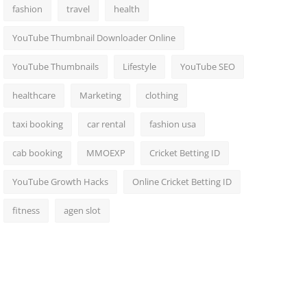
fashion
travel
health
YouTube Thumbnail Downloader Online
YouTube Thumbnails
Lifestyle
YouTube SEO
healthcare
Marketing
clothing
taxi booking
car rental
fashion usa
cab booking
MMOEXP
Cricket Betting ID
YouTube Growth Hacks
Online Cricket Betting ID
fitness
agen slot