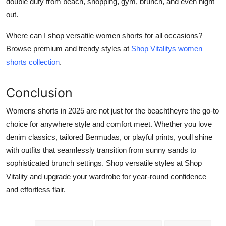
double duty from beach, shopping, gym, brunch, and even night
out.
Where can I shop versatile women shorts for all occasions?
Browse premium and trendy styles at
Shop Vitalitys women
shorts collection
.
Conclusion
Womens shorts in 2025 are not just for the beachtheyre the go-to
choice for anywhere style and comfort meet. Whether you love
denim classics, tailored Bermudas, or playful prints, youll shine
with outfits that seamlessly transition from sunny sands to
sophisticated brunch settings. Shop versatile styles at Shop
Vitality and upgrade your wardrobe for year-round confidence
and effortless flair.