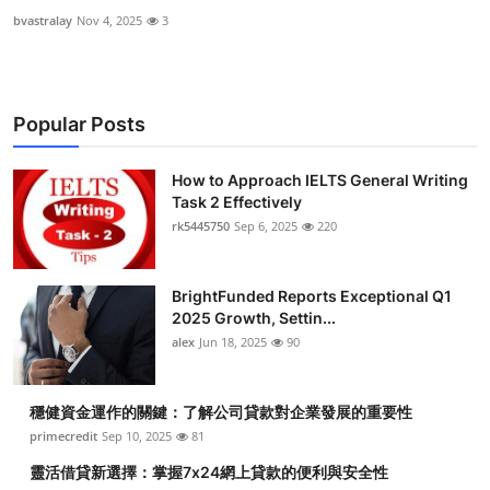
bvastralay
Nov 4, 2025
3
Popular Posts
How to Approach IELTS General Writing
Task 2 Effectively
rk5445750
Sep 6, 2025
220
BrightFunded Reports Exceptional Q1
2025 Growth, Settin...
alex
Jun 18, 2025
90
穩健資金運作的關鍵：了解公司貸款對企業發展的重要性
primecredit
Sep 10, 2025
81
靈活借貸新選擇：掌握7x24網上貸款的便利與安全性