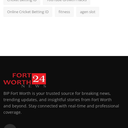
Online Cricket Betting ID
fitness
agen slot
BIP Fort Worth is your trusted source for breaking news,
trending updates, and insightful stories from Fort Worth
and beyond. Stay connected with real-time and professional
coverage.