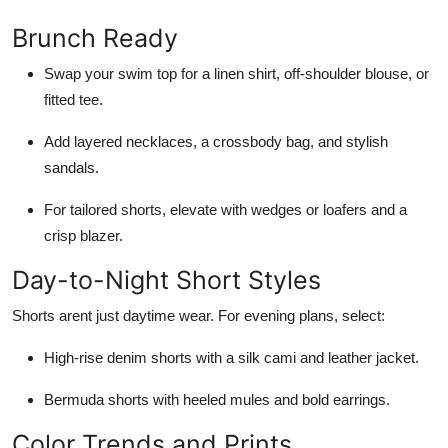
Brunch Ready
Swap your swim top for a linen shirt, off-shoulder blouse, or
fitted tee.
Add layered necklaces, a crossbody bag, and stylish
sandals.
For tailored shorts, elevate with wedges or loafers and a
crisp blazer.
Day-to-Night Short Styles
Shorts arent just daytime wear. For evening plans, select:
High-rise denim shorts with a silk cami and leather jacket.
Bermuda shorts with heeled mules and bold earrings.
Color Trends and Prints