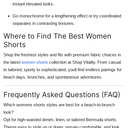
instant elevated looks.
Go monochrome for a lengthening effect or try coordinated
separates in contrasting textures.
Where to Find The Best Women
Shorts
Shop the freshest styles and fits with premium fabric choices in
the latest
women shorts
collection at Shop Vitality. From casual
to tailored, sporty to sophisticated, youll find endless pairings for
beach days, brunches, and spontaneous adventures.
Frequently Asked Questions (FAQ)
Which womens shorts styles are best for a beach-to-brunch
look?
Opt for high-waisted denim, linen, or tailored Bermuda shorts.
Theyre easy to style up or down, remain comfortable, and look