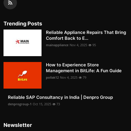
Trending Posts
Reliable Appliance Repairs That Bring
Comfort Back to E...
mainappliance
Nov 4, 2025
95
How to Experience Store
Management in BitLife: A Fun Guide
pollak12
Nov 4, 2025
79
Reliable SAP Consultancy in India | Denpro Group
denprogroup-1
Oct 15, 2025
73
Newsletter