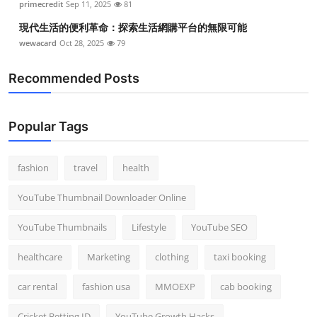
primecredit
Sep 11, 2025
81
現代生活的便利革命：探索生活網購平台的無限可能
wewacard
Oct 28, 2025
79
Recommended Posts
Popular Tags
fashion
travel
health
YouTube Thumbnail Downloader Online
YouTube Thumbnails
Lifestyle
YouTube SEO
healthcare
Marketing
clothing
taxi booking
car rental
fashion usa
MMOEXP
cab booking
Cricket Betting ID
YouTube Growth Hacks