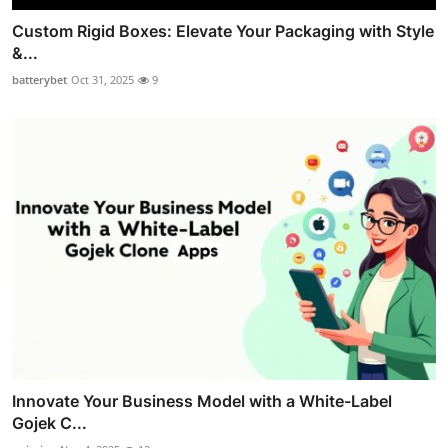
Custom Rigid Boxes: Elevate Your Packaging with Style
&...
batterybet
Oct 31, 2025
9
Innovate Your Business Model with a White-Label
Gojek C...