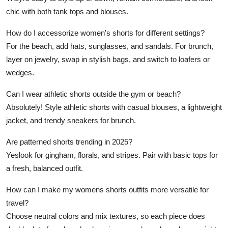
chic with both tank tops and blouses.
How do I accessorize women's shorts for different settings?
For the beach, add hats, sunglasses, and sandals. For brunch,
layer on jewelry, swap in stylish bags, and switch to loafers or
wedges.
Can I wear athletic shorts outside the gym or beach?
Absolutely! Style athletic shorts with casual blouses, a lightweight
jacket, and trendy sneakers for brunch.
Are patterned shorts trending in 2025?
Yeslook for gingham, florals, and stripes. Pair with basic tops for
a fresh, balanced outfit.
How can I make my womens shorts outfits more versatile for
travel?
Choose neutral colors and mix textures, so each piece does