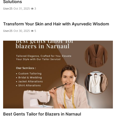
Solutions
User25
Oct 31, 2025
3
Transform Your Skin and Hair with Ayurvedic Wisdom
User25
Oct 30, 2025
5
Best Gents Tailor for Blazers in Narnaul