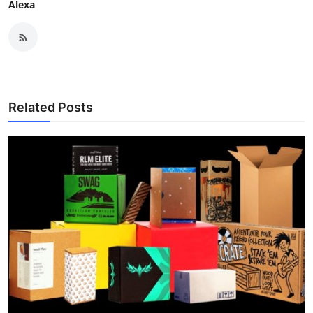
Alexa
Related Posts