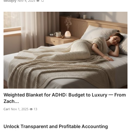
swizajoy
Nov 4, 2025
12
Weighted Blanket for ADHD: Budget to Luxury — From
Zach...
Carl
Nov 1, 2025
13
Unlock Transparent and Profitable Accounting