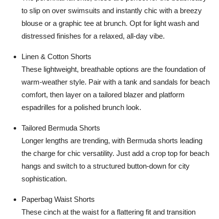
Top 10
to slip on over swimsuits and instantly chic with a breezy
blouse or a graphic tee at brunch. Opt for light wash and
How To
distressed finishes for a relaxed, all-day vibe.
Support Number
Linen & Cotton Shorts
These lightweight, breathable options are the foundation of
warm-weather style. Pair with a tank and sandals for beach
comfort, then layer on a tailored blazer and platform
espadrilles for a polished brunch look.
Tailored Bermuda Shorts
Longer lengths are trending, with Bermuda shorts leading
the charge for chic versatility. Just add a crop top for beach
hangs and switch to a structured button-down for city
sophistication.
Paperbag Waist Shorts
These cinch at the waist for a flattering fit and transition