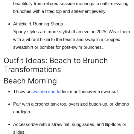
beautifully from relaxed seaside mornings to outfit-elevating
brunches with a fitted top and statement jewelry.
Athletic & Running Shorts
Sporty styles are more stylish than ever in 2025. Wear them
with a vibrant bikini to the beach and swap in a cropped
sweatshirt or bomber for post-swim brunches.
Outfit Ideas: Beach to Brunch
Transformations
Beach Morning
Throw on
women shorts
denim or linenover a swimsuit.
Pair with a crochet tank top, oversized button-up, or kimono
cardigan.
Accessorize with a straw hat, sunglasses, and flip-flops or
slides.