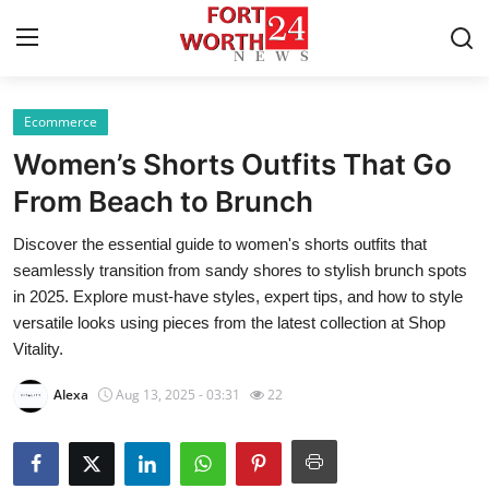
Ecommerce
Home
Women’s Shorts Outfits That Go
Contact
From Beach to Brunch
Discover the essential guide to women's shorts outfits that
Press Release
seamlessly transition from sandy shores to stylish brunch spots
in 2025. Explore must-have styles, expert tips, and how to style
Privacy Policy
versatile looks using pieces from the latest collection at Shop
Vitality.
About
Alexa
Aug 13, 2025 - 03:31
22
News Network
Submit Press Release