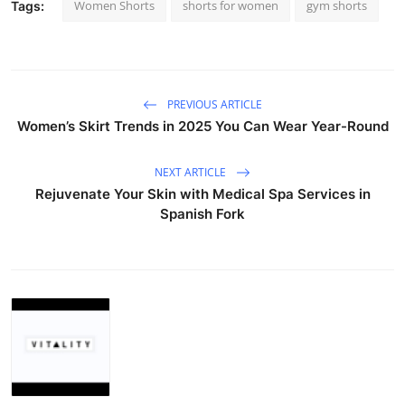
Women Shorts
shorts for women
gym shorts
Tags:
PREVIOUS ARTICLE
Women’s Skirt Trends in 2025 You Can Wear Year-Round
NEXT ARTICLE
Rejuvenate Your Skin with Medical Spa Services in
Spanish Fork