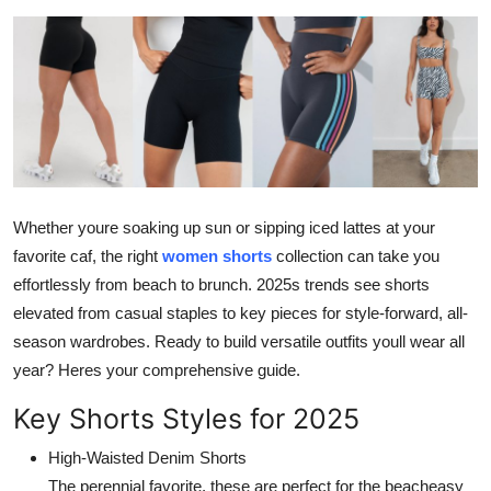
Health
Guest Posting
Advertise with US
Crypto
Whether youre soaking up sun or sipping iced lattes at your
Business
favorite caf, the right
women shorts
collection can take you
effortlessly from beach to brunch. 2025s trends see shorts
Finance
elevated from casual staples to key pieces for style-forward, all-
season wardrobes. Ready to build versatile outfits youll wear all
Tech
year? Heres your comprehensive guide.
Real Estate
Key Shorts Styles for 2025
General
High-Waisted Denim Shorts
The perennial favorite, these are perfect for the beacheasy