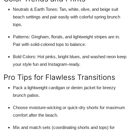
Neutrals & Earth Tones
: Tan, white, olive, and beige suit
beach settings and pair easily with colorful spring brunch
tops.
Patterns
: Gingham, florals, and lightweight stripes are in.
Pair with solid-colored tops to balance.
Bold Colors
: Hot pinks, bright blues, and washed neon keep
your style fun and Instagram-ready.
Pro Tips for Flawless Transitions
Pack a lightweight cardigan or denim jacket for breezy
brunch patios.
Choose moisture-wicking or quick-dry shorts for maximum
comfort after the beach.
Mix and match sets (coordinating shorts and tops) for