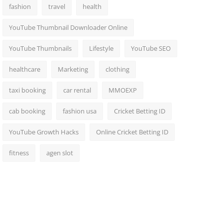
fashion
travel
health
YouTube Thumbnail Downloader Online
YouTube Thumbnails
Lifestyle
YouTube SEO
healthcare
Marketing
clothing
taxi booking
car rental
MMOEXP
cab booking
fashion usa
Cricket Betting ID
YouTube Growth Hacks
Online Cricket Betting ID
fitness
agen slot