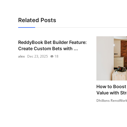
Related Posts
ReddyBook Bet Builder Feature:
Create Custom Bets with ...
alex
Dec 23, 2025
18
How to Boost 
Value with Str
Dhillons RenoWor