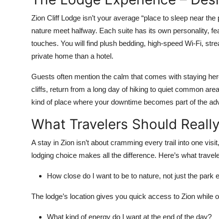
Zion Cliff Lodge isn’t your average “place to sleep near the 
nature meet halfway. Each suite has its own personality, f
touches. You will find plush bedding, high-speed Wi-Fi, strea
private home than a hotel.
Guests often mention the calm that comes with staying here
cliffs, return from a long day of hiking to quiet common areas
kind of place where your downtime becomes part of the adve
What Travelers Should Reall
A stay in Zion isn’t about cramming every trail into one visit
lodging choice makes all the difference. Here’s what travel
How close do I want to be to nature, not just the park
The lodge’s location gives you quick access to Zion while of
What kind of energy do I want at the end of the day?