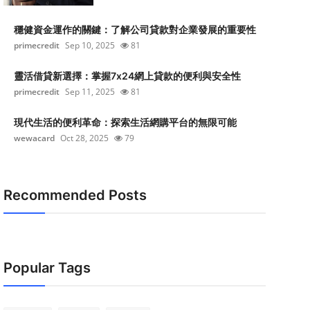
穩健資金運作的關鍵：了解公司貸款對企業發展的重要性
primecredit
Sep 10, 2025
81
靈活借貸新選擇：掌握7x24網上貸款的便利與安全性
primecredit
Sep 11, 2025
81
現代生活的便利革命：探索生活網購平台的無限可能
wewacard
Oct 28, 2025
79
Recommended Posts
Popular Tags