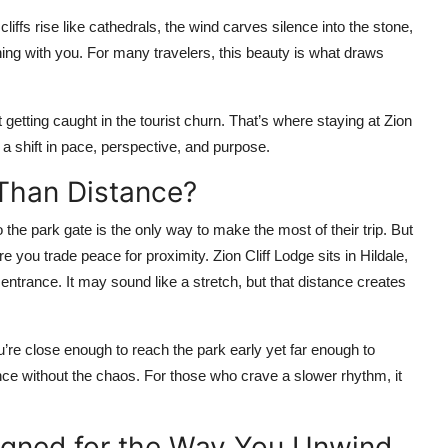
iffs rise like cathedrals, the wind carves silence into the stone,
hing with you. For many travelers, this beauty is what draws
t getting caught in the tourist churn. That’s where staying at Zion
 a shift in pace, perspective, and purpose.
Than Distance?
the park gate is the only way to make the most of their trip. But
e you trade peace for proximity. Zion Cliff Lodge sits in Hildale,
entrance. It may sound like a stretch, but that distance creates
u’re close enough to reach the park early yet far enough to
nce without the chaos. For those who crave a slower rhythm, it
igned for the Way You Unwind