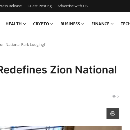
ress Release
Guest Posting
Advertise with US
HEALTH
CRYPTO
BUSINESS
FINANCE
TEC
ion National Park Lodging?
Redefines Zion National
5