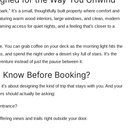
park.” It’s a small, thoughtfully built property where comfort and
eaturing warm wood interiors, large windows, and clean, modern
ming access for quiet nights, and a feeling that’s closer to a
. You can grab coffee on your deck as the morning light hits the
, and spend the night under a desert sky full of stars. It’s the
nture instead of just the pause between it.
y Know Before Booking?
, it’s about designing the kind of trip that stays with you. And your
ers should actually be asking:
 entrance?
fering views and trails right outside your door.