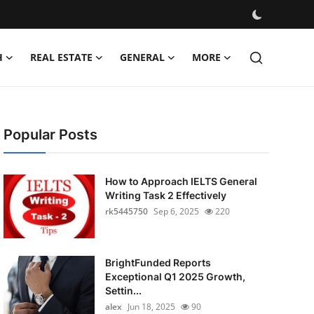
H
REAL ESTATE
GENERAL
MORE
Popular Posts
How to Approach IELTS General
Writing Task 2 Effectively
rk5445750
Sep 6, 2025
220
BrightFunded Reports
Exceptional Q1 2025 Growth,
Settin...
alex
Jun 18, 2025
90