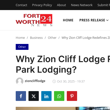
Contact
Privacy Policy
About
News Network
Submit P
HOME
PRESS RELEASE
Home
Home
Business
Other
Why Zion Cliff Lodge Redefines Z
Contact
Other
Press Release
Why Zion Cliff Lodge 
Park Lodging?
Privacy Policy
About
zionclifflodge
Oct 30, 2025 - 19:37
News Network
Submit Press Release