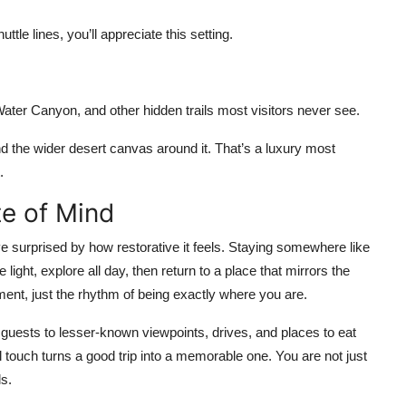
ttle lines, you’ll appreciate this setting.
ter Canyon, and other hidden trails most visitors never see.
and the wider desert canvas around it. That’s a luxury most
.
te of Mind
e surprised by how restorative it feels. Staying somewhere like
ight, explore all day, then return to a place that mirrors the
ent, just the rhythm of being exactly where you are.
ng guests to lesser-known viewpoints, drives, and places to eat
 touch turns a good trip into a memorable one. You are not just
ls.