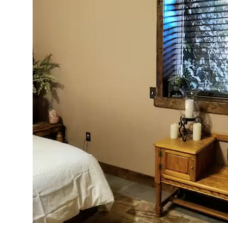
Health
Guest Posting
Advertise with US
Crypto
Business
Finance
Tech
Real Estate
General