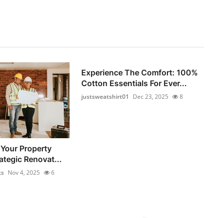
Experience The Comfort: 100%
Cotton Essentials For Ever...
justsweatshirt01
Dec 23, 2025
8
Your Property
ategic Renovat...
ks
Nov 4, 2025
6