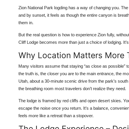
Top 10
Zion National Park logding has a way of changing you. The cl
and by sunset, it feels as though the entire canyon is breat
How To
them in.
Support Number
But the real question is how to experience Zion fully, withou
Cliff Lodge becomes more than just a choice of lodging. It’s
Why Location Matters More 
Many visitors assume that staying “as close as possible” to 
the truth is, the closer you are to the main entrance, the mor
Utah, about a 30-minute scenic drive from the park’s south 
the breathing room most travelers don’t realize they need.
The lodge is framed by red cliffs and open desert skies. Yo
escape the noise once you return. It’s a balance, convenie
feels more like a retreat than a stopover.
The Lodge Experience – Des