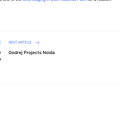
E
NEXT ARTICLE
y
Godrej Projects Noida
e