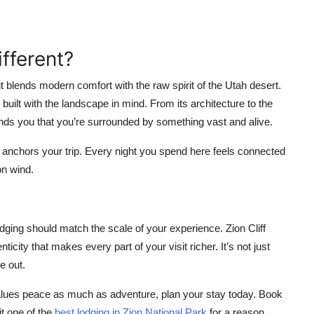
fferent?
t blends modern comfort with the raw spirit of the Utah desert.
e built with the landscape in mind. From its architecture to the
minds you that you’re surrounded by something vast and alive.
it anchors your trip. Every night you spend here feels connected
on wind.
odging should match the scale of your experience. Zion Cliff
ticity that makes every part of your visit richer. It’s not just
e out.
 values peace as much as adventure, plan your stay today. Book
it one of the
best lodging in Zion National Park
for a reason.