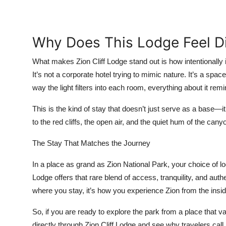
Why Does This Lodge Feel Di
What makes Zion Cliff Lodge stand out is how intentionally i
It’s not a corporate hotel trying to mimic nature. It’s a spac
way the light filters into each room, everything about it re
This is the kind of stay that doesn’t just serve as a base—
to the red cliffs, the open air, and the quiet hum of the cany
The Stay That Matches the Journey
In a place as grand as Zion National Park, your choice of l
Lodge offers that rare blend of access, tranquility, and authen
where you stay, it’s how you experience Zion from the insid
So, if you are ready to explore the park from a place that
directly through Zion Cliff Lodge and see why travelers call 