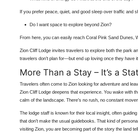
If you prefer peace, quiet, and good sleep over traffic and shu
Do I want space to explore beyond Zion?
From here, you can easily reach Coral Pink Sand Dunes, Wa
Zion Cliff Lodge invites travelers to explore both the park 
travelers don’t plan for—but end up loving once they have it
More Than a Stay – It’s a Sta
Travelers often come to Zion looking for adventure and leav
Zion Cliff Lodge deepens that experience. You wake with the l
calm of the landscape. There’s no rush, no constant movem
The lodge staff is known for their local insight, often guidi
that don’t make the usual guidebooks. That kind of personal
visiting Zion, you are becoming part of the story the land tel