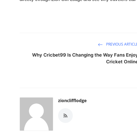
PREVIOUS ARTICL
Why Cricbet99 Is Changing the Way Fans Enjo
Cricket Onlin
zionclifflodge