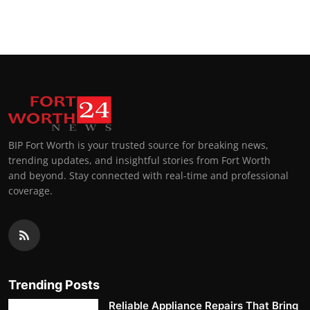
BIP Fort Worth is your trusted source for breaking news,
trending updates, and insightful stories from Fort Worth
and beyond. Stay connected with real-time and professional
coverage.
Trending Posts
Reliable Appliance Repairs That Bring