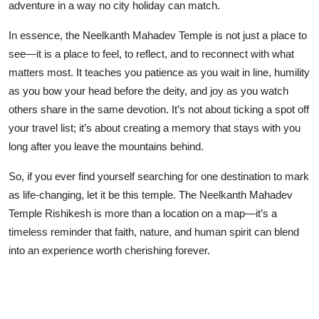
adventure in a way no city holiday can match.
In essence, the Neelkanth Mahadev Temple is not just a place to
see—it is a place to feel, to reflect, and to reconnect with what
matters most. It teaches you patience as you wait in line, humility
as you bow your head before the deity, and joy as you watch
others share in the same devotion. It’s not about ticking a spot off
your travel list; it’s about creating a memory that stays with you
long after you leave the mountains behind.
So, if you ever find yourself searching for one destination to mark
as life-changing, let it be this temple. The Neelkanth Mahadev
Temple Rishikesh is more than a location on a map—it’s a
timeless reminder that faith, nature, and human spirit can blend
into an experience worth cherishing forever.