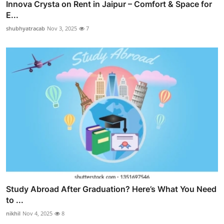
Innova Crysta on Rent in Jaipur – Comfort & Space for
E...
shubhyatracab
Nov 3, 2025
7
Study Abroad After Graduation? Here’s What You Need
to ...
nikhil
Nov 4, 2025
8