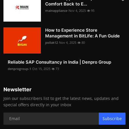
Comfort Back to E...
mainappliance
Nov 4, 2025
95
How to Experience Store
Management in BitLife: A Fun Guide
pollak12
Nov 4, 2025
80
Reliable SAP Consultancy in India | Denpro Group
denprogroup-1
Oct 15, 2025
73
Newsletter
Join our subscribers list to get the latest news, updates and
special offers directly in your inbox
Subscribe