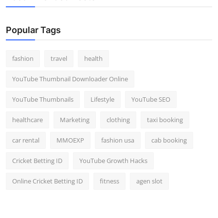
Popular Tags
fashion
travel
health
YouTube Thumbnail Downloader Online
YouTube Thumbnails
Lifestyle
YouTube SEO
healthcare
Marketing
clothing
taxi booking
car rental
MMOEXP
fashion usa
cab booking
Cricket Betting ID
YouTube Growth Hacks
Online Cricket Betting ID
fitness
agen slot