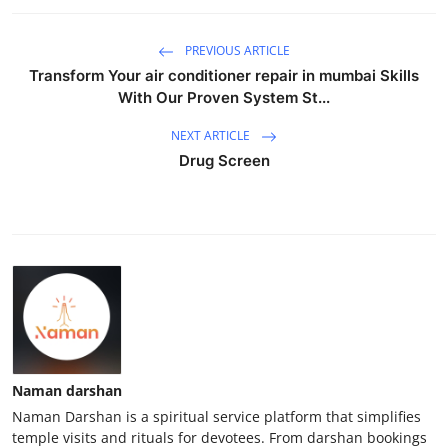
PREVIOUS ARTICLE
Transform Your air conditioner repair in mumbai Skills
With Our Proven System St...
NEXT ARTICLE
Drug Screen
Naman darshan
Naman Darshan is a spiritual service platform that simplifies
temple visits and rituals for devotees. From darshan bookings