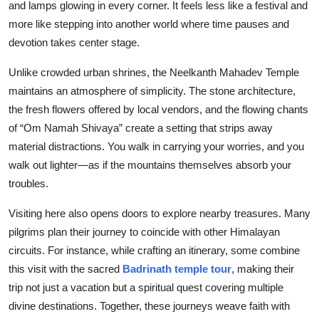
and lamps glowing in every corner. It feels less like a festival and
more like stepping into another world where time pauses and
devotion takes center stage.
Unlike crowded urban shrines, the Neelkanth Mahadev Temple
maintains an atmosphere of simplicity. The stone architecture,
the fresh flowers offered by local vendors, and the flowing chants
of “Om Namah Shivaya” create a setting that strips away
material distractions. You walk in carrying your worries, and you
walk out lighter—as if the mountains themselves absorb your
troubles.
Visiting here also opens doors to explore nearby treasures. Many
pilgrims plan their journey to coincide with other Himalayan
circuits. For instance, while crafting an itinerary, some combine
this visit with the sacred
Badrinath temple tour
, making their
trip not just a vacation but a spiritual quest covering multiple
divine destinations. Together, these journeys weave faith with