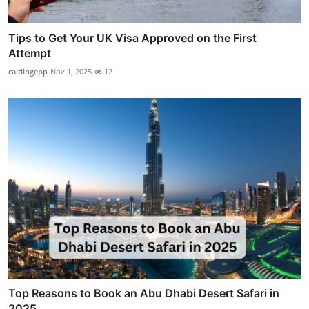
Tips to Get Your UK Visa Approved on the First
Attempt
caitlingepp
Nov 1, 2025
12
Top Reasons to Book an Abu Dhabi Desert Safari in
2025