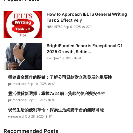
How to Approach IELTS General Writing
Task 2 Effectively
rk5445750
Sep 6, 2025
220
BrightFunded Reports Exceptional Q1
2025 Growth, Settin...
alex
Jun 18, 2025
91
穩健資金運作的關鍵：了解公司貸款對企業發展的重要性
primecredit
Sep 10, 2025
81
靈活借貸新選擇：掌握7x24網上貸款的便利與安全性
primecredit
Sep 11, 2025
81
現代生活的便利革命：探索生活網購平台的無限可能
wewacard
Oct 28, 2025
81
Recommended Posts