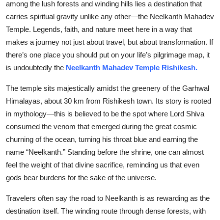
among the lush forests and winding hills lies a destination that
Top 10
carries spiritual gravity unlike any other—the Neelkanth Mahadev
Temple. Legends, faith, and nature meet here in a way that
How To
makes a journey not just about travel, but about transformation. If
there’s one place you should put on your life’s pilgrimage map, it
Support Number
is undoubtedly the
Neelkanth Mahadev Temple Rishikesh.
The temple sits majestically amidst the greenery of the Garhwal
Himalayas, about 30 km from Rishikesh town. Its story is rooted
in mythology—this is believed to be the spot where Lord Shiva
consumed the venom that emerged during the great cosmic
churning of the ocean, turning his throat blue and earning the
name “Neelkanth.” Standing before the shrine, one can almost
feel the weight of that divine sacrifice, reminding us that even
gods bear burdens for the sake of the universe.
Travelers often say the road to Neelkanth is as rewarding as the
destination itself. The winding route through dense forests, with