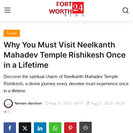
Travel
Home
Why You Must Visit Neelkanth
Press Release
Mahadev Temple Rishikesh Once
in a Lifetime
Contact
Discover the spiritual charm of Neelkanth Mahadev Temple
Privacy Policy
Rishikesh, a divine journey every devotee must experience once
in a lifetime.
About
Naman darshan
Aug 31, 2025 - 00:17
Aug 31, 2025 - 00:29
News Network
6
Health