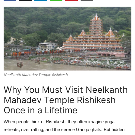
Submit Press Release
Guest Posting
Crypto
Advertise with US
Business
Neelkanth Mahadev Temple Rishikesh
Finance
Why You Must Visit Neelkanth
Tech
Mahadev Temple Rishikesh
Once in a Lifetime
Real Estate
When people think of Rishikesh, they often imagine yoga
General
retreats, river rafting, and the serene Ganga ghats. But hidden