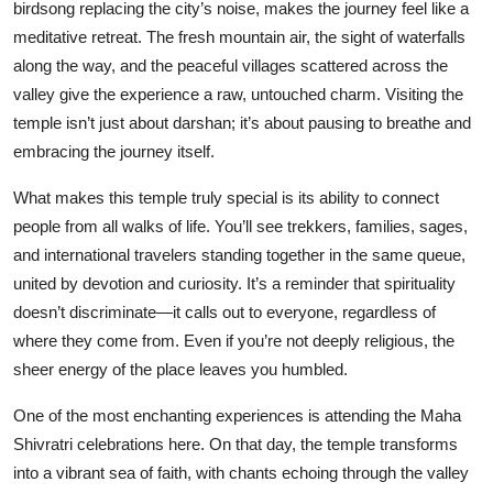
birdsong replacing the city’s noise, makes the journey feel like a
meditative retreat. The fresh mountain air, the sight of waterfalls
along the way, and the peaceful villages scattered across the
valley give the experience a raw, untouched charm. Visiting the
temple isn’t just about darshan; it’s about pausing to breathe and
embracing the journey itself.
What makes this temple truly special is its ability to connect
people from all walks of life. You’ll see trekkers, families, sages,
and international travelers standing together in the same queue,
united by devotion and curiosity. It’s a reminder that spirituality
doesn’t discriminate—it calls out to everyone, regardless of
where they come from. Even if you’re not deeply religious, the
sheer energy of the place leaves you humbled.
One of the most enchanting experiences is attending the Maha
Shivratri celebrations here. On that day, the temple transforms
into a vibrant sea of faith, with chants echoing through the valley