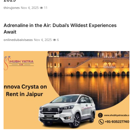
thirujones
Nov 4, 2025
11
Adrenaline in the Air: Dubai’s Wildest Experiences
Await
onlinedubaivisasss
Nov 4, 2025
6