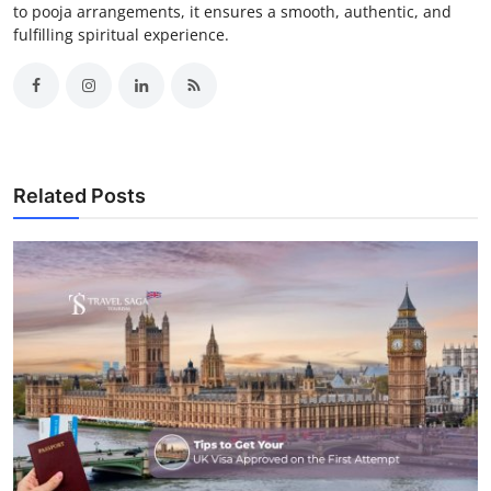
to pooja arrangements, it ensures a smooth, authentic, and
fulfilling spiritual experience.
Related Posts