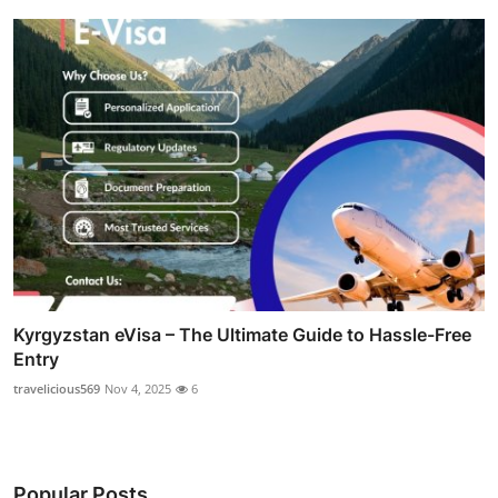
Kyrgyzstan eVisa – The Ultimate Guide to Hassle-Free
Entry
travelicious569
Nov 4, 2025
6
Popular Posts