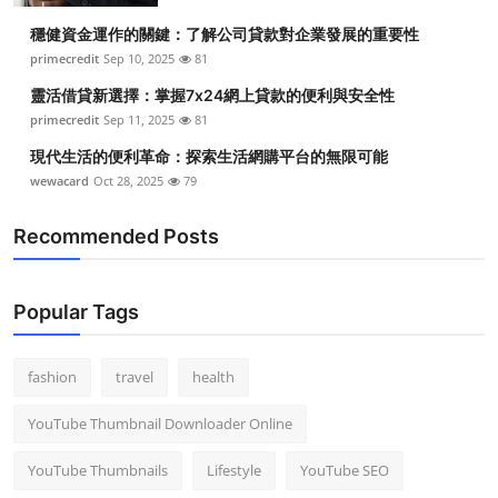
穩健資金運作的關鍵：了解公司貸款對企業發展的重要性
primecredit
Sep 10, 2025
81
靈活借貸新選擇：掌握7x24網上貸款的便利與安全性
primecredit
Sep 11, 2025
81
現代生活的便利革命：探索生活網購平台的無限可能
wewacard
Oct 28, 2025
79
Recommended Posts
Popular Tags
fashion
travel
health
YouTube Thumbnail Downloader Online
YouTube Thumbnails
Lifestyle
YouTube SEO