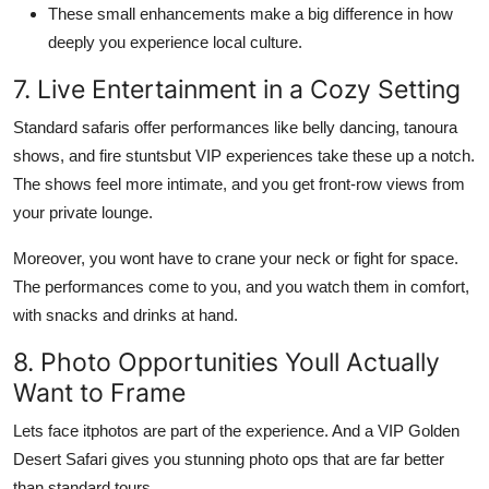
These small enhancements make a big difference in how
deeply you experience local culture.
7. Live Entertainment in a Cozy Setting
Standard safaris offer performances like belly dancing, tanoura
shows, and fire stuntsbut VIP experiences take these up a notch.
The shows feel more intimate, and you get front-row views from
your private lounge.
Moreover, you wont have to crane your neck or fight for space.
The performances come to you, and you watch them in comfort,
with snacks and drinks at hand.
8. Photo Opportunities Youll Actually
Want to Frame
Lets face itphotos are part of the experience. And a VIP Golden
Desert Safari gives you stunning photo ops that are far better
than standard tours.