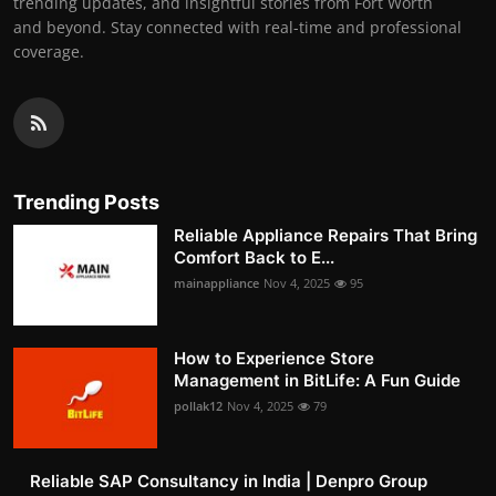
trending updates, and insightful stories from Fort Worth
and beyond. Stay connected with real-time and professional
coverage.
Trending Posts
Reliable Appliance Repairs That Bring
Comfort Back to E...
mainappliance
Nov 4, 2025
95
How to Experience Store
Management in BitLife: A Fun Guide
pollak12
Nov 4, 2025
79
Reliable SAP Consultancy in India | Denpro Group