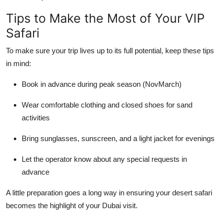
Tips to Make the Most of Your VIP
Safari
To make sure your trip lives up to its full potential, keep these tips
in mind:
Book in advance during peak season (NovMarch)
Wear comfortable clothing and closed shoes for sand
activities
Bring sunglasses, sunscreen, and a light jacket for evenings
Let the operator know about any special requests in
advance
A little preparation goes a long way in ensuring your desert safari
becomes the highlight of your Dubai visit.