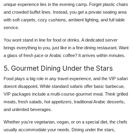
unique experience lies in the evening camp. Forget plastic chairs
and crowded buffet lines. Instead, you get a private seating area
with soft carpets, cozy cushions, ambient lighting, and full table
service.
You wont stand in line for food or drinks. A dedicated server
brings everything to you, just like in a fine-dining restaurant. Want
a glass of fresh juice or Arabic coffee? It arrives within minutes.
5. Gourmet Dining Under the Stars
Food plays a big role in any travel experience, and the VIP safari
doesnt disappoint. While standard safaris offer basic barbecue,
VIP packages include a multi-course gourmet meal. Think grilled
meats, fresh salads, hot appetizers, traditional Arabic desserts,
and unlimited beverages.
Whether you're vegetarian, vegan, or on a special diet, the chefs
usually accommodate your needs. Dining under the stars,