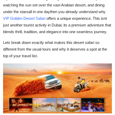
watching the sun set over the vast Arabian desert, and dining
Health
under the starsall in one daythen you already understand why
VIP Golden Desert Safari
offers a unique experience. This isnt
Guest Posting
just another tourist activity in Dubai; its a premium adventure that
Advertise with US
blends thrill, tradition, and elegance into one seamless journey.
Lets break down exactly what makes this desert safari so
Crypto
different from the usual tours and why it deserves a spot at the
top of your travel list.
Business
Finance
Tech
Real Estate
General