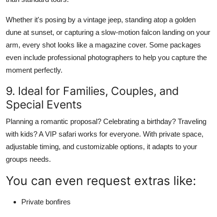
Whether it's posing by a vintage jeep, standing atop a golden
dune at sunset, or capturing a slow-motion falcon landing on your
arm, every shot looks like a magazine cover. Some packages
even include professional photographers to help you capture the
moment perfectly.
9. Ideal for Families, Couples, and
Special Events
Planning a romantic proposal? Celebrating a birthday? Traveling
with kids? A VIP safari works for everyone. With private space,
adjustable timing, and customizable options, it adapts to your
groups needs.
You can even request extras like:
Private bonfires