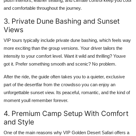
plush interiors, leather seating, and climate control keep you cool
and comfortable throughout the journey.
3. Private Dune Bashing and Sunset
Views
VIP tours typically include private dune bashing, which feels way
more exciting than the group versions. Your driver tailors the
intensity to your comfort level. Want it wild and thrilling? Youve
got it. Prefer something smooth and scenic? No problem.
After the ride, the guide often takes you to a quieter, exclusive
part of the desertfar from the crowdsso you can enjoy an
unforgettable sunset view. Its peaceful, romantic, and the kind of
moment youll remember forever.
4. Premium Camp Setup With Comfort
and Style
One of the main reasons why VIP Golden Desert Safari offers a