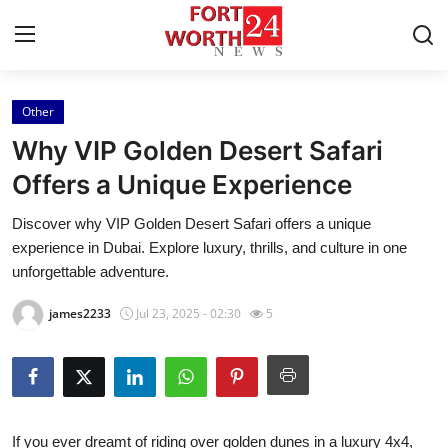
Other
Home
Why VIP Golden Desert Safari
Contact
Offers a Unique Experience
Discover why VIP Golden Desert Safari offers a unique
Press Release
experience in Dubai. Explore luxury, thrills, and culture in one
unforgettable adventure.
Privacy Policy
james2233
Jul 23, 2025 - 02:30
5
About
News Network
Submit Press Release
If you ever dreamt of riding over golden dunes in a luxury 4x4,