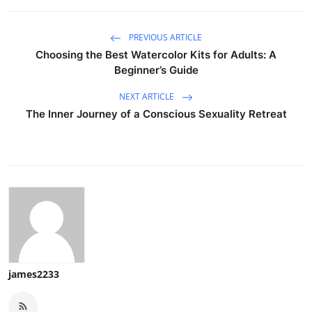
PREVIOUS ARTICLE
Choosing the Best Watercolor Kits for Adults: A
Beginner’s Guide
NEXT ARTICLE
The Inner Journey of a Conscious Sexuality Retreat
james2233