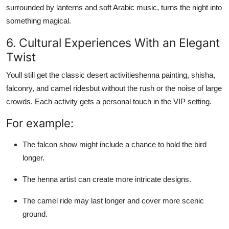
surrounded by lanterns and soft Arabic music, turns the night into
something magical.
6. Cultural Experiences With an Elegant
Twist
Youll still get the classic desert activitieshenna painting, shisha,
falconry, and camel ridesbut without the rush or the noise of large
crowds. Each activity gets a personal touch in the VIP setting.
For example:
The falcon show might include a chance to hold the bird
longer.
The henna artist can create more intricate designs.
The camel ride may last longer and cover more scenic
ground.