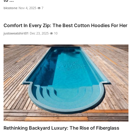
bksstone
Nov 4, 2025
7
Comfort In Every Zip: The Best Cotton Hoodies For Her
justsweatshirt01
Dec 23, 2025
10
Rethinking Backyard Luxury: The Rise of Fiberglass