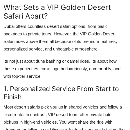
Top 10
What Sets a VIP Golden Desert
Safari Apart?
How To
Dubai offers countless desert safari options, from basic
Support Number
packages to private tours. However, the VIP Golden Desert
Safari rises above them all because of its premium features,
personalized service, and unbeatable atmosphere.
Its not just about dune bashing or camel rides. Its about how
those experiences come togetherluxuriously, comfortably, and
with top-tier service.
1. Personalized Service From Start to
Finish
Most desert safaris pick you up in shared vehicles and follow a
fixed route. In contrast, VIP desert tours offer private hotel
pickups in high-end vehicles. You wont share the ride with
strangers or follow a rigid itinerary. Instead, your guide tailors the