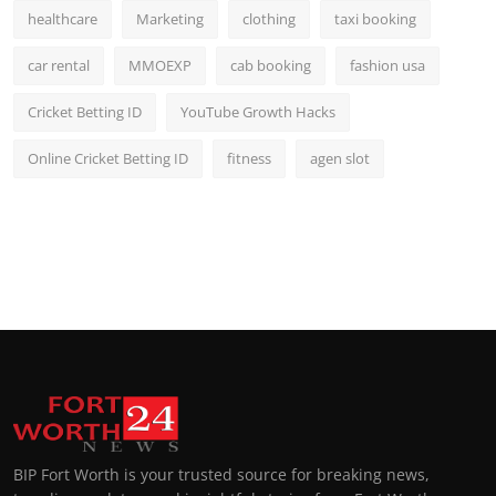
healthcare
Marketing
clothing
taxi booking
car rental
MMOEXP
cab booking
fashion usa
Cricket Betting ID
YouTube Growth Hacks
Online Cricket Betting ID
fitness
agen slot
BIP Fort Worth is your trusted source for breaking news,