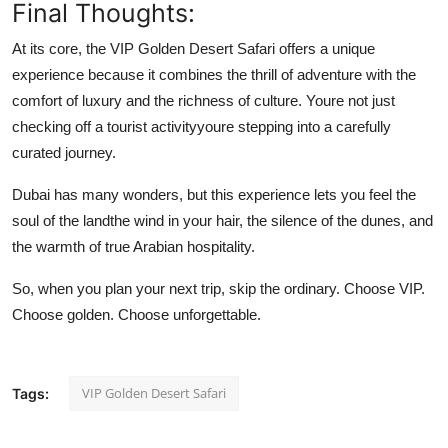
Final Thoughts:
At its core, the VIP Golden Desert Safari offers a unique
experience because it combines the thrill of adventure with the
comfort of luxury and the richness of culture. Youre not just
checking off a tourist activityyoure stepping into a carefully
curated journey.
Dubai has many wonders, but this experience lets you feel the
soul of the landthe wind in your hair, the silence of the dunes, and
the warmth of true Arabian hospitality.
So, when you plan your next trip, skip the ordinary. Choose VIP.
Choose golden. Choose unforgettable.
VIP Golden Desert Safari
Tags: