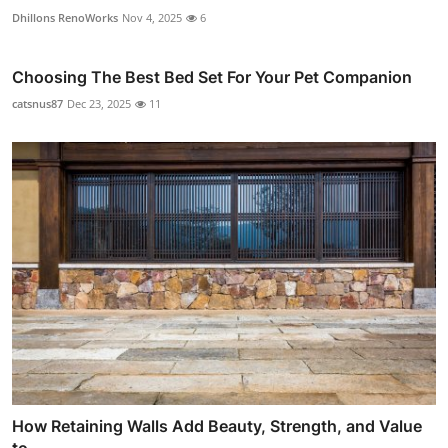
Dhillons RenoWorks
Nov 4, 2025
6
Choosing The Best Bed Set For Your Pet Companion
catsnus87
Dec 23, 2025
11
How Retaining Walls Add Beauty, Strength, and Value
to ...