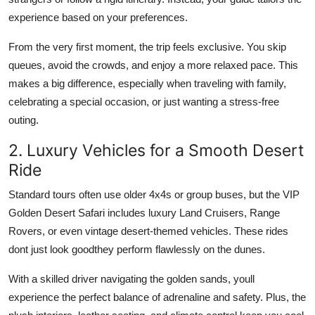
experience based on your preferences.
From the very first moment, the trip feels exclusive. You skip
queues, avoid the crowds, and enjoy a more relaxed pace. This
makes a big difference, especially when traveling with family,
celebrating a special occasion, or just wanting a stress-free
outing.
2. Luxury Vehicles for a Smooth Desert
Ride
Standard tours often use older 4x4s or group buses, but the VIP
Golden Desert Safari includes luxury Land Cruisers, Range
Rovers, or even vintage desert-themed vehicles. These rides
dont just look goodthey perform flawlessly on the dunes.
With a skilled driver navigating the golden sands, youll
experience the perfect balance of adrenaline and safety. Plus, the