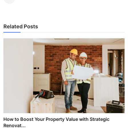
Related Posts
How to Boost Your Property Value with Strategic
Renovat...