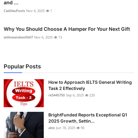
and ...
CadillacPools
Nov 4, 2025
1
Why You Should Choose A Hamper For Your Next Gift
willowandwolfe07
Nov 6, 2025
13
Popular Posts
How to Approach IELTS General Writing
Task 2 Effectively
rk5445750
Sep 6, 2025
220
BrightFunded Reports Exceptional Q1
2025 Growth, Settin...
alex
Jun 18, 2025
90