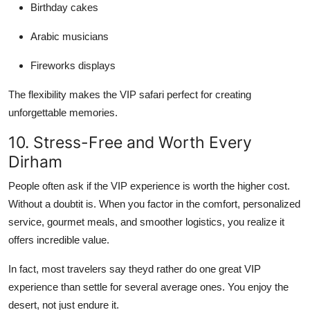
Birthday cakes
Arabic musicians
Fireworks displays
The flexibility makes the VIP safari perfect for creating
unforgettable memories.
10. Stress-Free and Worth Every
Dirham
People often ask if the VIP experience is worth the higher cost.
Without a doubtit is. When you factor in the comfort, personalized
service, gourmet meals, and smoother logistics, you realize it
offers incredible value.
In fact, most travelers say theyd rather do one great VIP
experience than settle for several average ones. You enjoy the
desert, not just endure it.