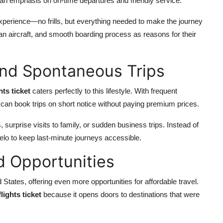
 an emphasis on on-time departures and friendly service.
experience—no frills, but everything needed to make the journey
lean aircraft, and smooth boarding process as reasons for their
 and Spontaneous Trips
hts ticket
caters perfectly to this lifestyle. With frequent
can book trips on short notice without paying premium prices.
, surprise visits to family, or sudden business trips. Instead of
elo to keep last-minute journeys accessible.
d Opportunities
States, offering even more opportunities for affordable travel.
lights ticket
because it opens doors to destinations that were