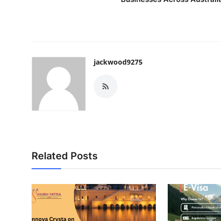
jackwood9275
Related Posts