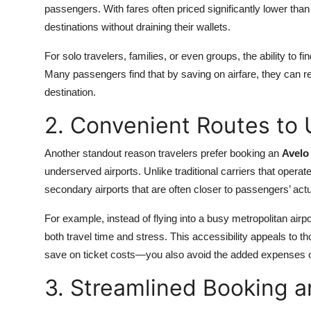
passengers. With fares often priced significantly lower than 
destinations without draining their wallets.
For solo travelers, families, or even groups, the ability to 
Many passengers find that by saving on airfare, they can redi
destination.
2. Convenient Routes to
Another standout reason travelers prefer booking an
Avelo 
underserved airports. Unlike traditional carriers that operat
secondary airports that are often closer to passengers’ actu
For example, instead of flying into a busy metropolitan airp
both travel time and stress. This accessibility appeals to 
save on ticket costs—you also avoid the added expenses of l
3. Streamlined Booking 