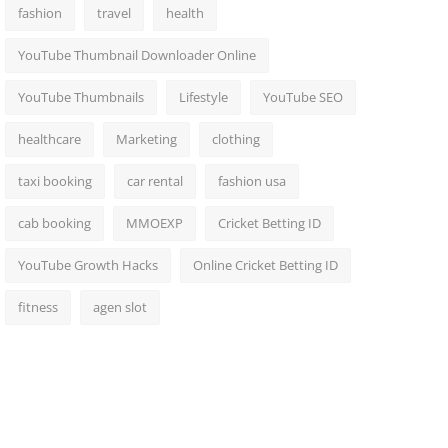
fashion
travel
health
YouTube Thumbnail Downloader Online
YouTube Thumbnails
Lifestyle
YouTube SEO
healthcare
Marketing
clothing
taxi booking
car rental
fashion usa
cab booking
MMOEXP
Cricket Betting ID
YouTube Growth Hacks
Online Cricket Betting ID
fitness
agen slot