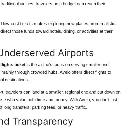
traditional airlines, travelers on a budget can reach their
find low-cost tickets makes exploring new places more realistic.
rect those funds toward hotels, dining, or activities at their
 Underserved Airports
flights ticket
is the airline’s focus on serving smaller and
e mainly through crowded hubs, Avelo offers direct flights to
al destinations.
ort, travelers can land at a smaller, regional one and cut down on
those who value both time and money. With Avelo, you don’t just
ong transfers, parking fees, or heavy traffic.
and Transparency