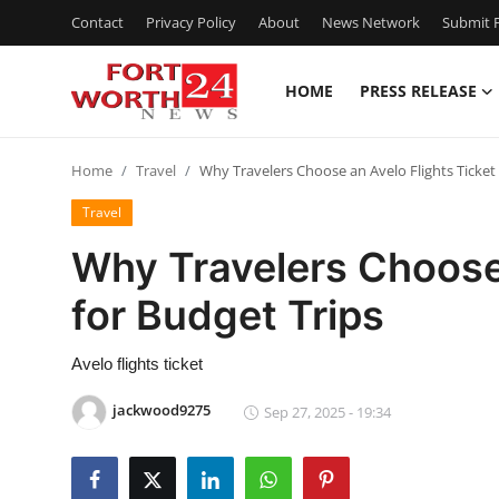
Contact
Privacy Policy
About
News Network
Submit P
HOME
PRESS RELEASE
Home
Home
Travel
Why Travelers Choose an Avelo Flights Ticket 
Contact
Travel
Press Release
Why Travelers Choose 
for Budget Trips
Privacy Policy
About
Avelo flights ticket
jackwood9275
Sep 27, 2025 - 19:34
News Network
Submit Press Release