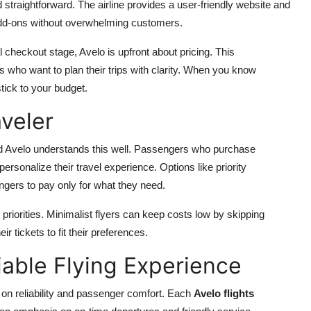
 straightforward. The airline provides a user-friendly website and
d add-ons without overwhelming customers.
l checkout stage, Avelo is upfront about pricing. This
 who want to plan their trips with clarity. When you know
tick to your budget.
aveler
 and Avelo understands this well. Passengers who purchase
ersonalize their travel experience. Options like priority
gers to pay only for what they need.
nt priorities. Minimalist flyers can keep costs low by skipping
 tickets to fit their preferences.
iable Flying Experience
on reliability and passenger comfort. Each
Avelo flights