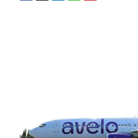
Health
Guest Posting
Advertise with US
Crypto
Business
Finance
Tech
Real Estate
General