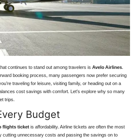
that continues to stand out among travelers is
Avelo Airlines
.
htforward booking process, many passengers now prefer securing
u’re traveling for leisure, visiting family, or heading out on a
balances cost savings with comfort. Let’s explore why so many
t trips.
s Every Budget
 flights ticket
is affordability. Airline tickets are often the most
l by cutting unnecessary costs and passing the savings on to