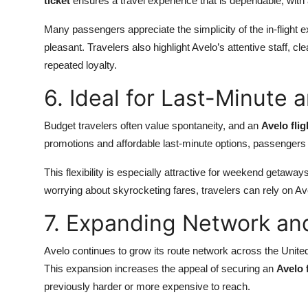
ticket
ensures a travel experience that is dependable, with
Many passengers appreciate the simplicity of the in-flight 
pleasant. Travelers also highlight Avelo’s attentive staff, c
repeated loyalty.
6. Ideal for Last-Minute
Budget travelers often value spontaneity, and an
Avelo flig
promotions and affordable last-minute options, passengers 
This flexibility is especially attractive for weekend getaways
worrying about skyrocketing fares, travelers can rely on Av
7. Expanding Network an
Avelo continues to grow its route network across the United 
This expansion increases the appeal of securing an
Avelo f
previously harder or more expensive to reach.