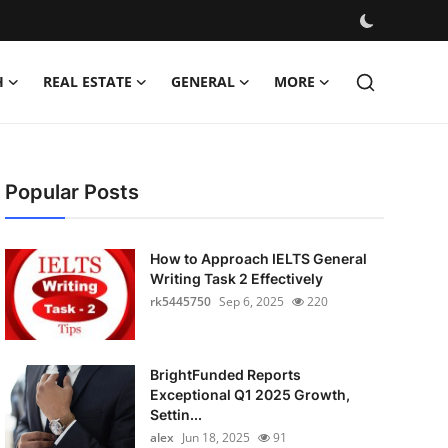
H
REAL ESTATE
GENERAL
MORE
Popular Posts
How to Approach IELTS General
Writing Task 2 Effectively
rk5445750
Sep 6, 2025
220
BrightFunded Reports
Exceptional Q1 2025 Growth,
Settin...
alex
Jun 18, 2025
91