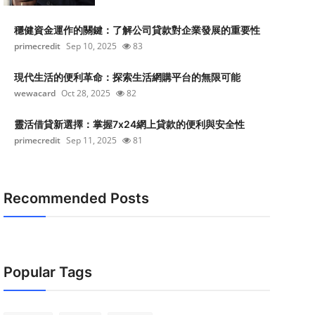
穩健資金運作的關鍵：了解公司貸款對企業發展的重要性
primecredit
Sep 10, 2025
83
現代生活的便利革命：探索生活網購平台的無限可能
wewacard
Oct 28, 2025
82
靈活借貸新選擇：掌握7x24網上貸款的便利與安全性
primecredit
Sep 11, 2025
81
Recommended Posts
Popular Tags