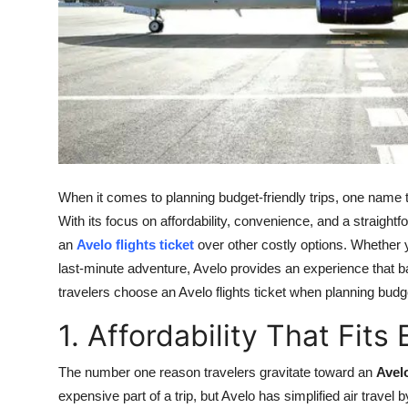
Top 10
How To
Support Number
When it comes to planning budget-friendly trips, one name 
With its focus on affordability, convenience, and a straig
an
Avelo flights ticket
over other costly options. Whether yo
last-minute adventure, Avelo provides an experience that 
travelers choose an Avelo flights ticket when planning budge
1. Affordability That Fit
The number one reason travelers gravitate toward an
Avelo
expensive part of a trip, but Avelo has simplified air trave