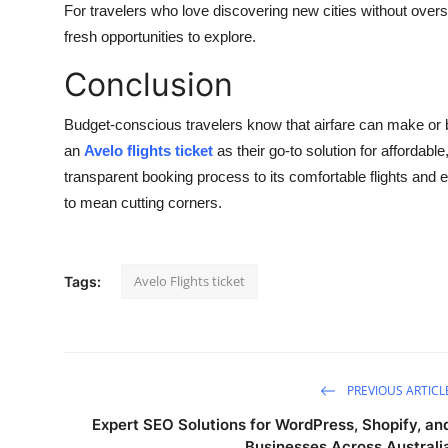
For travelers who love discovering new cities without over
fresh opportunities to explore.
Conclusion
Budget-conscious travelers know that airfare can make or 
an
Avelo flights ticket
as their go-to solution for affordabl
transparent booking process to its comfortable flights and
to mean cutting corners.
Avelo Flights ticket
Tags:
PREVIOUS ARTICL
Expert SEO Solutions for WordPress, Shopify, an
Businesses Across Australi