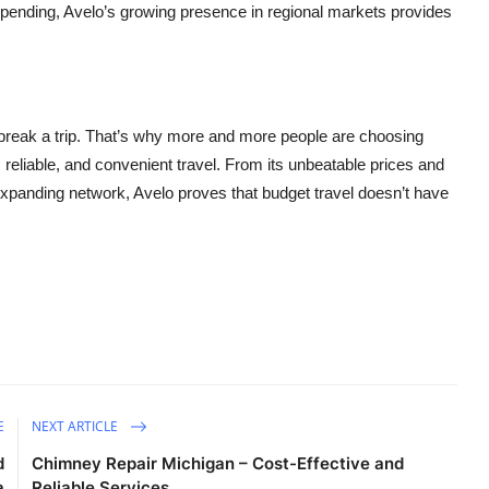
spending, Avelo’s growing presence in regional markets provides
break a trip. That’s why more and more people are choosing
e, reliable, and convenient travel. From its unbeatable prices and
 expanding network, Avelo proves that budget travel doesn’t have
E
NEXT ARTICLE
d
Chimney Repair Michigan – Cost-Effective and
a
Reliable Services