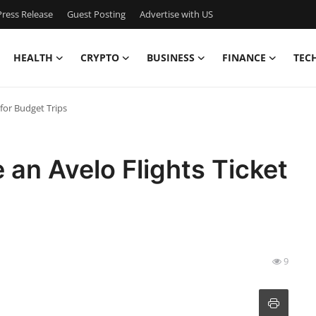
ress Release
Guest Posting
Advertise with US
HEALTH
CRYPTO
BUSINESS
FINANCE
TEC
for Budget Trips
an Avelo Flights Ticket
9