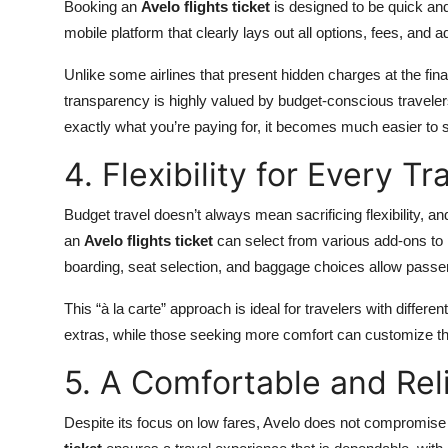
Booking an
Avelo flights ticket
is designed to be quick and
mobile platform that clearly lays out all options, fees, an
Unlike some airlines that present hidden charges at the fina
transparency is highly valued by budget-conscious travelers
exactly what you’re paying for, it becomes much easier to s
4. Flexibility for Every Tr
Budget travel doesn’t always mean sacrificing flexibility,
an
Avelo flights ticket
can select from various add-ons to p
boarding, seat selection, and baggage choices allow passen
This “à la carte” approach is ideal for travelers with differe
extras, while those seeking more comfort can customize their
5. A Comfortable and Rel
Despite its focus on low fares, Avelo does not compromise 