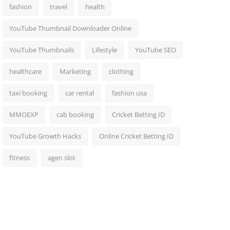
fashion
travel
health
YouTube Thumbnail Downloader Online
YouTube Thumbnails
Lifestyle
YouTube SEO
healthcare
Marketing
clothing
taxi booking
car rental
fashion usa
MMOEXP
cab booking
Cricket Betting ID
YouTube Growth Hacks
Online Cricket Betting ID
fitness
agen slot