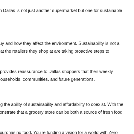
Dallas is not just another supermarket but one for sustainable
 and how they affect the environment. Sustainability is not a
at the retailers they shop at are taking proactive steps to
er provides reassurance to Dallas shoppers that their weekly
r households, communities, and future generations.
he ability of sustainability and affordability to coexist. With the
nstrate that a grocery store can be both a source of fresh food
 purchasing food. You're funding a vision for a world with Zero