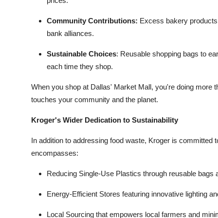
prices.
Community Contributions:
Excess bakery products, d
bank alliances.
Sustainable Choices
:
Reusable shopping bags to ear
each time they shop.
When you shop at Dallas' Market Mall, you're doing more th
touches your community and the planet.
Kroger's Wider Dedication to Sustainability
In addition to addressing food waste, Kroger is committed to
encompasses:
Reducing Single-Use Plastics through reusable bags 
Energy-Efficient Stores featuring innovative lighting a
Local Sourcing that empowers local farmers and minim