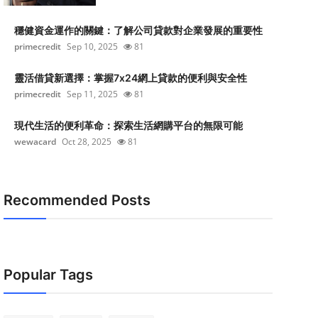
穩健資金運作的關鍵：了解公司貸款對企業發展的重要性
primecredit
Sep 10, 2025
81
靈活借貸新選擇：掌握7x24網上貸款的便利與安全性
primecredit
Sep 11, 2025
81
現代生活的便利革命：探索生活網購平台的無限可能
wewacard
Oct 28, 2025
81
Recommended Posts
Popular Tags