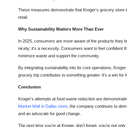
These measures demonstrate that Kroger's grocery store in 
retail.
Why Sustainability Matters More Than Ever
In 2025, consumers are more aware of the products they buy
nicety; it's a necessity. Consumers want to feel confident th
minimize waste and support the community.
By integrating sustainability into its core operations, Krog
grocery trip contributes to something greater. It's a win fo
Conclusion
Kroger's attempts at food waste reduction are demonstrating t
Market Mall in Dallas
store
, the company continues to demo
and an advocate for good change.
The next time you're at Kroger, don't forget, you're not only