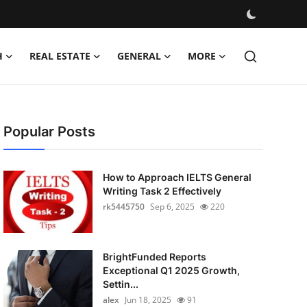
H
REAL ESTATE
GENERAL
MORE
Popular Posts
How to Approach IELTS General
Writing Task 2 Effectively
rk5445750
Sep 6, 2025
220
BrightFunded Reports
Exceptional Q1 2025 Growth,
Settin...
alex
Jun 18, 2025
91