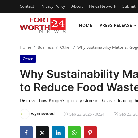
Contact
Privacy Policy
About
News Network
Submit P
HOME
PRESS RELEASE
Home
Home
Business
Other
Why Sustainability Matters: Krog
Contact
Other
Press Release
Why Sustainability Mat
to Reduce Food Wast
Privacy Policy
About
Discover how Kroger's grocery store in Dallas is leading the
wynnewood
Sep 23, 2025 - 00:24
Sep 23, 20
News Network
Submit Press Release