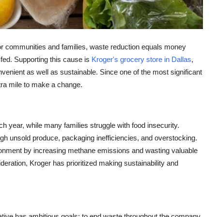
 For communities and families, waste reduction equals money
ed. Supporting this cause is
Kroger's grocery store in Dallas
,
enient as well as sustainable. Since one of the most significant
xtra mile to make a change.
each year, while many families struggle with food insecurity.
ough unsold produce, packaging inefficiencies, and overstocking.
ronment by increasing methane emissions and wasting valuable
deration, Kroger has prioritized making sustainability and
tiative has ambitious goals: to end waste throughout the company