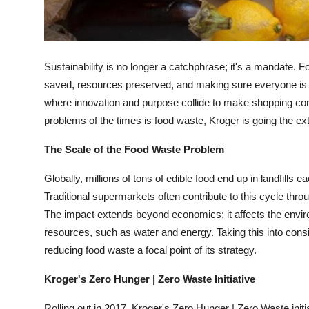
Top 10
How To
Sustainability is no longer a catchphrase; it's a mandate.
Support Number
saved, resources preserved, and making sure everyone is f
where innovation and purpose collide to make shopping conv
problems of the times is food waste, Kroger is going the e
The Scale of the Food Waste Problem
Globally, millions of tons of edible food end up in landfills 
Traditional supermarkets often contribute to this cycle thr
The impact extends beyond economics; it affects the envi
resources, such as water and energy. Taking this into consi
reducing food waste a focal point of its strategy.
Kroger's Zero Hunger | Zero Waste Initiative
Rolling out in 2017, Kroger's Zero Hunger | Zero Waste ini