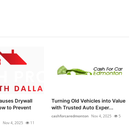
auses Drywall
Turning Old Vehicles into Value
ow to Prevent
with Trusted Auto Exper...
cashforcaredmonton
Nov 4, 2025
5
1
Nov 4, 2025
11