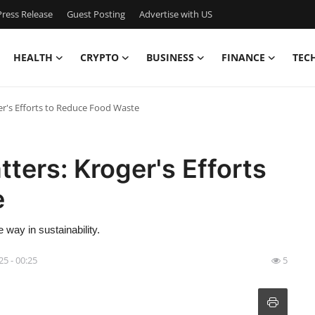
ress Release
Guest Posting
Advertise with US
HEALTH
CRYPTO
BUSINESS
FINANCE
TEC
er's Efforts to Reduce Food Waste
ters: Kroger's Efforts
e
 way in sustainability.
25 - 00:25
5