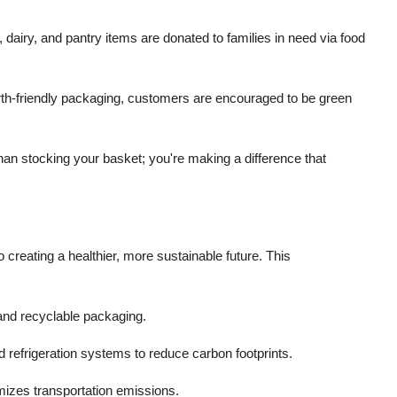
airy, and pantry items are donated to families in need via food
th-friendly packaging, customers are encouraged to be green
an stocking your basket; you're making a difference that
 creating a healthier, more sustainable future. This
and recyclable packaging.
nd refrigeration systems to reduce carbon footprints.
izes transportation emissions.