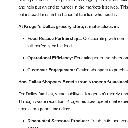
and help put an end to hunger in the markets it serves. Thi
but instead lands in the hands of families who need it.
At Kroger's Dallas grocery store, it materializes in:
Food Rescue Partnerships:
Collaborating with comm
still perfectly edible food.
Operational Efficiency
:
Educating team members on b
Customer Engagement:
Getting shoppers to purchas
How Dallas Shoppers Benefit from Kroger's Sustainabil
For Dallas families, sustainability at Kroger isn't merely ab
Through waste reduction, Kroger reduces operational expen
special programs, including:
Discounted Seasonal Produce:
Fresh fruits and veg