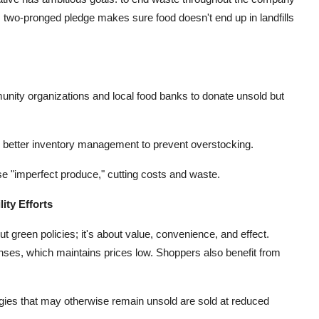
s two-pronged pledge makes sure food doesn't end up in landfills
unity organizations and local food banks to donate unsold but
etter inventory management to prevent overstocking.
e "imperfect produce," cutting costs and waste.
ity Efforts
out green policies; it's about value, convenience, and effect.
ses, which maintains prices low. Shoppers also benefit from
gies that may otherwise remain unsold are sold at reduced