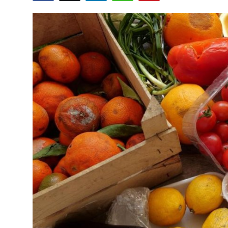
Health
Guest Posting
Advertise with US
Crypto
Business
Finance
Tech
Real Estate
General