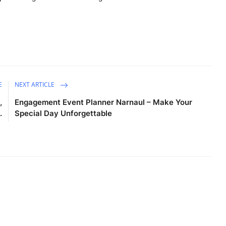
E
NEXT ARTICLE
,
Engagement Event Planner Narnaul – Make Your
.
Special Day Unforgettable