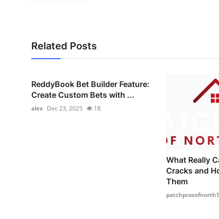
Related Posts
ReddyBook Bet Builder Feature:
Create Custom Bets with ...
alex
Dec 23, 2025
18
What Really C
Cracks and H
Them
patchprosofnorth