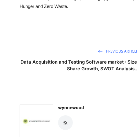
Hunger and Zero Waste.
PREVIOUS ARTICL
Data Acquisition and Testing Software market : Size
Share Growth, SWOT Analysis..
wynnewood