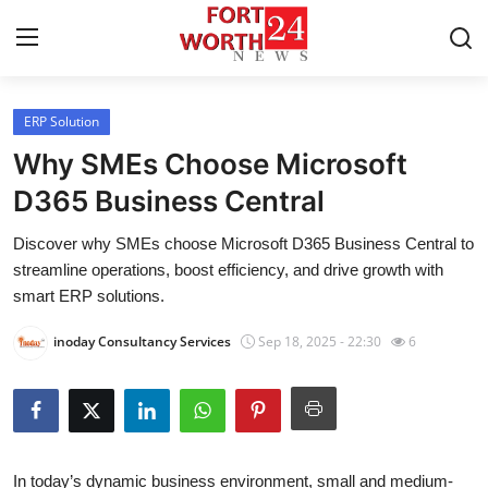
ERP Solution
Home
Why SMEs Choose Microsoft
Press Release
D365 Business Central
Discover why SMEs choose Microsoft D365 Business Central to
Contact
streamline operations, boost efficiency, and drive growth with
smart ERP solutions.
Privacy Policy
inoday Consultancy Services
Sep 18, 2025 - 22:30
6
About
News Network
Health
In today’s dynamic business environment, small and medium-