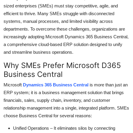
sized enterprises (SMEs) must stay competitive, agile, and
Submit Press Release
efficient to thrive. Many SMEs struggle with disconnected
systems, manual processes, and limited visibility across
Guest Posting
departments. To overcome these challenges, organizations are
Crypto
increasingly adopting
Microsoft Dynamics 365 Business Central
,
a comprehensive cloud-based ERP solution designed to unify
Advertise with US
and streamline business operations.
Why SMEs Prefer Microsoft D365
Business
Business Central
Finance
Microsoft
Dynamics 365 Business Central
is more than just an
ERP system; it is a business management solution that brings
Tech
financials, sales, supply chain, inventory, and customer
relationship management into a single, integrated platform. SMEs
Real Estate
choose Business Central for several reasons:
General
Unified Operations
– It
eliminates
silos by connecting