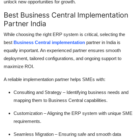
unlock new opportunities for growth.
Best Business Central Implementation
Partner India
While choosing the right ERP system is critical, selecting the
best
Business Central implementation
partner in India
is
equally important. An experienced partner ensures smooth
deployment, tailored configurations, and ongoing support to
maximize ROI.
A reliable implementation partner helps SMEs with:
Consulting and Strategy
– Identifying business needs and
mapping them to Business Central capabilities.
Customization
– Aligning the ERP system with unique SME
requirements.
Seamless Migration
– Ensuring safe and smooth data