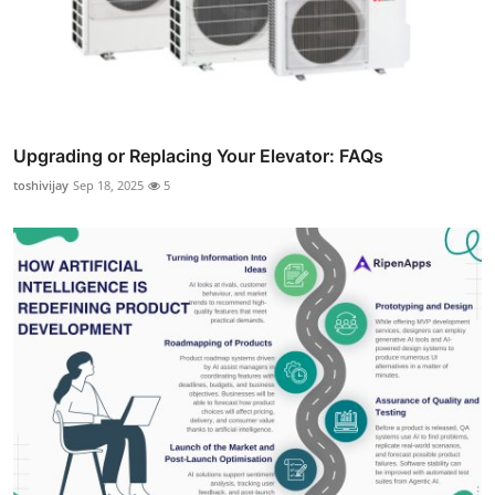
Upgrading or Replacing Your Elevator: FAQs
toshivijay
Sep 18, 2025
5