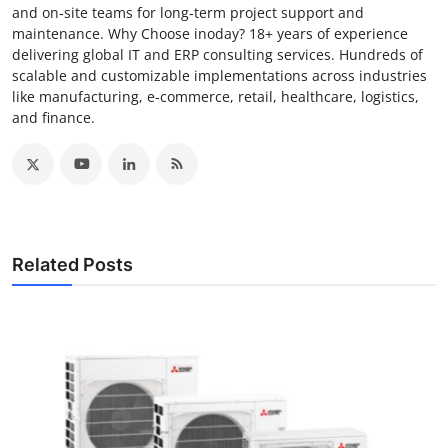
and on‑site teams for long‑term project support and
maintenance. Why Choose inoday? 18+ years of experience
delivering global IT and ERP consulting services. Hundreds of
scalable and customizable implementations across industries
like manufacturing, e-commerce, retail, healthcare, logistics,
and finance.
Related Posts