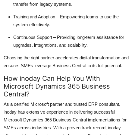
transfer from legacy systems.
Training and Adoption
– Empowering teams to use the
system effectively.
Continuous Support
– Providing long-term
assistance
for
upgrades, integrations, and scalability.
Choosing the right partner accelerates digital transformation and
ensures SMEs leverage Business Central to its full potential.
How inoday Can Help You
With
Microsoft Dynamics 365 Business
Central?
As a certified Microsoft partner and trusted ERP consultant,
inoday
has extensive experience in delivering successful
Microsoft Dynamics 365 Business Central
implementations for
SMEs across industries. With a proven
track record
, inoday