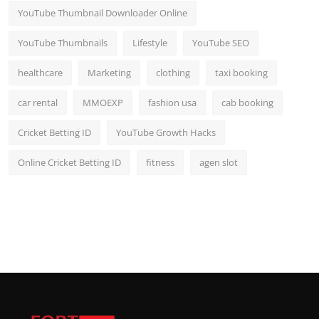
YouTube Thumbnail Downloader Online
YouTube Thumbnails
Lifestyle
YouTube SEO
healthcare
Marketing
clothing
taxi booking
car rental
MMOEXP
fashion usa
cab booking
Cricket Betting ID
YouTube Growth Hacks
Online Cricket Betting ID
fitness
agen slot