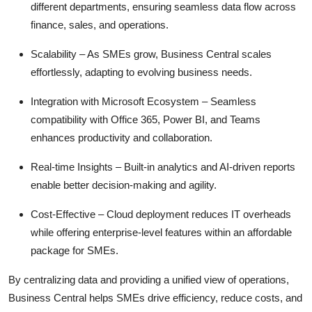
different departments, ensuring seamless data flow across
Top 10
finance, sales, and operations.
How To
Scalability
– As SMEs grow, Business Central scales
effortlessly, adapting to evolving business needs.
Support Number
Integration with Microsoft Ecosystem
– Seamless
compatibility with Office 365, Power BI, and Teams
enhances productivity and collaboration.
Real-time Insights
– Built-in analytics and AI-driven reports
enable better decision-making and agility.
Cost-Effective
– Cloud deployment reduces IT overheads
while offering enterprise-level features within an affordable
package for SMEs.
By centralizing data and
providing
a unified view of operations,
Business Central helps SMEs drive efficiency, reduce costs, and