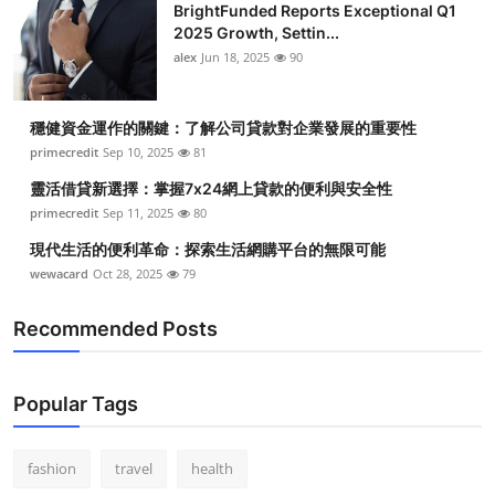
BrightFunded Reports Exceptional Q1
2025 Growth, Settin...
alex
Jun 18, 2025
90
穩健資金運作的關鍵：了解公司貸款對企業發展的重要性
primecredit
Sep 10, 2025
81
靈活借貸新選擇：掌握7x24網上貸款的便利與安全性
primecredit
Sep 11, 2025
80
現代生活的便利革命：探索生活網購平台的無限可能
wewacard
Oct 28, 2025
79
Recommended Posts
Popular Tags
fashion
travel
health