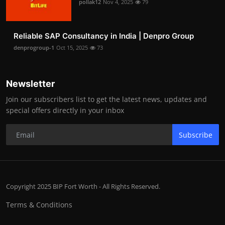
pollak12
Nov 4, 2025
79
Reliable SAP Consultancy in India | Denpro Group
denprogroup-1
Oct 15, 2025
73
Newsletter
Join our subscribers list to get the latest news, updates and
special offers directly in your inbox
Subscribe
Copyright 2025 BIP Fort Worth - All Rights Reserved.
Terms & Conditions