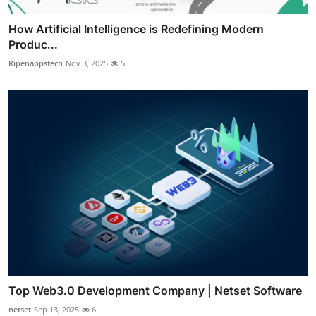
How Artificial Intelligence is Redefining Modern
Produc...
Ripenappstech
Nov 3, 2025
5
Top Web3.0 Development Company | Netset Software
netset
Sep 13, 2025
6