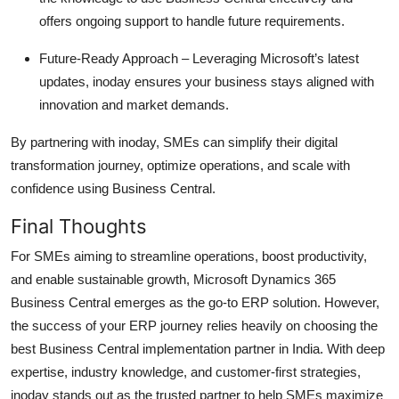
offers ongoing support to handle future requirements.
Future-Ready Approach
– Leveraging Microsoft’s latest
updates, inoday ensures your business stays aligned with
innovation and market demands.
By partnering with inoday, SMEs can simplify their digital
transformation journey,
optimize
operations, and scale with
confidence using Business Central.
Final Thoughts
For SMEs aiming to streamline operations, boost productivity,
and enable sustainable growth,
Microsoft Dynamics 365
Business Central
emerges
as the go-to ERP solution. However,
the success of your ERP journey relies heavily on choosing the
best Business Central implementation partner in India
. With deep
expertise
, industry knowledge, and customer-first strategies,
inoday
stands out as the trusted partner to help SMEs maximize