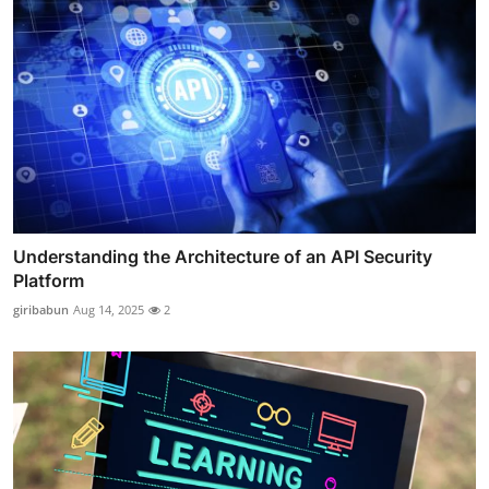
Understanding the Architecture of an API Security
Platform
giribabun
Aug 14, 2025
2