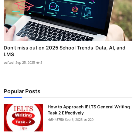
Don’t miss out on 2025 School Trends-Data, AI, and
LMS
softsol
Sep 25, 2025
5
Popular Posts
How to Approach IELTS General Writing
Task 2 Effectively
rk5445750
Sep 6, 2025
220