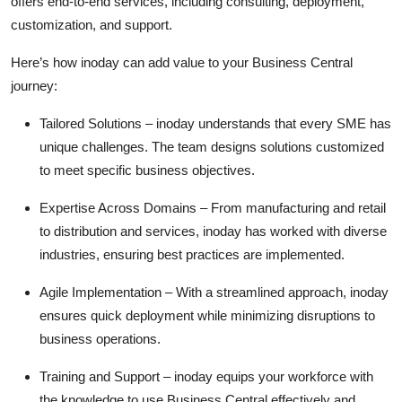
offers end-to-end services, including consulting, deployment,
customization, and support.
Here’s how inoday can add value to your Business Central
journey:
Tailored Solutions
– inoday understands that every SME has
unique challenges. The team designs solutions customized
to meet specific business
objectives
.
Expertise
Across Domains
– From manufacturing and retail
to distribution and services, inoday has worked with diverse
industries, ensuring best practices are implemented.
Agile Implementation
– With a streamlined approach, inoday
ensures quick deployment while minimizing disruptions to
business operations.
Training and Support
– inoday equips your workforce with
the knowledge to use Business Central effectively and