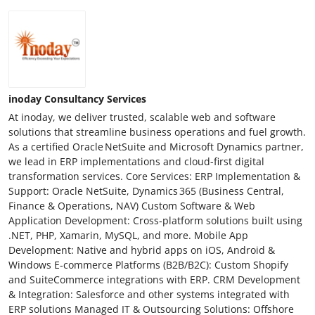
inoday Consultancy Services
At inoday, we deliver trusted, scalable web and software
solutions that streamline business operations and fuel growth.
As a certified Oracle NetSuite and Microsoft Dynamics partner,
we lead in ERP implementations and cloud-first digital
transformation services. Core Services: ERP Implementation &
Support: Oracle NetSuite, Dynamics 365 (Business Central,
Finance & Operations, NAV) Custom Software & Web
Application Development: Cross‑platform solutions built using
.NET, PHP, Xamarin, MySQL, and more. Mobile App
Development: Native and hybrid apps on iOS, Android &
Windows E‑commerce Platforms (B2B/B2C): Custom Shopify
and SuiteCommerce integrations with ERP. CRM Development
& Integration: Salesforce and other systems integrated with
ERP solutions Managed IT & Outsourcing Solutions: Offshore