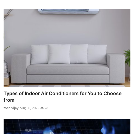
Types of Indoor Air Conditioners for You to Choose
from
toshivijay
Aug 30, 2025
28