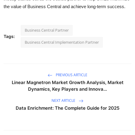
the value of Business Central and achieve long-term success.
Business Central Partner
Tags:
Business Central Implementation Partner
PREVIOUS ARTICLE
Linear Magnetron Market Growth Analysis, Market
Dynamics, Key Players and Innova...
NEXT ARTICLE
Data Enrichment: The Complete Guide for 2025