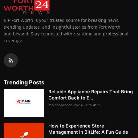
BIP Fort Worth is your trusted source for breaking news,
trending updates, and insightful stories from Fort Worth
and beyond. Stay connected with real-time and professional
coverage.
Trending Posts
Reliable Appliance Repairs That Bring
Comfort Back to E...
mainappliance
Nov 4, 2025
95
How to Experience Store
Management in BitLife: A Fun Guide