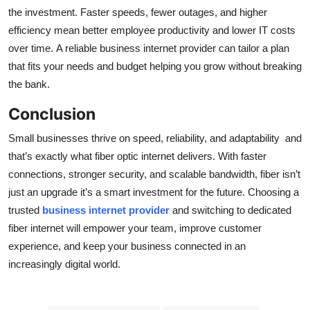
the investment. Faster speeds, fewer outages, and higher
efficiency mean better employee productivity and lower IT costs
over time. A reliable business internet provider can tailor a plan
that fits your needs and budget helping you grow without breaking
the bank.
Conclusion
Small businesses thrive on speed, reliability, and adaptability and
that’s exactly what fiber optic internet delivers. With faster
connections, stronger security, and scalable bandwidth, fiber isn’t
just an upgrade it’s a smart investment for the future. Choosing a
trusted
business internet provider
and switching to dedicated
fiber internet will empower your team, improve customer
experience, and keep your business connected in an
increasingly digital world.