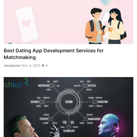
Best Dating App Development Services for
Matchmaking
stevejonas
Nov 4, 2025
9