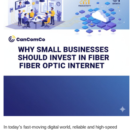
Health
Guest Posting
Advertise with US
Crypto
Business
Finance
Tech
Real Estate
General
In today’s fast-moving digital world, reliable and high-speed