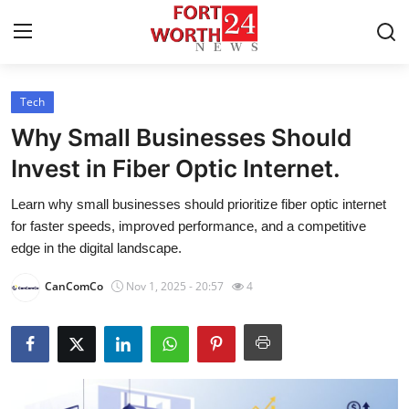
Tech
Home
Why Small Businesses Should
Contact
Invest in Fiber Optic Internet.
Learn why small businesses should prioritize fiber optic internet
Press Release
for faster speeds, improved performance, and a competitive
edge in the digital landscape.
Privacy Policy
CanComCo
Nov 1, 2025 - 20:57
4
About
News Network
Submit Press Release