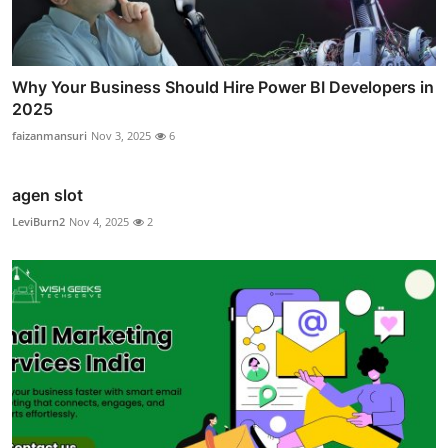
Why Your Business Should Hire Power BI Developers in
2025
faizanmansuri
Nov 3, 2025
6
agen slot
LeviBurn2
Nov 4, 2025
2