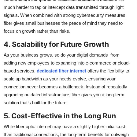
much harder to tap or intercept data transmitted through light
signals. When combined with strong cybersecurity measures,
fiber gives small businesses the peace of mind they need to
focus on growth rather than risks.
4. Scalability for Future Growth
As your business grows, so do your digital demands from
adding new employees to expanding into e-commerce or cloud-
based services.
dedicated fiber internet
offers the flexibility to
scale up bandwidth as your needs evolve, ensuring your
connection never becomes a bottleneck. Instead of repeatedly
upgrading outdated infrastructure, fiber gives you a long-term
solution that’s built for the future.
5. Cost-Effective in the Long Run
While fiber optic internet may have a slightly higher initial cost
than traditional connections, the long-term benefits far outweigh