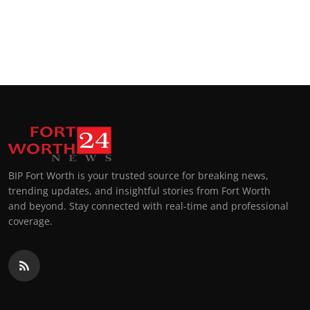
BIP Fort Worth is your trusted source for breaking news,
trending updates, and insightful stories from Fort Worth
and beyond. Stay connected with real-time and professional
coverage.