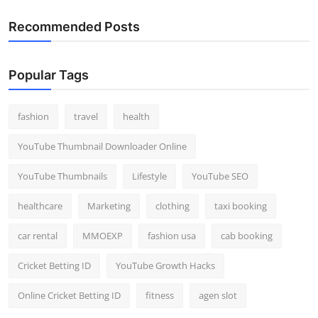
Recommended Posts
Popular Tags
fashion
travel
health
YouTube Thumbnail Downloader Online
YouTube Thumbnails
Lifestyle
YouTube SEO
healthcare
Marketing
clothing
taxi booking
car rental
MMOEXP
fashion usa
cab booking
Cricket Betting ID
YouTube Growth Hacks
Online Cricket Betting ID
fitness
agen slot