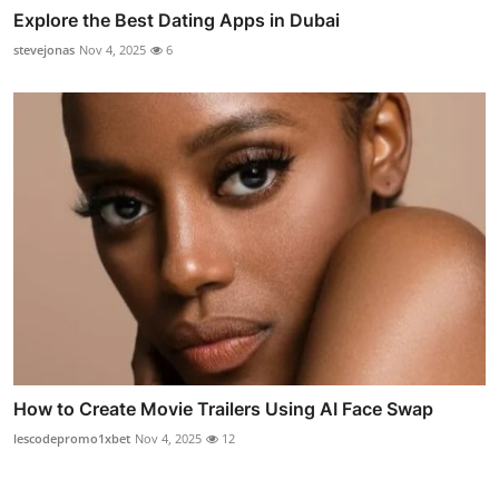
Explore the Best Dating Apps in Dubai
stevejonas
Nov 4, 2025
6
How to Create Movie Trailers Using AI Face Swap
lescodepromo1xbet
Nov 4, 2025
12