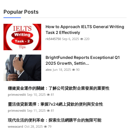
Popular Posts
How to Approach IELTS General Writing
Task 2 Effectively
rk5445750
Sep 6, 2025
220
BrightFunded Reports Exceptional Q1
2025 Growth, Settin...
alex
Jun 18, 2025
90
穩健資金運作的關鍵：了解公司貸款對企業發展的重要性
primecredit
Sep 10, 2025
81
靈活借貸新選擇：掌握7x24網上貸款的便利與安全性
primecredit
Sep 11, 2025
81
現代生活的便利革命：探索生活網購平台的無限可能
wewacard
Oct 28, 2025
79