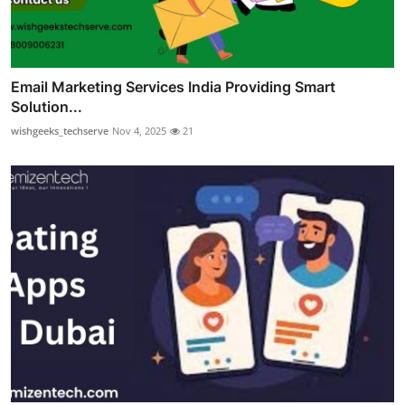
Email Marketing Services India Providing Smart
Solution...
wishgeeks_techserve
Nov 4, 2025
21