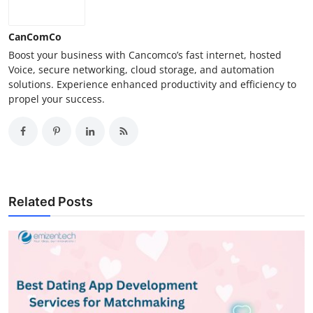
CanComCo
Boost your business with Cancomco’s fast internet, hosted
Voice, secure networking, cloud storage, and automation
solutions. Experience enhanced productivity and efficiency to
propel your success.
Related Posts