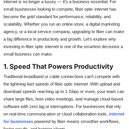
internet is no longer a luxury — it’s a business essential. For
Top 10
small businesses looking to compete, fiber optic internet has
become the gold standard for performance, reliability, and
How To
scalability. Whether you run an online store, a digital marketing
agency, or a local service company, upgrading to fiber can make
Support Number
a big difference in productivity and growth. Let’s explore why
investing in fiber optic internet is one of the smartest decisions a
small business can make.
1. Speed That Powers Productivity
Traditional broadband or cable connections can’t compete with
the lightning-fast speeds of fiber optic internet. With upload and
download speeds reaching up to 1 Gbps or more, your team can
share large files, host video meetings, and manage cloud-based
software with zero lag or interruptions. For businesses that rely
on real-time communication or cloud collaboration tools,
internet
for businesses
powered by fiber means smoother workflows,
faster results, and happier clients.