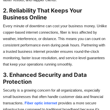
2. Reliability That Keeps Your
Business Online
Every minute of downtime can cost your business money. Unlike
copper-based internet connections, fiber is less affected by
weather, interference, or distance. This means you can count on
consistent performance even during peak hours. Partnering with
a trusted business internet provider ensures round-the-clock
monitoring, faster issue resolution, and service-level guarantees
that keep your operations running smoothly.
3. Enhanced Security and Data
Protection
Security is a growing concern for all organizations, especially
small businesses that often handle customer data and financial
transactions.
Fiber optic internet
provides a more secure
infrastructure compared to traditional broadband because it’s