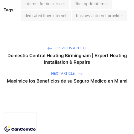
internet for businesses
fiber optic internet
Tags:
dedicated fiber internet
business internet provider
PREVIOUS ARTICLE
Domestic Central Heating Birmingham | Expert Heating
Installation & Repairs
NEXT ARTICLE
Maximice los Beneficios de su Seguro Médico en Miami