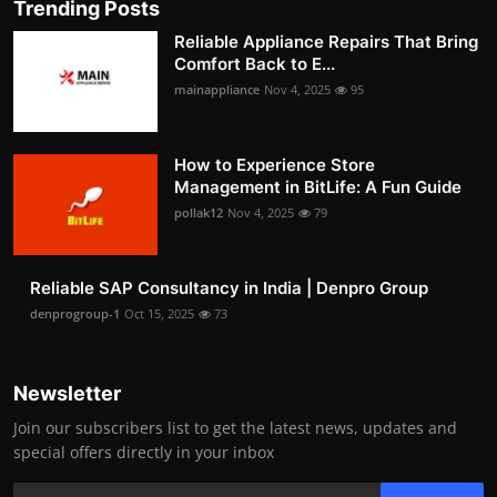
Trending Posts
Reliable Appliance Repairs That Bring
Comfort Back to E...
mainappliance
Nov 4, 2025
95
How to Experience Store
Management in BitLife: A Fun Guide
pollak12
Nov 4, 2025
79
Reliable SAP Consultancy in India | Denpro Group
denprogroup-1
Oct 15, 2025
73
Newsletter
Join our subscribers list to get the latest news, updates and
special offers directly in your inbox