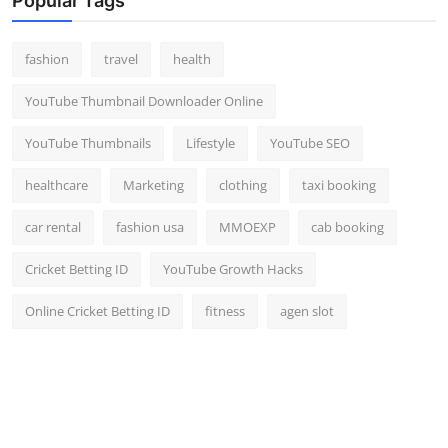
Popular Tags
fashion
travel
health
YouTube Thumbnail Downloader Online
YouTube Thumbnails
Lifestyle
YouTube SEO
healthcare
Marketing
clothing
taxi booking
car rental
fashion usa
MMOEXP
cab booking
Cricket Betting ID
YouTube Growth Hacks
Online Cricket Betting ID
fitness
agen slot