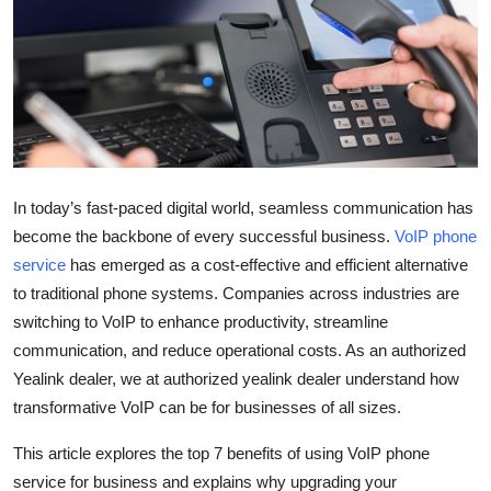
Submit Press Release
Guest Posting
Crypto
Advertise with US
In today’s fast-paced digital world, seamless communication has
become the backbone of every successful business.
VoIP phone
Business
service
has emerged as a cost-effective and efficient alternative
to traditional phone systems. Companies across industries are
Finance
switching to VoIP to enhance productivity, streamline
Tech
communication, and reduce operational costs. As an authorized
Yealink dealer, we at authorized yealink dealer understand how
Real Estate
transformative VoIP can be for businesses of all sizes.
This article explores the top 7 benefits of using VoIP phone
General
service for business and explains why upgrading your