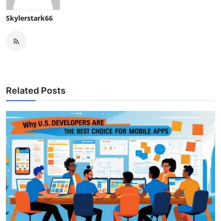
Skylerstark66
Related Posts