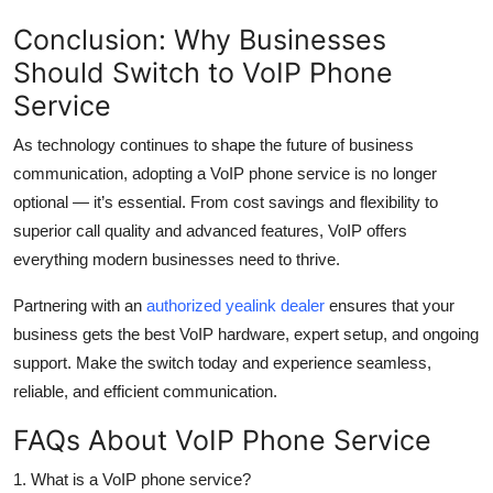
Conclusion: Why Businesses
Should Switch to VoIP Phone
Service
As technology continues to shape the future of business
communication, adopting a VoIP phone service is no longer
optional — it’s essential. From cost savings and flexibility to
superior call quality and advanced features, VoIP offers
everything modern businesses need to thrive.
Partnering with an
authorized yealink dealer
ensures that your
business gets the best VoIP hardware, expert setup, and ongoing
support. Make the switch today and experience seamless,
reliable, and efficient communication.
FAQs About VoIP Phone Service
1. What is a VoIP phone service?