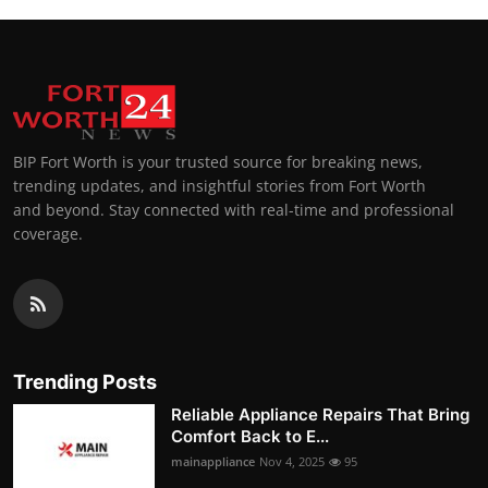
BIP Fort Worth is your trusted source for breaking news,
trending updates, and insightful stories from Fort Worth
and beyond. Stay connected with real-time and professional
coverage.
Trending Posts
Reliable Appliance Repairs That Bring
Comfort Back to E...
mainappliance
Nov 4, 2025
95