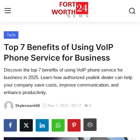
Tech
Home
Top 7 Benefits of Using VoIP
Press Release
Phone Service for Business
Discover the top 7 benefits of using VoIP phone service for
Contact
business in 2025. Learn how authorized yealink dealer can help
your company save costs, improve communication, and
Privacy Policy
enhance productivity.
About
Skylerstark66
Nov 1, 2025 - 06:12
8
News Network
Health