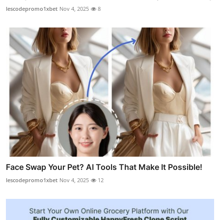
lescodepromo1xbet
Nov 4, 2025
8
Face Swap Your Pet? AI Tools That Make It Possible!
lescodepromo1xbet
Nov 4, 2025
12