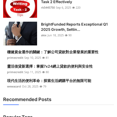
Task 2 Effectively
rk5445750
Sep 6, 2025
220
BrightFunded Reports Exceptional Q1
2025 Growth, Settin...
alex
Jun 18, 2025
90
穩健資金運作的關鍵：了解公司貸款對企業發展的重要性
primecredit
Sep 10, 2025
81
靈活借貸新選擇：掌握7x24網上貸款的便利與安全性
primecredit
Sep 11, 2025
80
現代生活的便利革命：探索生活網購平台的無限可能
wewacard
Oct 28, 2025
79
Recommended Posts