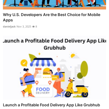
Why U.S. Developers Are the Best Choice for Mobile
Apps
danieljack
Nov 3, 2025
8
Launch a Profitable Food Delivery App Like Grubhub