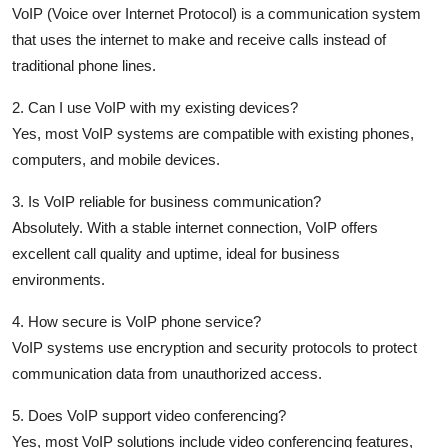
VoIP (Voice over Internet Protocol) is a communication system
that uses the internet to make and receive calls instead of
traditional phone lines.
2. Can I use VoIP with my existing devices?
Yes, most VoIP systems are compatible with existing phones,
computers, and mobile devices.
3. Is VoIP reliable for business communication?
Absolutely. With a stable internet connection, VoIP offers
excellent call quality and uptime, ideal for business
environments.
4. How secure is VoIP phone service?
VoIP systems use encryption and security protocols to protect
communication data from unauthorized access.
5. Does VoIP support video conferencing?
Yes, most VoIP solutions include video conferencing features,