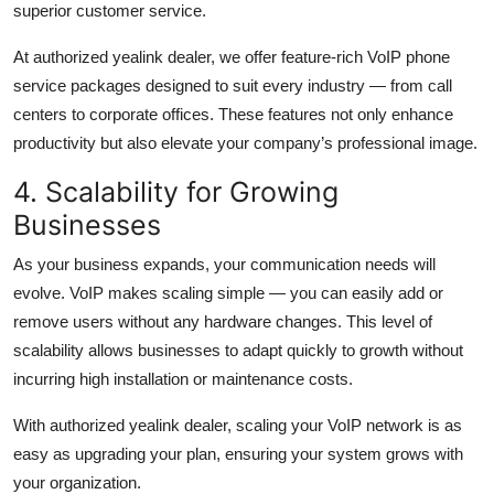
superior customer service.
At authorized yealink dealer, we offer feature-rich VoIP phone
service packages designed to suit every industry — from call
centers to corporate offices. These features not only enhance
productivity but also elevate your company’s professional image.
4. Scalability for Growing
Businesses
As your business expands, your communication needs will
evolve. VoIP makes scaling simple — you can easily add or
remove users without any hardware changes. This level of
scalability allows businesses to adapt quickly to growth without
incurring high installation or maintenance costs.
With authorized yealink dealer, scaling your VoIP network is as
easy as upgrading your plan, ensuring your system grows with
your organization.