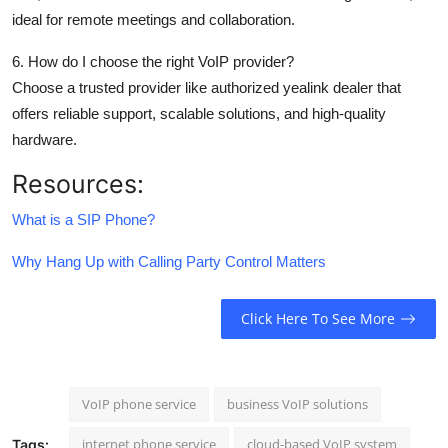
ideal for remote meetings and collaboration.
6. How do I choose the right VoIP provider?
Choose a trusted provider like authorized yealink dealer that
offers reliable support, scalable solutions, and high-quality
hardware.
Resources:
What is a SIP Phone?
Why Hang Up with Calling Party Control Matters
Click Here To See More
VoIP phone service
business VoIP solutions
internet phone service
cloud-based VoIP system
Tags: