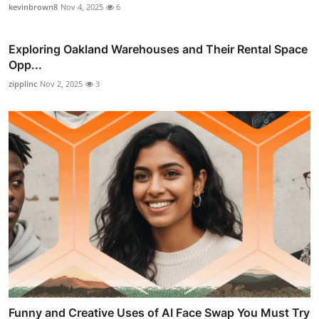
kevinbrown8
Nov 4, 2025
6
Exploring Oakland Warehouses and Their Rental Space
Opp...
zipplinc
Nov 2, 2025
3
Funny and Creative Uses of AI Face Swap You Must Try