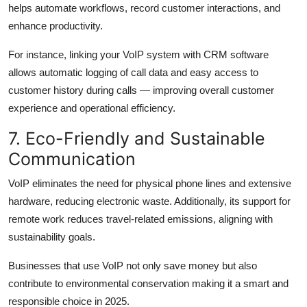
helps automate workflows, record customer interactions, and
enhance productivity.
For instance, linking your VoIP system with CRM software
allows automatic logging of call data and easy access to
customer history during calls — improving overall customer
experience and operational efficiency.
7. Eco-Friendly and Sustainable
Communication
VoIP eliminates the need for physical phone lines and extensive
hardware, reducing electronic waste. Additionally, its support for
remote work reduces travel-related emissions, aligning with
sustainability goals.
Businesses that use VoIP not only save money but also
contribute to environmental conservation making it a smart and
responsible choice in 2025.