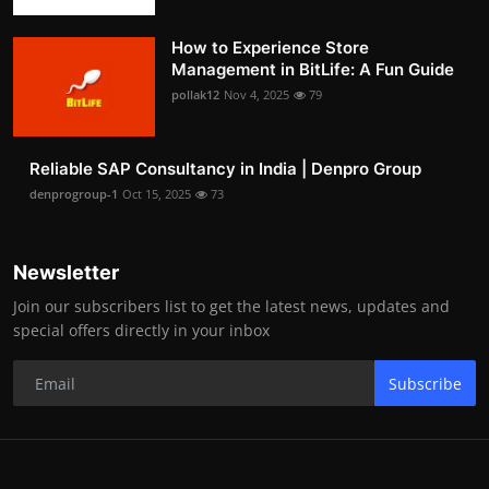
How to Experience Store
Management in BitLife: A Fun Guide
pollak12
Nov 4, 2025
79
Reliable SAP Consultancy in India | Denpro Group
denprogroup-1
Oct 15, 2025
73
Newsletter
Join our subscribers list to get the latest news, updates and
special offers directly in your inbox
Subscribe