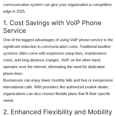
Top 10
communication system can give your organization a competitive
edge in 2025.
How To
1. Cost Savings with VoIP Phone
Service
Support Number
One of the biggest advantages of using VoIP phone service is the
significant reduction in communication costs. Traditional landline
systems often come with expensive setup fees, maintenance
costs, and long-distance charges. VoIP, on the other hand,
operates over the internet, eliminating the need for dedicated
phone lines.
Businesses can enjoy lower monthly bills and free or inexpensive
international calls. With providers like authorized yealink dealer,
organizations can also choose flexible plans that fit their specific
needs.
2. Enhanced Flexibility and Mobility