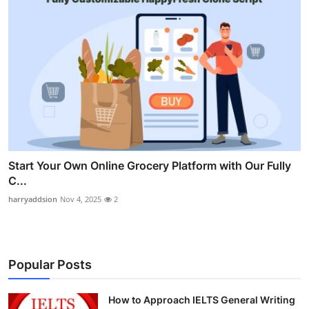
Start Your Own Online Grocery Platform with Our Fully
C...
harryaddsion
Nov 4, 2025
2
Popular Posts
How to Approach IELTS General Writing