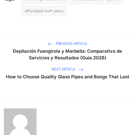
affordable VoIP plans
PREVIOUS ARTICLE
Depilación Fuengirola y Marbella: Comparativa de
Servicios y Resultados (Guía 2026)
NEXT ARTICLE
How to Choose Quality Glass Pipes and Bongs That Last