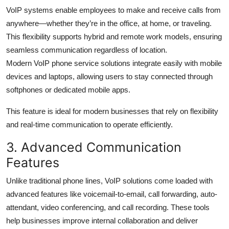
VoIP systems enable employees to make and receive calls from
anywhere—whether they’re in the office, at home, or traveling.
This flexibility supports hybrid and remote work models, ensuring
seamless communication regardless of location.
Modern VoIP phone service solutions integrate easily with mobile
devices and laptops, allowing users to stay connected through
softphones or dedicated mobile apps.
This feature is ideal for modern businesses that rely on flexibility
and real-time communication to operate efficiently.
3. Advanced Communication
Features
Unlike traditional phone lines, VoIP solutions come loaded with
advanced features like voicemail-to-email, call forwarding, auto-
attendant, video conferencing, and call recording. These tools
help businesses improve internal collaboration and deliver