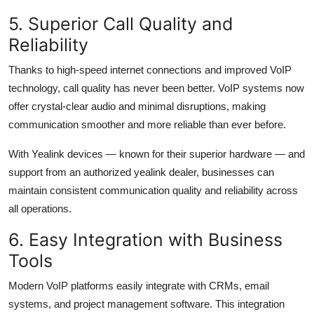
5. Superior Call Quality and
Reliability
Thanks to high-speed internet connections and improved VoIP
technology, call quality has never been better. VoIP systems now
offer crystal-clear audio and minimal disruptions, making
communication smoother and more reliable than ever before.
With Yealink devices — known for their superior hardware — and
support from an authorized yealink dealer, businesses can
maintain consistent communication quality and reliability across
all operations.
6. Easy Integration with Business
Tools
Modern VoIP platforms easily integrate with CRMs, email
systems, and project management software. This integration