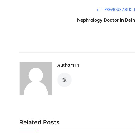
PREVIOUS ARTICL
Nephrology Doctor in Delh
Author111
Related Posts