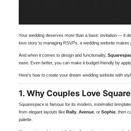
Top 10
How To
Support Number
Your wedding deserves more than a basic invitation — it d
love story to managing RSVPs, a wedding website makes p
And when it comes to design and functionality,
Squarespa
ease. Even better, you can make it budget-friendly by appl
Here’s how to create your dream wedding website with sty
1. Why Couples Love Squar
Squarespace is famous for its modern, minimalist templates
from elegant layouts like
Rally
,
Avenue
, or
Sophie
, then 
palette.