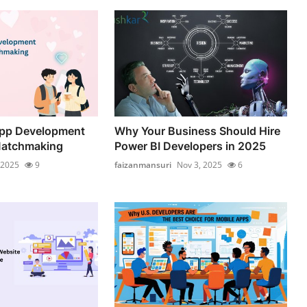
App Development
Why Your Business Should Hire
Matchmaking
Power BI Developers in 2025
 2025
9
faizanmansuri
Nov 3, 2025
6