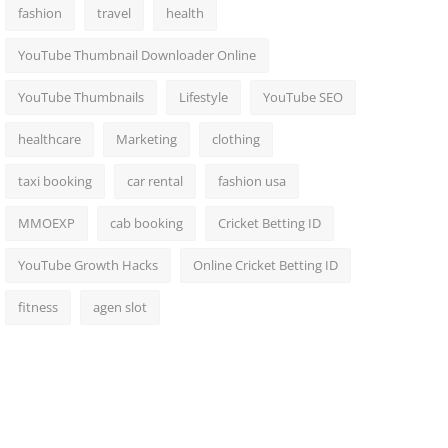
fashion
travel
health
YouTube Thumbnail Downloader Online
YouTube Thumbnails
Lifestyle
YouTube SEO
healthcare
Marketing
clothing
taxi booking
car rental
fashion usa
MMOEXP
cab booking
Cricket Betting ID
YouTube Growth Hacks
Online Cricket Betting ID
fitness
agen slot