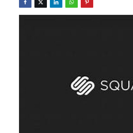
Health
Guest Posting
Advertise with US
Crypto
Business
Finance
Tech
Real Estate
General