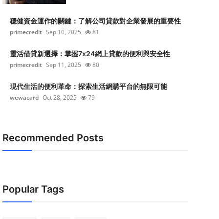
穩健資金運作的關鍵：了解公司貸款對企業發展的重要性
primecredit
Sep 10, 2025
81
靈活借貸新選擇：掌握7x24網上貸款的便利與安全性
primecredit
Sep 11, 2025
80
現代生活的便利革命：探索生活網購平台的無限可能
wewacard
Oct 28, 2025
79
Recommended Posts
Popular Tags