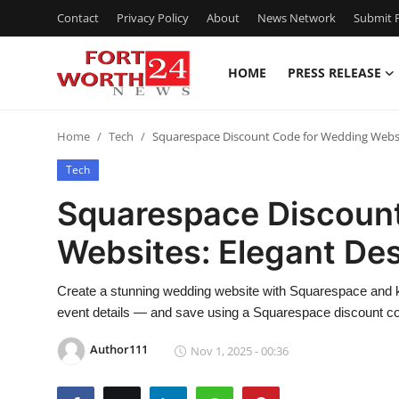
Contact
Privacy Policy
About
News Network
Submit P
HOME
PRESS RELEASE
Home
Home
Tech
Squarespace Discount Code for Wedding Websi
Contact
Tech
Press Release
Squarespace Discoun
Websites: Elegant De
Privacy Policy
About
Create a stunning wedding website with Squarespace and ke
event details — and save using a Squarespace discount c
News Network
Author111
Nov 1, 2025 - 00:36
Submit Press Release