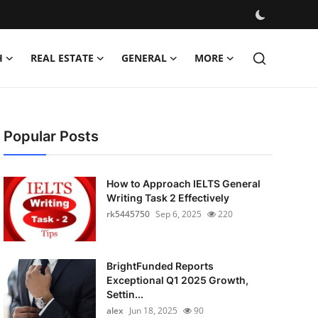
H
REAL ESTATE
GENERAL
MORE
Popular Posts
How to Approach IELTS General
Writing Task 2 Effectively
rk5445750
Sep 6, 2025
220
BrightFunded Reports
Exceptional Q1 2025 Growth,
Settin...
alex
Jun 18, 2025
90