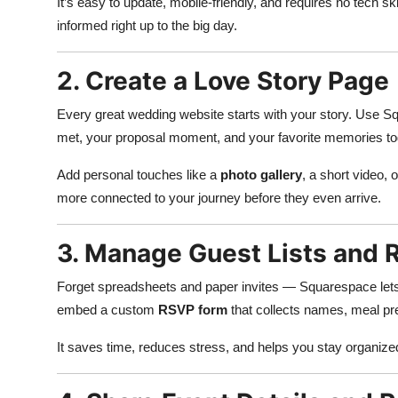
It’s easy to update, mobile-friendly, and requires no tech s
informed right up to the big day.
2. Create a Love Story Page
Every great wedding website starts with your story. Use Sq
met, your proposal moment, and your favorite memories to
Add personal touches like a
photo gallery
, a short video, 
more connected to your journey before they even arrive.
3. Manage Guest Lists and 
Forget spreadsheets and paper invites — Squarespace lets
embed a custom
RSVP form
that collects names, meal pre
It saves time, reduces stress, and helps you stay organiz