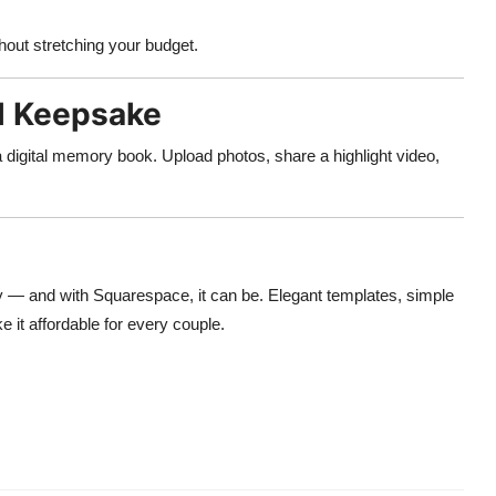
hout stretching your budget.
al Keepsake
a digital memory book. Upload photos, share a highlight video,
y — and with Squarespace, it can be. Elegant templates, simple
 it affordable for every couple.