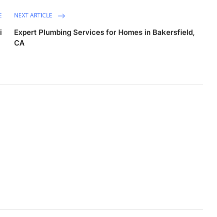
E
NEXT ARTICLE
i
Expert Plumbing Services for Homes in Bakersfield,
CA