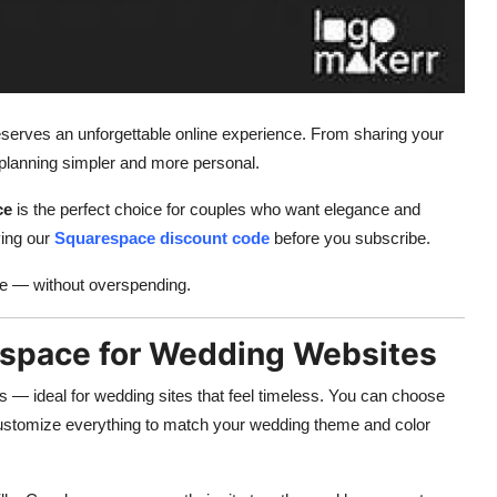
eserves an unforgettable online experience. From sharing your
lanning simpler and more personal.
ce
is the perfect choice for couples who want elegance and
ying our
Squarespace discount code
before you subscribe.
le — without overspending.
espace for Wedding Websites
 — ideal for wedding sites that feel timeless. You can choose
customize everything to match your wedding theme and color