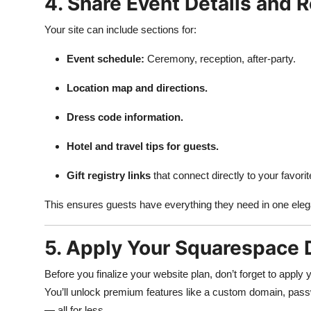
4. Share Event Details and R
Your site can include sections for:
Event schedule:
Ceremony, reception, after-party.
Location map and directions.
Dress code information.
Hotel and travel tips for guests.
Gift registry links
that connect directly to your favorit
This ensures guests have everything they need in one eleg
5. Apply Your Squarespace 
Before you finalize your website plan, don’t forget to apply
You’ll unlock premium features like a custom domain, passwo
— all for less.