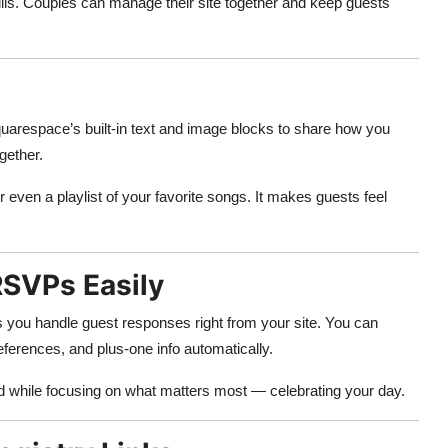
kills. Couples can manage their site together and keep guests
uarespace’s built-in text and image blocks to share how you
gether.
or even a playlist of your favorite songs. It makes guests feel
RSVPs Easily
 you handle guest responses right from your site. You can
ferences, and plus-one info automatically.
ed while focusing on what matters most — celebrating your day.