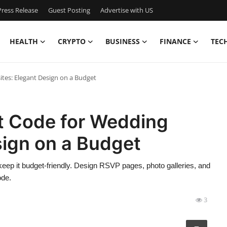
ress Release
Guest Posting
Advertise with US
HEALTH
CRYPTO
BUSINESS
FINANCE
TEC
tes: Elegant Design on a Budget
t Code for Wedding
sign on a Budget
ep it budget-friendly. Design RSVP pages, photo galleries, and
ode.
3