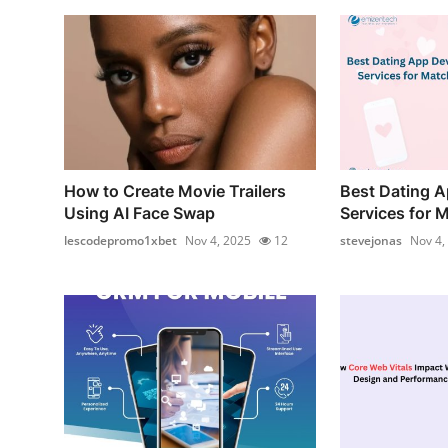
How to Create Movie Trailers
Best Dating 
Using AI Face Swap
Services for 
lescodepromo1xbet
Nov 4, 2025
12
stevejonas
Nov 4,