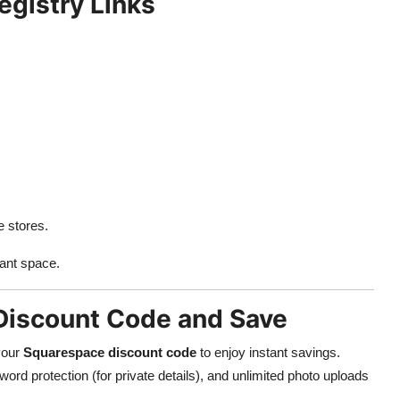
egistry Links
e stores.
ant space.
Discount Code and Save
 your
Squarespace discount code
to enjoy instant savings.
rd protection (for private details), and unlimited photo uploads