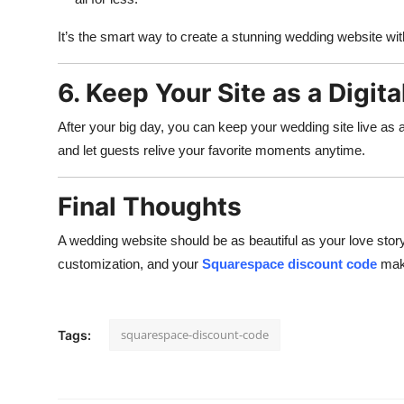
It’s the smart way to create a stunning wedding website wit
6. Keep Your Site as a Digit
After your big day, you can keep your wedding site live as 
and let guests relive your favorite moments anytime.
Final Thoughts
A wedding website should be as beautiful as your love stor
customization, and your
Squarespace discount code
make
squarespace-discount-code
Tags: