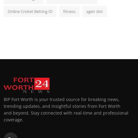
Online Cricket Betting ID
fitness
agen slot
BIP Fort Worth is your trusted source for breaking news,
trending updates, and insightful stories from Fort Worth
and beyond. Stay connected with real-time and professional
coverage.