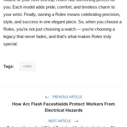
you. Each model adds pride, comfort, and timeless charm to
your wrist. Finally, owning a Rolex means celebrating precision,
style, and success in one elegant piece. So, when you choose a
Rolex, you’re not just choosing a watch — you’re choosing a
legacy that never fades, and that’s what makes Rolex truly
special.
rolex
Tags:
PREVIOUS ARTICLE
How Arc Flash Faceshields Protect Workers From
Electrical Hazards
NEXT ARTICLE