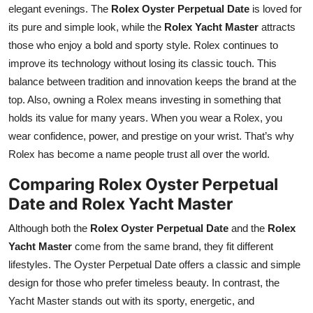
elegant evenings. The
Rolex Oyster Perpetual Date
is loved for
its pure and simple look, while the
Rolex Yacht Master
attracts
those who enjoy a bold and sporty style. Rolex continues to
improve its technology without losing its classic touch. This
balance between tradition and innovation keeps the brand at the
top. Also, owning a Rolex means investing in something that
holds its value for many years. When you wear a Rolex, you
wear confidence, power, and prestige on your wrist. That’s why
Rolex has become a name people trust all over the world.
Comparing Rolex Oyster Perpetual
Date and Rolex Yacht Master
Although both the
Rolex Oyster Perpetual Date
and the
Rolex
Yacht Master
come from the same brand, they fit different
lifestyles. The Oyster Perpetual Date offers a classic and simple
design for those who prefer timeless beauty. In contrast, the
Yacht Master stands out with its sporty, energetic, and