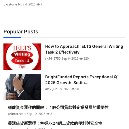
bksstone
Nov 4, 2025
7
Popular Posts
How to Approach IELTS General Writing
Task 2 Effectively
rk5445750
Sep 6, 2025
220
BrightFunded Reports Exceptional Q1
2025 Growth, Settin...
alex
Jun 18, 2025
90
穩健資金運作的關鍵：了解公司貸款對企業發展的重要性
primecredit
Sep 10, 2025
81
靈活借貸新選擇：掌握7x24網上貸款的便利與安全性