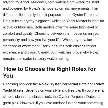
adventurous feel. Moreover, both watches are water-resistant
and powered by Rolex’s famous automatic movements. The
difference lies mainly in their purpose — the Oyster Perpetual
Date suits everyday elegance, while the Yacht Master is ideal for
active, outdoor use. Both models offer the same high level of
comfort and quality. Choosing between them depends on your
personality and how you live your life. Whether you value
elegance or excitement, Rolex ensures both choices reflect
excellence and class. Clearly, both watches prove why Rolex
remains the leader in luxury watchmaking.
How to Choose the Right Rolex for
You
Choosing between the
Rolex Oyster Perpetual Date
and
Rolex
Yacht Master
depends on your style and lifestyle. If you prefer a
simple, clean, and classic look, the Oyster Perpetual Date is a
great pick. However, if you love outdoor fun and want something