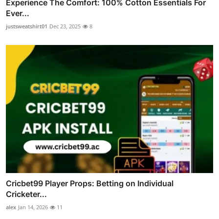
Experience The Comfort: 100% Cotton Essentials For
Ever...
justsweatshirt01
Dec 23, 2025
8
Cricbet99 Player Props: Betting on Individual
Cricketer...
alex
Jan 14, 2026
11