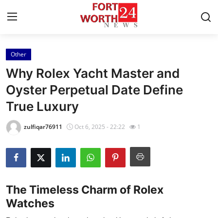
Other
Home
Why Rolex Yacht Master and
Contact
Oyster Perpetual Date Define
True Luxury
Press Release
zulfiqar76911
Oct 6, 2025 - 22:22
1
Privacy Policy
About
News Network
The Timeless Charm of Rolex
Watches
Submit Press Release