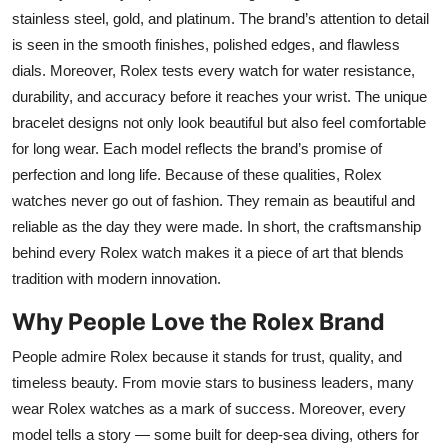
stainless steel, gold, and platinum. The brand’s attention to detail
is seen in the smooth finishes, polished edges, and flawless
dials. Moreover, Rolex tests every watch for water resistance,
durability, and accuracy before it reaches your wrist. The unique
bracelet designs not only look beautiful but also feel comfortable
for long wear. Each model reflects the brand’s promise of
perfection and long life. Because of these qualities, Rolex
watches never go out of fashion. They remain as beautiful and
reliable as the day they were made. In short, the craftsmanship
behind every Rolex watch makes it a piece of art that blends
tradition with modern innovation.
Why People Love the Rolex Brand
People admire Rolex because it stands for trust, quality, and
timeless beauty. From movie stars to business leaders, many
wear Rolex watches as a mark of success. Moreover, every
model tells a story — some built for deep-sea diving, others for