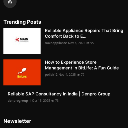
Trending Posts
Reliable Appliance Repairs That Bring
Comfort Back to E...
mainappliance
Nov 4, 2025
95
How to Experience Store
Management in BitLife: A Fun Guide
pollak12
Nov 4, 2025
79
Reliable SAP Consultancy in India | Denpro Group
denprogroup-1
Oct 15, 2025
73
Newsletter