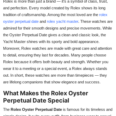
Rolex is more than just a brand — it’s a symbol of class, trust,
Health
and perfection. Every model created by Rolex shows its long
tradition of craftsmanship. Among the most loved are the
rolex
Guest Posting
oyster perpetual date
and
rolex yacht master
. These watches are
admired for their smooth designs and precise movements. While
Advertise with US
the Oyster Perpetual Date gives a clean and classic look, the
Yacht Master shines with its sporty and bold appearance.
Crypto
Moreover, Rolex watches are made with great care and attention
to detail, ensuring they last for decades. Many people choose
Business
Rolex because it offers both beauty and strength. Whether you
wear it to a meeting or a special event, a Rolex always stands
Finance
out. In short, these watches are more than timepieces — they
are lifelong companions that show elegance and success.
Tech
What Makes the Rolex Oyster
Real Estate
Perpetual Date Special
General
The
Rolex Oyster Perpetual Date
is famous for its timeless and