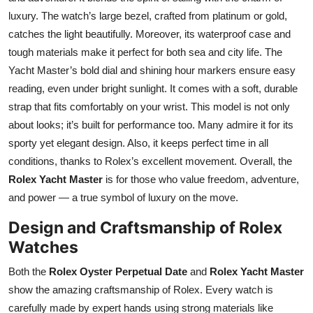
luxury. The watch’s large bezel, crafted from platinum or gold,
catches the light beautifully. Moreover, its waterproof case and
tough materials make it perfect for both sea and city life. The
Yacht Master’s bold dial and shining hour markers ensure easy
reading, even under bright sunlight. It comes with a soft, durable
strap that fits comfortably on your wrist. This model is not only
about looks; it’s built for performance too. Many admire it for its
sporty yet elegant design. Also, it keeps perfect time in all
conditions, thanks to Rolex’s excellent movement. Overall, the
Rolex Yacht Master
is for those who value freedom, adventure,
and power — a true symbol of luxury on the move.
Design and Craftsmanship of Rolex
Watches
Both the
Rolex Oyster Perpetual Date
and
Rolex Yacht Master
show the amazing craftsmanship of Rolex. Every watch is
carefully made by expert hands using strong materials like