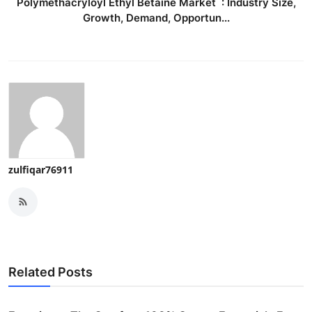
Polymethacryloyl Ethyl Betaine Market : Industry Size,
Growth, Demand, Opportun...
zulfiqar76911
Related Posts