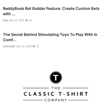
ReddyBook Bet Builder Feature: Create Custom Bets
with ...
alex
Dec 23, 2025
18
The Secret Behind Stimulating Toys To Play With In
Comf...
catsnus87
Dec 23, 2025
12