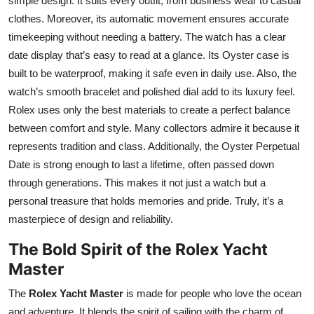
simple design. It suits every outfit, from business wear to casual
Top 10
clothes. Moreover, its automatic movement ensures accurate
timekeeping without needing a battery. The watch has a clear
How To
date display that’s easy to read at a glance. Its Oyster case is
built to be waterproof, making it safe even in daily use. Also, the
Support Number
watch’s smooth bracelet and polished dial add to its luxury feel.
Rolex uses only the best materials to create a perfect balance
between comfort and style. Many collectors admire it because it
represents tradition and class. Additionally, the Oyster Perpetual
Date is strong enough to last a lifetime, often passed down
through generations. This makes it not just a watch but a
personal treasure that holds memories and pride. Truly, it’s a
masterpiece of design and reliability.
The Bold Spirit of the Rolex Yacht
Master
The
Rolex Yacht Master
is made for people who love the ocean
and adventure. It blends the spirit of sailing with the charm of