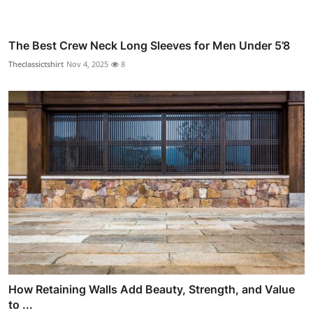
The Best Crew Neck Long Sleeves for Men Under 5’8
Theclassictshirt
Nov 4, 2025
8
How Retaining Walls Add Beauty, Strength, and Value
to ...