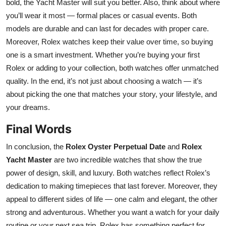
bold, the Yacht Master will suit you better. Also, think about where
you’ll wear it most — formal places or casual events. Both
models are durable and can last for decades with proper care.
Moreover, Rolex watches keep their value over time, so buying
one is a smart investment. Whether you’re buying your first
Rolex or adding to your collection, both watches offer unmatched
quality. In the end, it’s not just about choosing a watch — it’s
about picking the one that matches your story, your lifestyle, and
your dreams.
Final Words
In conclusion, the
Rolex Oyster Perpetual Date
and
Rolex
Yacht Master
are two incredible watches that show the true
power of design, skill, and luxury. Both watches reflect Rolex’s
dedication to making timepieces that last forever. Moreover, they
appeal to different sides of life — one calm and elegant, the other
strong and adventurous. Whether you want a watch for your daily
routine or your next sea trip, Rolex has something perfect for