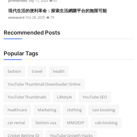
primecredit
Sep 11, 2025
81
現代生活的便利革命：探索生活網購平台的無限可能
wewacard
Oct 28, 2025
79
Recommended Posts
Popular Tags
fashion
travel
health
YouTube Thumbnail Downloader Online
YouTube Thumbnails
Lifestyle
YouTube SEO
healthcare
Marketing
clothing
taxi booking
car rental
fashion usa
MMOEXP
cab booking
Cricket Betting ID
YouTube Growth Hacks