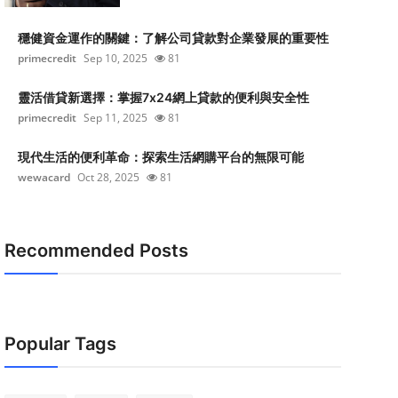
穩健資金運作的關鍵：了解公司貸款對企業發展的重要性
primecredit
Sep 10, 2025
81
靈活借貸新選擇：掌握7x24網上貸款的便利與安全性
primecredit
Sep 11, 2025
81
現代生活的便利革命：探索生活網購平台的無限可能
wewacard
Oct 28, 2025
81
Recommended Posts
Popular Tags