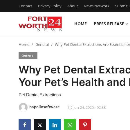
Contact
Privacy Policy
About
News Network
Submit P
HOME
PRESS RELEASE
Home
Home
General
Why Pet Dental Extractions Are Essential fo
Contact
General
Press Release
Why Pet Dental Extrac
Your Pet’s Health and
Privacy Policy
About
Pet Dental Extractions
napollosoftware
Jun 24, 2025 - 02:38
News Network
Submit Press Release