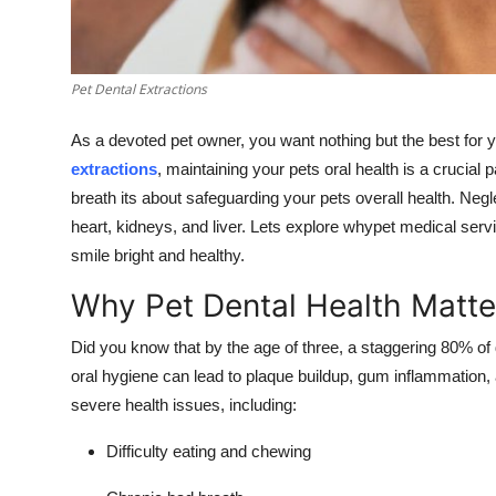
Top 10
How To
Pet Dental Extractions
Support Number
As a devoted pet owner, you want nothing but the best for y
extractions
, maintaining your pets oral health is a crucial p
breath its about safeguarding your pets overall health. Negl
heart, kidneys, and liver. Lets explore whypet medical serv
smile bright and healthy.
Why Pet Dental Health Matte
Did you know that by the age of three, a staggering 80% of
oral hygiene can lead to plaque buildup, gum inflammation,
severe health issues, including:
Difficulty eating and chewing