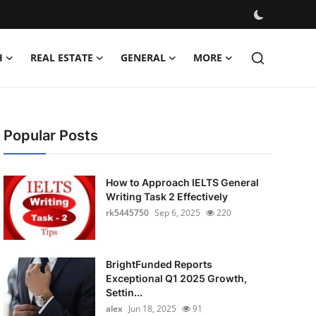
H
REAL ESTATE
GENERAL
MORE
Popular Posts
How to Approach IELTS General
Writing Task 2 Effectively
rk5445750
Sep 6, 2025
220
BrightFunded Reports
Exceptional Q1 2025 Growth,
Settin...
alex
Jun 18, 2025
91