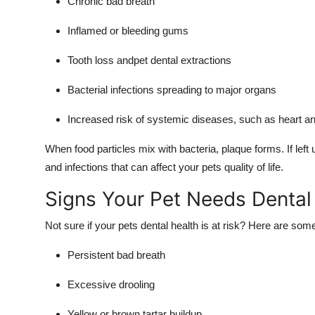
Chronic bad breath
Inflamed or bleeding gums
Tooth loss andpet dental extractions
Bacterial infections spreading to major organs
Increased risk of systemic diseases, such as heart an
When food particles mix with bacteria, plaque forms. If left u
and infections that can affect your pets quality of life.
Signs Your Pet Needs Dental
Not sure if your pets dental health is at risk? Here are s
Persistent bad breath
Excessive drooling
Yellow or brown tartar buildup