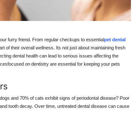
our furry friend. From regular checkups to essential
pet dental
art of their overall wellness. Its not just about maintaining fresh
ecting dental health can lead to serious issues affecting the
icesfocused on dentistry are essential for keeping your pets
rs
 dogs and 70% of cats exhibit signs of periodontal disease? Poor
 and tooth decay. Over time, untreated dental disease can cause