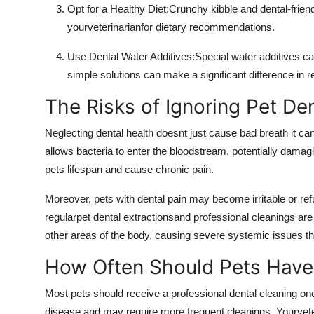
Opt for a Healthy Diet:Crunchy kibble and dental-friend
yourveterinarianfor dietary recommendations.
Use Dental Water Additives:Special water additives c
simple solutions can make a significant difference in r
The Risks of Ignoring Pet De
Neglecting dental health doesnt just cause bad breath it ca
allows bacteria to enter the bloodstream, potentially damagi
pets lifespan and cause chronic pain.
Moreover, pets with dental pain may become irritable or refu
regularpet dental extractionsand professional cleanings are
other areas of the body, causing severe systemic issues tha
How Often Should Pets Have
Most pets should receive a professional dental cleaning o
disease and may require more frequent cleanings. Yourve