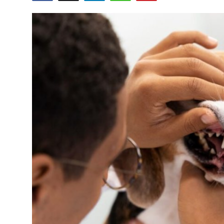
Health
Guest Posting
Advertise with US
Crypto
Business
Finance
Tech
Real Estate
General