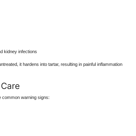
d kidney infections
ntreated, it hardens into tartar, resulting in painful inflammation
 Care
ome common warning signs: