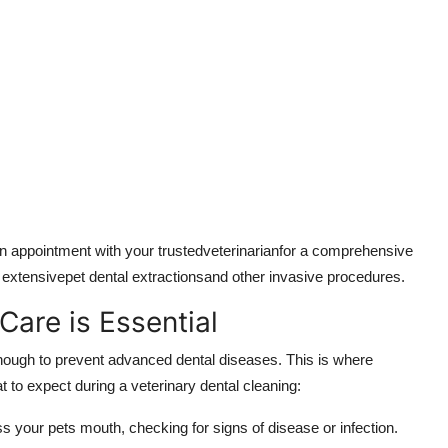
an appointment with your trustedveterinarianfor a comprehensive
r extensivepet dental extractionsand other invasive procedures.
Care is Essential
 enough to prevent advanced dental diseases. This is where
 to expect during a veterinary dental cleaning:
ss your pets mouth, checking for signs of disease or infection.