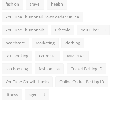
fashion
travel
health
YouTube Thumbnail Downloader Online
YouTube Thumbnails
Lifestyle
YouTube SEO
healthcare
Marketing
clothing
taxi booking
car rental
MMOEXP
cab booking
fashion usa
Cricket Betting ID
YouTube Growth Hacks
Online Cricket Betting ID
fitness
agen slot