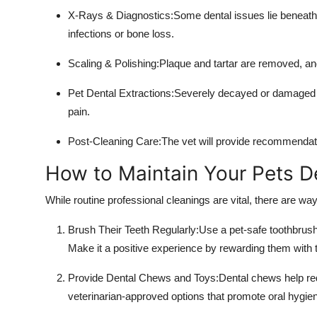
X-Rays & Diagnostics:Some dental issues lie beneath 
infections or bone loss.
Scaling & Polishing:Plaque and tartar are removed, and
Pet Dental Extractions:Severely decayed or damaged t
pain.
Post-Cleaning Care:The vet will provide recommendatio
How to Maintain Your Pets D
While routine professional cleanings are vital, there are wa
Brush Their Teeth Regularly:Use a pet-safe toothbrush
Make it a positive experience by rewarding them with t
Provide Dental Chews and Toys:Dental chews help red
veterinarian-approved options that promote oral hygie