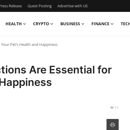
ress Release
Guest Posting
Advertise with US
HEALTH
CRYPTO
BUSINESS
FINANCE
TEC
r Your Pet’s Health and Happiness
tions Are Essential for
 Happiness
11