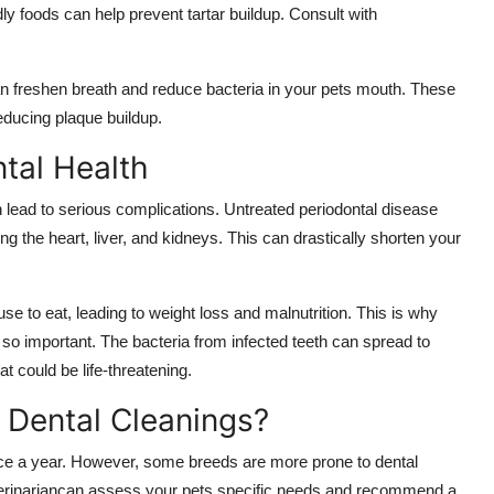
ly foods can help prevent tartar buildup. Consult with
an freshen breath and reduce bacteria in your pets mouth. These
educing plaque buildup.
ntal Health
n lead to serious complications. Untreated periodontal disease
ng the heart, liver, and kidneys. This can drastically shorten your
se to eat, leading to weight loss and malnutrition. This is why
 so important. The bacteria from infected teeth can spread to
t could be life-threatening.
 Dental Cleanings?
nce a year. However, some breeds are more prone to dental
terinariancan assess your pets specific needs and recommend a