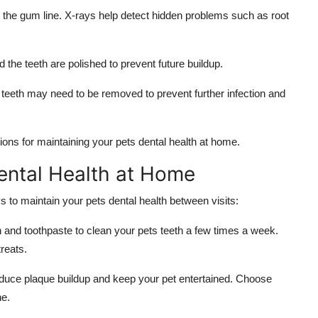
the gum line. X-rays help detect hidden problems such as root
 the teeth are polished to prevent future buildup.
eeth may need to be removed to prevent further infection and
ns for maintaining your pets dental health at home.
ental Health at Home
ys to maintain your pets dental health between visits:
 and toothpaste to clean your pets teeth a few times a week.
reats.
uce plaque buildup and keep your pet entertained. Choose
ne.