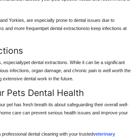
nd Yorkies, are especially prone to dental issues due to
 and more frequentpet dental extractionsto keep infections at
ctions
especiallypet dental extractions. While it can be a significant
ious infections, organ damage, and chronic pain is well worth the
 extensive dental work in the future.
ur Pets Dental Health
ur pet has fresh breath its about safeguarding their overall well-
t-home care can prevent serious health issues and improve your
professional dental cleaning with your trusted
veterinary