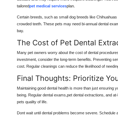
tailored
pet medical services
plan.
Certain breeds, such as small dog breeds like Chihuahuas a
crowded teeth. These pets may need bi-annual dental exams
bay.
The Cost of Pet Dental Extra
Many pet owners worry about the cost of dental procedures, 
investment, consider the long-term benefits. Preventing ser
cost. Regular cleanings can reduce the likelihood of needing
Final Thoughts: Prioritize Yo
Maintaining good dental health is more than just ensuring yo
being. Regular dental exams,pet dental extractions, and a
pets quality of life.
Dont wait until dental problems become severe. Schedule a 