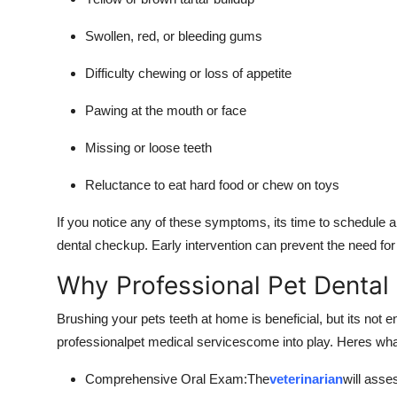
Swollen, red, or bleeding gums
Difficulty chewing or loss of appetite
Pawing at the mouth or face
Missing or loose teeth
Reluctance to eat hard food or chew on toys
If you notice any of these symptoms, its time to schedule 
dental checkup. Early intervention can prevent the need fo
Why Professional Pet Dental 
Brushing your pets teeth at home is beneficial, but its not
professionalpet medical servicescome into play. Heres what
Comprehensive Oral Exam:The
veterinarian
will asse