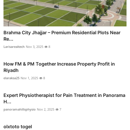
Brahma City Jhajjar – Premium Residential Plots Near
Re...
Larisarealtech
Nov 3, 2025
8
How FM & PM Together Increase Property Profit in
Riyadh
elaraksa25
Nov 1, 2025
8
Expert Physiotherapist for Pain Treatment in Panorama
H...
panoramahillsphysio
Nov 2, 2025
7
olxtoto togel