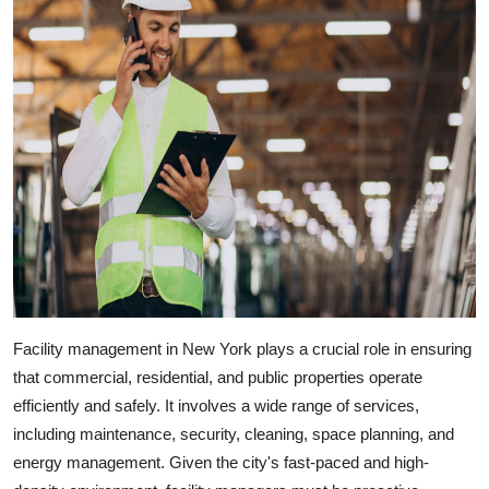
Facility management in New York
plays a crucial role in ensuring
that commercial, residential, and public properties operate
efficiently and safely. It involves a wide range of services,
including maintenance, security, cleaning, space planning, and
energy management. Given the city's fast-paced and high-