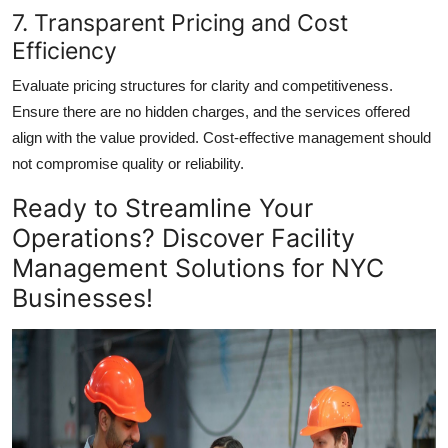
7. Transparent Pricing and Cost
Efficiency
Evaluate pricing structures for clarity and competitiveness.
Ensure there are no hidden charges, and the services offered
align with the value provided. Cost-effective management should
not compromise quality or reliability.
Ready to Streamline Your
Operations? Discover Facility
Management Solutions for NYC
Businesses!