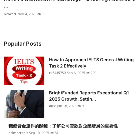
...
b2bcert
Nov 4, 2025
11
Popular Posts
How to Approach IELTS General Writing
Task 2 Effectively
rk5445750
Sep 6, 2025
220
BrightFunded Reports Exceptional Q1
2025 Growth, Settin...
alex
Jun 18, 2025
91
穩健資金運作的關鍵：了解公司貸款對企業發展的重要性
primecredit
Sep 10, 2025
81