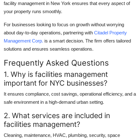
facility management in New York
ensures that every aspect of
your property runs smoothly.
For businesses looking to focus on growth without worrying
about day-to-day operations, partnering with
Citadel Property
Management Corp.
is a smart decision. The firm offers tailored
solutions and ensures seamless operations.
Frequently Asked Questions
1. Why is facilities management
important for NYC businesses?
It ensures compliance, cost savings, operational efficiency, and a
safe environment in a high-demand urban setting.
2. What services are included in
facilities management?
Cleaning, maintenance, HVAC, plumbing, security, space