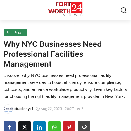
Real Estate
Home
Why NYC Businesses Need
Press Release
Professional Facilities
Management
Contact
Discover why NYC businesses need professional facility
Privacy Policy
management services to boost efficiency, ensure compliance,
cut costs, and enhance workplace productivity. Learn key factors
About
for choosing the right facility management provider in New York.
citadelnyc4
Aug 22, 2025 - 20:27
2
News Network
Health