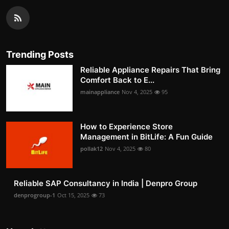
Trending Posts
Reliable Appliance Repairs That Bring
Comfort Back to E...
mainappliance
Nov 4, 2025
95
How to Experience Store
Management in BitLife: A Fun Guide
pollak12
Nov 4, 2025
80
Reliable SAP Consultancy in India | Denpro Group
denprogroup-1
Oct 15, 2025
73