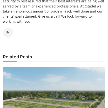
security to rest assured that their best interests are being well
served by a team of experienced professionals. At Citadel we
take an enormous amount of pride in a job well done and our
clients’ goal attained. Give us a call! We look forward to
working with you.
Related Posts