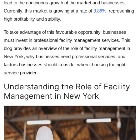
lead to the continuous growth of the market and businesses.
Top 10
Currently, this market is growing at a rate of
3.89%
, representing
high profitability and stability.
How To
To take advantage of this favourable opportunity, businesses
Support Number
must invest in professional facility management services. This
blog provides an overview of the role of
facility management in
New York
, why businesses need professional services, and
factors businesses should consider when choosing the right
service provider.
Understanding the Role of
Facility
Management in New York