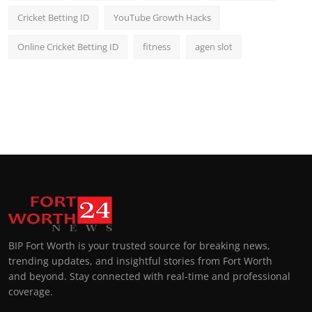
Cricket Betting ID
YouTube Growth Hacks
Online Cricket Betting ID
fitness
agen slot
BIP Fort Worth is your trusted source for breaking news,
trending updates, and insightful stories from Fort Worth
and beyond. Stay connected with real-time and professional
coverage.