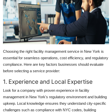
Choosing the right facility management service in New York is
essential for seamless operations, cost efficiency, and regulatory
compliance. Here are key factors businesses should evaluate
before selecting a service provider:
1. Experience and Local Expertise
Look for a company with proven experience in
facility
management in New York's
regulatory environment and
building
upkeep
. Local knowledge ensures they understand city-specific
challenges such as compliance with NYC codes, building