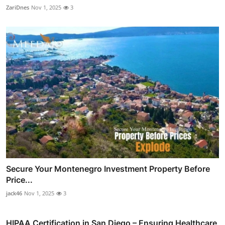
ZariDnes
Nov 1, 2025
3
Secure Your Montenegro Investment Property Before
Price...
jack46
Nov 1, 2025
3
HIPAA Certification in San Diego – Ensuring Healthcare