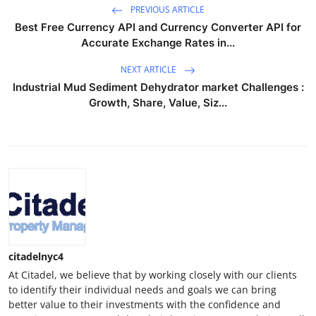
PREVIOUS ARTICLE
Best Free Currency API and Currency Converter API for
Accurate Exchange Rates in...
NEXT ARTICLE
Industrial Mud Sediment Dehydrator market Challenges :
Growth, Share, Value, Siz...
citadelnyc4
At Citadel, we believe that by working closely with our clients
to identify their individual needs and goals we can bring
better value to their investments with the confidence and