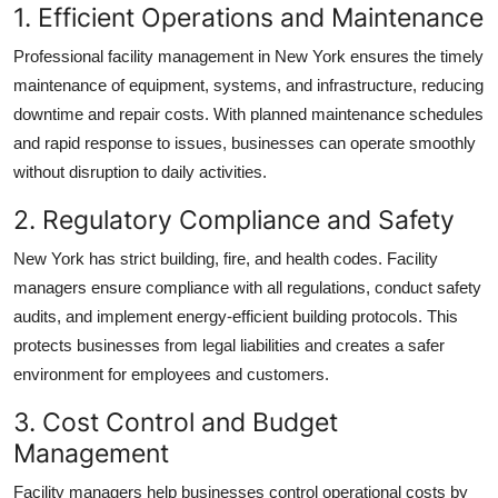
1. Efficient Operations and Maintenance
Professional
facility management in New York
ensures the timely
maintenance of equipment, systems, and infrastructure, reducing
downtime and repair costs. With planned maintenance schedules
and rapid response to issues, businesses can operate smoothly
without disruption to daily activities.
2. Regulatory Compliance and Safety
New York has strict building, fire, and health codes. Facility
managers ensure compliance with all regulations, conduct safety
audits, and implement
energy-efficient building
protocols. This
protects businesses from legal liabilities and creates a safer
environment for employees and customers.
3. Cost Control and Budget
Management
Facility managers help businesses control operational costs by