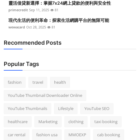
靈活借貸新選擇：掌握7x24網上貸款的便利與安全性
primecredit
Sep 11, 2025
81
現代生活的便利革命：探索生活網購平台的無限可能
wewacard
Oct 28, 2025
81
Recommended Posts
Popular Tags
fashion
travel
health
YouTube Thumbnail Downloader Online
YouTube Thumbnails
Lifestyle
YouTube SEO
healthcare
Marketing
clothing
taxi booking
car rental
fashion usa
MMOEXP
cab booking