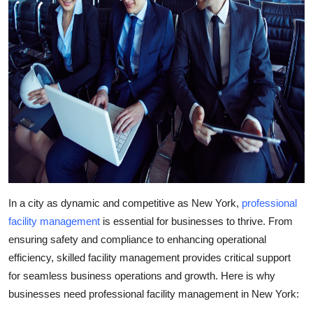
In a city as dynamic and competitive as New York,
professional
facility management
is essential for businesses to thrive. From
ensuring safety and compliance to enhancing operational
efficiency, skilled facility management provides critical support
for seamless business operations and growth. Here is why
businesses need professional
facility management in New York
: