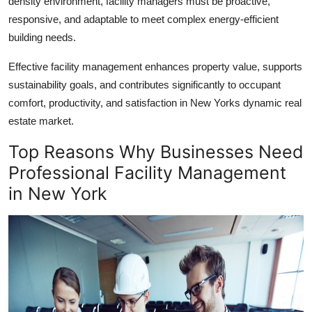
density environment, facility managers must be proactive,
responsive, and adaptable to meet complex
energy-efficient
building
needs.
Effective facility management enhances property value, supports
sustainability goals, and contributes significantly to occupant
comfort, productivity, and satisfaction in New Yorks dynamic real
estate market.
Top Reasons Why Businesses Need
Professional
Facility Management
in New York