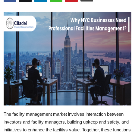
Submit Press Release
Guest Posting
Crypto
Advertise with US
Business
Finance
Tech
Real Estate
The facility management market involves interaction between
investors and facility managers,
building upkeep
and safety, and
General
initiatives to enhance the facilitys value. Together, these functions