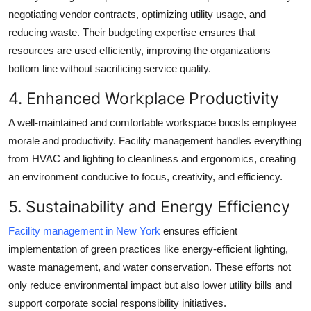
negotiating vendor contracts, optimizing utility usage, and
reducing waste. Their budgeting expertise ensures that
resources are used efficiently, improving the organizations
bottom line without sacrificing service quality.
4. Enhanced Workplace Productivity
A well-maintained and comfortable workspace boosts employee
morale and productivity. Facility management handles everything
from HVAC and lighting to cleanliness and ergonomics, creating
an environment conducive to focus, creativity, and efficiency.
5. Sustainability and Energy Efficiency
Facility management in New York
ensures efficient
implementation of green practices like energy-efficient lighting,
waste management, and water conservation. These efforts not
only reduce environmental impact but also lower utility bills and
support corporate social responsibility initiatives.