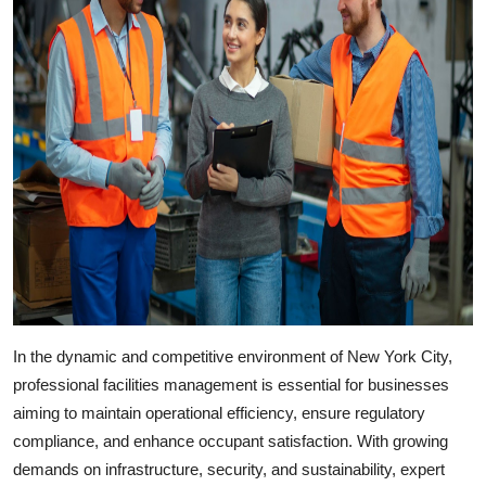
In the dynamic and competitive environment of New York City,
professional facilities management is essential for businesses
aiming to maintain operational efficiency, ensure regulatory
compliance, and enhance occupant satisfaction. With growing
demands on infrastructure, security, and sustainability, expert