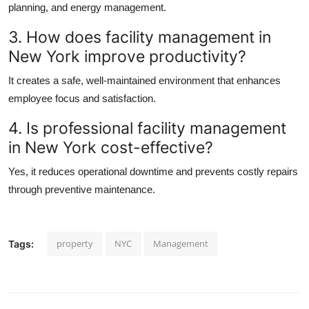
planning, and energy management.
3. How does
facility management in
New York
improve productivity?
It creates a safe, well-maintained environment that enhances
employee focus and satisfaction.
4. Is professional
facility management
in New York
cost-effective?
Yes, it reduces operational downtime and prevents costly repairs
through preventive maintenance.
property
NYC
Management
Tags: