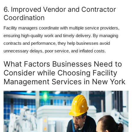
6. Improved Vendor and Contractor
Coordination
Facility managers coordinate with multiple service providers,
ensuring high-quality work and timely delivery. By managing
contracts and performance, they help businesses avoid
unnecessary delays, poor service, and inflated costs.
What Factors Businesses Need to
Consider while Choosing Facility
Management Services in New York