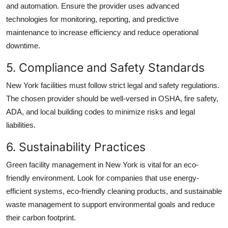
and automation. Ensure the provider uses advanced
technologies for monitoring, reporting, and predictive
maintenance to increase efficiency and reduce operational
downtime.
5. Compliance and Safety Standards
New York facilities must follow strict legal and safety regulations.
The chosen provider should be well-versed in OSHA, fire safety,
ADA, and local building codes to minimize risks and legal
liabilities.
6. Sustainability Practices
Green
facility management in New York
is vital for an eco-
friendly environment. Look for companies that use energy-
efficient systems, eco-friendly cleaning products, and sustainable
waste management to support environmental goals and reduce
their carbon footprint.