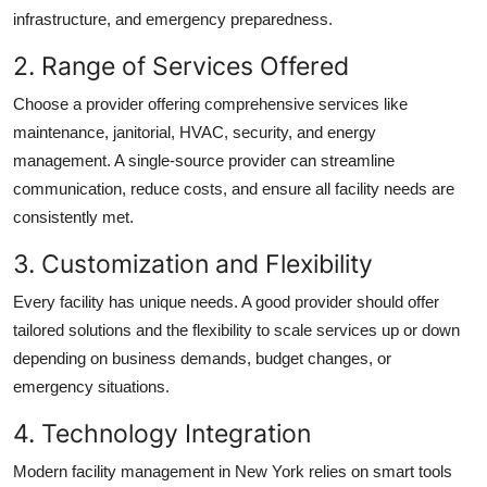
infrastructure, and emergency preparedness.
2. Range of Services Offered
Choose a provider offering comprehensive services like
maintenance, janitorial, HVAC, security, and energy
management. A single-source provider can streamline
communication, reduce costs, and ensure all facility needs are
consistently met.
3. Customization and Flexibility
Every facility has unique needs. A good provider should offer
tailored solutions and the flexibility to scale services up or down
depending on business demands, budget changes, or
emergency situations.
4. Technology Integration
Modern
facility management in New York
relies on smart tools