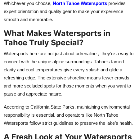
Whichever you choose,
North Tahoe Watersports
provides
expert orientation and quality gear to make your experience
smooth and memorable.
What Makes Watersports in
Tahoe Truly Special?
Watersports here are not just about adrenaline , they’re a way to
connect with the unique alpine surroundings. Tahoe’s famed
clarity and cool temperatures give every splash and glide a
refreshing edge. The extensive shoreline means fewer crowds
and more secluded spots for those moments when you want to
pause and appreciate nature.
According to California State Parks, maintaining environmental
responsibility is essential, and operators like North Tahoe
Watersports follow strict guidelines to preserve the lake’s health.
A Fresh Look at Your Watersports