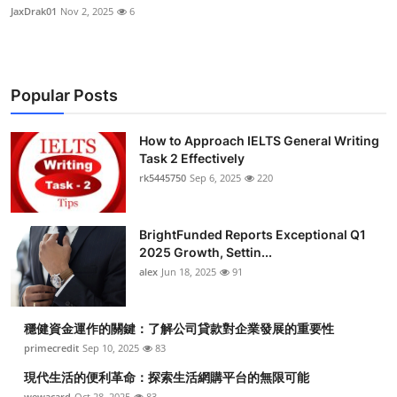
JaxDrak01
Nov 2, 2025
6
Popular Posts
How to Approach IELTS General Writing
Task 2 Effectively
rk5445750
Sep 6, 2025
220
BrightFunded Reports Exceptional Q1
2025 Growth, Settin...
alex
Jun 18, 2025
91
穩健資金運作的關鍵：了解公司貸款對企業發展的重要性
primecredit
Sep 10, 2025
83
現代生活的便利革命：探索生活網購平台的無限可能
wewacard
Oct 28, 2025
83