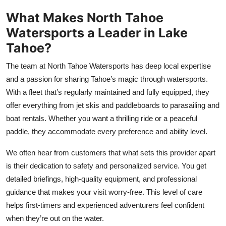
Top 10
What Makes North Tahoe
Watersports a Leader in Lake
How To
Tahoe?
Support Number
The team at North Tahoe Watersports has deep local expertise
and a passion for sharing Tahoe’s magic through watersports.
With a fleet that’s regularly maintained and fully equipped, they
offer everything from jet skis and paddleboards to parasailing and
boat rentals. Whether you want a thrilling ride or a peaceful
paddle, they accommodate every preference and ability level.
We often hear from customers that what sets this provider apart
is their dedication to safety and personalized service. You get
detailed briefings, high-quality equipment, and professional
guidance that makes your visit worry-free. This level of care
helps first-timers and experienced adventurers feel confident
when they’re out on the water.