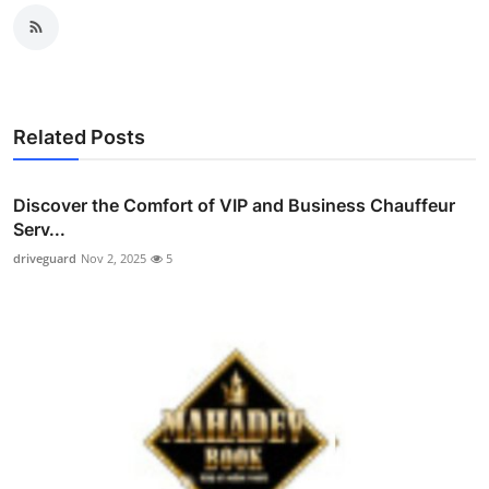
Related Posts
Discover the Comfort of VIP and Business Chauffeur
Serv...
driveguard
Nov 2, 2025
5