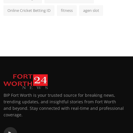
Online Cricket Betting ID
fitness
agen slot
BIP Fort Worth is your trusted source for breaking news,
trending updates, and insightful stories from Fort Worth
and beyond. Stay connected with real-time and professional
coverage.