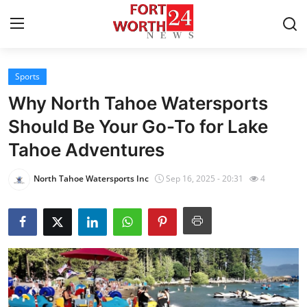
Sports
Home
Why North Tahoe Watersports
Contact
Should Be Your Go-To for Lake
Tahoe Adventures
Press Release
North Tahoe Watersports Inc
Sep 16, 2025 - 20:31
4
Privacy Policy
About
News Network
Submit Press Release