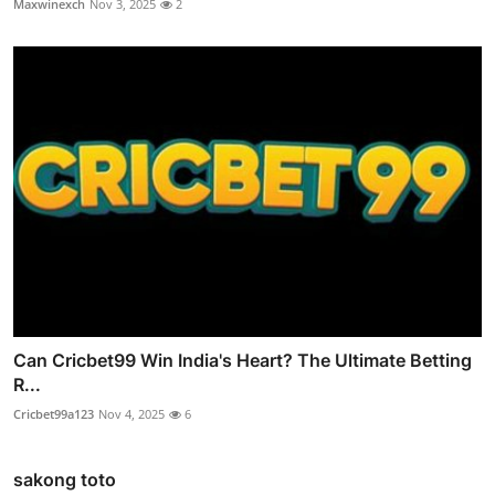
Maxwinexch
Nov 3, 2025
2
Can Cricbet99 Win India's Heart? The Ultimate Betting
R...
Cricbet99a123
Nov 4, 2025
6
sakong toto