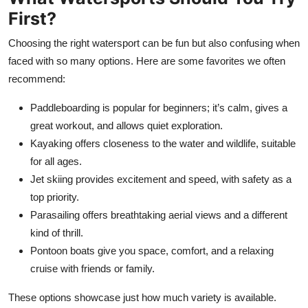
First?
Choosing the right watersport can be fun but also confusing when
faced with so many options. Here are some favorites we often
recommend:
Paddleboarding is popular for beginners; it’s calm, gives a
great workout, and allows quiet exploration.
Kayaking offers closeness to the water and wildlife, suitable
for all ages.
Jet skiing provides excitement and speed, with safety as a
top priority.
Parasailing offers breathtaking aerial views and a different
kind of thrill.
Pontoon boats give you space, comfort, and a relaxing
cruise with friends or family.
These options showcase just how much variety is available.