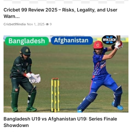
Cricbet 99 Review 2025 – Risks, Legality, and User
Warn...
Cricbet99india
Nov 1, 2025
9
Bangladesh U19 vs Afghanistan U19: Series Finale
Showdown