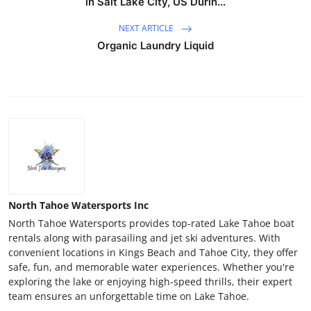
in Salt Lake City, US Durin...
NEXT ARTICLE
Organic Laundry Liquid
North Tahoe Watersports Inc
North Tahoe Watersports provides top-rated Lake Tahoe boat
rentals along with parasailing and jet ski adventures. With
convenient locations in Kings Beach and Tahoe City, they offer
safe, fun, and memorable water experiences. Whether you're
exploring the lake or enjoying high-speed thrills, their expert
team ensures an unforgettable time on Lake Tahoe.