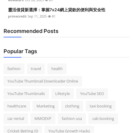
靈活借貸新選擇：掌握7x24網上貸款的便利與安全性
primecredit
Sep 11, 2025
81
Recommended Posts
Popular Tags
fashion
travel
health
YouTube Thumbnail Downloader Online
YouTube Thumbnails
Lifestyle
YouTube SEO
healthcare
Marketing
clothing
taxi booking
car rental
MMOEXP
fashion usa
cab booking
Cricket Betting ID
YouTube Growth Hacks