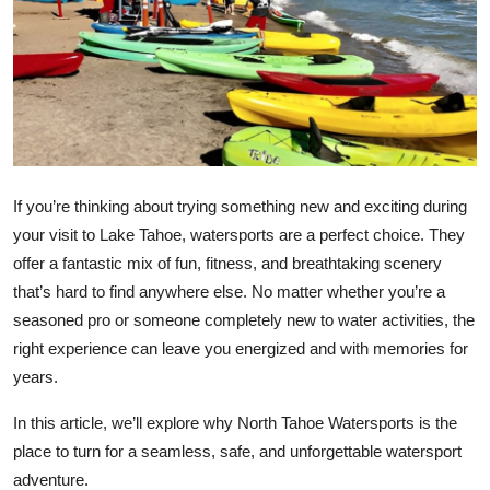
Health
Guest Posting
Advertise with US
Crypto
If you’re thinking about trying something new and exciting during
your visit to Lake Tahoe, watersports are a perfect choice. They
Business
offer a fantastic mix of fun, fitness, and breathtaking scenery
that’s hard to find anywhere else. No matter whether you’re a
Finance
seasoned pro or someone completely new to water activities, the
Tech
right experience can leave you energized and with memories for
years.
Real Estate
In this article, we’ll explore why North Tahoe Watersports is the
place to turn for a seamless, safe, and unforgettable watersport
General
adventure.