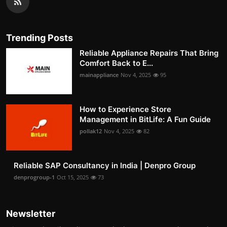
Trending Posts
Reliable Appliance Repairs That Bring
Comfort Back to E...
mainappliance
Nov 4, 2025
95
How to Experience Store
Management in BitLife: A Fun Guide
pollak12
Nov 4, 2025
82
Reliable SAP Consultancy in India | Denpro Group
denprogroup-1
Oct 15, 2025
73
Newsletter