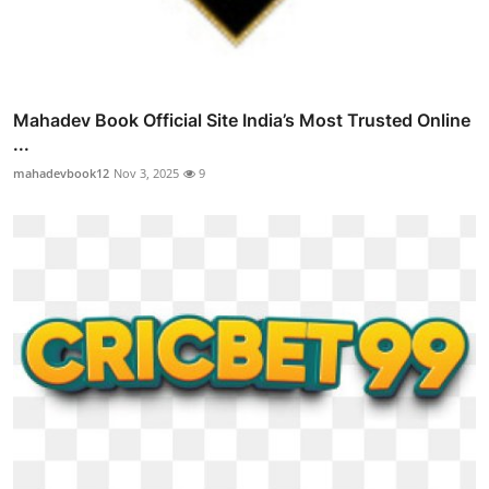
Mahadev Book Official Site India’s Most Trusted Online
...
mahadevbook12
Nov 3, 2025
9