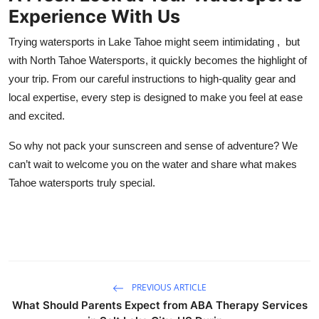
Experience With Us
Trying watersports in Lake Tahoe might seem intimidating , but
with North Tahoe Watersports, it quickly becomes the highlight of
your trip. From our careful instructions to high-quality gear and
local expertise, every step is designed to make you feel at ease
and excited.
So why not pack your sunscreen and sense of adventure? We
can’t wait to welcome you on the water and share what makes
Tahoe watersports truly special.
PREVIOUS ARTICLE
What Should Parents Expect from ABA Therapy Services