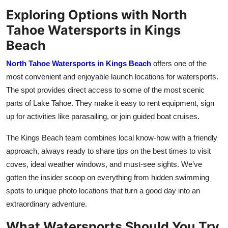
Exploring Options with North
Tahoe Watersports in Kings
Beach
North Tahoe Watersports in Kings Beach
offers one of the
most convenient and enjoyable launch locations for watersports.
The spot provides direct access to some of the most scenic
parts of Lake Tahoe. They make it easy to rent equipment, sign
up for activities like parasailing, or join guided boat cruises.
The Kings Beach team combines local know-how with a friendly
approach, always ready to share tips on the best times to visit
coves, ideal weather windows, and must-see sights. We’ve
gotten the insider scoop on everything from hidden swimming
spots to unique photo locations that turn a good day into an
extraordinary adventure.
What Watersports Should You Try