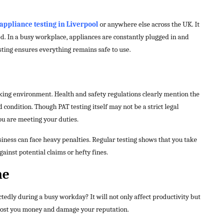
appliance testing in Liverpool
or anywhere else across the UK. It
ed. In a busy workplace, appliances are constantly plugged in and
ting ensures everything remains safe to use.
king environment. Health and safety regulations clearly mention the
condition. Though PAT testing itself may not be a strict legal
ou are meeting your duties.
siness can face heavy penalties. Regular testing shows that you take
gainst potential claims or hefty fines.
me
edly during a busy workday? It will not only affect productivity but
 cost you money and damage your reputation.