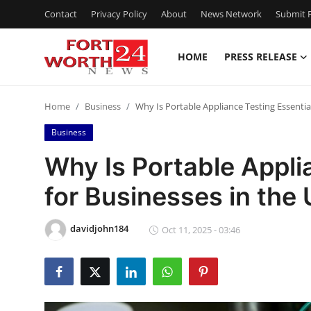
Contact
Privacy Policy
About
News Network
Submit P
HOME
PRESS RELEASE
Home
Home
Business
Why Is Portable Appliance Testing Essentia
Press Release
Business
Contact
Why Is Portable Appli
for Businesses in the
Privacy Policy
About
davidjohn184
Oct 11, 2025 - 03:46
News Network
Health