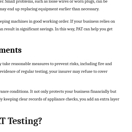
r. Small problems, such as loose wires or worn plugs, can be
u may end up replacing equipment earlier than necessary.
eping machines in good working order. If your business relies on
n result in significant savings. In this way, PAT can help you get
ements
 take reasonable measures to prevent risks, including fire and
evidence of regular testing, your insurer may refuse to cover
nce conditions. It not only protects your business financially but
By keeping clear records of appliance checks, you add an extra layer
T Testing?