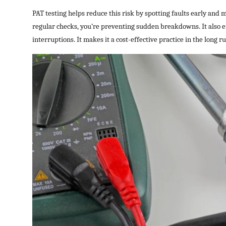
PAT testing helps reduce this risk by spotting faults early and 
regular checks, you’re preventing sudden breakdowns. It also 
interruptions. It makes it a cost-effective practice in the long ru