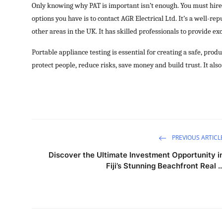
Only knowing why PAT is important isn’t enough. You must hire 
options you have is to contact AGR Electrical Ltd. It’s a well-r
other areas in the UK. It has skilled professionals to provide e
Portable appliance testing is essential for creating a safe, prod
protect people, reduce risks, save money and build trust. It als
PREVIOUS ARTICL
Discover the Ultimate Investment Opportunity i
Fiji’s Stunning Beachfront Real ..