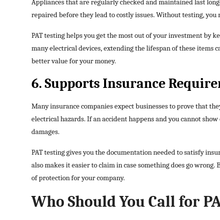
Appliances that are regularly checked and maintained last longe
repaired before they lead to costly issues. Without testing, yo
PAT testing helps you get the most out of your investment by ke
many electrical devices, extending the lifespan of these items ca
better value for your money.
6. Supports Insurance Requir
Many insurance companies expect businesses to prove that they
electrical hazards. If an accident happens and you cannot show 
damages.
PAT testing gives you the documentation needed to satisfy insura
also makes it easier to claim in case something does go wrong. 
of protection for your company.
Who Should You Call for PA