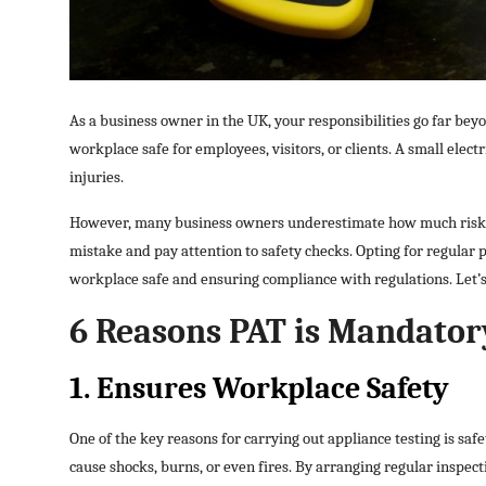
Top 10
How To
As a business owner in the UK, your responsibilities go far be
Support Number
workplace safe for employees, visitors, or clients. A small electr
injuries.
However, many business owners underestimate how much risk f
mistake and pay attention to safety checks. Opting for regular p
workplace safe and ensuring compliance with regulations. Let’s 
6 Reasons PAT is Mandatory
1. Ensures Workplace Safety
One of the key reasons for carrying out appliance testing is sa
cause shocks, burns, or even fires. By arranging regular inspect