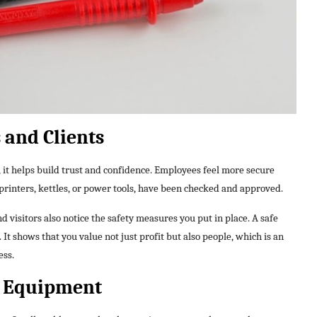
 and Clients
 it helps build trust and confidence. Employees feel more secure
printers, kettles, or power tools, have been checked and approved.
d visitors also notice the safety measures you put in place. A safe
It shows that you value not just profit but also people, which is an
ess.
ur Equipment