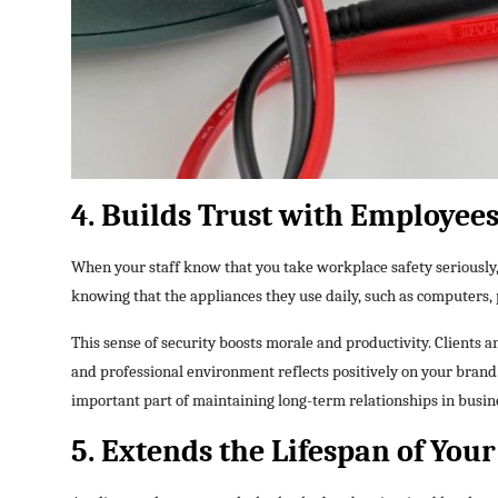
4. Builds Trust with Employees
When your staff know that you take workplace safety seriously,
knowing that the appliances they use daily, such as computers, 
This sense of security boosts morale and productivity. Clients an
and professional environment reflects positively on your brand. 
important part of maintaining long-term relationships in busin
5. Extends the Lifespan of Yo