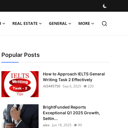
H
REAL ESTATE
GENERAL
MORE
Popular Posts
How to Approach IELTS General
Writing Task 2 Effectively
rk5445750
Sep 6, 2025
220
BrightFunded Reports
Exceptional Q1 2025 Growth,
Settin...
alex
Jun 18, 2025
90