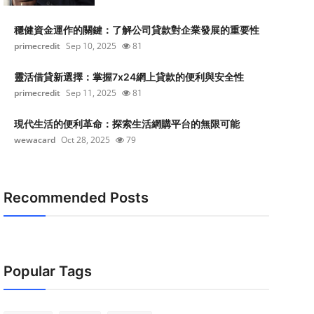
穩健資金運作的關鍵：了解公司貸款對企業發展的重要性
primecredit
Sep 10, 2025
81
靈活借貸新選擇：掌握7x24網上貸款的便利與安全性
primecredit
Sep 11, 2025
81
現代生活的便利革命：探索生活網購平台的無限可能
wewacard
Oct 28, 2025
79
Recommended Posts
Popular Tags