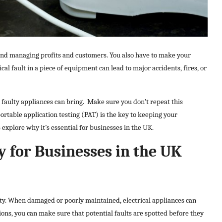
yond managing profits and customers. You also have to make your
ical fault in a piece of equipment can lead to major accidents, fires, or
aulty appliances can bring.
Make sure you don’t repeat this
ortable application testing (PAT) is the key to keeping your
explore why it’s essential for businesses in the UK.
 for Businesses in the UK
fety. When damaged or poorly maintained, electrical appliances can
ions, you can make sure that potential faults are spotted before they