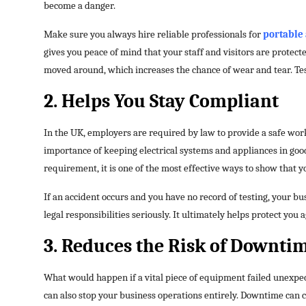
become a danger.
Make sure you always hire reliable professionals for
portable 
gives you peace of mind that your staff and visitors are protect
moved around, which increases the chance of wear and tear. Tes
2. Helps You Stay Compliant
In the UK, employers are required by law to provide a safe wor
importance of keeping electrical systems and appliances in good 
requirement, it is one of the most effective ways to show that y
If an accident occurs and you have no record of testing, your bu
legal responsibilities seriously. It ultimately helps protect you a
3. Reduces the Risk of Downti
What would happen if a vital piece of equipment failed unexpect
can also stop your business operations entirely. Downtime can