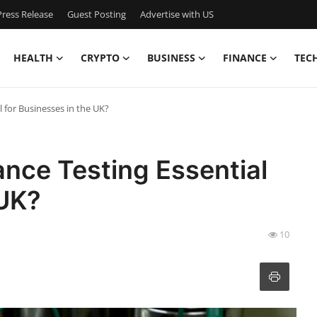
ress Release
Guest Posting
Advertise with US
HEALTH
CRYPTO
BUSINESS
FINANCE
TEC
l for Businesses in the UK?
ance Testing Essential
 UK?
10