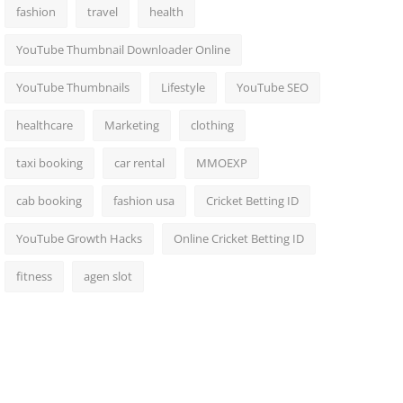
fashion
travel
health
YouTube Thumbnail Downloader Online
YouTube Thumbnails
Lifestyle
YouTube SEO
healthcare
Marketing
clothing
taxi booking
car rental
MMOEXP
cab booking
fashion usa
Cricket Betting ID
YouTube Growth Hacks
Online Cricket Betting ID
fitness
agen slot