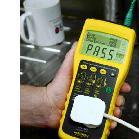
Submit Press Release
Guest Posting
Crypto
Advertise with US
Business
Finance
Tech
Real Estate
General