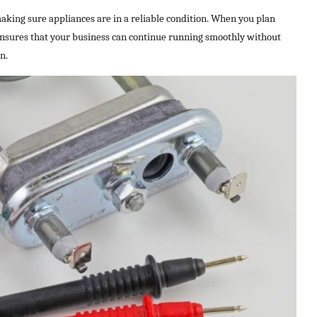
making sure appliances are in a reliable condition. When you plan
ensures that your business can continue running smoothly without
n.