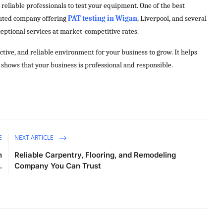
reliable professionals to test your equipment. One of the best
eputed company offering
PAT testing in Wigan
, Liverpool, and several
xceptional services at market-competitive rates.
uctive, and reliable environment for your business to grow. It helps
o shows that your business is professional and responsible.
E
NEXT ARTICLE
n
Reliable Carpentry, Flooring, and Remodeling
.
Company You Can Trust